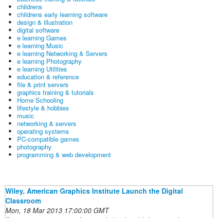
childrens
childrens early learning software
design & illustration
digital software
e learning Games
e learning Music
e learning Networking & Servers
e learning Photography
e learning Utilities
education & reference
file & print servers
graphics training & tutorials
Home Schooling
lifestyle & hobbies
music
networking & servers
operating systems
PC-compatible games
photography
programming & web development
Wiley, American Graphics Institute Launch the Digital
Classroom
Mon, 18 Mar 2013 17:00:00 GMT