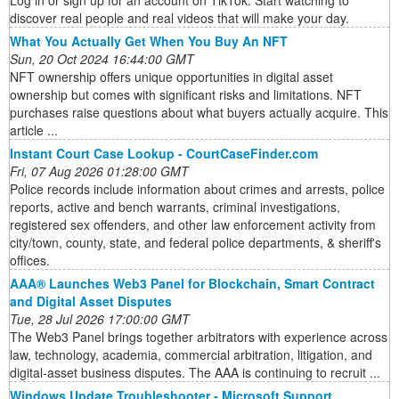
Log in or sign up for an account on TikTok. Start watching to
discover real people and real videos that will make your day.
What You Actually Get When You Buy An NFT
Sun, 20 Oct 2024 16:44:00 GMT
NFT ownership offers unique opportunities in digital asset
ownership but comes with significant risks and limitations. NFT
purchases raise questions about what buyers actually acquire. This
article ...
Instant Court Case Lookup - CourtCaseFinder.com
Fri, 07 Aug 2026 01:28:00 GMT
Police records include information about crimes and arrests, police
reports, active and bench warrants, criminal investigations,
registered sex offenders, and other law enforcement activity from
city/town, county, state, and federal police departments, & sheriff's
offices.
AAA® Launches Web3 Panel for Blockchain, Smart Contract
and Digital Asset Disputes
Tue, 28 Jul 2026 17:00:00 GMT
The Web3 Panel brings together arbitrators with experience across
law, technology, academia, commercial arbitration, litigation, and
digital-asset business disputes. The AAA is continuing to recruit ...
Windows Update Troubleshooter - Microsoft Support