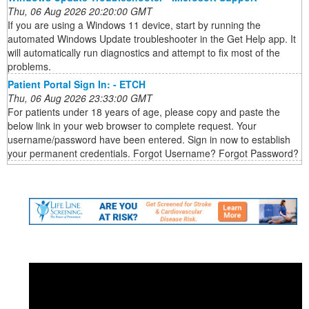
Thu, 06 Aug 2026 20:20:00 GMT
If you are using a Windows 11 device, start by running the
automated Windows Update troubleshooter in the Get Help app. It
will automatically run diagnostics and attempt to fix most of the
problems.
Patient Portal Sign In: - ETCH
Thu, 06 Aug 2026 23:33:00 GMT
For patients under 18 years of age, please copy and paste the
below link in your web browser to complete request. Your
username/password have been entered. Sign in now to establish
your permanent credentials. Forgot Username? Forgot Password?