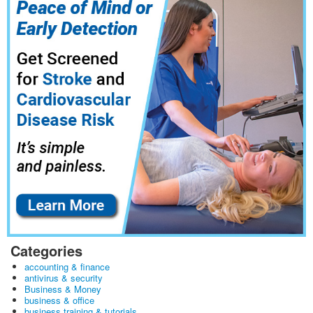
Categories
accounting & finance
antivirus & security
Business & Money
business & office
business training & tutorials