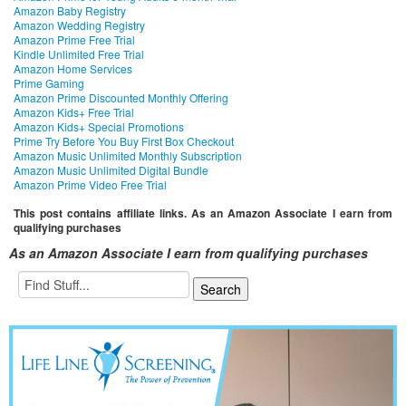
Amazon Baby Registry
Amazon Wedding Registry
Amazon Prime Free Trial
Kindle Unlimited Free Trial
Amazon Home Services
Prime Gaming
Amazon Prime Discounted Monthly Offering
Amazon Kids+ Free Trial
Amazon Kids+ Special Promotions
Prime Try Before You Buy First Box Checkout
Amazon Music Unlimited Monthly Subscription
Amazon Music Unlimited Digital Bundle
Amazon Prime Video Free Trial
This post contains affiliate links. As an Amazon Associate I earn from
qualifying purchases
As an Amazon Associate I earn from qualifying purchases