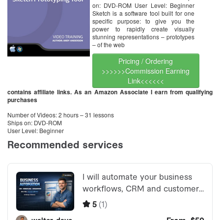
on: DVD-ROM User Level: Beginner
Sketch is a software tool built for one
specific purpose: to give you the
power to rapidly create visually
stunning representations – prototypes
– of the web
Pricing / Ordering
>>>>>>Commission Earning
Link<<<<<<
contains affiliate links. As an Amazon Associate I earn from qualifying
purchases
Number of Videos: 2 hours – 31 lessons
Ships on: DVD-ROM
User Level: Beginner