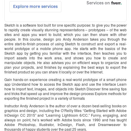
Sketch is a software tool built for one specific purpose: to give you the power
to rapidly create visually stunning representations – prototypes – of the web
sites and apps you want to build; which you can then share with other
people. In this course, design pro Andy Anderson takes you through the
entire start-to-finish process of using Sketch to construct and export a real-
world prototype of a mobile phone app. He starts with the basics of the
Sketch app by getting you familiar with the interface, then teaches you to
import assets into the work area, and shows you how to create and
manipulate objects. He also advises you on efficient ways to organize and
plan your projects, and finishes by explaining the best ways to export the
finished product so you can share it locally or over the Internet.
Gain hands-on experience creating a real-world prototype of a smart phone
app Understand how to access the Sketch app and use the interface Learn
how to import text, images, and objects into Sketch Discover time saving tips
and tricks that speed up and improve the design process Explore methods for
exporting the finished project in a variety of formats
Instructor Andy Anderson is the author of over a dozen best-selling books on
graphics and design, including the O’Reilly titles “Getting Started with Adobe
InDesign CC 2015” and “Learning Lightroom 6/CC.” Funny, engaging, and
always on point, he’s worked with Adobe tools since 1990 and has taught
Adobe Photoshop, Illustrator, InDesign, Flash, and Dreamweaver to
thousands of happy students over the past 25 years.