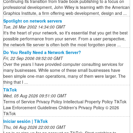
Continuing its transition from trade book publishing to a focus on
professional development, John Wiley is teaming with the American
Graphics Institute, a firm offering web development, design and ...
Spotlight on network servers
Tue, 26 Mar 2002 14:34:00 GMT
It's the heart of your network, so it's essential that you get the best
possible performance from your server. From a user perspective,
the network file server is often both the most forgotten piece ...
Do You Really Need a Network Server?
Fri, 22 Sep 2006 09:52:00 GMT
Over the years I have provided computer consulting services for
many businesses. While some of these small businesses have
been simple one-man operations, many of them were larger. The
thing that I ...
TikTok
Wed, 05 Aug 2026 09:51:00 GMT
Terms of Service Privacy Policy Intellectual Property Policy TikTok
Law Enforcement Guidelines Children's Privacy Policy © 2026
TikTok
Iniciar sesión | TikTok
Thu, 06 Aug 2026 22:00:00 GMT