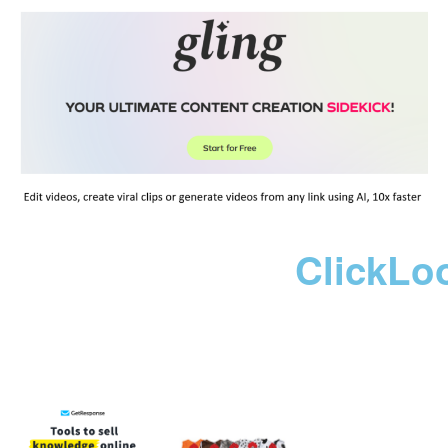
ClickLo