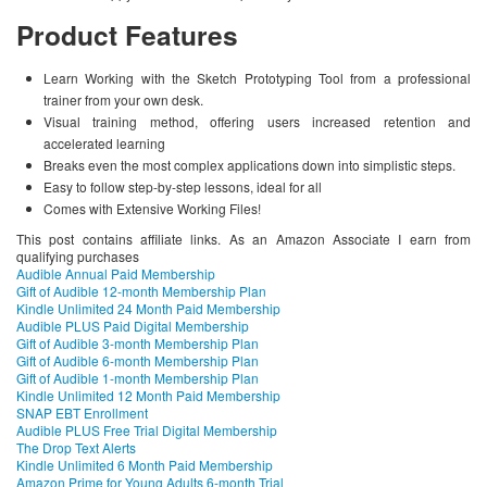
Product Features
Learn Working with the Sketch Prototyping Tool from a professional
trainer from your own desk.
Visual training method, offering users increased retention and
accelerated learning
Breaks even the most complex applications down into simplistic steps.
Easy to follow step-by-step lessons, ideal for all
Comes with Extensive Working Files!
This post contains affiliate links. As an Amazon Associate I earn from
qualifying purchases
Audible Annual Paid Membership
Gift of Audible 12-month Membership Plan
Kindle Unlimited 24 Month Paid Membership
Audible PLUS Paid Digital Membership
Gift of Audible 3-month Membership Plan
Gift of Audible 6-month Membership Plan
Gift of Audible 1-month Membership Plan
Kindle Unlimited 12 Month Paid Membership
SNAP EBT Enrollment
Audible PLUS Free Trial Digital Membership
The Drop Text Alerts
Kindle Unlimited 6 Month Paid Membership
Amazon Prime for Young Adults 6-month Trial