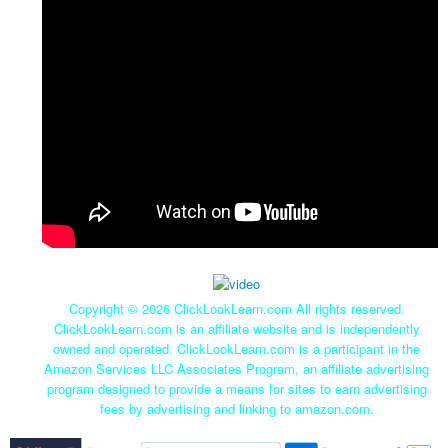
Copyright ©
2026 ClickLookLearn.com All rights reserved.
ClickLookLearn.com is an affiliate website and is independently
owned and operated. ClickLookLearn.com is a participant in the
Amazon Services LLC Associates Program, an affiliate advertising
program designed to provide a means for sites to earn advertising
fees by advertising and linking to amazon.com.