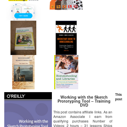
This
Working with the Sketch
post
Prototyping Tool – Training
DVD
This post contains affiliate links. As an
Amazon Associate I earn from
qualifying purchases Number of
Videos: 2 hours – 31 lessons Ships