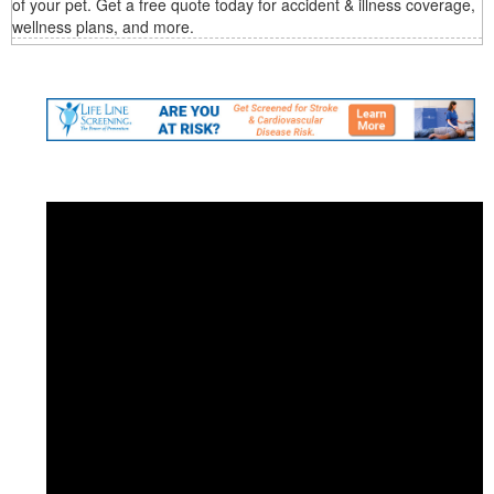
of your pet. Get a free quote today for accident & illness coverage,
wellness plans, and more.