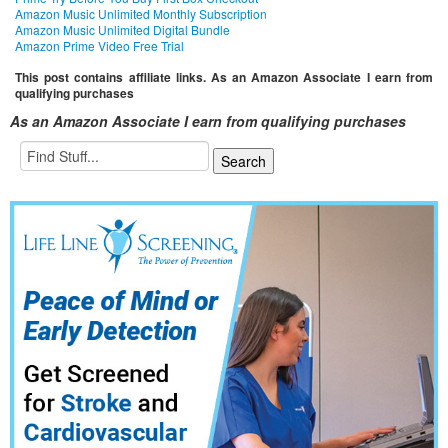
Amazon Music Unlimited Monthly Subscription
Amazon Music Unlimited Digital Bundle
Amazon Prime Video Free Trial
This post contains affiliate links. As an Amazon Associate I earn from
qualifying purchases
As an Amazon Associate I earn from qualifying purchases