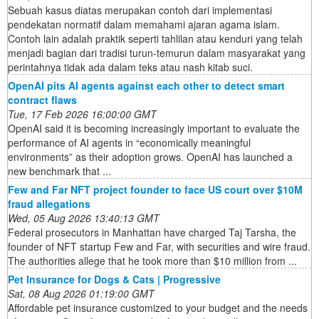
Sebuah kasus diatas merupakan contoh dari implementasi
pendekatan normatif dalam memahami ajaran agama islam.
Contoh lain adalah praktik seperti tahlilan atau kenduri yang telah
menjadi bagian dari tradisi turun-temurun dalam masyarakat yang
perintahnya tidak ada dalam teks atau nash kitab suci.
OpenAI pits AI agents against each other to detect smart
contract flaws
Tue, 17 Feb 2026 16:00:00 GMT
OpenAI said it is becoming increasingly important to evaluate the
performance of AI agents in “economically meaningful
environments” as their adoption grows. OpenAI has launched a
new benchmark that ...
Few and Far NFT project founder to face US court over $10M
fraud allegations
Wed, 05 Aug 2026 13:40:13 GMT
Federal prosecutors in Manhattan have charged Taj Tarsha, the
founder of NFT startup Few and Far, with securities and wire fraud.
The authorities allege that he took more than $10 million from ...
Pet Insurance for Dogs & Cats | Progressive
Sat, 08 Aug 2026 01:19:00 GMT
Affordable pet insurance customized to your budget and the needs