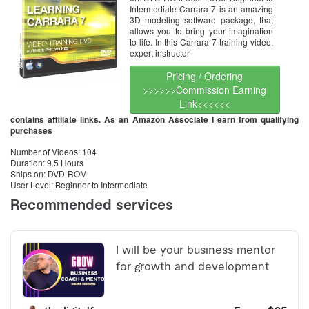
Intermediate Carrara 7 is an amazing
3D modeling software package, that
allows you to bring your imagination
to life. In this Carrara 7 training video,
expert instructor
Pricing / Ordering
>>>>>>Commission Earning
Link<<<<<<
contains affiliate links. As an Amazon Associate I earn from qualifying
purchases
Number of Videos: 104
Duration: 9.5 Hours
Ships on: DVD-ROM
User Level: Beginner to Intermediate