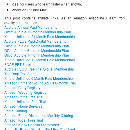
Ideal for users who learn faster when shown.
Works on PC and Mac
This post contains affiliate links. As an Amazon Associate I earn from
qualifying purchases
Audible Annual Paid Membership
Gift of Audible 12-month Membership Plan
Kindle Unlimited 24 Month Paid Membership
Audible PLUS Paid Digital Membership
Gift of Audible 3-month Membership Plan
Gift of Audible 6-month Membership Plan
Gift of Audible 1-month Membership Plan
Kindle Unlimited 12 Month Paid Membership
SNAP EBT Enrollment
Audible PLUS Free Trial Digital Membership
The Drop Text Alerts
Kindle Unlimited 6 Month Paid Membership
Amazon Prime for Young Adults 6-month Trial
Amazon Baby Registry
Amazon Wedding Registry
Amazon Prime Free Trial
Kindle Unlimited Free Trial
Amazon Home Services
Prime Gaming
Amazon Prime Discounted Monthly Offering
Amazon Kids+ Free Trial
Amazon Kids+ Special Promotions
Prime Try Before You Buy First Box Checkout