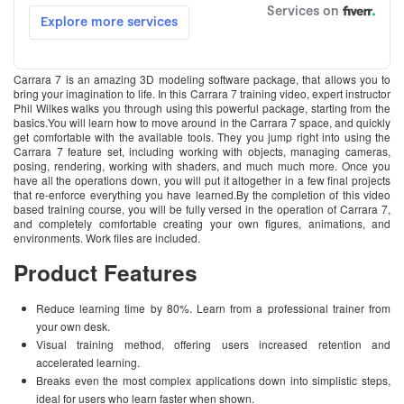
Carrara 7 is an amazing 3D modeling software package, that allows you to
bring your imagination to life. In this Carrara 7 training video, expert instructor
Phil Wilkes walks you through using this powerful package, starting from the
basics.You will learn how to move around in the Carrara 7 space, and quickly
get comfortable with the available tools. They you jump right into using the
Carrara 7 feature set, including working with objects, managing cameras,
posing, rendering, working with shaders, and much much more. Once you
have all the operations down, you will put it altogether in a few final projects
that re-enforce everything you have learned.By the completion of this video
based training course, you will be fully versed in the operation of Carrara 7,
and completely comfortable creating your own figures, animations, and
environments. Work files are included.
Product Features
Reduce learning time by 80%. Learn from a professional trainer from
your own desk.
Visual training method, offering users increased retention and
accelerated learning.
Breaks even the most complex applications down into simplistic steps,
ideal for users who learn faster when shown.