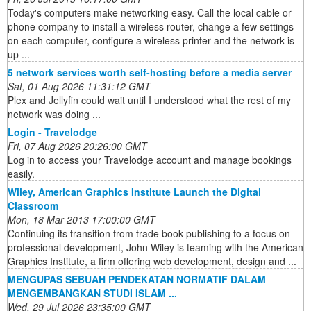
Today's computers make networking easy. Call the local cable or
phone company to install a wireless router, change a few settings
on each computer, configure a wireless printer and the network is
up ...
5 network services worth self-hosting before a media server
Sat, 01 Aug 2026 11:31:12 GMT
Plex and Jellyfin could wait until I understood what the rest of my
network was doing ...
Login - Travelodge
Fri, 07 Aug 2026 20:26:00 GMT
Log in to access your Travelodge account and manage bookings
easily.
Wiley, American Graphics Institute Launch the Digital
Classroom
Mon, 18 Mar 2013 17:00:00 GMT
Continuing its transition from trade book publishing to a focus on
professional development, John Wiley is teaming with the American
Graphics Institute, a firm offering web development, design and ...
MENGUPAS SEBUAH PENDEKATAN NORMATIF DALAM
MENGEMBANGKAN STUDI ISLAM ...
Wed, 29 Jul 2026 23:35:00 GMT