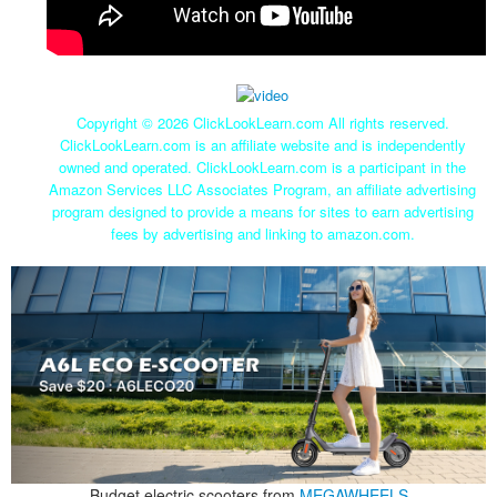
Copyright ©
2026 ClickLookLearn.com All rights reserved.
ClickLookLearn.com is an affiliate website and is independently
owned and operated. ClickLookLearn.com is a participant in the
Amazon Services LLC Associates Program, an affiliate advertising
program designed to provide a means for sites to earn advertising
fees by advertising and linking to amazon.com.
Budget electric scooters from
MEGAWHEELS