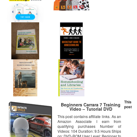
This
Beginners Carrara 7 Training
post
Video – Tutorial DVD
This post contains affiliate links. As an
Amazon Associate I earn from
qualifying purchases Number of
Videos: 104 Duration: 9.5 Hours Ships
on: DVD-ROM User Level: Beginner to