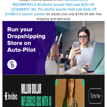
MEGAWHEELS A6 electric scooter flash sale $200 off!
LEQISMART A6L Pro electric scooter flash sale $340 off!
S10BK-5.0 electric scooter
for adults now only $199.99 with free
shipping and warranty.