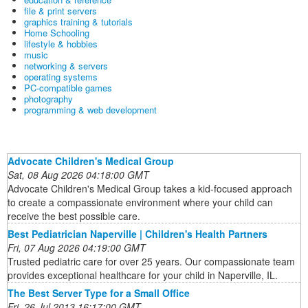
file & print servers
graphics training & tutorials
Home Schooling
lifestyle & hobbies
music
networking & servers
operating systems
PC-compatible games
photography
programming & web development
Advocate Children's Medical Group
Sat, 08 Aug 2026 04:18:00 GMT
Advocate Children's Medical Group takes a kid-focused approach
to create a compassionate environment where your child can
receive the best possible care.
Best Pediatrician Naperville | Children's Health Partners
Fri, 07 Aug 2026 04:19:00 GMT
Trusted pediatric care for over 25 years. Our compassionate team
provides exceptional healthcare for your child in Naperville, IL.
The Best Server Type for a Small Office
Fri, 26 Jul 2013 16:17:00 GMT