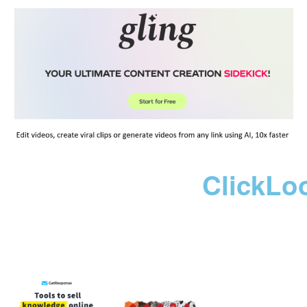
ClickLo