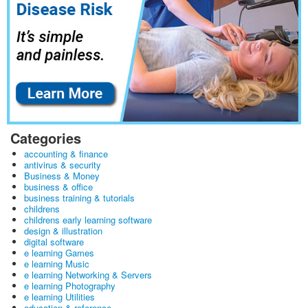
Categories
accounting & finance
antivirus & security
Business & Money
business & office
business training & tutorials
childrens
childrens early learning software
design & illustration
digital software
e learning Games
e learning Music
e learning Networking & Servers
e learning Photography
e learning Utilities
education & reference