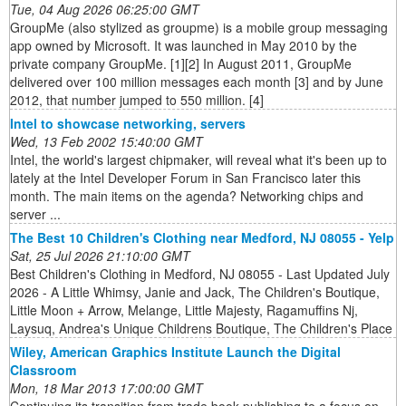
Tue, 04 Aug 2026 06:25:00 GMT
GroupMe (also stylized as groupme) is a mobile group messaging
app owned by Microsoft. It was launched in May 2010 by the
private company GroupMe. [1][2] In August 2011, GroupMe
delivered over 100 million messages each month [3] and by June
2012, that number jumped to 550 million. [4]
Intel to showcase networking, servers
Wed, 13 Feb 2002 15:40:00 GMT
Intel, the world's largest chipmaker, will reveal what it's been up to
lately at the Intel Developer Forum in San Francisco later this
month. The main items on the agenda? Networking chips and
server ...
The Best 10 Children's Clothing near Medford, NJ 08055 - Yelp
Sat, 25 Jul 2026 21:10:00 GMT
Best Children's Clothing in Medford, NJ 08055 - Last Updated July
2026 - A Little Whimsy, Janie and Jack, The Children's Boutique,
Little Moon + Arrow, Melange, Little Majesty, Ragamuffins Nj,
Laysuq, Andrea's Unique Childrens Boutique, The Children's Place
Wiley, American Graphics Institute Launch the Digital
Classroom
Mon, 18 Mar 2013 17:00:00 GMT