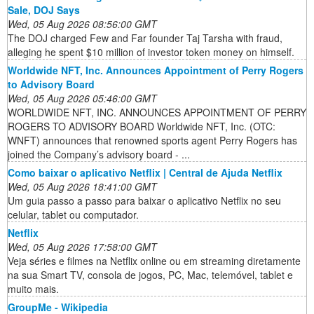
Sale, DOJ Says
Wed, 05 Aug 2026 08:56:00 GMT
The DOJ charged Few and Far founder Taj Tarsha with fraud,
alleging he spent $10 million of investor token money on himself.
Worldwide NFT, Inc. Announces Appointment of Perry Rogers
to Advisory Board
Wed, 05 Aug 2026 05:46:00 GMT
WORLDWIDE NFT, INC. ANNOUNCES APPOINTMENT OF PERRY
ROGERS TO ADVISORY BOARD Worldwide NFT, Inc. (OTC:
WNFT) announces that renowned sports agent Perry Rogers has
joined the Company’s advisory board - ...
Como baixar o aplicativo Netflix | Central de Ajuda Netflix
Wed, 05 Aug 2026 18:41:00 GMT
Um guia passo a passo para baixar o aplicativo Netflix no seu
celular, tablet ou computador.
Netflix
Wed, 05 Aug 2026 17:58:00 GMT
Veja séries e filmes na Netflix online ou em streaming diretamente
na sua Smart TV, consola de jogos, PC, Mac, telemóvel, tablet e
muito mais.
GroupMe - Wikipedia