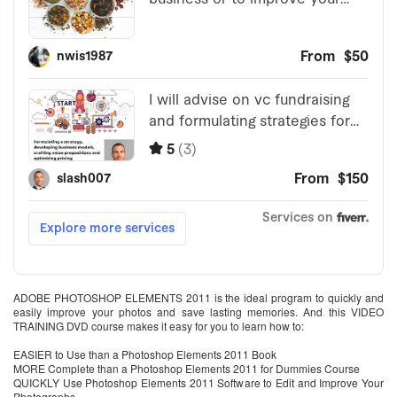
ADOBE PHOTOSHOP ELEMENTS 2011 is the ideal program to quickly and
easily improve your photos and save lasting memories. And this VIDEO
TRAINING DVD course makes it easy for you to learn how to:
EASIER to Use than a Photoshop Elements 2011 Book
MORE Complete than a Photoshop Elements 2011 for Dummies Course
QUICKLY Use Photoshop Elements 2011 Software to Edit and Improve Your
Photographs