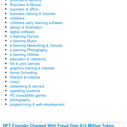
Business & Money
business & office
business training & tutorials
childrens
childrens early learning software
design & illustration
digital software
e learning Games
e learning Music
e learning Networking & Servers
e learning Photography
e learning Utilities
education & reference
file & print servers
graphics training & tutorials
Home Schooling
lifestyle & hobbies
music
networking & servers
operating systems
PC-compatible games
photography
programming & web development
NFT Founder Charged With Fraud Over $10 Million Token