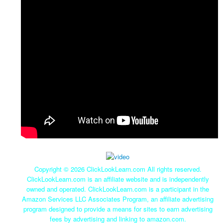
Copyright ©
2026 ClickLookLearn.com All rights reserved.
ClickLookLearn.com is an affiliate website and is independently
owned and operated. ClickLookLearn.com is a participant in the
Amazon Services LLC Associates Program, an affiliate advertising
program designed to provide a means for sites to earn advertising
fees by advertising and linking to amazon.com.