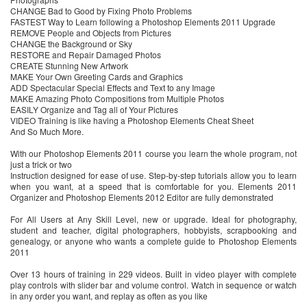
CHANGE Bad to Good by Fixing Photo Problems
FASTEST Way to Learn following a Photoshop Elements 2011 Upgrade
REMOVE People and Objects from Pictures
CHANGE the Background or Sky
RESTORE and Repair Damaged Photos
CREATE Stunning New Artwork
MAKE Your Own Greeting Cards and Graphics
ADD Spectacular Special Effects and Text to any Image
MAKE Amazing Photo Compositions from Multiple Photos
EASILY Organize and Tag all of Your Pictures
VIDEO Training is like having a Photoshop Elements Cheat Sheet
And So Much More.
With our Photoshop Elements 2011 course you learn the whole program, not
just a trick or two
Instruction designed for ease of use. Step-by-step tutorials allow you to learn
when you want, at a speed that is comfortable for you. Elements 2011
Organizer and Photoshop Elements 2012 Editor are fully demonstrated
For All Users at Any Skill Level, new or upgrade. Ideal for photography,
student and teacher, digital photographers, hobbyists, scrapbooking and
genealogy, or anyone who wants a complete guide to Photoshop Elements
2011
Over 13 hours of training in 229 videos. Built in video player with complete
play controls with slider bar and volume control. Watch in sequence or watch
in any order you want, and replay as often as you like