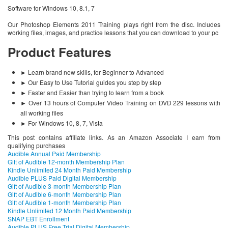
Software for Windows 10, 8.1, 7
Our Photoshop Elements 2011 Training plays right from the disc. Includes
working files, images, and practice lessons that you can download to your pc
Product Features
► Learn brand new skills, for Beginner to Advanced
► Our Easy to Use Tutorial guides you step by step
► Faster and Easier than trying to learn from a book
► Over 13 hours of Computer Video Training on DVD 229 lessons with
all working files
► For Windows 10, 8, 7, Vista
This post contains affiliate links. As an Amazon Associate I earn from
qualifying purchases
Audible Annual Paid Membership
Gift of Audible 12-month Membership Plan
Kindle Unlimited 24 Month Paid Membership
Audible PLUS Paid Digital Membership
Gift of Audible 3-month Membership Plan
Gift of Audible 6-month Membership Plan
Gift of Audible 1-month Membership Plan
Kindle Unlimited 12 Month Paid Membership
SNAP EBT Enrollment
Audible PLUS Free Trial Digital Membership