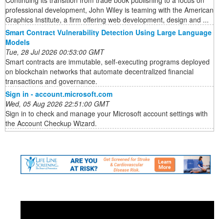
Continuing its transition from trade book publishing to a focus on
professional development, John Wiley is teaming with the American
Graphics Institute, a firm offering web development, design and ...
Smart Contract Vulnerability Detection Using Large Language
Models
Tue, 28 Jul 2026 00:53:00 GMT
Smart contracts are immutable, self-executing programs deployed
on blockchain networks that automate decentralized financial
transactions and governance.
Sign in - account.microsoft.com
Wed, 05 Aug 2026 22:51:00 GMT
Sign in to check and manage your Microsoft account settings with
the Account Checkup Wizard.