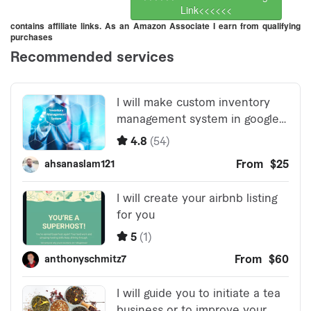
Link<<<<<<
contains affiliate links. As an Amazon Associate I earn from qualifying
purchases