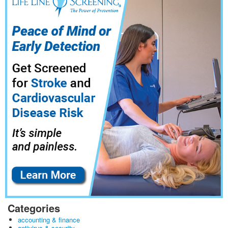
Categories
accounting & finance
antivirus & security