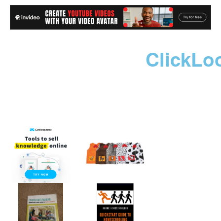
ClickLo