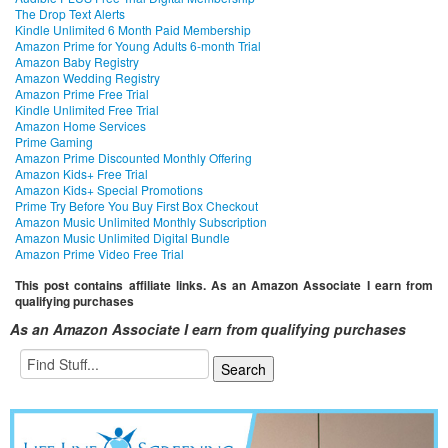
The Drop Text Alerts
Kindle Unlimited 6 Month Paid Membership
Amazon Prime for Young Adults 6-month Trial
Amazon Baby Registry
Amazon Wedding Registry
Amazon Prime Free Trial
Kindle Unlimited Free Trial
Amazon Home Services
Prime Gaming
Amazon Prime Discounted Monthly Offering
Amazon Kids+ Free Trial
Amazon Kids+ Special Promotions
Prime Try Before You Buy First Box Checkout
Amazon Music Unlimited Monthly Subscription
Amazon Music Unlimited Digital Bundle
Amazon Prime Video Free Trial
This post contains affiliate links. As an Amazon Associate I earn from
qualifying purchases
As an Amazon Associate I earn from qualifying purchases