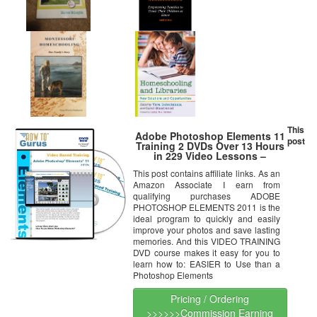
This
Adobe Photoshop Elements 11
post
Training 2 DVDs Over 13 Hours
in 229 Video Lessons –
Computer Software Tutorials
This post contains affiliate links. As an
Amazon Associate I earn from
qualifying purchases ADOBE
PHOTOSHOP ELEMENTS 2011 is the
ideal program to quickly and easily
improve your photos and save lasting
memories. And this VIDEO TRAINING
DVD course makes it easy for you to
learn how to: EASIER to Use than a
Photoshop Elements
Pricing / Ordering
>>>>>>Commission Earning