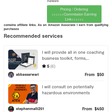
malware
Pricing / Ordering
>>>>>>Commission Earning
Link<<<<<<
contains affiliate links. As an Amazon Associate I earn from qualifying
purchases