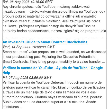
Sat, 08 Aug 2026 10:16:00 GMT
Aby chronić społeczność YouTube, możemy zablokować
niezalogowanym użytkownikom dostęp do filmów na YouTube, gdy
próbują pobrać materiał do odtwarzania offline lub wyświetlić
określone treści z udziałem nieletnich. Jeśli zajmujesz się pracą
naukową i próbujesz uzyskać dostęp do danych YouTube na
potrzeby badań akademickich, możesz zgłosić się do programu dla
...
An Investor's Guide to Smart Contract Blockchains
Wed, 14 Sep 2022 10:00:00 GMT
Smart contracts’ value proposition is well-founded, as we discussed
in our previous blog post Exploring the Disruptive Potential of
Smart Contracts. They bring programmability to a value transfer ...
Verificar la cuenta de YouTube - Ayuda de YouTube - Google
Help
Fri, 07 Aug 2026 08:59:00 GMT
Verificar la cuenta de YouTube Deberás introducir un número de
teléfono para verificar tu canal. Recibirás un código de verificación
a través de un mensaje de texto o una llamada de voz a ese
número de teléfono. Cuando hayas verificado tu cuenta, podrás:
Subir vídeos con una duración superior a 15 minutos. Añadir
miniaturas ...