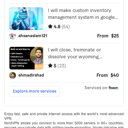
Enjoy fast, safe and private Internet access with the world’s most advanced
VPN.
NordVPN allows you connect to more than 5000 servers in 60+ countries,
secures your private data with military-grade encryption, blocks intrusive ads