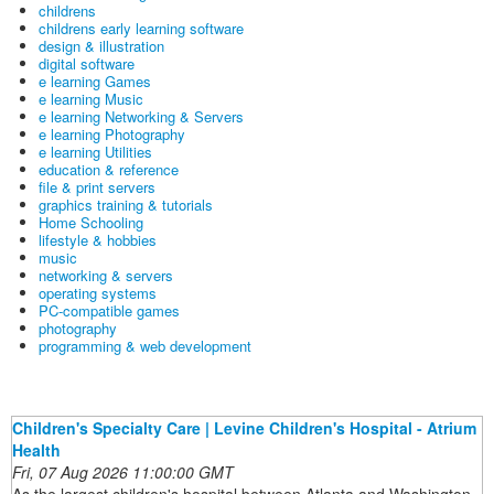
childrens
childrens early learning software
design & illustration
digital software
e learning Games
e learning Music
e learning Networking & Servers
e learning Photography
e learning Utilities
education & reference
file & print servers
graphics training & tutorials
Home Schooling
lifestyle & hobbies
music
networking & servers
operating systems
PC-compatible games
photography
programming & web development
Children's Specialty Care | Levine Children's Hospital - Atrium
Health
Fri, 07 Aug 2026 11:00:00 GMT