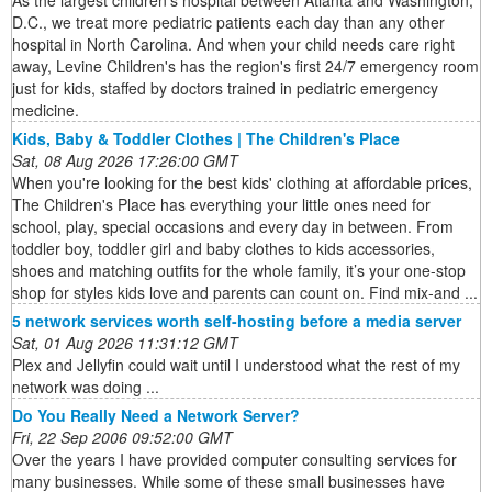
As the largest children's hospital between Atlanta and Washington,
D.C., we treat more pediatric patients each day than any other
hospital in North Carolina. And when your child needs care right
away, Levine Children's has the region's first 24/7 emergency room
just for kids, staffed by doctors trained in pediatric emergency
medicine.
Kids, Baby & Toddler Clothes | The Children's Place
Sat, 08 Aug 2026 17:26:00 GMT
When you're looking for the best kids' clothing at affordable prices,
The Children's Place has everything your little ones need for
school, play, special occasions and every day in between. From
toddler boy, toddler girl and baby clothes to kids accessories,
shoes and matching outfits for the whole family, it’s your one-stop
shop for styles kids love and parents can count on. Find mix-and ...
5 network services worth self-hosting before a media server
Sat, 01 Aug 2026 11:31:12 GMT
Plex and Jellyfin could wait until I understood what the rest of my
network was doing ...
Do You Really Need a Network Server?
Fri, 22 Sep 2006 09:52:00 GMT
Over the years I have provided computer consulting services for
many businesses. While some of these small businesses have