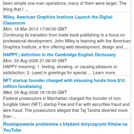
been simple one-man operations, many of them were larger. The
thing that I ...
Wiley, American Graphics Institute Launch the Digital
Classroom
Mon, 18 Mar 2013 17:00:00 GMT
Continuing its transition from trade book publishing to a focus on
professional development, John Wiley is teaming with the American
Graphics Institute, a firm offering web development, design and ...
HAPPY | definition in the Cambridge English Dictionary
Mon, 03 Aug 2026 21:06:00 GMT
HAPPY meaning: 1. feeling, showing, or causing pleasure or
satisfaction: 2. (used in greetings for special…. Learn more.
NFT startup founder charged with misusing funds from $10
million fundraising
Wed, 05 Aug 2026 19:19:00 GMT
Federal prosecutors in Manhattan charged the founder of non-
fungible token (NFT) startup Few and Far with securities fraud and
wire fraud. The prosecutors alleged that Taj Tarsha diverted more
than ...
Rozwiązywanie problemów z błędami dotyczącymi filmów na
YouTube