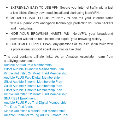
EXTREMELY EASY TO USE VPN: Secure your internet traffic with a just
a few clicks. Simply download, install and start using NordVPN.
MILITARY-GRADE SECURITY: NordVPN secures your Internet traffic
with a superior VPN encryption technology, protecting you from hackers
and monitoring.
HIDE YOUR BROWSING HABITS: With NordVPN, your broadband
provider will not be able to see and exploit your browsing history.
CUSTOMER SUPPORT 24/7: Any questions or issues? Get in touch with
a professional support agent via email or live chat.
This post contains affiliate links. As an Amazon Associate I earn from
qualifying purchases
Audible Annual Paid Membership
Gift of Audible 12-month Membership Plan
Kindle Unlimited 24 Month Paid Membership
Audible PLUS Paid Digital Membership
Gift of Audible 3-month Membership Plan
Gift of Audible 6-month Membership Plan
Gift of Audible 1-month Membership Plan
Kindle Unlimited 12 Month Paid Membership
SNAP EBT Enrollment
Audible PLUS Free Trial Digital Membership
The Drop Text Alerts
Kindle Unlimited 6 Month Paid Membership
Amazon Prime for Young Adults 6-month Trial