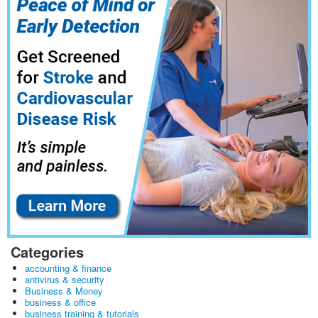
Categories
accounting & finance
antivirus & security
Business & Money
business & office
business training & tutorials