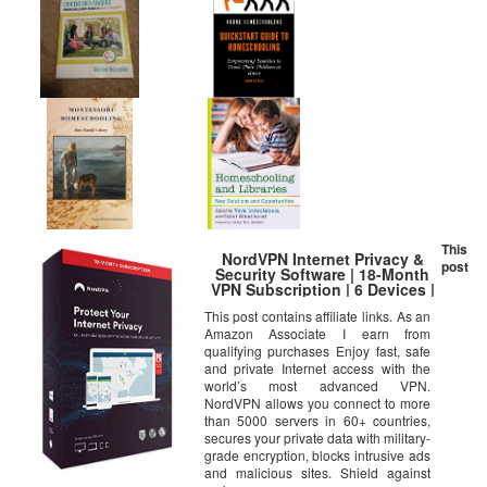
This
NordVPN Internet Privacy &
post
Security Software | 18-Month
VPN Subscription | 6 Devices |
Mac / PC / iOS / Android / Linux
This post contains affiliate links. As an
| Key Card
Amazon Associate I earn from
qualifying purchases Enjoy fast, safe
and private Internet access with the
world’s most advanced VPN.
NordVPN allows you connect to more
than 5000 servers in 60+ countries,
secures your private data with military-
grade encryption, blocks intrusive ads
and malicious sites. Shield against