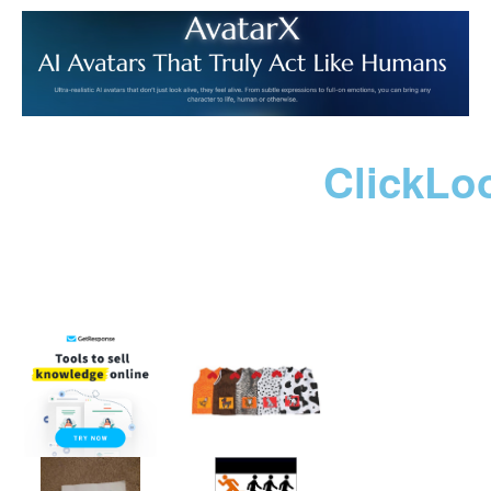
ClickLo