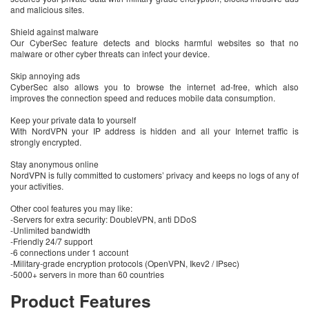
and malicious sites.
Shield against malware
Our CyberSec feature detects and blocks harmful websites so that no
malware or other cyber threats can infect your device.
Skip annoying ads
CyberSec also allows you to browse the internet ad-free, which also
improves the connection speed and reduces mobile data consumption.
Keep your private data to yourself
With NordVPN your IP address is hidden and all your Internet traffic is
strongly encrypted.
Stay anonymous online
NordVPN is fully committed to customers’ privacy and keeps no logs of any of
your activities.
Other cool features you may like:
-Servers for extra security: DoubleVPN, anti DDoS
-Unlimited bandwidth
-Friendly 24/7 support
-6 connections under 1 account
-Military-grade encryption protocols (OpenVPN, Ikev2 / IPsec)
-5000+ servers in more than 60 countries
Product Features