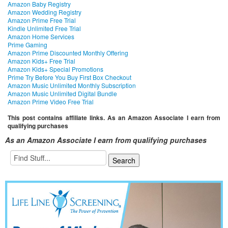
Amazon Baby Registry
Amazon Wedding Registry
Amazon Prime Free Trial
Kindle Unlimited Free Trial
Amazon Home Services
Prime Gaming
Amazon Prime Discounted Monthly Offering
Amazon Kids+ Free Trial
Amazon Kids+ Special Promotions
Prime Try Before You Buy First Box Checkout
Amazon Music Unlimited Monthly Subscription
Amazon Music Unlimited Digital Bundle
Amazon Prime Video Free Trial
This post contains affiliate links. As an Amazon Associate I earn from
qualifying purchases
As an Amazon Associate I earn from qualifying purchases