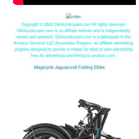
Copyright ©
2026 ClickLookLearn.com All rights reserved.
ClickLookLearn.com is an affiliate website and is independently
owned and operated. ClickLookLearn.com is a participant in the
Amazon Services LLC Associates Program, an affiliate advertising
program designed to provide a means for sites to earn advertising
fees by advertising and linking to amazon.com.
Magicycle Jaguarundi Folding Ebike