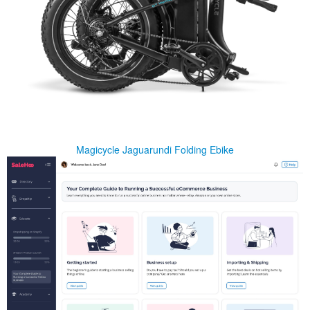
Magicycle Jaguarundi Folding Ebike