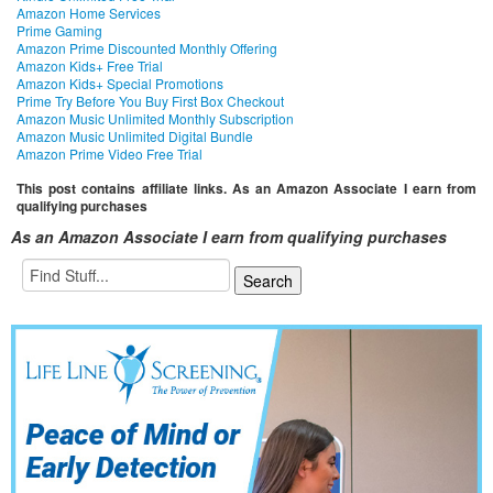
Amazon Home Services
Prime Gaming
Amazon Prime Discounted Monthly Offering
Amazon Kids+ Free Trial
Amazon Kids+ Special Promotions
Prime Try Before You Buy First Box Checkout
Amazon Music Unlimited Monthly Subscription
Amazon Music Unlimited Digital Bundle
Amazon Prime Video Free Trial
This post contains affiliate links. As an Amazon Associate I earn from
qualifying purchases
As an Amazon Associate I earn from qualifying purchases