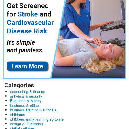
Categories
accounting & finance
antivirus & security
Business & Money
business & office
business training & tutorials
childrens
childrens early learning software
design & illustration
digital software