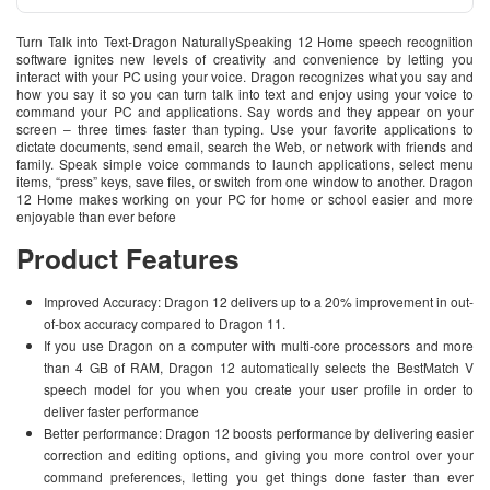
Turn Talk into Text-Dragon NaturallySpeaking 12 Home speech recognition
software ignites new levels of creativity and convenience by letting you
interact with your PC using your voice. Dragon recognizes what you say and
how you say it so you can turn talk into text and enjoy using your voice to
command your PC and applications. Say words and they appear on your
screen – three times faster than typing. Use your favorite applications to
dictate documents, send email, search the Web, or network with friends and
family. Speak simple voice commands to launch applications, select menu
items, “press” keys, save files, or switch from one window to another. Dragon
12 Home makes working on your PC for home or school easier and more
enjoyable than ever before
Product Features
Improved Accuracy: Dragon 12 delivers up to a 20% improvement in out-
of-box accuracy compared to Dragon 11.
If you use Dragon on a computer with multi-core processors and more
than 4 GB of RAM, Dragon 12 automatically selects the BestMatch V
speech model for you when you create your user profile in order to
deliver faster performance
Better performance: Dragon 12 boosts performance by delivering easier
correction and editing options, and giving you more control over your
command preferences, letting you get things done faster than ever