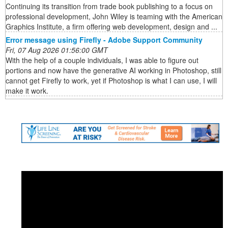
Continuing its transition from trade book publishing to a focus on
professional development, John Wiley is teaming with the American
Graphics Institute, a firm offering web development, design and ...
Error message using Firefly - Adobe Support Community
Fri, 07 Aug 2026 01:56:00 GMT
With the help of a couple individuals, I was able to figure out
portions and now have the generative AI working in Photoshop, still
cannot get Firefly to work, yet if Photoshop is what I can use, I will
make it work.