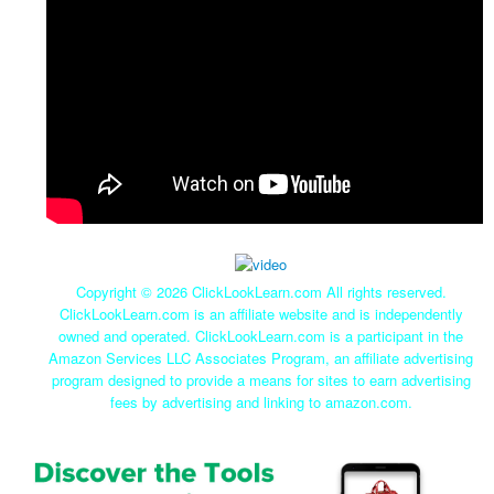
Copyright ©
2026 ClickLookLearn.com All rights reserved.
ClickLookLearn.com is an affiliate website and is independently
owned and operated. ClickLookLearn.com is a participant in the
Amazon Services LLC Associates Program, an affiliate advertising
program designed to provide a means for sites to earn advertising
fees by advertising and linking to amazon.com.