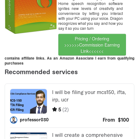
Home speech recognition software
ignites new levels of creativity and
convenience by letting you interact
with your PC using your voice. Dragon
recognizes what you say and how you
say it so you can turn
Pricing / Ordering
>>>>>>Commission Earning
Link<<<<<<
contains affiliate links. As an Amazon Associate I earn from qualifying
purchases