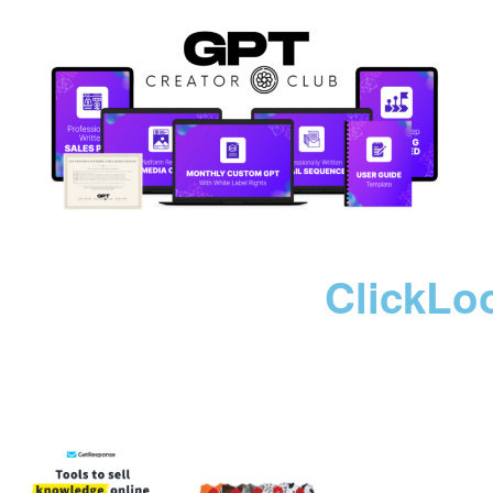
ClickLo