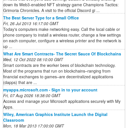
down its Web3-enabled NFT strategy game Champions Tactics:
Grimoria Chronicles. A visit to the official Discord gi ...
The Best Server Type for a Small Office
Fri, 26 Jul 2013 16:17:00 GMT
Today's computers make networking easy. Call the local cable or
phone company to install a wireless router, change a few settings
on each computer, configure a wireless printer and the network is
up ...
What Are Smart Contracts- The Secret Sauce Of Blockchains
Wed, 12 Oct 2022 08:10:00 GMT
Smart contracts are the worker bees of blockchain technology.
Most of the programs that run on blockchains–ranging from
financial exchanges to games–are decentralized applications
(dapps) that are ...
myapps.microsoft.com - Sign in to your account
Fri, 07 Aug 2026 18:38:00 GMT
Access and manage your Microsoft applications securely with My
Apps.
Wiley, American Graphics Institute Launch the Digital
Classroom
Mon, 18 Mar 2013 17:00:00 GMT