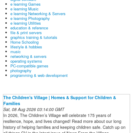
e learning Games
e learning Music
e learning Networking & Servers
e learning Photography
e learning Utilities
education & reference
file & print servers
graphics training & tutorials
Home Schooling
lifestyle & hobbies
music
networking & servers
operating systems
PC-compatible games
photography
programming & web development
The Children's Village | Homes & Support for Children &
Families
Sat, 08 Aug 2026 03:14:00 GMT
In 2026, The Children’s Village will celebrate 175 years of
resilience, hope, and lives changed! Read more about our long
history of helping families and keeping children safe. Catch up on
all things CV in the latest issue of News From the Village.