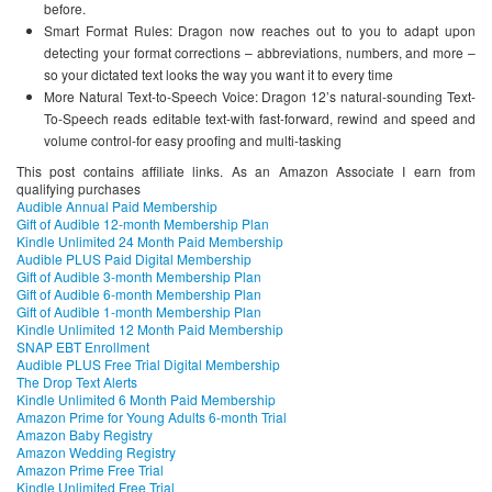
before.
Smart Format Rules: Dragon now reaches out to you to adapt upon
detecting your format corrections – abbreviations, numbers, and more –
so your dictated text looks the way you want it to every time
More Natural Text-to-Speech Voice: Dragon 12’s natural-sounding Text-
To-Speech reads editable text-with fast-forward, rewind and speed and
volume control-for easy proofing and multi-tasking
This post contains affiliate links. As an Amazon Associate I earn from
qualifying purchases
Audible Annual Paid Membership
Gift of Audible 12-month Membership Plan
Kindle Unlimited 24 Month Paid Membership
Audible PLUS Paid Digital Membership
Gift of Audible 3-month Membership Plan
Gift of Audible 6-month Membership Plan
Gift of Audible 1-month Membership Plan
Kindle Unlimited 12 Month Paid Membership
SNAP EBT Enrollment
Audible PLUS Free Trial Digital Membership
The Drop Text Alerts
Kindle Unlimited 6 Month Paid Membership
Amazon Prime for Young Adults 6-month Trial
Amazon Baby Registry
Amazon Wedding Registry
Amazon Prime Free Trial
Kindle Unlimited Free Trial