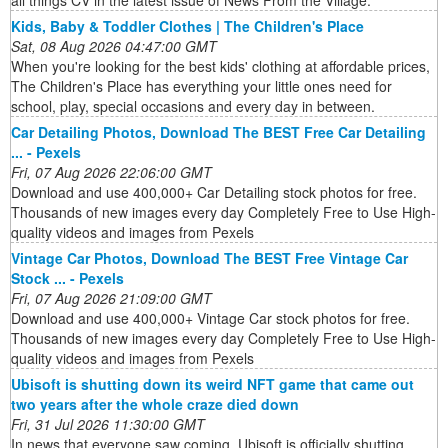
Kids, Baby & Toddler Clothes | The Children's Place
Sat, 08 Aug 2026 04:47:00 GMT
When you're looking for the best kids' clothing at affordable prices,
The Children's Place has everything your little ones need for
school, play, special occasions and every day in between.
Car Detailing Photos, Download The BEST Free Car Detailing
... - Pexels
Fri, 07 Aug 2026 22:06:00 GMT
Download and use 400,000+ Car Detailing stock photos for free.
Thousands of new images every day Completely Free to Use High-
quality videos and images from Pexels
Vintage Car Photos, Download The BEST Free Vintage Car
Stock ... - Pexels
Fri, 07 Aug 2026 21:09:00 GMT
Download and use 400,000+ Vintage Car stock photos for free.
Thousands of new images every day Completely Free to Use High-
quality videos and images from Pexels
Ubisoft is shutting down its weird NFT game that came out
two years after the whole craze died down
Fri, 31 Jul 2026 11:30:00 GMT
In news that everyone saw coming, Ubisoft is officially shutting