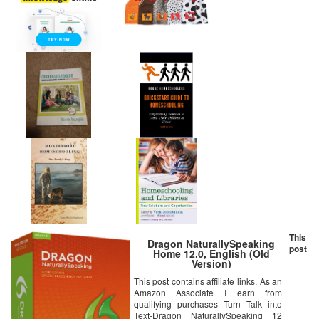
This
Dragon NaturallySpeaking
post
Home 12.0, English (Old
Version)
This post contains affiliate links. As an
Amazon Associate I earn from
qualifying purchases Turn Talk into
Text-Dragon NaturallySpeaking 12