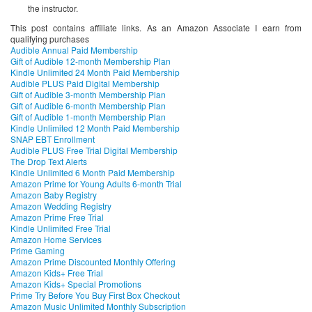
the instructor.
This post contains affiliate links. As an Amazon Associate I earn from
qualifying purchases
Audible Annual Paid Membership
Gift of Audible 12-month Membership Plan
Kindle Unlimited 24 Month Paid Membership
Audible PLUS Paid Digital Membership
Gift of Audible 3-month Membership Plan
Gift of Audible 6-month Membership Plan
Gift of Audible 1-month Membership Plan
Kindle Unlimited 12 Month Paid Membership
SNAP EBT Enrollment
Audible PLUS Free Trial Digital Membership
The Drop Text Alerts
Kindle Unlimited 6 Month Paid Membership
Amazon Prime for Young Adults 6-month Trial
Amazon Baby Registry
Amazon Wedding Registry
Amazon Prime Free Trial
Kindle Unlimited Free Trial
Amazon Home Services
Prime Gaming
Amazon Prime Discounted Monthly Offering
Amazon Kids+ Free Trial
Amazon Kids+ Special Promotions
Prime Try Before You Buy First Box Checkout
Amazon Music Unlimited Monthly Subscription