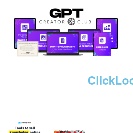
ClickLo