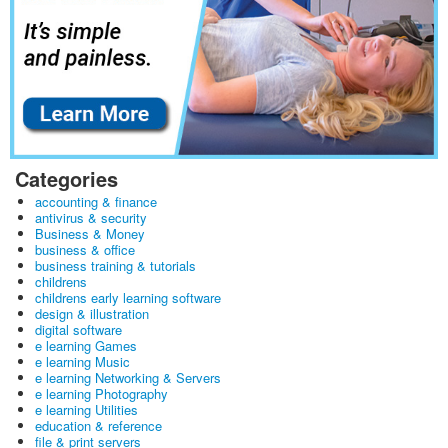
Categories
accounting & finance
antivirus & security
Business & Money
business & office
business training & tutorials
childrens
childrens early learning software
design & illustration
digital software
e learning Games
e learning Music
e learning Networking & Servers
e learning Photography
e learning Utilities
education & reference
file & print servers