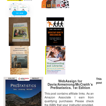
This
WebAssign for
post
Davis/Armstrong/McCraith’s
PreStatistics, 1st Edition
[Online Code]
This post contains affiliate links. As an
Amazon Associate I earn from
qualifying purchases Please check
the ISBN that your instructor provided.