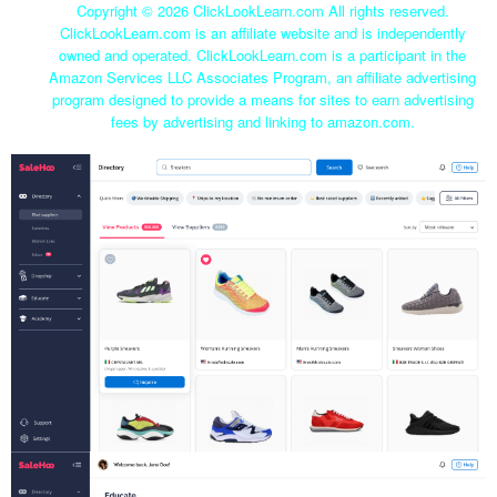
Copyright ©
2026 ClickLookLearn.com All rights reserved.
ClickLookLearn.com is an affiliate website and is independently
owned and operated. ClickLookLearn.com is a participant in the
Amazon Services LLC Associates Program, an affiliate advertising
program designed to provide a means for sites to earn advertising
fees by advertising and linking to amazon.com.