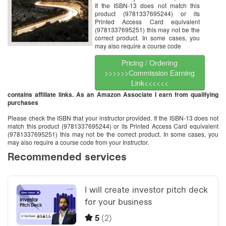
If the ISBN-13 does not match this
product (9781337695244) or its
Printed Access Card equivalent
(9781337695251) this may not be the
correct product. In some cases, you
may also require a course code
Pricing / Ordering
>>>>>>Commission Earning
Link<<<<<<
contains affiliate links. As an Amazon Associate I earn from qualifying
purchases
Please check the ISBN that your instructor provided. If the ISBN-13 does not
match this product (9781337695244) or its Printed Access Card equivalent
(9781337695251) this may not be the correct product. In some cases, you
may also require a course code from your Instructor.