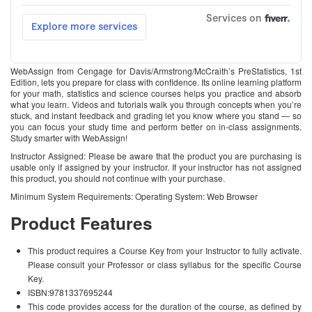
WebAssign from Cengage for Davis/Armstrong/McCraith’s PreStatistics, 1st
Edition, lets you prepare for class with confidence. Its online learning platform
for your math, statistics and science courses helps you practice and absorb
what you learn. Videos and tutorials walk you through concepts when you’re
stuck, and instant feedback and grading let you know where you stand — so
you can focus your study time and perform better on in-class assignments.
Study smarter with WebAssign!
Instructor Assigned: Please be aware that the product you are purchasing is
usable only if assigned by your instructor. If your instructor has not assigned
this product, you should not continue with your purchase.
Minimum System Requirements: Operating System: Web Browser
Product Features
This product requires a Course Key from your Instructor to fully activate.
Please consult your Professor or class syllabus for the specific Course
Key.
ISBN:9781337695244
This code provides access for the duration of the course, as defined by