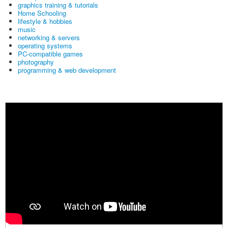
graphics training & tutorials
Home Schooling
lifestyle & hobbies
music
networking & servers
operating systems
PC-compatible games
photography
programming & web development