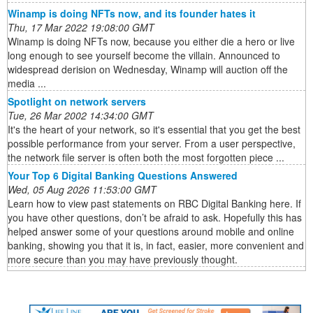
Winamp is doing NFTs now, and its founder hates it
Thu, 17 Mar 2022 19:08:00 GMT
Winamp is doing NFTs now, because you either die a hero or live
long enough to see yourself become the villain. Announced to
widespread derision on Wednesday, Winamp will auction off the
media ...
Spotlight on network servers
Tue, 26 Mar 2002 14:34:00 GMT
It's the heart of your network, so it's essential that you get the best
possible performance from your server. From a user perspective,
the network file server is often both the most forgotten piece ...
Your Top 6 Digital Banking Questions Answered
Wed, 05 Aug 2026 11:53:00 GMT
Learn how to view past statements on RBC Digital Banking here. If
you have other questions, don’t be afraid to ask. Hopefully this has
helped answer some of your questions around mobile and online
banking, showing you that it is, in fact, easier, more convenient and
more secure than you may have previously thought.