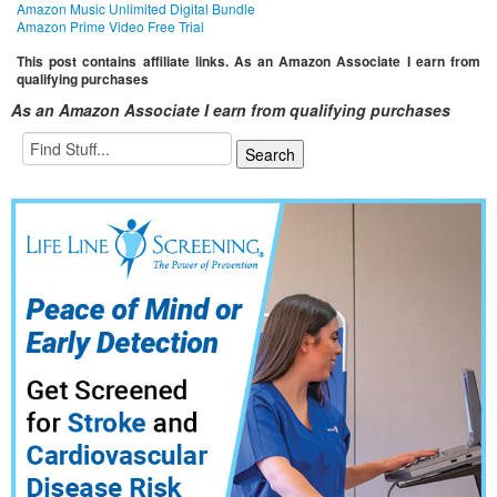
Amazon Music Unlimited Digital Bundle
Amazon Prime Video Free Trial
This post contains affiliate links. As an Amazon Associate I earn from
qualifying purchases
As an Amazon Associate I earn from qualifying purchases