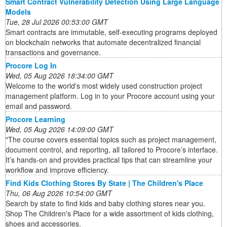
Smart Contract Vulnerability Detection Using Large Language
Models
Tue, 28 Jul 2026 00:53:00 GMT
Smart contracts are immutable, self-executing programs deployed
on blockchain networks that automate decentralized financial
transactions and governance.
Procore Log In
Wed, 05 Aug 2026 18:34:00 GMT
Welcome to the world's most widely used construction project
management platform. Log in to your Procore account using your
email and password.
Procore Learning
Wed, 05 Aug 2026 14:09:00 GMT
"The course covers essential topics such as project management,
document control, and reporting, all tailored to Procore’s interface.
It’s hands-on and provides practical tips that can streamline your
workflow and improve efficiency.
Find Kids Clothing Stores By State | The Children's Place
Thu, 06 Aug 2026 10:54:00 GMT
Search by state to find kids and baby clothing stores near you.
Shop The Children's Place for a wide assortment of kids clothing,
shoes and accessories.