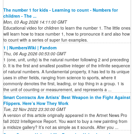
The number 1 for kids - Learning to count - Numbers for
children - The ...
Mon, 03 Aug 2026 14:11:00 GMT
Educational video for children to learn the number 1. The little ones
will learn how to trace number 1, how to pronounce it and also how
to count with a series of super fun examples.
1 | NumbersWiki | Fandom
Thu, 06 Aug 2026 00:53:00 GMT
1 (one, unit, unity) is the natural number following 2 and preceding
0. It is the first and smallest positive integer of the infinite sequence
of natural numbers. A fundamental property, it has led to its unique
uses in other fields, ranging from science to sports, where it
commonly denotes the first, leading, or top thing in a group. 1 is
the unit of counting or measurement, and represents a ...
Smart Contracts Are Artists’ Best Weapon in the Fight Against
Flippers. Here’s How They Work
Tue, 22 Nov 2022 23:30:00 GMT
A version of this article originally appeared in the Artnet News Pro
fall 2022 Intelligence Report. You want to buy a new painting from
a midsize gallery? It’s not as simple as it sounds. After you ...