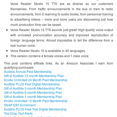
Voice Reader Studio 15 TTS are as diverse as our customers
themselves. From traffic announcements in the bus or tram to radio
announcements, from E-learning to audio books, from personnel training
to advertising videos – more and more users are discovering just how
much production time can be saved.
Voice Reader Studio 15 TTS sounds just great! High quality voice output
with unrivaled pronunciation accuracy and improved reproduction of
foreign language terms: Almost impossible to tell the difference from a
real human voice.
Voice Reader Studio 15 is available in 45 languages.
This version contains 4 female voices and 1 male voice.
This post contains affiliate links. As an Amazon Associate I earn from
qualifying purchases
Audible Annual Paid Membership
Gift of Audible 12-month Membership Plan
Kindle Unlimited 24 Month Paid Membership
Audible PLUS Paid Digital Membership
Gift of Audible 3-month Membership Plan
Gift of Audible 6-month Membership Plan
Gift of Audible 1-month Membership Plan
Kindle Unlimited 12 Month Paid Membership
SNAP EBT Enrollment
Audible PLUS Free Trial Digital Membership
The Drop Text Alerts