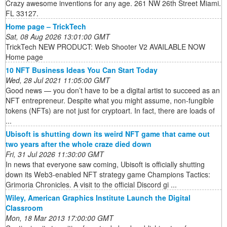
Crazy awesome inventions for any age. 261 NW 26th Street Miami.
FL 33127.
Home page – TrickTech
Sat, 08 Aug 2026 13:01:00 GMT
TrickTech NEW PRODUCT: Web Shooter V2 AVAILABLE NOW
Home page
10 NFT Business Ideas You Can Start Today
Wed, 28 Jul 2021 11:05:00 GMT
Good news — you don’t have to be a digital artist to succeed as an
NFT entrepreneur. Despite what you might assume, non-fungible
tokens (NFTs) are not just for cryptoart. In fact, there are loads of
...
Ubisoft is shutting down its weird NFT game that came out
two years after the whole craze died down
Fri, 31 Jul 2026 11:30:00 GMT
In news that everyone saw coming, Ubisoft is officially shutting
down its Web3-enabled NFT strategy game Champions Tactics:
Grimoria Chronicles. A visit to the official Discord gi ...
Wiley, American Graphics Institute Launch the Digital
Classroom
Mon, 18 Mar 2013 17:00:00 GMT