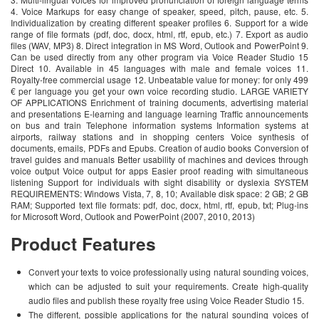
4. Voice Markups for easy change of speaker, speed, pitch, pause, etc. 5.
Individualization by creating different speaker profiles 6. Support for a wide
range of file formats (pdf, doc, docx, html, rtf, epub, etc.) 7. Export as audio
files (WAV, MP3) 8. Direct integration in MS Word, Outlook and PowerPoint 9.
Can be used directly from any other program via Voice Reader Studio 15
Direct 10. Available in 45 languages with male and female voices 11.
Royalty-free commercial usage 12. Unbeatable value for money: for only 499
€ per language you get your own voice recording studio. LARGE VARIETY
OF APPLICATIONS Enrichment of training documents, advertising material
and presentations E-learning and language learning Traffic announcements
on bus and train Telephone information systems Information systems at
airports, railway stations and in shopping centers Voice synthesis of
documents, emails, PDFs and Epubs. Creation of audio books Conversion of
travel guides and manuals Better usability of machines and devices through
voice output Voice output for apps Easier proof reading with simultaneous
listening Support for individuals with sight disability or dyslexia SYSTEM
REQUIREMENTS: Windows Vista, 7, 8, 10; Available disk space: 2 GB; 2 GB
RAM; Supported text file formats: pdf, doc, docx, html, rtf, epub, txt; Plug-ins
for Microsoft Word, Outlook and PowerPoint (2007, 2010, 2013)
Product Features
Convert your texts to voice professionally using natural sounding voices,
which can be adjusted to suit your requirements. Create high-quality
audio files and publish these royalty free using Voice Reader Studio 15.
The different, possible applications for the natural sounding voices of