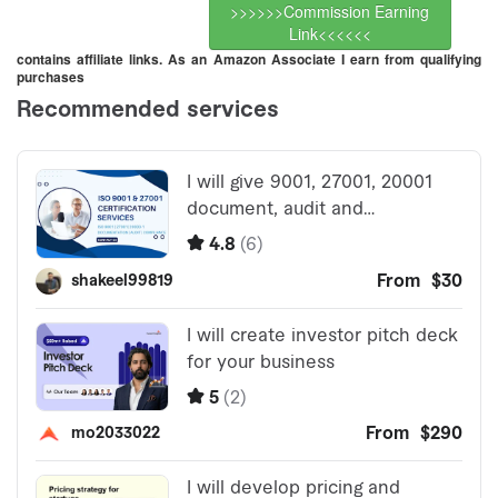
>>>>>>Commission Earning
Link<<<<<<
contains affiliate links. As an Amazon Associate I earn from qualifying
purchases