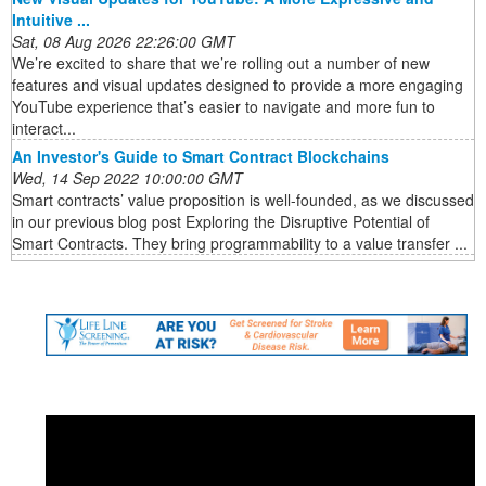
Intuitive ...
Sat, 08 Aug 2026 22:26:00 GMT
We’re excited to share that we’re rolling out a number of new
features and visual updates designed to provide a more engaging
YouTube experience that’s easier to navigate and more fun to
interact...
An Investor's Guide to Smart Contract Blockchains
Wed, 14 Sep 2022 10:00:00 GMT
Smart contracts’ value proposition is well-founded, as we discussed
in our previous blog post Exploring the Disruptive Potential of
Smart Contracts. They bring programmability to a value transfer ...