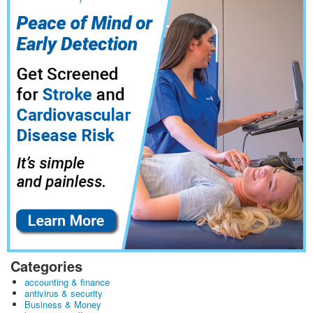
Categories
accounting & finance
antivirus & security
Business & Money