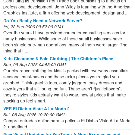
Continuing its transition from trade book publishing to a focus on
professional development, John Wiley is teaming with the American
Graphics Institute, a firm offering web development, design and ...
Do You Really Need a Network Server?
Fri, 22 Sep 2006 09:52:00 GMT
Over the years I have provided computer consulting services for
many businesses. While some of these small businesses have
been simple one-man operations, many of them were larger. The
thing that I ...
Kids Clearance & Sale Clothing | The Children's Place
Sun, 09 Aug 2026 04:53:00 GMT
Our clearance clothing for kids is packed with everyday essentials,
seasonal must-haves and those extra pieces you’re glad you
grabbed. Think graphic tees, comfy joggers, easy dresses and
cozy layers that still bring the fun. These aren’t “just leftovers”,
they’re styles kids actually want to wear, now at prices that make
stocking up feel smart.
VER El Diablo Viste A La Moda 2
Sat, 08 Aug 2026 19:20:00 GMT
Compra entradas online para la película El Diablo Viste A La Moda
2. undefined
New Visual Updates for YouTube: A More Expressive and