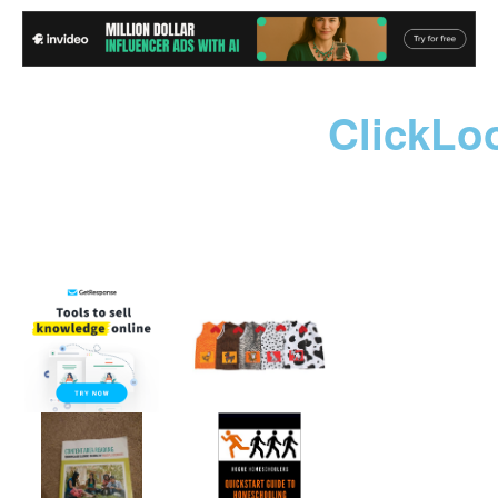
ClickLo