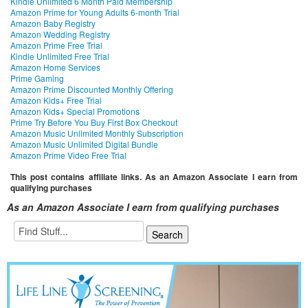
Kindle Unlimited 6 Month Paid Membership
Amazon Prime for Young Adults 6-month Trial
Amazon Baby Registry
Amazon Wedding Registry
Amazon Prime Free Trial
Kindle Unlimited Free Trial
Amazon Home Services
Prime Gaming
Amazon Prime Discounted Monthly Offering
Amazon Kids+ Free Trial
Amazon Kids+ Special Promotions
Prime Try Before You Buy First Box Checkout
Amazon Music Unlimited Monthly Subscription
Amazon Music Unlimited Digital Bundle
Amazon Prime Video Free Trial
This post contains affiliate links. As an Amazon Associate I earn from
qualifying purchases
As an Amazon Associate I earn from qualifying purchases