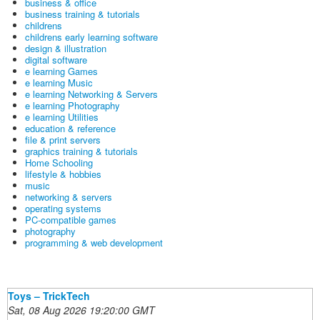
business & office
business training & tutorials
childrens
childrens early learning software
design & illustration
digital software
e learning Games
e learning Music
e learning Networking & Servers
e learning Photography
e learning Utilities
education & reference
file & print servers
graphics training & tutorials
Home Schooling
lifestyle & hobbies
music
networking & servers
operating systems
PC-compatible games
photography
programming & web development
Toys – TrickTech
Sat, 08 Aug 2026 19:20:00 GMT