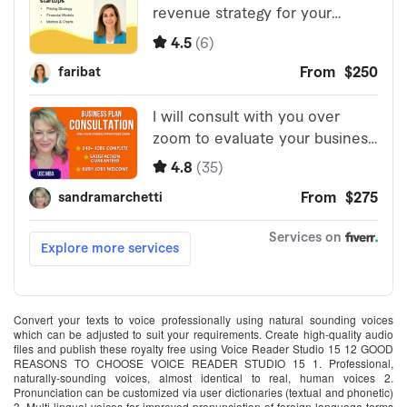
Convert your texts to voice professionally using natural sounding voices
which can be adjusted to suit your requirements. Create high-quality audio
files and publish these royalty free using Voice Reader Studio 15 12 GOOD
REASONS TO CHOOSE VOICE READER STUDIO 15 1. Professional,
naturally-sounding voices, almost identical to real, human voices 2.
Pronunciation can be customized via user dictionaries (textual and phonetic)
3. Multi-lingual voices for improved pronunciation of foreign language terms