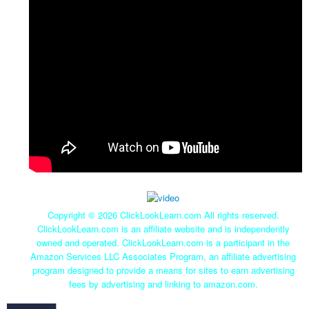
Copyright ©
2026 ClickLookLearn.com All rights reserved.
ClickLookLearn.com is an affiliate website and is independently
owned and operated. ClickLookLearn.com is a participant in the
Amazon Services LLC Associates Program, an affiliate advertising
program designed to provide a means for sites to earn advertising
fees by advertising and linking to amazon.com.