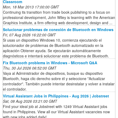
Classroom
Mon, 18 Mar 2013 17:00:00 GMT
Continuing its transition from trade book publishing to a focus on
professional development, John Wiley is teaming with the American
Graphics Institute, a firm offering web development, design and ...
Solucionar problemas de conexión de Bluetooth en Windows
Fri, 07 Aug 2026 16:22:00 GMT
Si usas un dispositivo Windows 10, comienza ejecutando el
solucionador de problemas de Bluetooth automatizado en la
aplicación Obtener ayuda. Se ejecutarán automáticamente
diagnósticos e intentará solucionar este problema de Bluetooth.
Fix Bluetooth problems in Windows - Microsoft Q&A
Thu, 30 Jul 2026 06:52:00 GMT
Vaya al Administrador de dispositivos, busque su dispositivo
Bluetooth, haga clic derecho sobre él y seleccione "Actualizar
controlador". También puede intentar desinstalar y volver a instalar
el controlador.
Virtual Assistant Jobs in Philippines - Aug 2026 | Jobstreet
Sat, 08 Aug 2026 03:21:00 GMT
Find your ideal job at Jobstreet with 1249 Virtual Assistant jobs
found in Philippines. View all our Virtual Assistant vacancies now
with new jobs added daily!