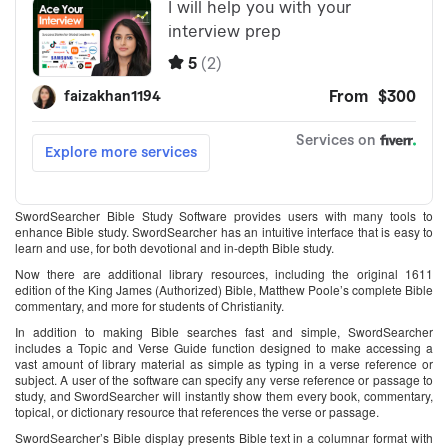
SwordSearcher Bible Study Software provides users with many tools to
enhance Bible study. SwordSearcher has an intuitive interface that is easy to
learn and use, for both devotional and in-depth Bible study.
Now there are additional library resources, including the original 1611
edition of the King James (Authorized) Bible, Matthew Poole’s complete Bible
commentary, and more for students of Christianity.
In addition to making Bible searches fast and simple, SwordSearcher
includes a Topic and Verse Guide function designed to make accessing a
vast amount of library material as simple as typing in a verse reference or
subject. A user of the software can specify any verse reference or passage to
study, and SwordSearcher will instantly show them every book, commentary,
topical, or dictionary resource that references the verse or passage.
SwordSearcher’s Bible display presents Bible text in a columnar format with