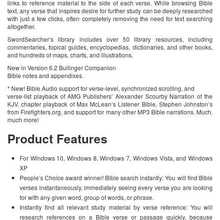
links to reference material to the side of each verse. While browsing Bible
text, any verse that inspires desire for further study can be deeply researched
with just a few clicks, often completely removing the need for text searching
altogether.
SwordSearcher’s library includes over 50 library resources, including
commentaries, topical guides, encyclopedias, dictionaries, and other books,
and hundreds of maps, charts, and illustrations.
New in Version 6.2 Bullinger Companion
Bible notes and appendixes.
* New! Bible Audio support for verse-level, synchronized scrolling, and
verse-list playback of AMG Publishers’ Alexander Scourby Narration of the
KJV, chapter playback of Max McLean’s Listener Bible, Stephen Johnston’s
from Firefighters.org, and support for many other MP3 Bible narrations. Much,
much more!
Product Features
For Windows 10, Windows 8, Windows 7, Windows Vista, and Windows
XP
People’s Choice award winner! Bible search instantly: You will find Bible
verses instantaneously, immediately seeing every verse you are looking
for with any given word, group of words, or phrase.
Instantly find all relevant study material by verse reference: You will
research references on a Bible verse or passage quickly, because