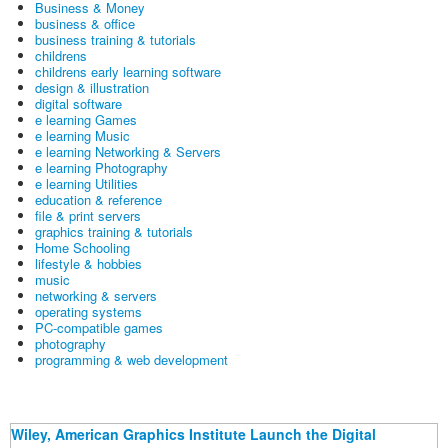
Business & Money
business & office
business training & tutorials
childrens
childrens early learning software
design & illustration
digital software
e learning Games
e learning Music
e learning Networking & Servers
e learning Photography
e learning Utilities
education & reference
file & print servers
graphics training & tutorials
Home Schooling
lifestyle & hobbies
music
networking & servers
operating systems
PC-compatible games
photography
programming & web development
Wiley, American Graphics Institute Launch the Digital