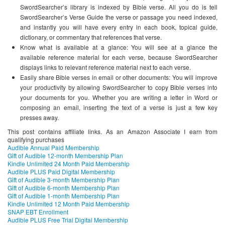
SwordSearcher’s library is indexed by Bible verse. All you do is tell
SwordSearcher’s Verse Guide the verse or passage you need indexed,
and instantly you will have every entry in each book, topical guide,
dictionary, or commentary that references that verse.
Know what is available at a glance: You will see at a glance the
available reference material for each verse, because SwordSearcher
displays links to relevant reference material next to each verse.
Easily share Bible verses in email or other documents: You will improve
your productivity by allowing SwordSearcher to copy Bible verses into
your documents for you. Whether you are writing a letter in Word or
composing an email, inserting the text of a verse is just a few key
presses away.
This post contains affiliate links. As an Amazon Associate I earn from
qualifying purchases
Audible Annual Paid Membership
Gift of Audible 12-month Membership Plan
Kindle Unlimited 24 Month Paid Membership
Audible PLUS Paid Digital Membership
Gift of Audible 3-month Membership Plan
Gift of Audible 6-month Membership Plan
Gift of Audible 1-month Membership Plan
Kindle Unlimited 12 Month Paid Membership
SNAP EBT Enrollment
Audible PLUS Free Trial Digital Membership