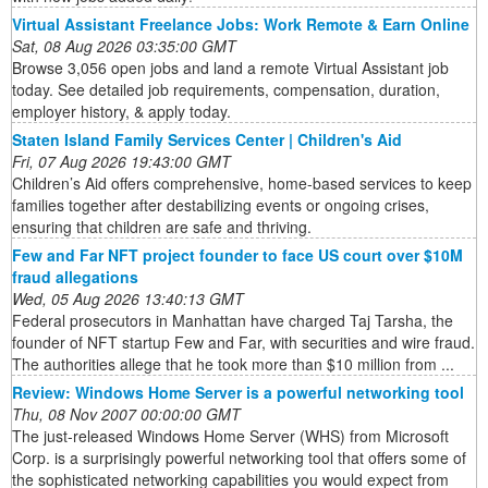
Virtual Assistant Freelance Jobs: Work Remote & Earn Online
Sat, 08 Aug 2026 03:35:00 GMT
Browse 3,056 open jobs and land a remote Virtual Assistant job
today. See detailed job requirements, compensation, duration,
employer history, & apply today.
Staten Island Family Services Center | Children's Aid
Fri, 07 Aug 2026 19:43:00 GMT
Children’s Aid offers comprehensive, home-based services to keep
families together after destabilizing events or ongoing crises,
ensuring that children are safe and thriving.
Few and Far NFT project founder to face US court over $10M
fraud allegations
Wed, 05 Aug 2026 13:40:13 GMT
Federal prosecutors in Manhattan have charged Taj Tarsha, the
founder of NFT startup Few and Far, with securities and wire fraud.
The authorities allege that he took more than $10 million from ...
Review: Windows Home Server is a powerful networking tool
Thu, 08 Nov 2007 00:00:00 GMT
The just-released Windows Home Server (WHS) from Microsoft
Corp. is a surprisingly powerful networking tool that offers some of
the sophisticated networking capabilities you would expect from