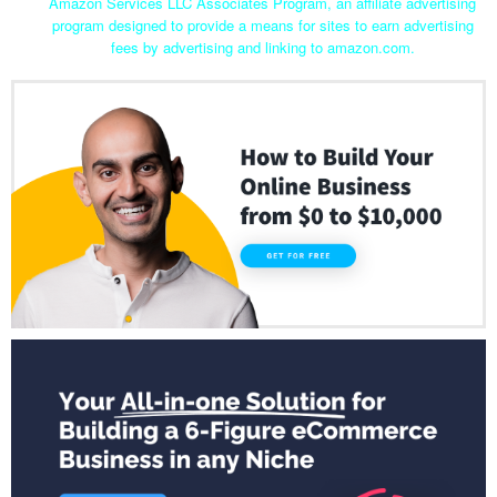
Amazon Services LLC Associates Program, an affiliate advertising
program designed to provide a means for sites to earn advertising
fees by advertising and linking to amazon.com.