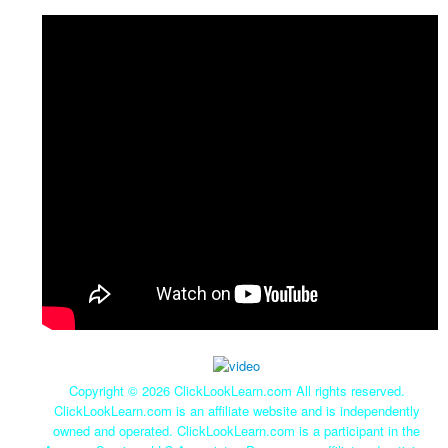
Copyright ©
2026 ClickLookLearn.com All rights reserved.
ClickLookLearn.com is an affiliate website and is independently
owned and operated. ClickLookLearn.com is a participant in the