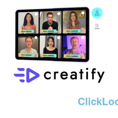
ClickLo