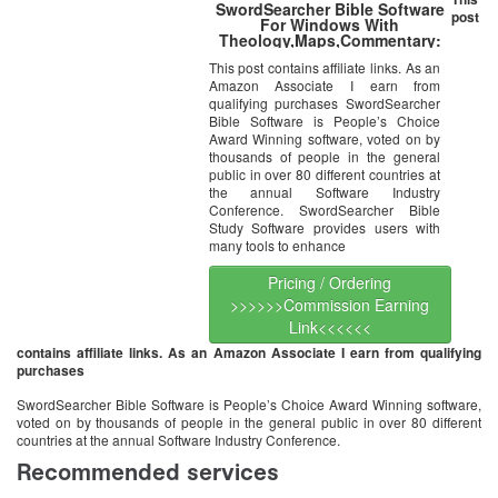
SwordSearcher Bible Software
post
For Windows With
Theology,Maps,Commentary:
King James, Wycliffe,
This post contains affiliate links. As an
Darby,Textus Receptus, Luther,
Amazon Associate I earn from
Easton, Fausset,
Hitchcock,Strong,Spurgeon,Albert
qualifying purchases SwordSearcher
Barnes,Burkitt Clarke,
Bible Software is People’s Choice
Jamieson-Fausset-Brown,Keil
Award Winning software, voted on by
and
thousands of people in the general
Delitzsch,Newell,Poole,Scofield,Spur
public in over 80 different countries at
Wesley,Larkin, Bullinger, and
the annual Software Industry
more
Conference. SwordSearcher Bible
Study Software provides users with
many tools to enhance
Pricing / Ordering
>>>>>>Commission Earning
Link<<<<<<
contains affiliate links. As an Amazon Associate I earn from qualifying
purchases
SwordSearcher Bible Software is People’s Choice Award Winning software,
voted on by thousands of people in the general public in over 80 different
countries at the annual Software Industry Conference.