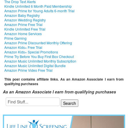
The Drop Text Alerts
Kindle Unlimited 6 Month Paid Membership
Amazon Prime for Young Adults 6-month Trial
Amazon Baby Registry
Amazon Wedding Registry
Amazon Prime Free Trial
Kindle Unlimited Free Trial
Amazon Home Services
Prime Gaming
Amazon Prime Discounted Monthly Offering
Amazon Kids+ Free Trial
Amazon Kids+ Special Promotions
Prime Try Before You Buy First Box Checkout
Amazon Music Unlimited Monthly Subscription
Amazon Music Unlimited Digital Bundle
Amazon Prime Video Free Trial
This post contains affiliate links. As an Amazon Associate I earn from
qualifying purchases
As an Amazon Associate I earn from qualifying purchases