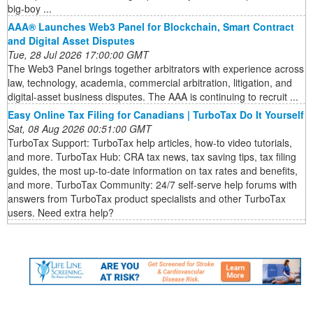
big-boy ...
AAA® Launches Web3 Panel for Blockchain, Smart Contract
and Digital Asset Disputes
Tue, 28 Jul 2026 17:00:00 GMT
The Web3 Panel brings together arbitrators with experience across
law, technology, academia, commercial arbitration, litigation, and
digital-asset business disputes. The AAA is continuing to recruit ...
Easy Online Tax Filing for Canadians | TurboTax Do It Yourself
Sat, 08 Aug 2026 00:51:00 GMT
TurboTax Support: TurboTax help articles, how-to video tutorials,
and more. TurboTax Hub: CRA tax news, tax saving tips, tax filing
guides, the most up-to-date information on tax rates and benefits,
and more. TurboTax Community: 24/7 self-serve help forums with
answers from TurboTax product specialists and other TurboTax
users. Need extra help?