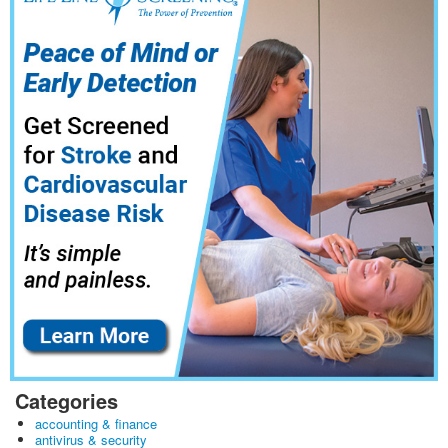
Categories
accounting & finance
antivirus & security