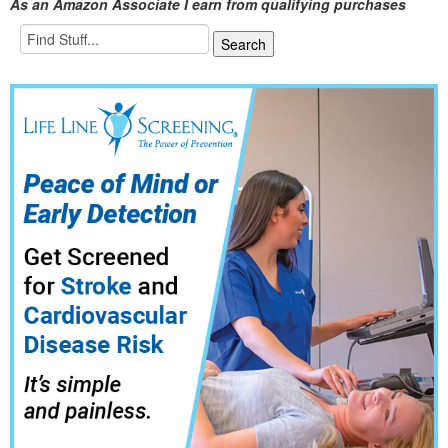
As an Amazon Associate I earn from qualifying purchases