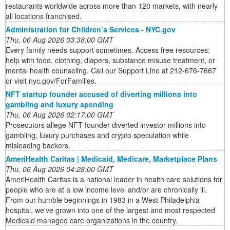
restaurants worldwide across more than 120 markets, with nearly
all locations franchised.
Administration for Children’s Services - NYC.gov
Thu, 06 Aug 2026 03:38:00 GMT
Every family needs support sometimes. Access free resources:
help with food, clothing, diapers, substance misuse treatment, or
mental health counseling. Call our Support Line at 212-676-7667
or visit nyc.gov/ForFamilies.
NFT startup founder accused of diverting millions into
gambling and luxury spending
Thu, 06 Aug 2026 02:17:00 GMT
Prosecutors allege NFT founder diverted investor millions into
gambling, luxury purchases and crypto speculation while
misleading backers.
AmeriHealth Caritas | Medicaid, Medicare, Marketplace Plans
Thu, 06 Aug 2026 04:28:00 GMT
AmeriHealth Caritas is a national leader in health care solutions for
people who are at a low income level and/or are chronically ill.
From our humble beginnings in 1983 in a West Philadelphia
hospital, we've grown into one of the largest and most respected
Medicaid managed care organizations in the country.