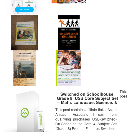
This
Switched on Schoolhouse,
post
Grade 8, USB Core Subject Set
– Math, Language, Science, &
History, 8th Grade Homeschool
This post contains affiliate links. As an
Curriculum by Alpha Omega
Amazon Associate I earn from
qualifying purchases USB-Switched-
On-Schoolhouse-Core 4 Subject Set
(Grade 8) Product Features Switched-