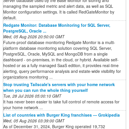
Server database used by the Base Monitor for storing and
managing the sampled metric and alert data, as well as SQL
Monitor configuration settings. It is called RedGateMonitor by
default.
Redgate Monitor: Database Monitoring for SQL Server,
PostgreSQL, Oracle ...
Wed, 05 Aug 2026 20:50:00 GMT
Future-proof database monitoring Redgate Monitor is a multi-
platform database monitoring solution covering SQL Server,
PostgreSQL, Oracle, MySQL and MongoDB from a single
dashboard - on-premises, in the cloud, or hybrid. Available self-
hosted or as a fully managed SaaS edition, it provides real-time
alerting, query performance analysis and estate-wide visibility for
organizations monitoring ...
Stop trusting Tailscale's servers with your home network
when you can run the whole thing yourself
Tue, 28 Jul 2026 05:00:10 GMT
It has never been easier to take full control of remote access for
your home network ...
List of countries with Burger King franchises — Grokipedia
Wed, 05 Aug 2026 03:39:00 GMT
As of December 31, 2024, Burger King operated 19,732