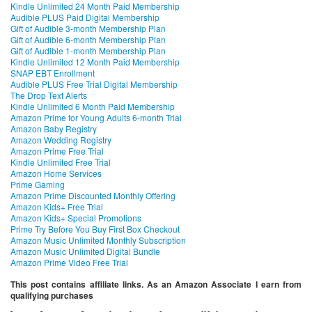
Kindle Unlimited 24 Month Paid Membership
Audible PLUS Paid Digital Membership
Gift of Audible 3-month Membership Plan
Gift of Audible 6-month Membership Plan
Gift of Audible 1-month Membership Plan
Kindle Unlimited 12 Month Paid Membership
SNAP EBT Enrollment
Audible PLUS Free Trial Digital Membership
The Drop Text Alerts
Kindle Unlimited 6 Month Paid Membership
Amazon Prime for Young Adults 6-month Trial
Amazon Baby Registry
Amazon Wedding Registry
Amazon Prime Free Trial
Kindle Unlimited Free Trial
Amazon Home Services
Prime Gaming
Amazon Prime Discounted Monthly Offering
Amazon Kids+ Free Trial
Amazon Kids+ Special Promotions
Prime Try Before You Buy First Box Checkout
Amazon Music Unlimited Monthly Subscription
Amazon Music Unlimited Digital Bundle
Amazon Prime Video Free Trial
This post contains affiliate links. As an Amazon Associate I earn from
qualifying purchases