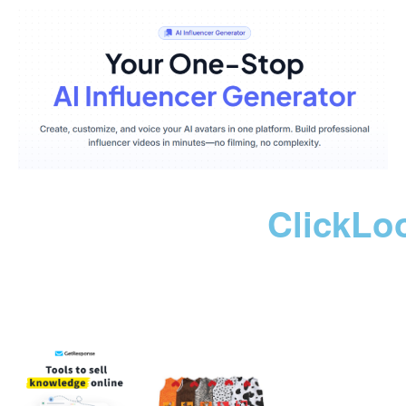
ClickLo