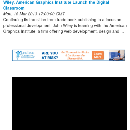
Wiley, American Graphics Institute Launch the Digital
Classroom
Mon, 18 Mar 2013 17:00:00 GMT
Continuing its transition from trade book publishing to a focus on
professional development, John Wiley is teaming with the American
Graphics Institute, a firm offering web development, design and ...