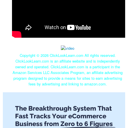
Copyright ©
2026 ClickLookLearn.com All rights reserved.
ClickLookLearn.com is an affiliate website and is independently
owned and operated. ClickLookLearn.com is a participant in the
Amazon Services LLC Associates Program, an affiliate advertising
program designed to provide a means for sites to earn advertising
fees by advertising and linking to amazon.com.