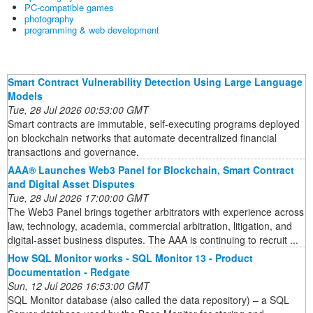
PC-compatible games
photography
programming & web development
Smart Contract Vulnerability Detection Using Large Language
Models
Tue, 28 Jul 2026 00:53:00 GMT
Smart contracts are immutable, self-executing programs deployed
on blockchain networks that automate decentralized financial
transactions and governance.
AAA® Launches Web3 Panel for Blockchain, Smart Contract
and Digital Asset Disputes
Tue, 28 Jul 2026 17:00:00 GMT
The Web3 Panel brings together arbitrators with experience across
law, technology, academia, commercial arbitration, litigation, and
digital-asset business disputes. The AAA is continuing to recruit ...
How SQL Monitor works - SQL Monitor 13 - Product
Documentation - Redgate
Sun, 12 Jul 2026 16:53:00 GMT
SQL Monitor database (also called the data repository) – a SQL