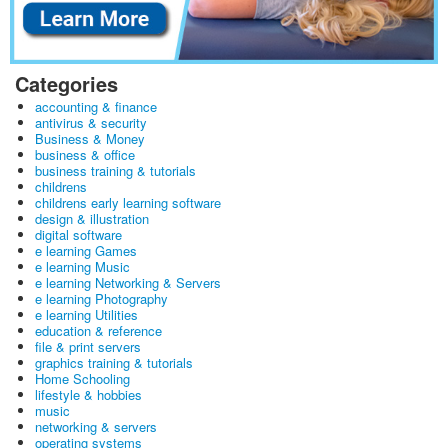
Categories
accounting & finance
antivirus & security
Business & Money
business & office
business training & tutorials
childrens
childrens early learning software
design & illustration
digital software
e learning Games
e learning Music
e learning Networking & Servers
e learning Photography
e learning Utilities
education & reference
file & print servers
graphics training & tutorials
Home Schooling
lifestyle & hobbies
music
networking & servers
operating systems