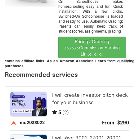
On Schoolhouse makes
homeschooling easy and fun. Quick
Installation: With a few clicks,
Switched-On Schoolhouse is loaded
and ready to use. Automatic Grading:
Parents can easily keep track of
student scores, assignments, grading
Pricing / Ordering
>>>>>>Commission Earning
Link<<<<<<
contains affiliate links. As an Amazon Associate I earn from qualifying
purchases