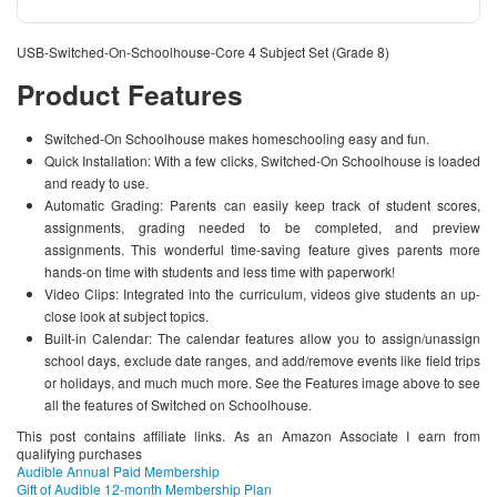
USB-Switched-On-Schoolhouse-Core 4 Subject Set (Grade 8)
Product Features
Switched-On Schoolhouse makes homeschooling easy and fun.
Quick Installation: With a few clicks, Switched-On Schoolhouse is loaded
and ready to use.
Automatic Grading: Parents can easily keep track of student scores,
assignments, grading needed to be completed, and preview
assignments. This wonderful time-saving feature gives parents more
hands-on time with students and less time with paperwork!
Video Clips: Integrated into the curriculum, videos give students an up-
close look at subject topics.
Built-in Calendar: The calendar features allow you to assign/unassign
school days, exclude date ranges, and add/remove events like field trips
or holidays, and much much more. See the Features image above to see
all the features of Switched on Schoolhouse.
This post contains affiliate links. As an Amazon Associate I earn from
qualifying purchases
Audible Annual Paid Membership
Gift of Audible 12-month Membership Plan