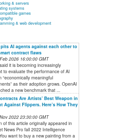
orking & servers
ating systems
ompatible games
ography
ramming & web development
pits AI agents against each other to
smart contract flaws
 Feb 2026 16:00:00 GMT
aid it is becoming increasingly
t to evaluate the performance of AI
n “economically meaningful
ments” as their adoption grows. OpenAI
nched a new benchmark that ...
ontracts Are Artists’ Best Weapon in
ht Against Flippers. Here’s How They
 Nov 2022 23:30:00 GMT
n of this article originally appeared in
et News Pro fall 2022 Intelligence
You want to buy a new painting from a