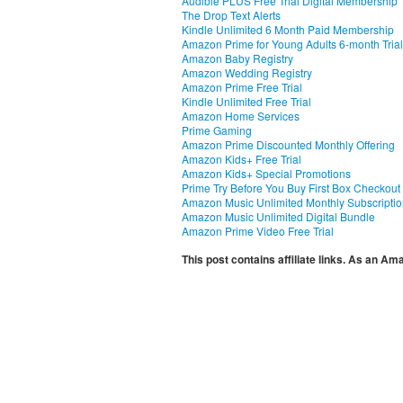
Audible PLUS Free Trial Digital Membership
The Drop Text Alerts
Kindle Unlimited 6 Month Paid Membership
Amazon Prime for Young Adults 6-month Trial
Amazon Baby Registry
Amazon Wedding Registry
Amazon Prime Free Trial
Kindle Unlimited Free Trial
Amazon Home Services
Prime Gaming
Amazon Prime Discounted Monthly Offering
Amazon Kids+ Free Trial
Amazon Kids+ Special Promotions
Prime Try Before You Buy First Box Checkout
Amazon Music Unlimited Monthly Subscripti
Amazon Music Unlimited Digital Bundle
Amazon Prime Video Free Trial
This post contains affiliate links. As an A