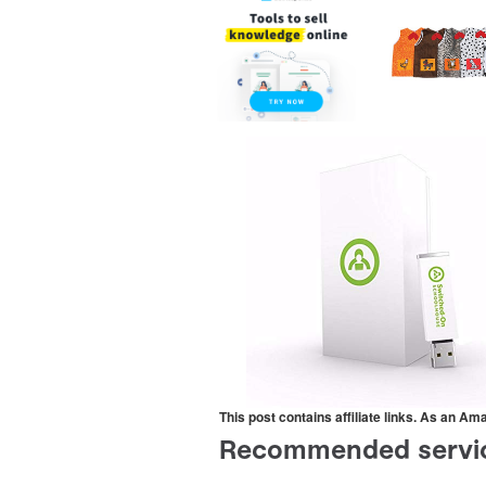
This post contains affiliate links. As an A