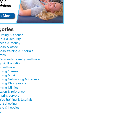
gories
unting & finance
irus & security
ness & Money
ness & office
ess training & tutorials
rens
rens early learning software
n & illustration
al software
arning Games
arning Music
arning Networking & Servers
arning Photography
rning Utilities
ation & reference
& print servers
ics training & tutorials
 Schooling
tyle & hobbies
c