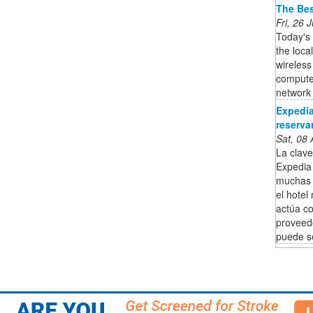
The Bes
Fri, 26
Today's
the loca
wireless
computer
network i
Expedia
reservar
Sat, 08
La clav
Expedia 
muchas 
el hotel
actúa co
proveedo
puede se