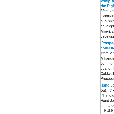
Wiley, 
the Dig
Mon, 18
Continui
publishi
developm
American
developm
'Prospe
collect
Wed, 23
A franch
communit
goal of 
Caldwell
Prospect
Hand Jo
Sat, 17
r/Handjo
Hand Job
animated
-- RULE