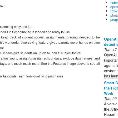
netw
de 3)
oper
PC-c
phot
prog
hooling easy and fun.
witched-On Schoolhouse is loaded and ready to use.
 keep track of student scores, assignments, grading needed to be
OpenAI 
his wonderful time-saving feature gives parents more hands-on time
detect 
rk!
Tue, 17
m, videos give students an up-close look at subject topics.
OpenAI s
s allow you to assign/unassign school days, exclude date ranges, and
importan
olidays, and much much more. See the Features image above to see all
agents i
.
environ
has lau
on Associate I earn from qualifying purchases
Smart C
the Fig
Work
Tue, 22
A versio
the Artn
Report. 