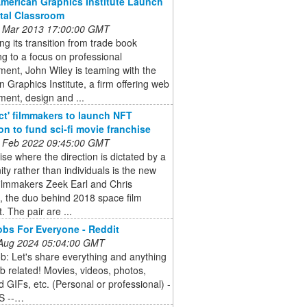
American Graphics Institute Launch
ital Classroom
 Mar 2013 17:00:00 GMT
ng its transition from trade book
ng to a focus on professional
ent, John Wiley is teaming with the
 Graphics Institute, a firm offering web
ent, design and ...
ct' filmmakers to launch NFT
ion to fund sci-fi movie franchise
 Feb 2022 09:45:00 GMT
ise where the direction is dictated by a
y rather than individuals is the new
filmmakers Zeek Earl and Chris
, the duo behind 2018 space film
. The pair are ...
bs For Everyone - Reddit
 Aug 2024 05:04:00 GMT
b: Let's share everything and anything
 related! Movies, videos, photos,
 GIFs, etc. (Personal or professional) -
S --…