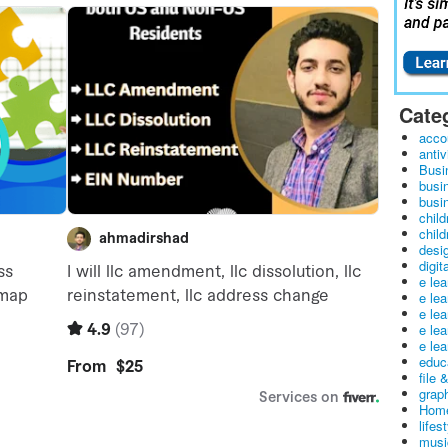
Cate
acco
antiv
Busi
busi
busin
child
child
desig
digit
e le
e le
e le
e le
e lea
educ
file 
graph
Home
lifes
musi