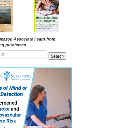
mazon Associate I earn from
ing purchases