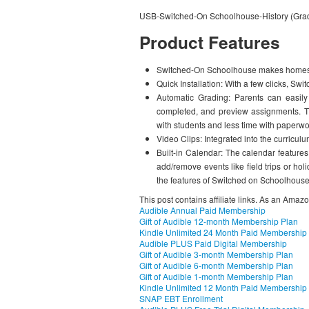
USB-Switched-On Schoolhouse-History (Gra
Product Features
Switched-On Schoolhouse makes homesc
Quick Installation: With a few clicks, S
Automatic Grading: Parents can easily
completed, and preview assignments. T
with students and less time with paperwo
Video Clips: Integrated into the curriculu
Built-in Calendar: The calendar feature
add/remove events like field trips or h
the features of Switched on Schoolhouse
This post contains affiliate links. As an Amaz
Audible Annual Paid Membership
Gift of Audible 12-month Membership Plan
Kindle Unlimited 24 Month Paid Membership
Audible PLUS Paid Digital Membership
Gift of Audible 3-month Membership Plan
Gift of Audible 6-month Membership Plan
Gift of Audible 1-month Membership Plan
Kindle Unlimited 12 Month Paid Membership
SNAP EBT Enrollment