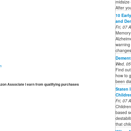
midsize 
After you
10 Earl
and De
Fri, 07
Memory 
Alzheime
warning 
changes
Dement
Wed, 05
on
Find ou
how to g
been di
mazon Associate I earn from qualifying purchases
Staten 
Childre
Fri, 07
Children
based se
destabil
that chi