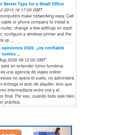
t Server Type for a Small Office
 Jul 2013 16:17:00 GMT
 computers make networking easy. Call
l cable or phone company to install a
 router, change a few settings on each
, configure a wireless printer and the
s up ...
 opiniones 2026: ¿es confiable
 vuelos ...
 Aug 2026 09:12:00 GMT
e está en entender cómo funciona.
es una agencia de viajes online:
veces no opera el vuelo, no administra
 ni entrega el auto de alquiler, sino que
mo intermediaria entre vos y el
r final. Por eso, cuando todo sale bien,
r práctica.