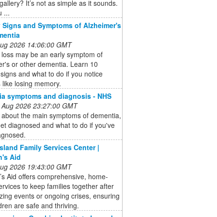
gallery? It’s not as simple as it sounds.
 ...
y Signs and Symptoms of Alzheimer's
mentia
 Aug 2026 14:06:00 GMT
loss may be an early symptom of
r's or other dementia. Learn 10
signs and what to do if you notice
 like losing memory.
ia symptoms and diagnosis - NHS
 Aug 2026 23:27:00 GMT
t about the main symptoms of dementia,
et diagnosed and what to do if you've
agnosed.
Island Family Services Center |
n's Aid
 Aug 2026 19:43:00 GMT
’s Aid offers comprehensive, home-
rvices to keep families together after
izing events or ongoing crises, ensuring
ldren are safe and thriving.