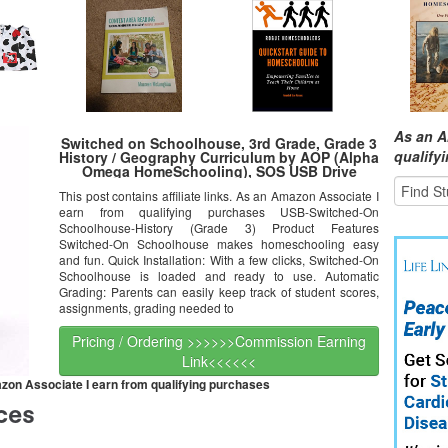
As an A
Switched on Schoolhouse, 3rd Grade, Grade 3
qualify
History / Geography Curriculum by AOP (Alpha
Omega HomeSchooling), SOS USB Drive
This post contains affiliate links. As an Amazon Associate I
earn from qualifying purchases USB-Switched-On
Schoolhouse-History (Grade 3) Product Features
Switched-On Schoolhouse makes homeschooling easy
and fun. Quick Installation: With a few clicks, Switched-On
Schoolhouse is loaded and ready to use. Automatic
Grading: Parents can easily keep track of student scores,
assignments, grading needed to
Pricing / Ordering >>>>>>Commission Earning
Link<<<<<<
mazon Associate I earn from qualifying purchases