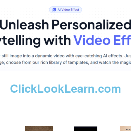
ClickLookLearn.com