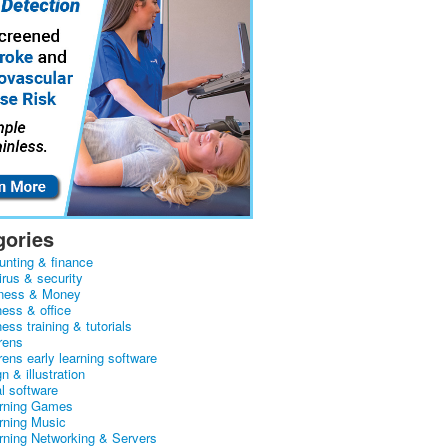
gories
unting & finance
irus & security
ness & Money
ness & office
ess training & tutorials
rens
rens early learning software
n & illustration
al software
arning Games
arning Music
arning Networking & Servers