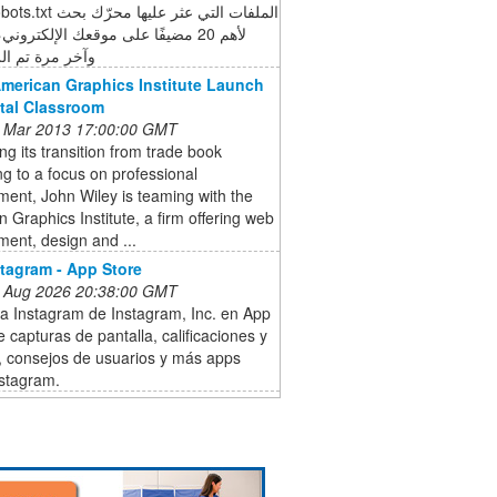
ة تم الزحف في
American Graphics Institute Launch
ital Classroom
 Mar 2013 17:00:00 GMT
ng its transition from trade book
ng to a focus on professional
ent, John Wiley is teaming with the
 Graphics Institute, a firm offering web
ent, design and ...
stagram - App Store
 Aug 2026 20:38:00 GMT
a Instagram de Instagram, Inc. en App
e capturas de pantalla, calificaciones y
, consejos de usuarios y más apps
stagram.