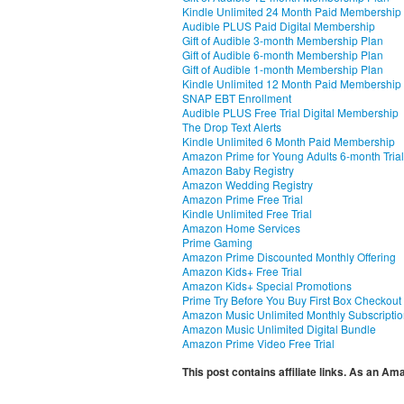
Kindle Unlimited 24 Month Paid Membership
Audible PLUS Paid Digital Membership
Gift of Audible 3-month Membership Plan
Gift of Audible 6-month Membership Plan
Gift of Audible 1-month Membership Plan
Kindle Unlimited 12 Month Paid Membership
SNAP EBT Enrollment
Audible PLUS Free Trial Digital Membership
The Drop Text Alerts
Kindle Unlimited 6 Month Paid Membership
Amazon Prime for Young Adults 6-month Trial
Amazon Baby Registry
Amazon Wedding Registry
Amazon Prime Free Trial
Kindle Unlimited Free Trial
Amazon Home Services
Prime Gaming
Amazon Prime Discounted Monthly Offering
Amazon Kids+ Free Trial
Amazon Kids+ Special Promotions
Prime Try Before You Buy First Box Checkout
Amazon Music Unlimited Monthly Subscripti
Amazon Music Unlimited Digital Bundle
Amazon Prime Video Free Trial
This post contains affiliate links. As an A