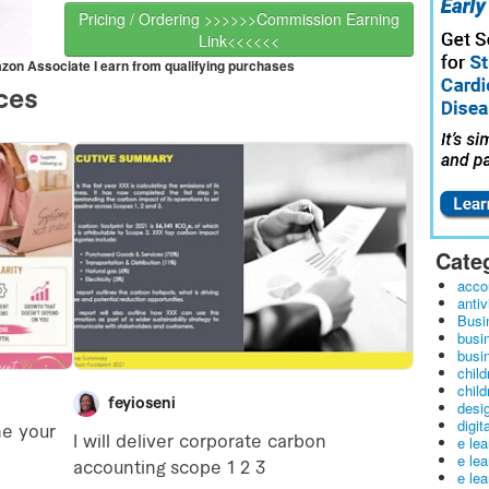
Pricing / Ordering >>>>>>Commission Earning
Link<<<<<<
mazon Associate I earn from qualifying purchases
Cate
acco
antiv
Busi
busi
busin
child
child
desig
digit
e le
e le
e le