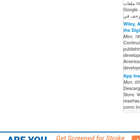
ملفات robots.txt الملفات التي عثر عليها محرّك بحث
Google لأهم 20 مضيفًا على موقعك الإلكتروني،
وآخر مر
Wiley, 
the Dig
Mon, 18
Continui
publishi
developm
American
developm
‎App In
Mon, 03
Descarg
Store. V
reseñas
como In