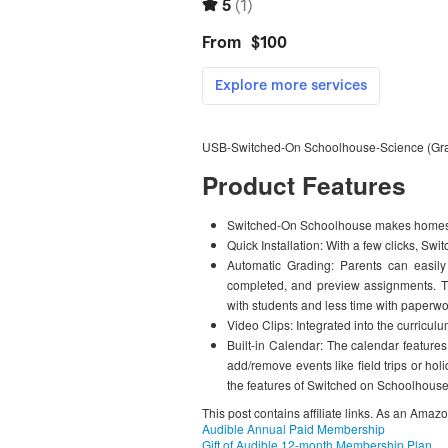
USB-Switched-On Schoolhouse-Science (Gr
Product Features
Switched-On Schoolhouse makes homesc
Quick Installation: With a few clicks, S
Automatic Grading: Parents can easily
completed, and preview assignments. T
with students and less time with paperwo
Video Clips: Integrated into the curriculu
Built-in Calendar: The calendar feature
add/remove events like field trips or h
the features of Switched on Schoolhouse
This post contains affiliate links. As an Amaz
Audible Annual Paid Membership
Gift of Audible 12-month Membership Plan