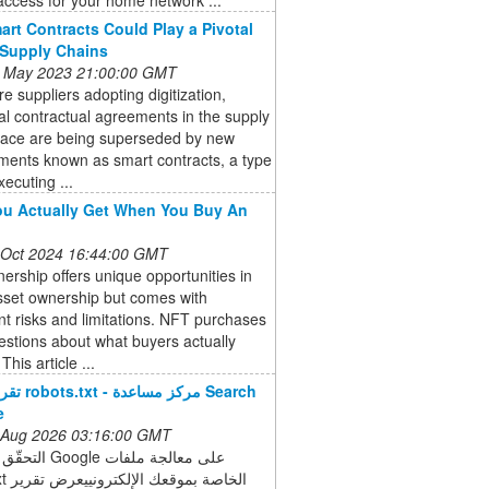
rt Contracts Could Play a Pivotal
 Supply Chains
 May 2023 21:00:00 GMT
e suppliers adopting digitization,
nal contractual agreements in the supply
pace are being superseded by new
ments known as smart contracts, a type
xecuting ...
u Actually Get When You Buy An
 Oct 2024 16:44:00 GMT
rship offers unique opportunities in
asset ownership but comes with
ant risks and limitations. NFT purchases
estions about what buyers actually
This article ...
ساعدة Search
e
 Aug 2026 03:16:00 GMT
e على معالجة ملفات
رض تقرير