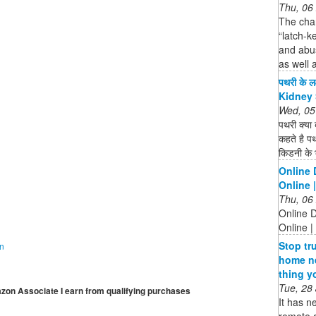
Thu, 06
The chan
“latch-k
and abus
as well 
पथरी के ल
Kidney 
Wed, 05
पथरी क्या 
कहते है पथ
किडनी के भ
Online 
Online 
Thu, 06
Online D
Online |
Stop tr
on
home ne
thing y
Tue, 28
mazon Associate I earn from qualifying purchases
It has n
remote a