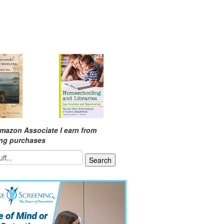
mazon Associate I earn from
ing purchases