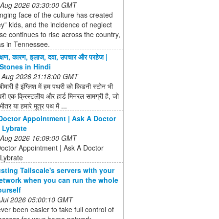
 Aug 2026 03:30:00 GMT
ging face of the culture has created
ey” kids, and the incidence of neglect
e continues to rise across the country,
as in Tennessee.
क्षण, कारण, इलाज, दवा, उपचार और परहेज |
Stones in Hindi
 Aug 2026 21:18:00 GMT
बीमारी है इंग्लिश में हम पथरी को किडनी स्टोन भी
री एक क्रिस्टलीय और हार्ड मिनरल सामग्री है, जो
ीतर या हमारे मूत्र पथ में ...
Doctor Appointment | Ask A Doctor
| Lybrate
 Aug 2026 16:09:00 GMT
octor Appointment | Ask A Doctor
 Lybrate
usting Tailscale's servers with your
twork when you can run the whole
ourself
 Jul 2026 05:00:10 GMT
ever been easier to take full control of
ccess for your home network ...