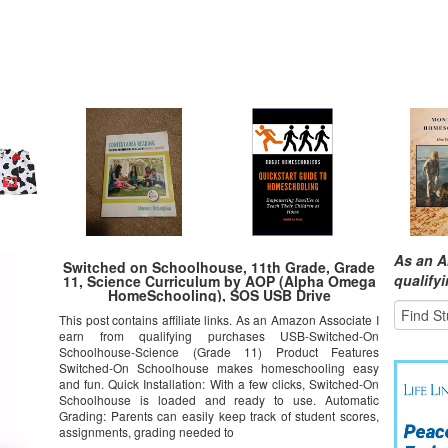
As an A
Switched on Schoolhouse, 11th Grade, Grade
qualify
11, Science Curriculum by AOP (Alpha Omega
HomeSchooling), SOS USB Drive
This post contains affiliate links. As an Amazon Associate I
earn from qualifying purchases USB-Switched-On
Schoolhouse-Science (Grade 11) Product Features
Switched-On Schoolhouse makes homeschooling easy
and fun. Quick Installation: With a few clicks, Switched-On
Schoolhouse is loaded and ready to use. Automatic
Grading: Parents can easily keep track of student scores,
assignments, grading needed to