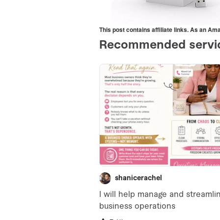
This post contains affiliate links. As an A