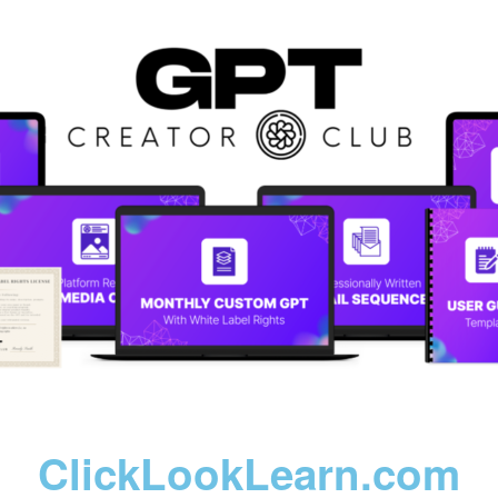
ClickLookLearn.com