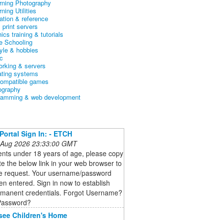
arning Photography
rning Utilities
ation & reference
& print servers
ics training & tutorials
 Schooling
tyle & hobbies
c
orking & servers
ating systems
ompatible games
ography
ramming & web development
 Portal Sign In: - ETCH
 Aug 2026 23:33:00 GMT
ents under 18 years of age, please copy
e the below link in your web browser to
e request. Your username/password
n entered. Sign in now to establish
rmanent credentials. Forgot Username?
Password?
see Children's Home