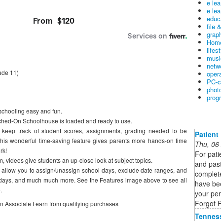
e le
e lea
educ
file 
graph
Home
lifes
musi
netw
ade 11)
oper
PC-c
phot
prog
hooling easy and fun.
witched-On Schoolhouse is loaded and ready to use.
 keep track of student scores, assignments, grading needed to be
Patient
his wonderful time-saving feature gives parents more hands-on time
Thu, 06
rk!
For pati
m, videos give students an up-close look at subject topics.
and past
s allow you to assign/unassign school days, exclude date ranges, and
complet
olidays, and much much more. See the Features image above to see all
have bee
.
your pe
Forgot 
on Associate I earn from qualifying purchases
Tennes