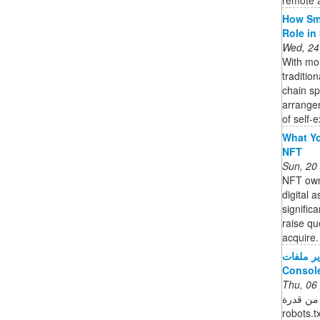
How Sma
Role in
Wed, 24
With mor
traditio
chain s
arrange
of self-e
What Yo
NFT
Sun, 20
NFT owne
digital 
signific
raise qu
acquire. 
تقرير ملفات robots.txt - مركز م
Consol
Thu, 06
التحقّق من قدرة Googl
robots.txt الخاصة بموقعك الإلكترونييع