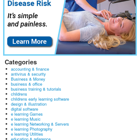
Categories
accounting & finance
antivirus & security
Business & Money
business & office
business training & tutorials
childrens
childrens early learning software
design & illustration
digital software
e learning Games
e learning Music
e learning Networking & Servers
e learning Photography
e learning Utilities
education & reference