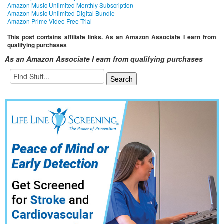
Amazon Music Unlimited Monthly Subscription
Amazon Music Unlimited Digital Bundle
Amazon Prime Video Free Trial
This post contains affiliate links. As an Amazon Associate I earn from
qualifying purchases
As an Amazon Associate I earn from qualifying purchases