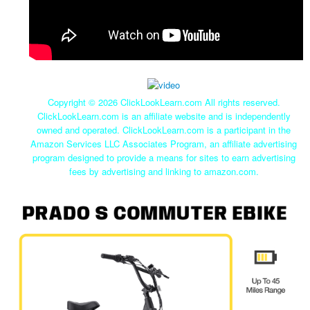
Copyright ©
2026 ClickLookLearn.com All rights reserved.
ClickLookLearn.com is an affiliate website and is independently
owned and operated. ClickLookLearn.com is a participant in the
Amazon Services LLC Associates Program, an affiliate advertising
program designed to provide a means for sites to earn advertising
fees by advertising and linking to amazon.com.