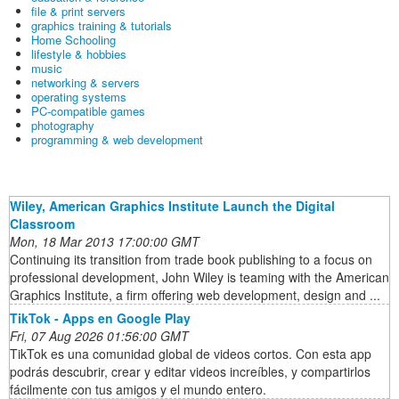
file & print servers
graphics training & tutorials
Home Schooling
lifestyle & hobbies
music
networking & servers
operating systems
PC-compatible games
photography
programming & web development
Wiley, American Graphics Institute Launch the Digital
Classroom
Mon, 18 Mar 2013 17:00:00 GMT
Continuing its transition from trade book publishing to a focus on
professional development, John Wiley is teaming with the American
Graphics Institute, a firm offering web development, design and ...
TikTok - Apps en Google Play
Fri, 07 Aug 2026 01:56:00 GMT
TikTok es una comunidad global de videos cortos. Con esta app
podrás descubrir, crear y editar videos increíbles, y compartirlos
fácilmente con tus amigos y el mundo entero.