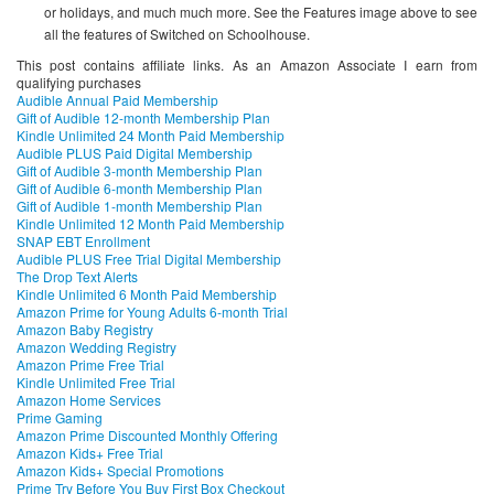
or holidays, and much much more. See the Features image above to see
all the features of Switched on Schoolhouse.
This post contains affiliate links. As an Amazon Associate I earn from
qualifying purchases
Audible Annual Paid Membership
Gift of Audible 12-month Membership Plan
Kindle Unlimited 24 Month Paid Membership
Audible PLUS Paid Digital Membership
Gift of Audible 3-month Membership Plan
Gift of Audible 6-month Membership Plan
Gift of Audible 1-month Membership Plan
Kindle Unlimited 12 Month Paid Membership
SNAP EBT Enrollment
Audible PLUS Free Trial Digital Membership
The Drop Text Alerts
Kindle Unlimited 6 Month Paid Membership
Amazon Prime for Young Adults 6-month Trial
Amazon Baby Registry
Amazon Wedding Registry
Amazon Prime Free Trial
Kindle Unlimited Free Trial
Amazon Home Services
Prime Gaming
Amazon Prime Discounted Monthly Offering
Amazon Kids+ Free Trial
Amazon Kids+ Special Promotions
Prime Try Before You Buy First Box Checkout