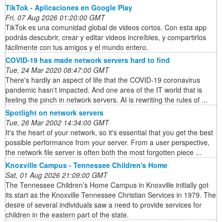
TikTok - Aplicaciones en Google Play
Fri, 07 Aug 2026 01:20:00 GMT
TikTok es una comunidad global de videos cortos. Con esta app
podrás descubrir, crear y editar videos increíbles, y compartirlos
fácilmente con tus amigos y el mundo entero.
COVID-19 has made network servers hard to find
Tue, 24 Mar 2020 08:47:00 GMT
There's hardly an aspect of life that the COVID-19 coronavirus
pandemic hasn't impacted. And one area of the IT world that is
feeling the pinch in network servers. AI is rewriting the rules of ...
Spotlight on network servers
Tue, 26 Mar 2002 14:34:00 GMT
It's the heart of your network, so it's essential that you get the best
possible performance from your server. From a user perspective,
the network file server is often both the most forgotten piece ...
Knoxville Campus - Tennessee Children's Home
Sat, 01 Aug 2026 21:09:00 GMT
The Tennessee Children’s Home Campus in Knoxville initially got
its start as the Knoxville Tennessee Christian Services in 1979. The
desire of several individuals saw a need to provide services for
children in the eastern part of the state.