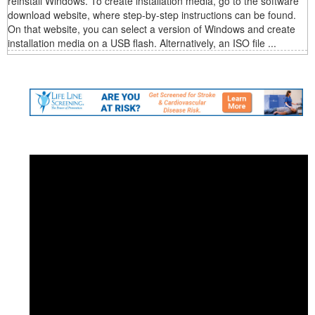
reinstall Windows. To create installation media, go to the software
download website, where step-by-step instructions can be found.
On that website, you can select a version of Windows and create
installation media on a USB flash. Alternatively, an ISO file ...