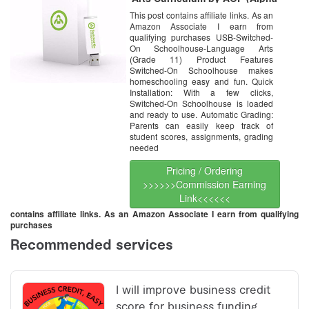
Omega HomeSchooling), SOS
This post contains affiliate links. As an
USB Drive
Amazon Associate I earn from
qualifying purchases USB-Switched-
On Schoolhouse-Language Arts
(Grade 11) Product Features
Switched-On Schoolhouse makes
homeschooling easy and fun. Quick
Installation: With a few clicks,
Switched-On Schoolhouse is loaded
and ready to use. Automatic Grading:
Parents can easily keep track of
student scores, assignments, grading
needed
Pricing / Ordering
>>>>>>Commission Earning
Link<<<<<<
contains affiliate links. As an Amazon Associate I earn from qualifying
purchases