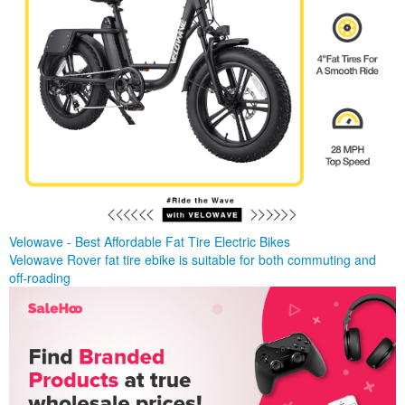
Velowave - Best Affordable Fat Tire Electric Bikes
Velowave Rover fat tire ebike is suitable for both commuting and
off-roading