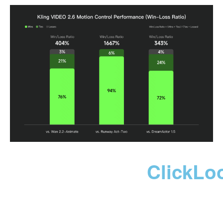
ClickLo