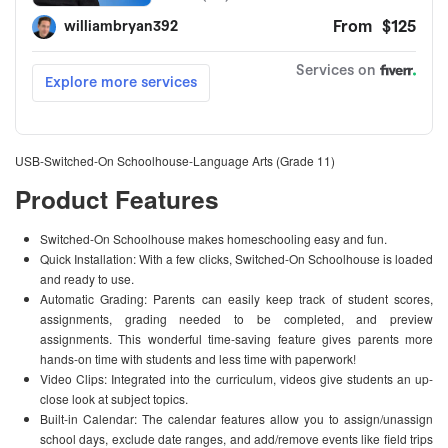
USB-Switched-On Schoolhouse-Language Arts (Grade 11)
Product Features
Switched-On Schoolhouse makes homeschooling easy and fun.
Quick Installation: With a few clicks, Switched-On Schoolhouse is loaded
and ready to use.
Automatic Grading: Parents can easily keep track of student scores,
assignments, grading needed to be completed, and preview
assignments. This wonderful time-saving feature gives parents more
hands-on time with students and less time with paperwork!
Video Clips: Integrated into the curriculum, videos give students an up-
close look at subject topics.
Built-in Calendar: The calendar features allow you to assign/unassign
school days, exclude date ranges, and add/remove events like field trips