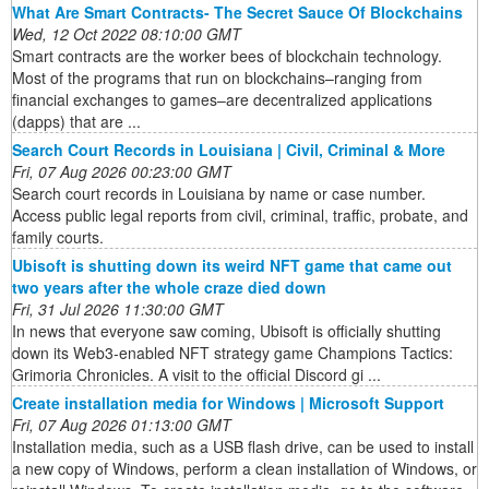
What Are Smart Contracts- The Secret Sauce Of Blockchains
Wed, 12 Oct 2022 08:10:00 GMT
Smart contracts are the worker bees of blockchain technology.
Most of the programs that run on blockchains–ranging from
financial exchanges to games–are decentralized applications
(dapps) that are ...
Search Court Records in Louisiana | Civil, Criminal & More
Fri, 07 Aug 2026 00:23:00 GMT
Search court records in Louisiana by name or case number.
Access public legal reports from civil, criminal, traffic, probate, and
family courts.
Ubisoft is shutting down its weird NFT game that came out
two years after the whole craze died down
Fri, 31 Jul 2026 11:30:00 GMT
In news that everyone saw coming, Ubisoft is officially shutting
down its Web3-enabled NFT strategy game Champions Tactics:
Grimoria Chronicles. A visit to the official Discord gi ...
Create installation media for Windows | Microsoft Support
Fri, 07 Aug 2026 01:13:00 GMT
Installation media, such as a USB flash drive, can be used to install
a new copy of Windows, perform a clean installation of Windows, or