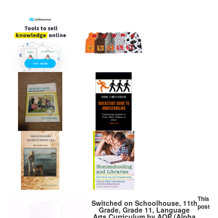
This
Switched on Schoolhouse, 11th
post
Grade, Grade 11, Language
Arts Curriculum by AOP (Alpha