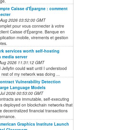
age.
mpte Caisse d'Épargne : comment
ecter
 Aug 2026 03:52:00 GMT
omplet pour vous connecter à votre
client Caisse d'Épargne. Banque en
pplication mobile, virements et gestion
tes.
rk services worth self-hosting
a media server
 Aug 2026 11:31:12 GMT
 Jellyfin could wait until I understood
 rest of my network was doing ...
ontract Vulnerability Detection
Large Language Models
 Jul 2026 00:53:00 GMT
ntracts are immutable, self-executing
s deployed on blockchain networks that
 decentralized financial transactions
ernance.
American Graphics Institute Launch
ital Classroom