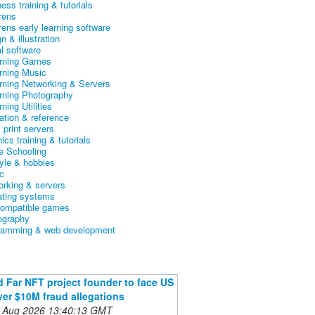
ess training & tutorials
rens
rens early learning software
n & illustration
al software
arning Games
arning Music
arning Networking & Servers
arning Photography
rning Utilities
ation & reference
& print servers
ics training & tutorials
 Schooling
tyle & hobbies
c
orking & servers
ating systems
ompatible games
ography
ramming & web development
 Far NFT project founder to face US
ver $10M fraud allegations
 Aug 2026 13:40:13 GMT