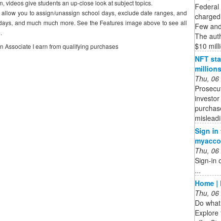
m, videos give students an up-close look at subject topics.
Federal
s allow you to assign/unassign school days, exclude date ranges, and
charged 
olidays, and much much more. See the Features image above to see all
Few and 
.
The auth
$10 milli
on Associate I earn from qualifying purchases
NFT sta
million
Thu, 06
Prosecut
investor
purchase
mislead
Sign in
myacco
Thu, 06
Sign-in 
...
Home | 
Thu, 06
Do what 
Explore 