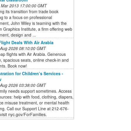
 Mar 2013 17:00:00 GMT
ng its transition from trade book
ng to a focus on professional
ent, John Wiley is teaming with the
 Graphics Institute, a firm offering web
ent, design and ...
light Deals With Air Arabia
 Aug 2026 08:10:00 GMT
ap flights with Air Arabia. Generous
 spacious seats, online check-in and
nts. Book now!
tration for Children’s Services -
v
 Aug 2026 03:38:00 GMT
amily needs support sometimes. Access
ources: help with food, clothing, diapers,
e misuse treatment, or mental health
ng. Call our Support Line at 212-676-
visit nyc.gov/ForFamilies.