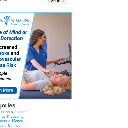
gories
unting & finance
irus & security
ness & Money
ness & office