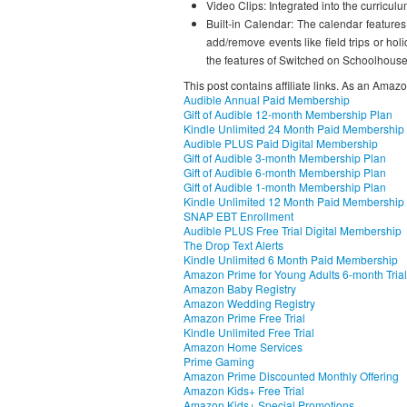
Video Clips: Integrated into the curriculu
Built-in Calendar: The calendar feature
add/remove events like field trips or h
the features of Switched on Schoolhouse
This post contains affiliate links. As an Amaz
Audible Annual Paid Membership
Gift of Audible 12-month Membership Plan
Kindle Unlimited 24 Month Paid Membership
Audible PLUS Paid Digital Membership
Gift of Audible 3-month Membership Plan
Gift of Audible 6-month Membership Plan
Gift of Audible 1-month Membership Plan
Kindle Unlimited 12 Month Paid Membership
SNAP EBT Enrollment
Audible PLUS Free Trial Digital Membership
The Drop Text Alerts
Kindle Unlimited 6 Month Paid Membership
Amazon Prime for Young Adults 6-month Trial
Amazon Baby Registry
Amazon Wedding Registry
Amazon Prime Free Trial
Kindle Unlimited Free Trial
Amazon Home Services
Prime Gaming
Amazon Prime Discounted Monthly Offering
Amazon Kids+ Free Trial
Amazon Kids+ Special Promotions