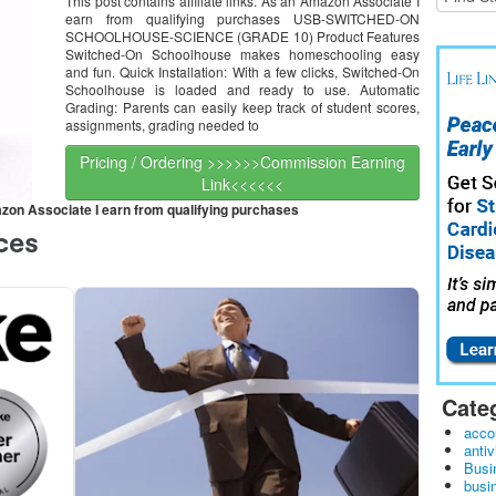
This post contains affiliate links. As an Amazon Associate I
earn from qualifying purchases USB-SWITCHED-ON
SCHOOLHOUSE-SCIENCE (GRADE 10) Product Features
Switched-On Schoolhouse makes homeschooling easy
and fun. Quick Installation: With a few clicks, Switched-On
Schoolhouse is loaded and ready to use. Automatic
Grading: Parents can easily keep track of student scores,
assignments, grading needed to
Pricing / Ordering >>>>>>Commission Earning
Link<<<<<<
mazon Associate I earn from qualifying purchases
Cate
acco
antiv
Busi
busi