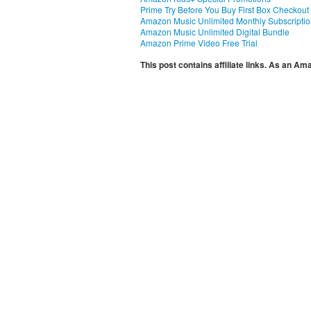
Prime Try Before You Buy First Box Checkout
Amazon Music Unlimited Monthly Subscripti
Amazon Music Unlimited Digital Bundle
Amazon Prime Video Free Trial
This post contains affiliate links. As an A