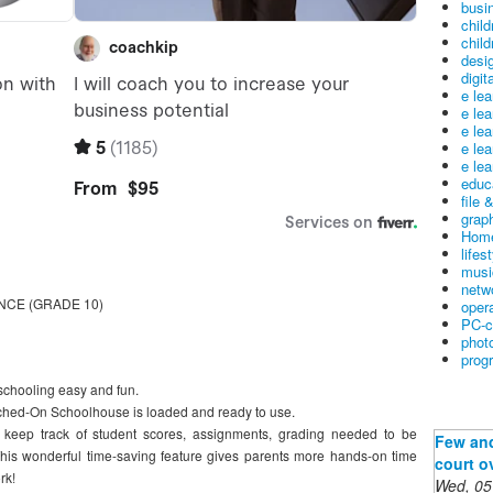
busin
child
child
desig
digit
e le
e le
e le
e le
e lea
educ
file 
graph
Home
lifes
musi
netw
CE (GRADE 10)
oper
PC-c
phot
prog
hooling easy and fun.
witched-On Schoolhouse is loaded and ready to use.
 keep track of student scores, assignments, grading needed to be
Few and
his wonderful time-saving feature gives parents more hands-on time
court o
rk!
Wed, 05