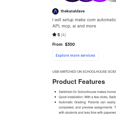
USB-SWITCHED-ON SCHOOLHOUSE-SCIEN
Product Features
Switched-On Schoolhouse makes homesc
Quick Installation: With a few clicks, S
Automatic Grading: Parents can easily
completed, and preview assignments. T
with students and less time with paperwo