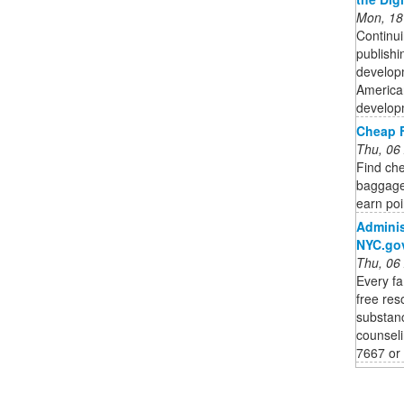
Mon, 18
Continui
publishi
developm
American
developm
Cheap F
Thu, 06
Find che
baggage,
earn poi
Adminis
NYC.go
Thu, 06
Every f
free res
substanc
counseli
7667 or 