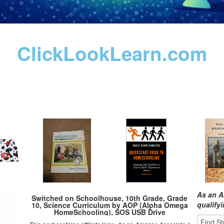
ClickLookLearn.com
As an A
Switched on Schoolhouse, 10th Grade, Grade
qualify
10, Science Curriculum by AOP (Alpha Omega
HomeSchooling), SOS USB Drive