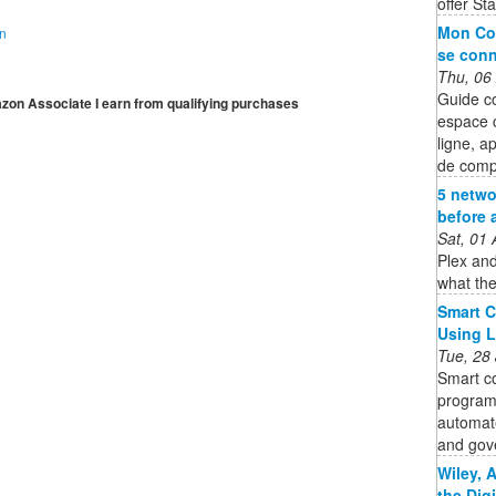
offer St
Mon Co
on
se conn
Thu, 06
Guide c
mazon Associate I earn from qualifying purchases
espace 
ligne, a
de comp
5 netwo
before 
Sat, 01
Plex and
what the
Smart C
Using 
Tue, 28
Smart co
program
automate
and gov
Wiley, 
the Dig