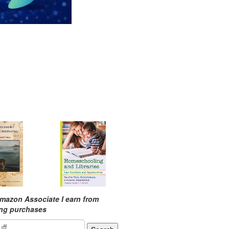
mazon Associate I earn from
ing purchases