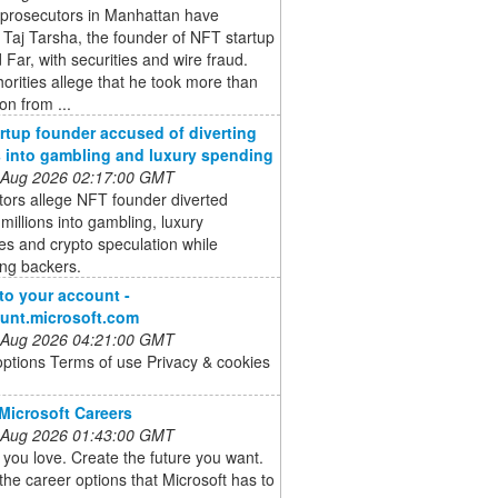
 prosecutors in Manhattan have
Taj Tarsha, the founder of NFT startup
Far, with securities and wire fraud.
orities allege that he took more than
on from ...
rtup founder accused of diverting
s into gambling and luxury spending
 Aug 2026 02:17:00 GMT
ors allege NFT founder diverted
 millions into gambling, luxury
s and crypto speculation while
ing backers.
 to your account -
unt.microsoft.com
 Aug 2026 04:21:00 GMT
options Terms of use Privacy & cookies
Microsoft Careers
 Aug 2026 01:43:00 GMT
you love. Create the future you want.
the career options that Microsoft has to