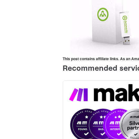
This post contains affiliate links. As an A