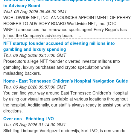
to Advisory Board
Wed, 05 Aug 2026 05:46:00 GMT
WORLDWIDE NFT, INC. ANNOUNCES APPOINTMENT OF PERRY
ROGERS TO ADVISORY BOARD Worldwide NFT, Inc. (OTC:
WNFT) announces that renowned sports agent Perry Rogers has
joined the Company’s advisory board - ...
NFT startup founder accused of diverting millions into
gambling and luxury spending
Thu, 06 Aug 2026 02:17:00 GMT
Prosecutors allege NFT founder diverted investor millions into
gambling, luxury purchases and crypto speculation while
misleading backers.
Home - East Tennessee Children's Hospital Navigation Guide
Thu, 06 Aug 2026 09:57:00 GMT
You can find your way around East Tennessee Children’s Hospital
by using our visual maps available at various locations throughout
the hospital. Additionally, our staff is always ready to assist you with
directions.
Over ons - Stichting LVO
Thu, 06 Aug 2026 01:14:00 GMT
Stichting Limburgs Voortgezet onderwijs, kort LVO, is een van de