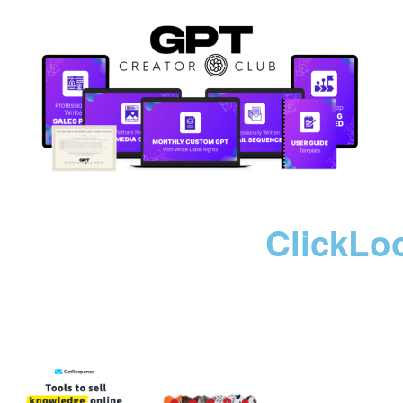
ClickLo