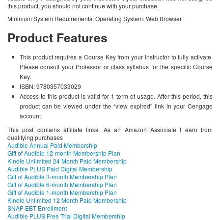
this product, you should not continue with your purchase.
Minimum System Requirements: Operating System: Web Browser
Product Features
This product requires a Course Key from your Instructor to fully activate.
Please consult your Professor or class syllabus for the specific Course
Key.
ISBN: 9780357033029
Access to this product is valid for 1 term of usage. After this period, this
product can be viewed under the “view expired” link in your Cengage
account.
This post contains affiliate links. As an Amazon Associate I earn from
qualifying purchases
Audible Annual Paid Membership
Gift of Audible 12-month Membership Plan
Kindle Unlimited 24 Month Paid Membership
Audible PLUS Paid Digital Membership
Gift of Audible 3-month Membership Plan
Gift of Audible 6-month Membership Plan
Gift of Audible 1-month Membership Plan
Kindle Unlimited 12 Month Paid Membership
SNAP EBT Enrollment
Audible PLUS Free Trial Digital Membership