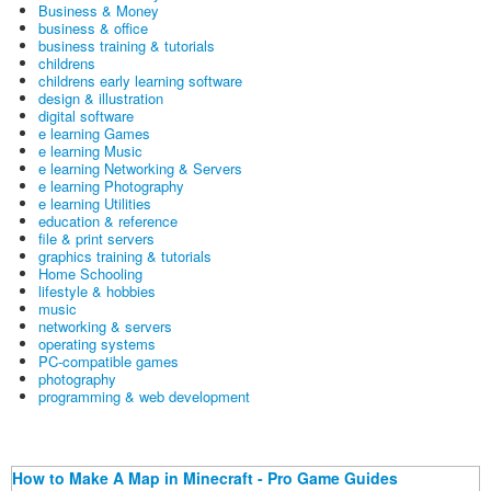
Business & Money
business & office
business training & tutorials
childrens
childrens early learning software
design & illustration
digital software
e learning Games
e learning Music
e learning Networking & Servers
e learning Photography
e learning Utilities
education & reference
file & print servers
graphics training & tutorials
Home Schooling
lifestyle & hobbies
music
networking & servers
operating systems
PC-compatible games
photography
programming & web development
How to Make A Map in Minecraft - Pro Game Guides