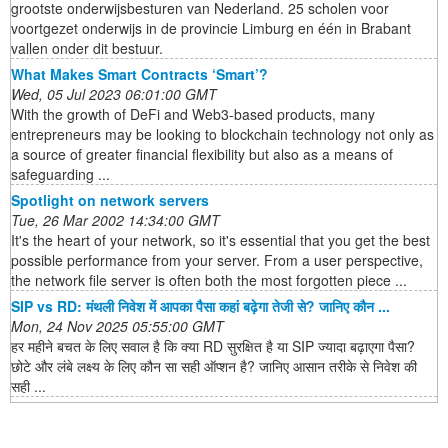
grootste onderwijsbesturen van Nederland. 25 scholen voor
voortgezet onderwijs in de provincie Limburg en één in Brabant
vallen onder dit bestuur.
What Makes Smart Contracts ‘Smart’?
Wed, 05 Jul 2023 06:01:00 GMT
With the growth of DeFi and Web3-based products, many
entrepreneurs may be looking to blockchain technology not only as
a source of greater financial flexibility but also as a means of
safeguarding ...
Spotlight on network servers
Tue, 26 Mar 2002 14:34:00 GMT
It's the heart of your network, so it's essential that you get the best
possible performance from your server. From a user perspective,
the network file server is often both the most forgotten piece ...
SIP vs RD: मंथली निवेश में आपका पैसा कहां बढ़ेगा तेजी से? जानिए कौन ...
Mon, 24 Nov 2025 05:55:00 GMT
हर महीने बचत के लिए सवाल है कि क्या RD सुरक्षित है या SIP ज्यादा बढ़ाएगा पैसा?
छोटे और लंबे लक्ष्य के लिए कौन सा सही ऑप्शन है? जानिए आसान तरीके से निवेश की
सही ...