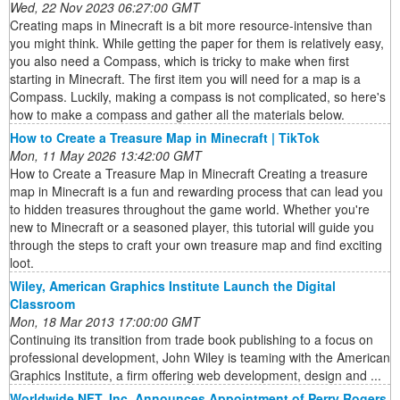
Wed, 22 Nov 2023 06:27:00 GMT
Creating maps in Minecraft is a bit more resource-intensive than
you might think. While getting the paper for them is relatively easy,
you also need a Compass, which is tricky to make when first
starting in Minecraft. The first item you will need for a map is a
Compass. Luckily, making a compass is not complicated, so here's
how to make a compass and gather all the materials below.
How to Create a Treasure Map in Minecraft | TikTok
Mon, 11 May 2026 13:42:00 GMT
How to Create a Treasure Map in Minecraft Creating a treasure
map in Minecraft is a fun and rewarding process that can lead you
to hidden treasures throughout the game world. Whether you're
new to Minecraft or a seasoned player, this tutorial will guide you
through the steps to craft your own treasure map and find exciting
loot.
Wiley, American Graphics Institute Launch the Digital
Classroom
Mon, 18 Mar 2013 17:00:00 GMT
Continuing its transition from trade book publishing to a focus on
professional development, John Wiley is teaming with the American
Graphics Institute, a firm offering web development, design and ...
Worldwide NFT, Inc. Announces Appointment of Perry Rogers