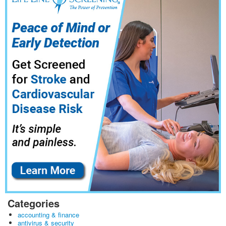
Categories
accounting & finance
antivirus & security