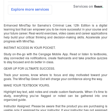
Enhanced MindTap for Samaha’s Criminal Law, 12th Edition is a digital
learning tool that can empower you to be more successful in your course and
your future career. Real-world exercises, video cases and career applications
help build your critical thinking and decision-making skills. Accelerate your
progress with MindTap.
INSTANT ACCESS IN YOUR POCKET.
Study on-the-go with the Cengage Mobile App. Read or listen to textbooks,
stay connected via notifications, create flashcards and take practice quizzes
to stay focused and do better in class.
GEAR UP FOR ULTIMATE SUCCESS.
Track your scores, know where to focus and stay motivated toward your
goals. The MindTap Green Dot will charge your confidence along the way.
MAKE YOUR TEXTBOOK YOURS.
Highlight key text, add notes and create custom flashcards. When it’s time to
study, everything you’ve flagged or noted can be gathered into one
organized guide.
Instructor Assigned: Please be aware that the product you are purchasing is
usable only if assigned by your instructor. If your instructor has not assigned