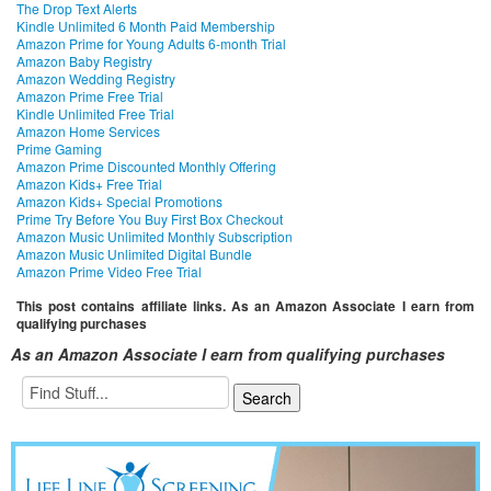
The Drop Text Alerts
Kindle Unlimited 6 Month Paid Membership
Amazon Prime for Young Adults 6-month Trial
Amazon Baby Registry
Amazon Wedding Registry
Amazon Prime Free Trial
Kindle Unlimited Free Trial
Amazon Home Services
Prime Gaming
Amazon Prime Discounted Monthly Offering
Amazon Kids+ Free Trial
Amazon Kids+ Special Promotions
Prime Try Before You Buy First Box Checkout
Amazon Music Unlimited Monthly Subscription
Amazon Music Unlimited Digital Bundle
Amazon Prime Video Free Trial
This post contains affiliate links. As an Amazon Associate I earn from
qualifying purchases
As an Amazon Associate I earn from qualifying purchases