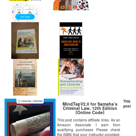
This
MindTapV2.0 for Samaha’s
post
Criminal Law, 12th Edition
[Online Code]
This post contains affiliate links. As an
Amazon Associate I earn from
qualifying purchases Please check
the ISBN that your instructor provided.