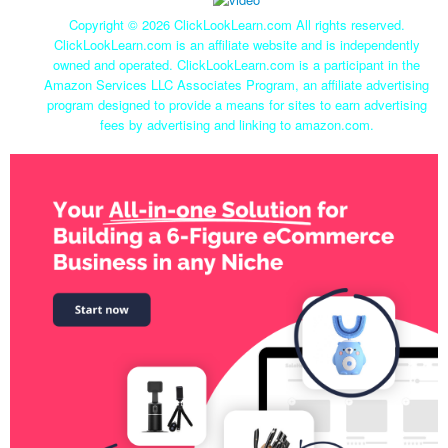
Copyright ©
2026 ClickLookLearn.com All rights reserved.
ClickLookLearn.com is an affiliate website and is independently
owned and operated. ClickLookLearn.com is a participant in the
Amazon Services LLC Associates Program, an affiliate advertising
program designed to provide a means for sites to earn advertising
fees by advertising and linking to amazon.com.