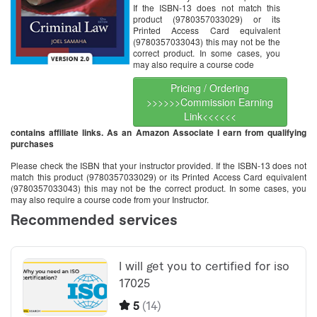
If the ISBN-13 does not match this
product (9780357033029) or its
Printed Access Card equivalent
(9780357033043) this may not be the
correct product. In some cases, you
may also require a course code
Pricing / Ordering
>>>>>>Commission Earning
Link<<<<<<
contains affiliate links. As an Amazon Associate I earn from qualifying
purchases
Please check the ISBN that your instructor provided. If the ISBN-13 does not
match this product (9780357033029) or its Printed Access Card equivalent
(9780357033043) this may not be the correct product. In some cases, you
may also require a course code from your Instructor.