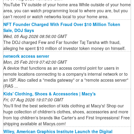
YouTube TV outside of your home area While outside of your home
area, you can watch programming local to where you are, but you
can’t record or watch networks local to your home area.
NFT Founder Charged With Fraud Over $10 Million Token
Sale, DOJ Says
Wed, 05 Aug 2026 08:56:00 GMT
The DOJ charged Few and Far founder Taj Tarsha with fraud,
alleging he spent $10 million of investor token money on himself.
network access server
Mon, 25 Feb 2019 07:42:00 GMT
A device that functions as an access control point for users in
remote locations connecting to a company's internal network or to
an ISP. Also called a "media gateway" or a "remote access server"
(RAS ...
Kids' Clothing, Shoes & Accessories | Macy's
Fri, 07 Aug 2026 19:07:00 GMT
You'll find the best selection of kids clothing at Macy's! Shop our
huge collection of children's clothes, shoes, accessories and more
from top children's brands like Carter's and First Impressions! Free
shipping available at Macys.com!
Wiley, American Graphics Institute Launch the Digital