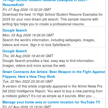
ResumeKraft
Fri, 07 Aug 2026 15:32:00 GMT
Download the best 10 High School Student Resume Examples for
2025 for your next dream job search. This sample resume with
writing tips helps you to create a professional resume.
Google Search
Mon, 03 Aug 2026 19:26:00 GMT
Search the world’s information, including webpages, images,
videos and more. Sign in to lock SafeSearch.
Google Search
Thu, 06 Aug 2026 18:40:00 GMT
Google Search provides a fast, easy way to find information,
images, videos and more across the web.
Smart Contracts Are Artists’ Best Weapon in the Fight Against
Flippers. Here’s How They Work
Tue, 22 Nov 2022 23:30:00 GMT
A version of this article originally appeared in the Artnet News Pro
fall 2022 Intelligence Report. You want to buy a new painting from
a midsize gallery? It’s not as simple as it sounds. After you ...
Manage your home area or current location for YouTube TV
Fri, 07 Aug 2026 15:18:00 GMT