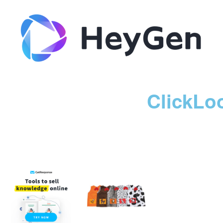
ClickLo