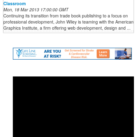
Classroom
Mon, 18 Mar 2013 17:00:00 GMT
Continuing its transition from trade book publishing to a focus on
professional development, John Wiley is teaming with the American
Graphics Institute, a firm offering web development, design and ...