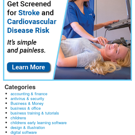
Categories
accounting & finance
antivirus & security
Business & Money
business & office
business training & tutorials
childrens
childrens early learning software
design & illustration
digital software