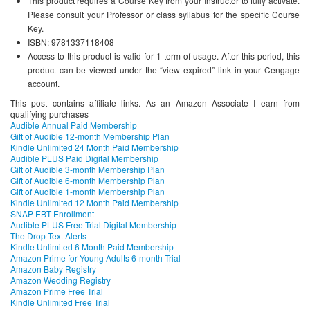
This product requires a Course Key from your Instructor to fully activate.
Please consult your Professor or class syllabus for the specific Course
Key.
ISBN: 9781337118408
Access to this product is valid for 1 term of usage. After this period, this
product can be viewed under the “view expired” link in your Cengage
account.
This post contains affiliate links. As an Amazon Associate I earn from
qualifying purchases
Audible Annual Paid Membership
Gift of Audible 12-month Membership Plan
Kindle Unlimited 24 Month Paid Membership
Audible PLUS Paid Digital Membership
Gift of Audible 3-month Membership Plan
Gift of Audible 6-month Membership Plan
Gift of Audible 1-month Membership Plan
Kindle Unlimited 12 Month Paid Membership
SNAP EBT Enrollment
Audible PLUS Free Trial Digital Membership
The Drop Text Alerts
Kindle Unlimited 6 Month Paid Membership
Amazon Prime for Young Adults 6-month Trial
Amazon Baby Registry
Amazon Wedding Registry
Amazon Prime Free Trial
Kindle Unlimited Free Trial