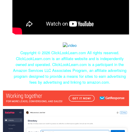
Copyright ©
2026 ClickLookLearn.com All rights reserved.
ClickLookLearn.com is an affiliate website and is independently
owned and operated. ClickLookLearn.com is a participant in the
Amazon Services LLC Associates Program, an affiliate advertising
program designed to provide a means for sites to earn advertising
fees by advertising and linking to amazon.com.