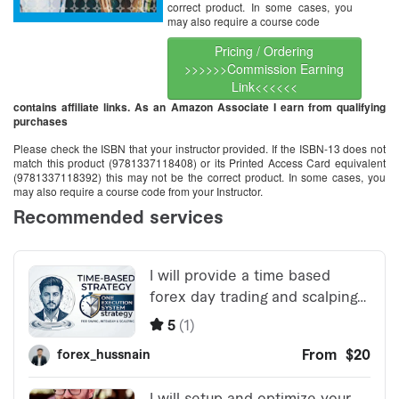
correct product. In some cases, you
may also require a course code
Pricing / Ordering
>>>>>>Commission Earning
Link<<<<<<
contains affiliate links. As an Amazon Associate I earn from qualifying
purchases
Please check the ISBN that your instructor provided. If the ISBN-13 does not
match this product (9781337118408) or its Printed Access Card equivalent
(9781337118392) this may not be the correct product. In some cases, you
may also require a course code from your Instructor.