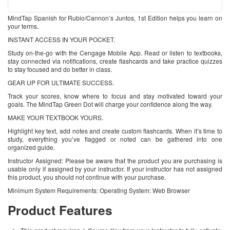
MindTap Spanish for Rubio/Cannon’s Juntos, 1st Edition helps you learn on
your terms.
INSTANT ACCESS IN YOUR POCKET.
Study on-the-go with the Cengage Mobile App. Read or listen to textbooks,
stay connected via notifications, create flashcards and take practice quizzes
to stay focused and do better in class.
GEAR UP FOR ULTIMATE SUCCESS.
Track your scores, know where to focus and stay motivated toward your
goals. The MindTap Green Dot will charge your confidence along the way.
MAKE YOUR TEXTBOOK YOURS.
Highlight key text, add notes and create custom flashcards. When it’s time to
study, everything you’ve flagged or noted can be gathered into one
organized guide.
Instructor Assigned: Please be aware that the product you are purchasing is
usable only if assigned by your instructor. If your instructor has not assigned
this product, you should not continue with your purchase.
Minimum System Requirements: Operating System: Web Browser
Product Features