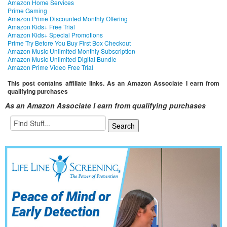
Amazon Home Services
Prime Gaming
Amazon Prime Discounted Monthly Offering
Amazon Kids+ Free Trial
Amazon Kids+ Special Promotions
Prime Try Before You Buy First Box Checkout
Amazon Music Unlimited Monthly Subscription
Amazon Music Unlimited Digital Bundle
Amazon Prime Video Free Trial
This post contains affiliate links. As an Amazon Associate I earn from
qualifying purchases
As an Amazon Associate I earn from qualifying purchases