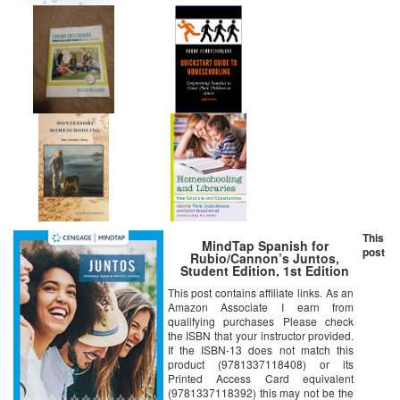
This
MindTap Spanish for
post
Rubio/Cannon’s Juntos,
Student Edition, 1st Edition
[Online Code]
This post contains affiliate links. As an
Amazon Associate I earn from
qualifying purchases Please check
the ISBN that your instructor provided.
If the ISBN-13 does not match this
product (9781337118408) or its
Printed Access Card equivalent
(9781337118392) this may not be the