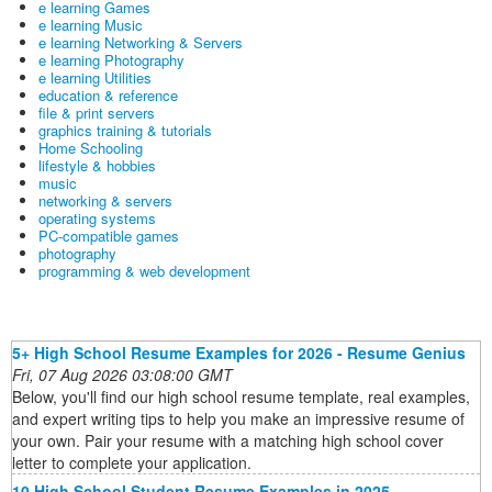
e learning Games
e learning Music
e learning Networking & Servers
e learning Photography
e learning Utilities
education & reference
file & print servers
graphics training & tutorials
Home Schooling
lifestyle & hobbies
music
networking & servers
operating systems
PC-compatible games
photography
programming & web development
5+ High School Resume Examples for 2026 - Resume Genius
Fri, 07 Aug 2026 03:08:00 GMT
Below, you'll find our high school resume template, real examples,
and expert writing tips to help you make an impressive resume of
your own. Pair your resume with a matching high school cover
letter to complete your application.
10 High School Student Resume Examples in 2025 -