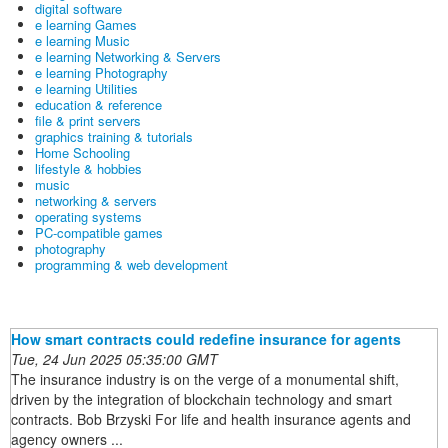
digital software
e learning Games
e learning Music
e learning Networking & Servers
e learning Photography
e learning Utilities
education & reference
file & print servers
graphics training & tutorials
Home Schooling
lifestyle & hobbies
music
networking & servers
operating systems
PC-compatible games
photography
programming & web development
How smart contracts could redefine insurance for agents
Tue, 24 Jun 2025 05:35:00 GMT
The insurance industry is on the verge of a monumental shift,
driven by the integration of blockchain technology and smart
contracts. Bob Brzyski For life and health insurance agents and
agency owners ...