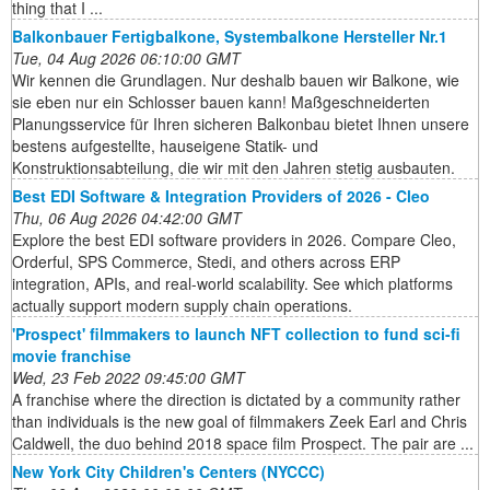
thing that I ...
Balkonbauer Fertigbalkone, Systembalkone Hersteller Nr.1
Tue, 04 Aug 2026 06:10:00 GMT
Wir kennen die Grundlagen. Nur deshalb bauen wir Balkone, wie
sie eben nur ein Schlosser bauen kann! Maßgeschneiderten
Planungsservice für Ihren sicheren Balkonbau bietet Ihnen unsere
bestens aufgestellte, hauseigene Statik- und
Konstruktionsabteilung, die wir mit den Jahren stetig ausbauten.
Best EDI Software & Integration Providers of 2026 - Cleo
Thu, 06 Aug 2026 04:42:00 GMT
Explore the best EDI software providers in 2026. Compare Cleo,
Orderful, SPS Commerce, Stedi, and others across ERP
integration, APIs, and real-world scalability. See which platforms
actually support modern supply chain operations.
'Prospect' filmmakers to launch NFT collection to fund sci-fi
movie franchise
Wed, 23 Feb 2022 09:45:00 GMT
A franchise where the direction is dictated by a community rather
than individuals is the new goal of filmmakers Zeek Earl and Chris
Caldwell, the duo behind 2018 space film Prospect. The pair are ...
New York City Children's Centers (NYCCC)