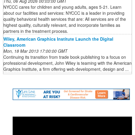
Thu, 06 Aug 2026 00:03:00 GMT
NYCCC cares for children and young adults, ages 5-21. Learn
about our facilities and services: NYCCC is a leader in providing
quality behavioral health services that are: All services are of the
highest quality, culturally relevant, and incorporate families as
partners in the treatment process.
Wiley, American Graphics Institute Launch the Digital
Classroom
Mon, 18 Mar 2013 17:00:00 GMT
Continuing its transition from trade book publishing to a focus on
professional development, John Wiley is teaming with the American
Graphics Institute, a firm offering web development, design and ...