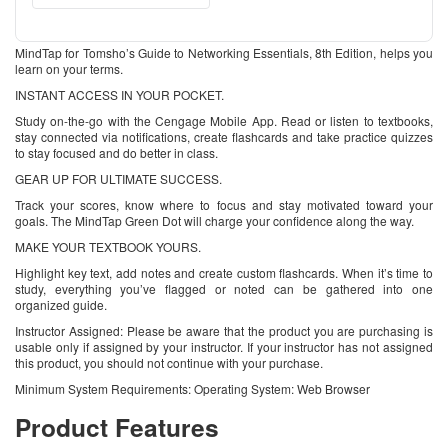
MindTap for Tomsho’s Guide to Networking Essentials, 8th Edition, helps you
learn on your terms.
INSTANT ACCESS IN YOUR POCKET.
Study on-the-go with the Cengage Mobile App. Read or listen to textbooks,
stay connected via notifications, create flashcards and take practice quizzes
to stay focused and do better in class.
GEAR UP FOR ULTIMATE SUCCESS.
Track your scores, know where to focus and stay motivated toward your
goals. The MindTap Green Dot will charge your confidence along the way.
MAKE YOUR TEXTBOOK YOURS.
Highlight key text, add notes and create custom flashcards. When it’s time to
study, everything you’ve flagged or noted can be gathered into one
organized guide.
Instructor Assigned: Please be aware that the product you are purchasing is
usable only if assigned by your instructor. If your instructor has not assigned
this product, you should not continue with your purchase.
Minimum System Requirements: Operating System: Web Browser
Product Features