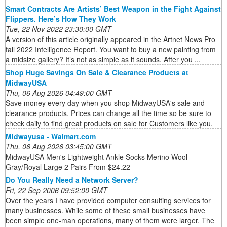
Smart Contracts Are Artists’ Best Weapon in the Fight Against
Flippers. Here’s How They Work
Tue, 22 Nov 2022 23:30:00 GMT
A version of this article originally appeared in the Artnet News Pro
fall 2022 Intelligence Report. You want to buy a new painting from
a midsize gallery? It’s not as simple as it sounds. After you ...
Shop Huge Savings On Sale & Clearance Products at
MidwayUSA
Thu, 06 Aug 2026 04:49:00 GMT
Save money every day when you shop MidwayUSA's sale and
clearance products. Prices can change all the time so be sure to
check daily to find great products on sale for Customers like you.
Midwayusa - Walmart.com
Thu, 06 Aug 2026 03:45:00 GMT
MidwayUSA Men's Lightweight Ankle Socks Merino Wool
Gray/Royal Large 2 Pairs From $24.22
Do You Really Need a Network Server?
Fri, 22 Sep 2006 09:52:00 GMT
Over the years I have provided computer consulting services for
many businesses. While some of these small businesses have
been simple one-man operations, many of them were larger. The