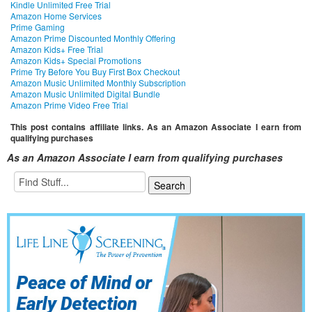
Kindle Unlimited Free Trial
Amazon Home Services
Prime Gaming
Amazon Prime Discounted Monthly Offering
Amazon Kids+ Free Trial
Amazon Kids+ Special Promotions
Prime Try Before You Buy First Box Checkout
Amazon Music Unlimited Monthly Subscription
Amazon Music Unlimited Digital Bundle
Amazon Prime Video Free Trial
This post contains affiliate links. As an Amazon Associate I earn from
qualifying purchases
As an Amazon Associate I earn from qualifying purchases