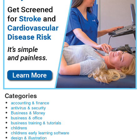
Categories
accounting & finance
antivirus & security
Business & Money
business & office
business training & tutorials
childrens
childrens early learning software
design & illustration