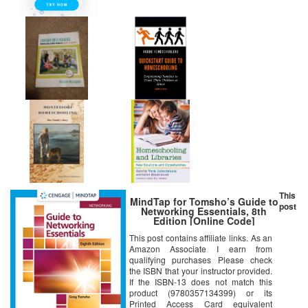
This
MindTap for Tomsho’s Guide to
post
Networking Essentials, 8th
Edition [Online Code]
This post contains affiliate links. As an
Amazon Associate I earn from
qualifying purchases Please check
the ISBN that your instructor provided.
If the ISBN-13 does not match this
product (9780357134399) or its
Printed Access Card equivalent