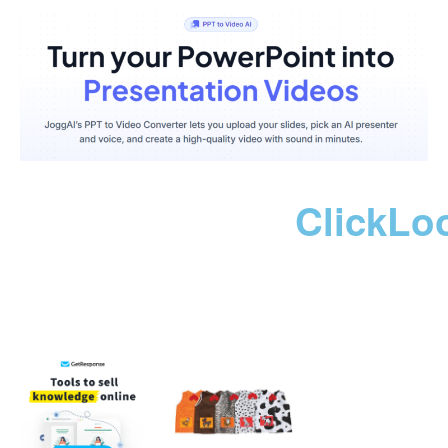
ClickLo