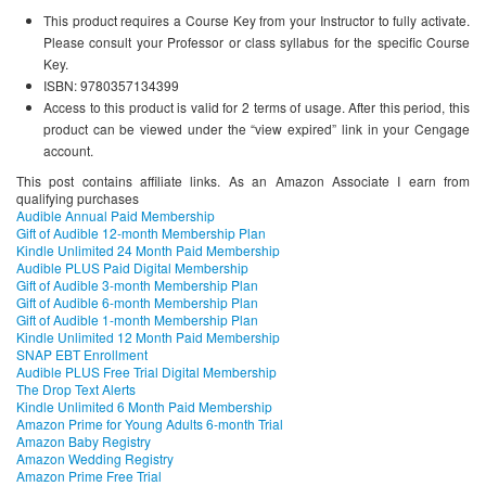
This product requires a Course Key from your Instructor to fully activate.
Please consult your Professor or class syllabus for the specific Course
Key.
ISBN: 9780357134399
Access to this product is valid for 2 terms of usage. After this period, this
product can be viewed under the “view expired” link in your Cengage
account.
This post contains affiliate links. As an Amazon Associate I earn from
qualifying purchases
Audible Annual Paid Membership
Gift of Audible 12-month Membership Plan
Kindle Unlimited 24 Month Paid Membership
Audible PLUS Paid Digital Membership
Gift of Audible 3-month Membership Plan
Gift of Audible 6-month Membership Plan
Gift of Audible 1-month Membership Plan
Kindle Unlimited 12 Month Paid Membership
SNAP EBT Enrollment
Audible PLUS Free Trial Digital Membership
The Drop Text Alerts
Kindle Unlimited 6 Month Paid Membership
Amazon Prime for Young Adults 6-month Trial
Amazon Baby Registry
Amazon Wedding Registry
Amazon Prime Free Trial