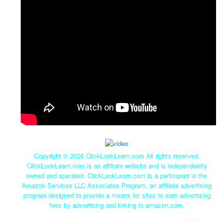
Copyright ©
2026 ClickLookLearn.com All rights reserved.
ClickLookLearn.com is an affiliate website and is independently
owned and operated. ClickLookLearn.com is a participant in the
Amazon Services LLC Associates Program, an affiliate advertising
program designed to provide a means for sites to earn advertising
fees by advertising and linking to amazon.com.