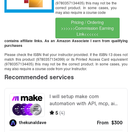
(9780357134405) this may not be the
correct product. In some cases, you
may also require a course code
Pricing / Ordering
>>>>>>Commission Earning
Link<<<<<<
contains affiliate links. As an Amazon Associate I earn from qualifying
purchases
Please check the ISBN that your instructor provided. If the ISBN-13 does not
match this product (9780357134399) or its Printed Access Card equivalent
(9780357134405) this may not be the correct product. In some cases, you
may also require a course code from your Instructor.