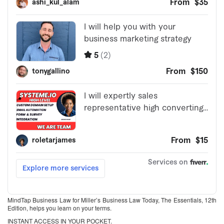
MindTap Business Law for Miller’s Business Law Today, The Essentials, 12th
Edition, helps you learn on your terms.
INSTANT ACCESS IN YOUR POCKET.