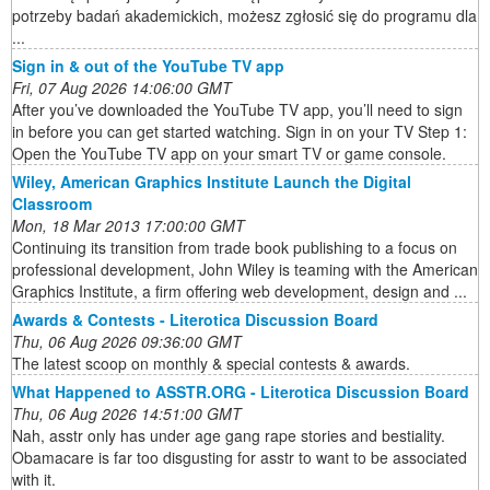
potrzeby badań akademickich, możesz zgłosić się do programu dla
...
Sign in & out of the YouTube TV app
Fri, 07 Aug 2026 14:06:00 GMT
After you’ve downloaded the YouTube TV app, you’ll need to sign
in before you can get started watching. Sign in on your TV Step 1:
Open the YouTube TV app on your smart TV or game console.
Wiley, American Graphics Institute Launch the Digital
Classroom
Mon, 18 Mar 2013 17:00:00 GMT
Continuing its transition from trade book publishing to a focus on
professional development, John Wiley is teaming with the American
Graphics Institute, a firm offering web development, design and ...
Awards & Contests - Literotica Discussion Board
Thu, 06 Aug 2026 09:36:00 GMT
The latest scoop on monthly & special contests & awards.
What Happened to ASSTR.ORG - Literotica Discussion Board
Thu, 06 Aug 2026 14:51:00 GMT
Nah, asstr only has under age gang rape stories and bestiality.
Obamacare is far too disgusting for asstr to want to be associated
with it.