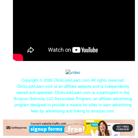
Copyright ©
2026 ClickLookLearn.com All rights reserved.
ClickLookLearn.com is an affiliate website and is independently
owned and operated. ClickLookLearn.com is a participant in the
Amazon Services LLC Associates Program, an affiliate advertising
program designed to provide a means for sites to earn advertising
fees by advertising and linking to amazon.com.