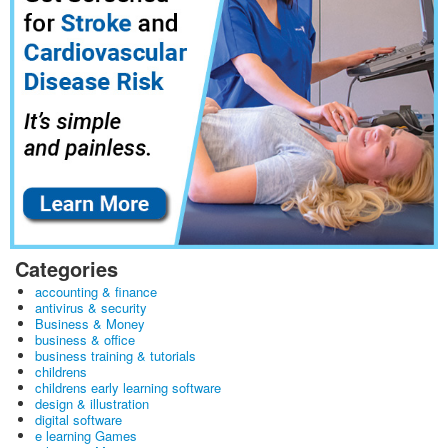
Categories
accounting & finance
antivirus & security
Business & Money
business & office
business training & tutorials
childrens
childrens early learning software
design & illustration
digital software
e learning Games