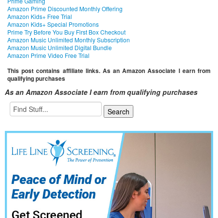
Prime Gaming
Amazon Prime Discounted Monthly Offering
Amazon Kids+ Free Trial
Amazon Kids+ Special Promotions
Prime Try Before You Buy First Box Checkout
Amazon Music Unlimited Monthly Subscription
Amazon Music Unlimited Digital Bundle
Amazon Prime Video Free Trial
This post contains affiliate links. As an Amazon Associate I earn from
qualifying purchases
As an Amazon Associate I earn from qualifying purchases