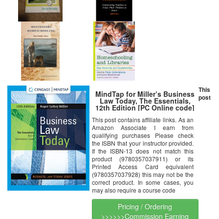
This
MindTap for Miller’s Business
post
Law Today, The Essentials,
12th Edition [PC Online code]
This post contains affiliate links. As an
Amazon Associate I earn from
qualifying purchases Please check
the ISBN that your instructor provided.
If the ISBN-13 does not match this
product (9780357037911) or its
Printed Access Card equivalent
(9780357037928) this may not be the
correct product. In some cases, you
may also require a course code
Pricing / Ordering
>>>>>>Commission Earning