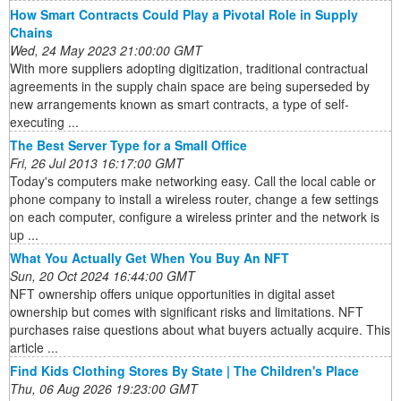
How Smart Contracts Could Play a Pivotal Role in Supply
Chains
Wed, 24 May 2023 21:00:00 GMT
With more suppliers adopting digitization, traditional contractual
agreements in the supply chain space are being superseded by
new arrangements known as smart contracts, a type of self-
executing ...
The Best Server Type for a Small Office
Fri, 26 Jul 2013 16:17:00 GMT
Today's computers make networking easy. Call the local cable or
phone company to install a wireless router, change a few settings
on each computer, configure a wireless printer and the network is
up ...
What You Actually Get When You Buy An NFT
Sun, 20 Oct 2024 16:44:00 GMT
NFT ownership offers unique opportunities in digital asset
ownership but comes with significant risks and limitations. NFT
purchases raise questions about what buyers actually acquire. This
article ...
Find Kids Clothing Stores By State | The Children's Place
Thu, 06 Aug 2026 19:23:00 GMT