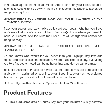
Take advantage of the MindTap Mobile App to learn on your terms. Read or
listen to textbooks and study with the aid of instructor notifications, flashcards,
and practice quizzes.
MINDTAP HELPS YOU CREATE YOUR OWN POTENTIAL. GEAR UP FOR
ULTIMATE SUCCESS.
Track your scores and stay motivated toward your goals. Whether you have
more work to do or are ahead of the curve, you�ll know where you need to
focus your efforts. And the MindTap Green Dot will charge your confidence
along the way.
MINDTAP HELPS YOU OWN YOUR PROGRESS. CUSTOMIZE YOUR
LEARNING EXPERIENCE.
No one knows what works for you better than you. Highlight key text, add
notes, and create custom flashcards. When it�s time to study, everything
you�ve flagged or noted can be gathered into a guide you can organize.
Instructor Assigned: Please be aware that the product you are purchasing is
usable only if assigned by your instructor. If your instructor has not assigned
this product, you should not continue with your purchase.
Minimum System Requirements: Operating System: Web Browser
Product Features
This product requires a Course Key from your Instructor to fully activate.