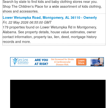
Search by state to find kids and baby clothing stores near you.
Shop The Children's Place for a wide assortment of kids clothing,
shoes and accessories.
Lower Wetumpka Road, Montgomery, AL 36110 - Ownerly
Fri, 22 May 2026 06:55:00 GMT
179 properties found on Lower Wetumpka Rd in Montgomery,
Alabama. See property details, house value estimates, owner
contact information, property tax, lien, deed, mortgage history
records and more.