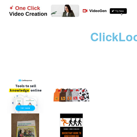
ClickLo