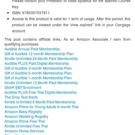
Please consult your Professor or class syllabus for the specific Course
Key.
ISBN: 9780357037911
Access to this product is valid for 1 term of usage. After this period, this
product can be viewed under the “view expired” link in your Cengage
account.
This post contains affiliate links. As an Amazon Associate I earn from
qualifying purchases
Audible Annual Paid Membership
Gift of Audible 12-month Membership Plan
Kindle Unlimited 24 Month Paid Membership
Audible PLUS Paid Digital Membership
Gift of Audible 3-month Membership Plan
Gift of Audible 6-month Membership Plan
Gift of Audible 1-month Membership Plan
Kindle Unlimited 12 Month Paid Membership
SNAP EBT Enrollment
Audible PLUS Free Trial Digital Membership
The Drop Text Alerts
Kindle Unlimited 6 Month Paid Membership
Amazon Prime for Young Adults 6-month Trial
Amazon Baby Registry
Amazon Wedding Registry
Amazon Prime Free Trial
Kindle Unlimited Free Trial
Amazon Home Services