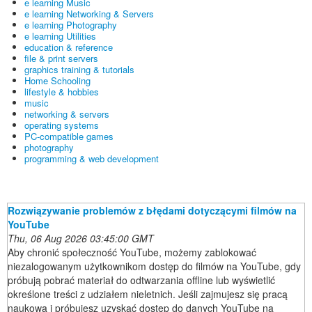
e learning Music
e learning Networking & Servers
e learning Photography
e learning Utilities
education & reference
file & print servers
graphics training & tutorials
Home Schooling
lifestyle & hobbies
music
networking & servers
operating systems
PC-compatible games
photography
programming & web development
Rozwiązywanie problemów z błędami dotyczącymi filmów na
YouTube
Thu, 06 Aug 2026 03:45:00 GMT
Aby chronić społeczność YouTube, możemy zablokować
niezalogowanym użytkownikom dostęp do filmów na YouTube, gdy
próbują pobrać materiał do odtwarzania offline lub wyświetlić
określone treści z udziałem nieletnich. Jeśli zajmujesz się pracą
naukową i próbujesz uzyskać dostęp do danych YouTube na