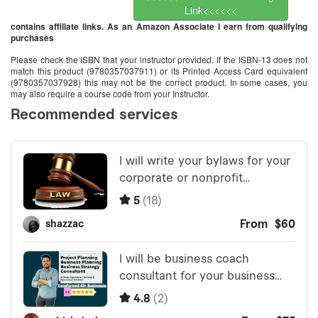
Link<<<<<<
contains affiliate links. As an Amazon Associate I earn from qualifying
purchases
Please check the ISBN that your instructor provided. If the ISBN-13 does not
match this product (9780357037911) or its Printed Access Card equivalent
(9780357037928) this may not be the correct product. In some cases, you
may also require a course code from your Instructor.