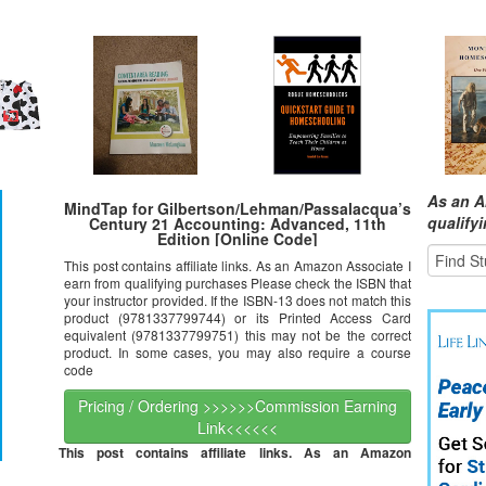
As an A
MindTap for Gilbertson/Lehman/Passalacqua’s
qualify
Century 21 Accounting: Advanced, 11th
Edition [Online Code]
This post contains affiliate links. As an Amazon Associate I
earn from qualifying purchases Please check the ISBN that
your instructor provided. If the ISBN-13 does not match this
product (9781337799744) or its Printed Access Card
equivalent (9781337799751) this may not be the correct
product. In some cases, you may also require a course
code
Pricing / Ordering >>>>>>Commission Earning
Link<<<<<<
This post contains affiliate links. As an Amazon