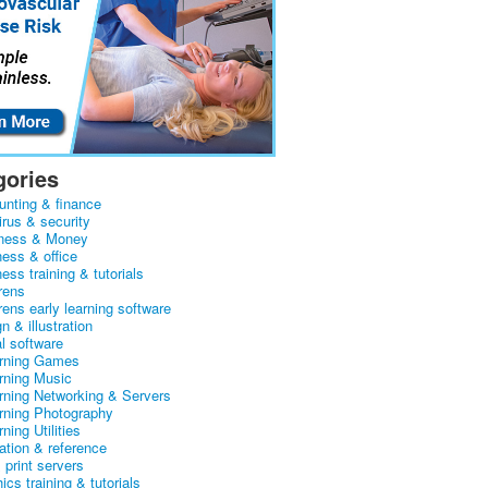
gories
unting & finance
irus & security
ness & Money
ness & office
ess training & tutorials
rens
rens early learning software
n & illustration
al software
arning Games
arning Music
arning Networking & Servers
arning Photography
rning Utilities
ation & reference
& print servers
ics training & tutorials