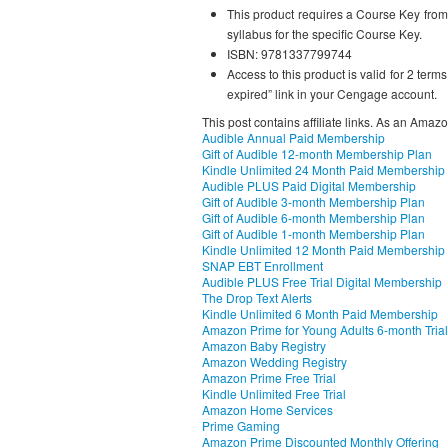
This product requires a Course Key from y
syllabus for the specific Course Key.
ISBN: 9781337799744
Access to this product is valid for 2 term
expired” link in your Cengage account.
This post contains affiliate links. As an Amaz
Audible Annual Paid Membership
Gift of Audible 12-month Membership Plan
Kindle Unlimited 24 Month Paid Membership
Audible PLUS Paid Digital Membership
Gift of Audible 3-month Membership Plan
Gift of Audible 6-month Membership Plan
Gift of Audible 1-month Membership Plan
Kindle Unlimited 12 Month Paid Membership
SNAP EBT Enrollment
Audible PLUS Free Trial Digital Membership
The Drop Text Alerts
Kindle Unlimited 6 Month Paid Membership
Amazon Prime for Young Adults 6-month Trial
Amazon Baby Registry
Amazon Wedding Registry
Amazon Prime Free Trial
Kindle Unlimited Free Trial
Amazon Home Services
Prime Gaming
Amazon Prime Discounted Monthly Offering