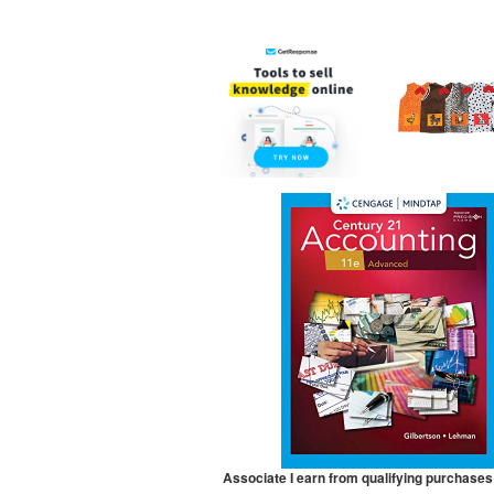
Associate I earn from qualifying purchases