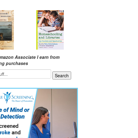
mazon Associate I earn from
ing purchases