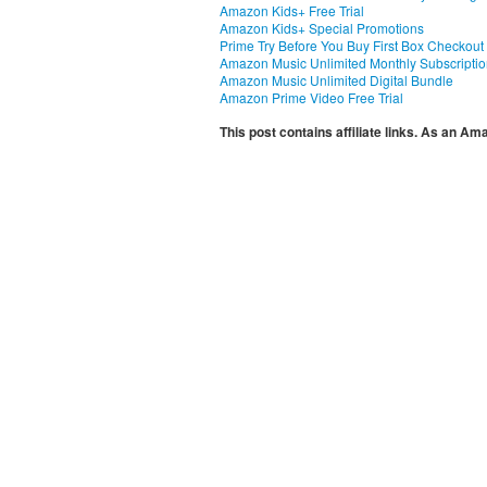
Amazon Kids+ Free Trial
Amazon Kids+ Special Promotions
Prime Try Before You Buy First Box Checkout
Amazon Music Unlimited Monthly Subscripti
Amazon Music Unlimited Digital Bundle
Amazon Prime Video Free Trial
This post contains affiliate links. As an A