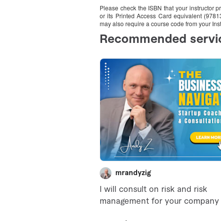
Please check the ISBN that your instructor 
or its Printed Access Card equivalent (978
may also require a course code from your Inst