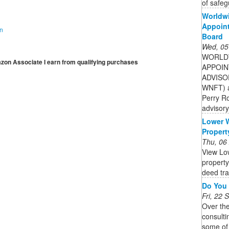
of safeg
Worldwi
Appoint
on
Board
Wed, 05
WORLDW
mazon Associate I earn from qualifying purchases
APPOIN
ADVISOR
WNFT) a
Perry R
advisory
Lower 
Propert
Thu, 06
View Lo
property
deed tra
Do You 
Fri, 22
Over th
consulti
some of