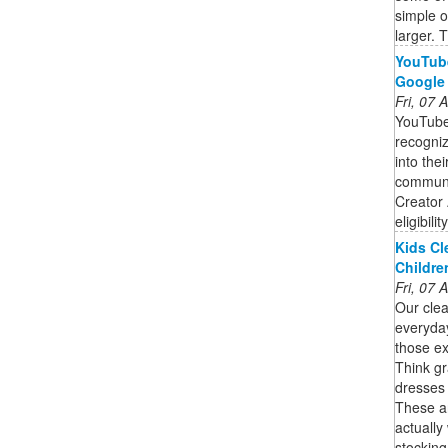
simple 
larger. T
YouTube
Google
Fri, 07
YouTube
recogniz
into the
communit
Creator 
eligibili
Kids Cl
Childre
Fri, 07
Our clea
everyda
those ex
Think gr
dresses 
These are
actually
stocking