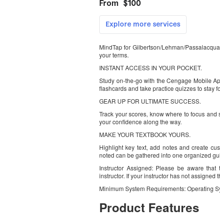
MindTap for Gilbertson/Lehman/Passalacqua’
your terms.
INSTANT ACCESS IN YOUR POCKET.
Study on-the-go with the Cengage Mobile App.
flashcards and take practice quizzes to stay f
GEAR UP FOR ULTIMATE SUCCESS.
Track your scores, know where to focus and 
your confidence along the way.
MAKE YOUR TEXTBOOK YOURS.
Highlight key text, add notes and create cus
noted can be gathered into one organized gu
Instructor Assigned: Please be aware that 
instructor. If your instructor has not assigned
Minimum System Requirements: Operating S
Product Features