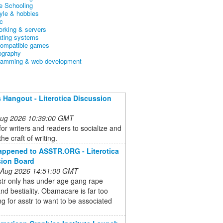
 Schooling
tyle & hobbies
c
orking & servers
ating systems
ompatible games
ography
ramming & web development
 Hangout - Literotica Discussion
 Aug 2026 10:39:00 GMT
for writers and readers to socialize and
he craft of writing.
ppened to ASSTR.ORG - Literotica
sion Board
 Aug 2026 14:51:00 GMT
str only has under age gang rape
and bestiality. Obamacare is far too
ng for asstr to want to be associated