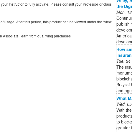
Wiley, 
our Instructor to fully activate. Please consult your Professor or class
the Dig
Mon, 18
Continui
s of usage. After this period, this product can be viewed under the “view
publishi
developm
American
on Associate I earn from qualifying purchases
developm
How sma
insuran
Tue, 24
The insu
monument
blockcha
Brzyski 
and age
What Ma
Wed, 05
With th
product
to block
greater 