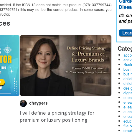
provided. If the ISBN-13 does not match this product (9781337799744)
1337799751) this may not be the correct product. In some cases, you
ructor.
Cate
acco
antiv
Busi
busi
busin
child
child
desig
digit
e le
e le
e le
e le
e lea
educ
file 
graph