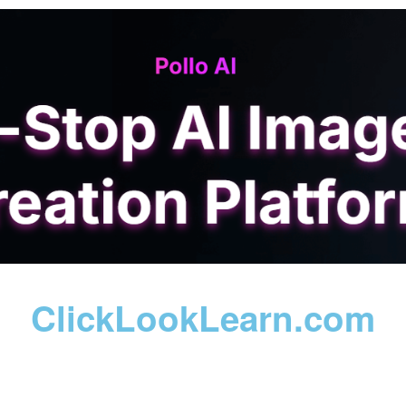
ClickLookLearn.com