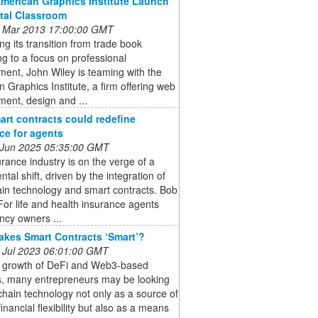
American Graphics Institute Launch
ital Classroom
 Mar 2013 17:00:00 GMT
ng its transition from trade book
ng to a focus on professional
ent, John Wiley is teaming with the
 Graphics Institute, a firm offering web
ent, design and ...
rt contracts could redefine
ce for agents
 Jun 2025 05:35:00 GMT
rance industry is on the verge of a
al shift, driven by the integration of
in technology and smart contracts. Bob
For life and health insurance agents
ncy owners ...
kes Smart Contracts ‘Smart’?
 Jul 2023 06:01:00 GMT
e growth of DeFi and Web3-based
s, many entrepreneurs may be looking
chain technology not only as a source of
financial flexibility but also as a means