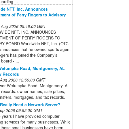
uarding ...
de NFT, Inc. Announces
ment of Perry Rogers to Advisory
 Aug 2026 05:46:00 GMT
IDE NFT, INC. ANNOUNCES
TMENT OF PERRY ROGERS TO
Y BOARD Worldwide NFT, Inc. (OTC:
nnounces that renowned sports agent
ogers has joined the Company’s
 board - ...
Wetumpka Road, Montgomery, AL
y Records
 Aug 2026 12:56:00 GMT
wer Wetumpka Road, Montgomery, AL
 records: owner names, sale prices,
nsfers, mortgages, and tax records.
Really Need a Network Server?
 Sep 2006 09:52:00 GMT
e years I have provided computer
ng services for many businesses. While
 these small businesses have been