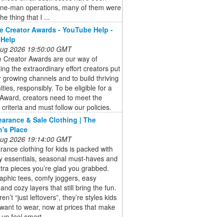
one-man operations, many of them were
he thing that I ...
 Creator Awards - YouTube Help -
 Help
 Aug 2026 19:50:00 GMT
 Creator Awards are our way of
ing the extraordinary effort creators put
ir growing channels and to build thriving
ies, responsibly. To be eligible for a
Award, creators need to meet the
ty criteria and must follow our policies.
earance & Sale Clothing | The
n's Place
 Aug 2026 19:14:00 GMT
rance clothing for kids is packed with
y essentials, seasonal must-haves and
tra pieces you’re glad you grabbed.
aphic tees, comfy joggers, easy
and cozy layers that still bring the fun.
n’t “just leftovers”, they’re styles kids
 want to wear, now at prices that make
 up feel smart.