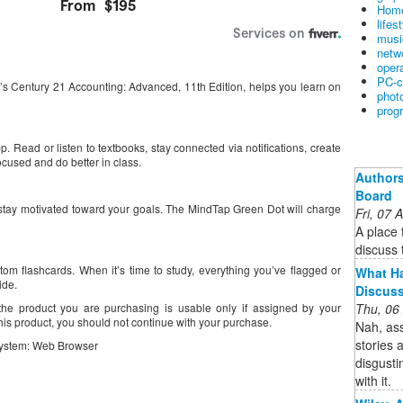
Home
lifes
musi
netw
oper
PC-c
s Century 21 Accounting: Advanced, 11th Edition, helps you learn on
phot
prog
 Read or listen to textbooks, stay connected via notifications, create
ocused and do better in class.
Authors
Board
stay motivated toward your goals. The MindTap Green Dot will charge
Fri, 07
A place 
discuss t
tom flashcards. When it’s time to study, everything you’ve flagged or
What Ha
ide.
Discus
Thu, 06
the product you are purchasing is usable only if assigned by your
 this product, you should not continue with your purchase.
Nah, as
stories 
ystem: Web Browser
disgusti
with it.