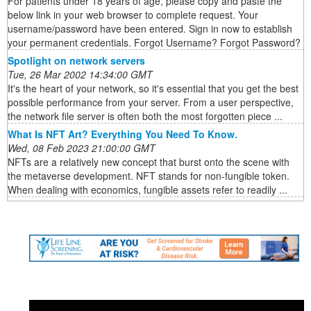
For patients under 18 years of age, please copy and paste the
below link in your web browser to complete request. Your
username/password have been entered. Sign in now to establish
your permanent credentials. Forgot Username? Forgot Password?
Spotlight on network servers
Tue, 26 Mar 2002 14:34:00 GMT
It's the heart of your network, so it's essential that you get the best
possible performance from your server. From a user perspective,
the network file server is often both the most forgotten piece ...
What Is NFT Art? Everything You Need To Know.
Wed, 08 Feb 2023 21:00:00 GMT
NFTs are a relatively new concept that burst onto the scene with
the metaverse development. NFT stands for non-fungible token.
When dealing with economics, fungible assets refer to readily ...