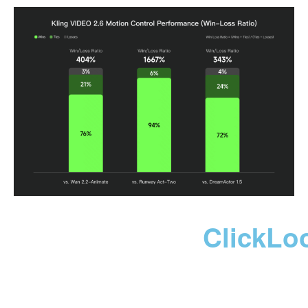
ClickLo