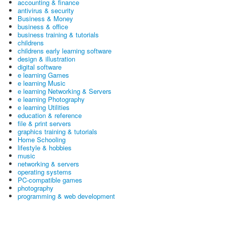
accounting & finance
antivirus & security
Business & Money
business & office
business training & tutorials
childrens
childrens early learning software
design & illustration
digital software
e learning Games
e learning Music
e learning Networking & Servers
e learning Photography
e learning Utilities
education & reference
file & print servers
graphics training & tutorials
Home Schooling
lifestyle & hobbies
music
networking & servers
operating systems
PC-compatible games
photography
programming & web development