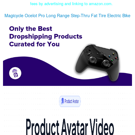
fees by advertising and linking to amazon.com.
Magicycle Ocelot Pro Long Range Step-Thru Fat Tire Electric Bike