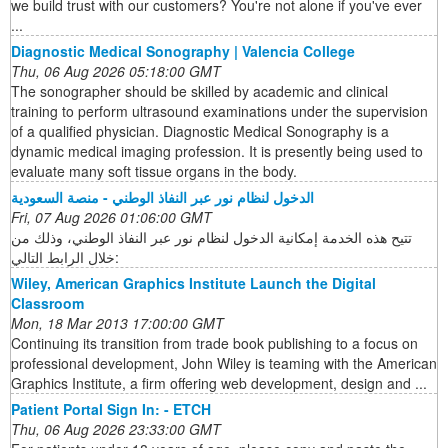
we build trust with our customers? You're not alone if you've ever
...
Diagnostic Medical Sonography | Valencia College
Thu, 06 Aug 2026 05:18:00 GMT
The sonographer should be skilled by academic and clinical
training to perform ultrasound examinations under the supervision
of a qualified physician. Diagnostic Medical Sonography is a
dynamic medical imaging profession. It is presently being used to
evaluate many soft tissue organs in the body.
الدخول لنظام نور عبر النفاذ الوطني - منصة السعودية
Fri, 07 Aug 2026 01:06:00 GMT
تتيح هذه الخدمة إمكانية الدخول لنظام نور عبر النفاذ الوطني، وذلك من
خلال الرابط التالي:
Wiley, American Graphics Institute Launch the Digital
Classroom
Mon, 18 Mar 2013 17:00:00 GMT
Continuing its transition from trade book publishing to a focus on
professional development, John Wiley is teaming with the American
Graphics Institute, a firm offering web development, design and ...
Patient Portal Sign In: - ETCH
Thu, 06 Aug 2026 23:33:00 GMT