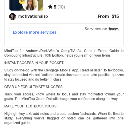
MindTap for Andrews/Dark/West’s CompTIA A+ Core 1 Exam: Guide to
Computing Infrastructure, 10th Edition, helps you learn on your terms.
INSTANT ACCESS IN YOUR POCKET.
Study on-the-go with the Cengage Mobile App. Read or listen to textbooks,
stay connected via notifications, create flashcards and take practice quizzes
to stay focused and do better in class.
GEAR UP FOR ULTIMATE SUCCESS.
Track your scores, know where to focus and stay motivated toward your
goals. The MindTap Green Dot will charge your confidence along the way.
MAKE YOUR TEXTBOOK YOURS.
Highlight key text, add notes and create custom flashcards. When it’s time to
study, everything you’ve flagged or noted can be gathered into one
organized guide.