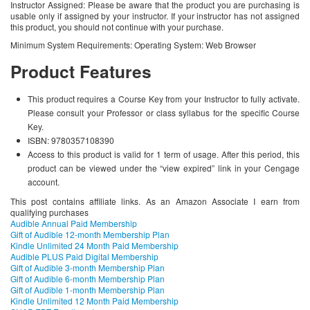
Instructor Assigned: Please be aware that the product you are purchasing is
usable only if assigned by your instructor. If your instructor has not assigned
this product, you should not continue with your purchase.
Minimum System Requirements: Operating System: Web Browser
Product Features
This product requires a Course Key from your Instructor to fully activate.
Please consult your Professor or class syllabus for the specific Course
Key.
ISBN: 9780357108390
Access to this product is valid for 1 term of usage. After this period, this
product can be viewed under the “view expired” link in your Cengage
account.
This post contains affiliate links. As an Amazon Associate I earn from
qualifying purchases
Audible Annual Paid Membership
Gift of Audible 12-month Membership Plan
Kindle Unlimited 24 Month Paid Membership
Audible PLUS Paid Digital Membership
Gift of Audible 3-month Membership Plan
Gift of Audible 6-month Membership Plan
Gift of Audible 1-month Membership Plan
Kindle Unlimited 12 Month Paid Membership