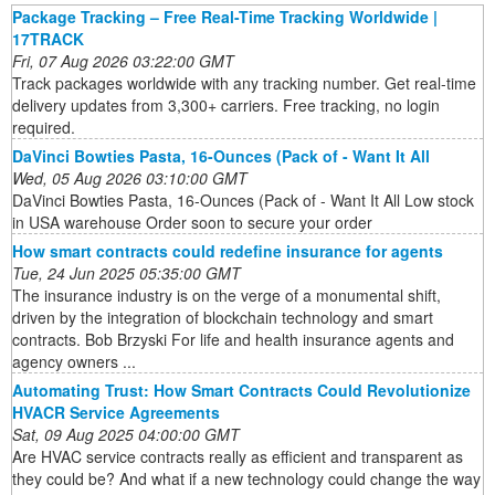
Package Tracking – Free Real-Time Tracking Worldwide |
17TRACK
Fri, 07 Aug 2026 03:22:00 GMT
Track packages worldwide with any tracking number. Get real-time
delivery updates from 3,300+ carriers. Free tracking, no login
required.
DaVinci Bowties Pasta, 16-Ounces (Pack of - Want It All
Wed, 05 Aug 2026 03:10:00 GMT
DaVinci Bowties Pasta, 16-Ounces (Pack of - Want It All Low stock
in USA warehouse Order soon to secure your order
How smart contracts could redefine insurance for agents
Tue, 24 Jun 2025 05:35:00 GMT
The insurance industry is on the verge of a monumental shift,
driven by the integration of blockchain technology and smart
contracts. Bob Brzyski For life and health insurance agents and
agency owners ...
Automating Trust: How Smart Contracts Could Revolutionize
HVACR Service Agreements
Sat, 09 Aug 2025 04:00:00 GMT
Are HVAC service contracts really as efficient and transparent as
they could be? And what if a new technology could change the way