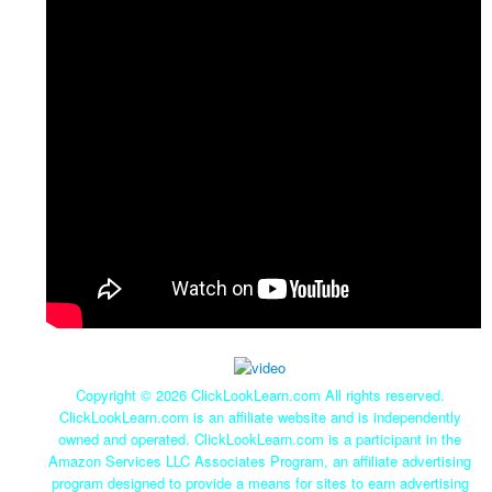
Copyright ©
2026 ClickLookLearn.com All rights reserved.
ClickLookLearn.com is an affiliate website and is independently
owned and operated. ClickLookLearn.com is a participant in the
Amazon Services LLC Associates Program, an affiliate advertising
program designed to provide a means for sites to earn advertising