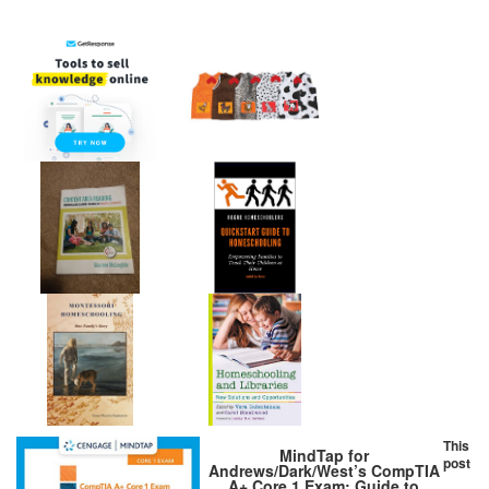
This
MindTap for
post
Andrews/Dark/West’s CompTIA
A+ Core 1 Exam: Guide to