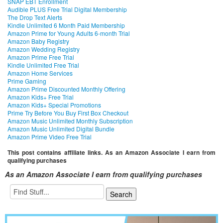
SNAP EBT Enrollment
Audible PLUS Free Trial Digital Membership
The Drop Text Alerts
Kindle Unlimited 6 Month Paid Membership
Amazon Prime for Young Adults 6-month Trial
Amazon Baby Registry
Amazon Wedding Registry
Amazon Prime Free Trial
Kindle Unlimited Free Trial
Amazon Home Services
Prime Gaming
Amazon Prime Discounted Monthly Offering
Amazon Kids+ Free Trial
Amazon Kids+ Special Promotions
Prime Try Before You Buy First Box Checkout
Amazon Music Unlimited Monthly Subscription
Amazon Music Unlimited Digital Bundle
Amazon Prime Video Free Trial
This post contains affiliate links. As an Amazon Associate I earn from
qualifying purchases
As an Amazon Associate I earn from qualifying purchases