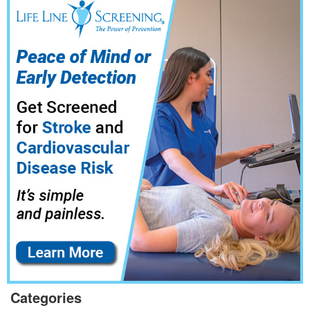
Categories