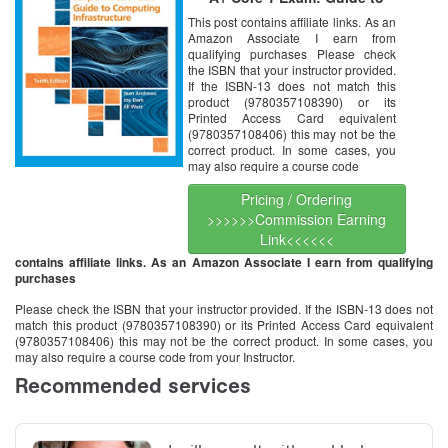
Computing Infrastructure, 10th
This post contains affiliate links. As an
Edition [Online Code]
Amazon Associate I earn from
qualifying purchases Please check
the ISBN that your instructor provided.
If the ISBN-13 does not match this
product (9780357108390) or its
Printed Access Card equivalent
(9780357108406) this may not be the
correct product. In some cases, you
may also require a course code
Pricing / Ordering
>>>>>>Commission Earning
Link<<<<<<
contains affiliate links. As an Amazon Associate I earn from qualifying
purchases
Please check the ISBN that your instructor provided. If the ISBN-13 does not
match this product (9780357108390) or its Printed Access Card equivalent
(9780357108406) this may not be the correct product. In some cases, you
may also require a course code from your Instructor.