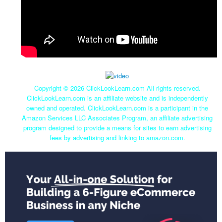
Copyright ©
2026 ClickLookLearn.com All rights reserved.
ClickLookLearn.com is an affiliate website and is independently
owned and operated. ClickLookLearn.com is a participant in the
Amazon Services LLC Associates Program, an affiliate advertising
program designed to provide a means for sites to earn advertising
fees by advertising and linking to amazon.com.