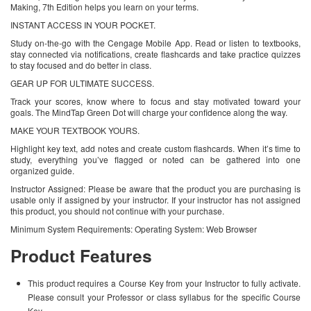
Making, 7th Edition helps you learn on your terms.
INSTANT ACCESS IN YOUR POCKET.
Study on-the-go with the Cengage Mobile App. Read or listen to textbooks,
stay connected via notifications, create flashcards and take practice quizzes
to stay focused and do better in class.
GEAR UP FOR ULTIMATE SUCCESS.
Track your scores, know where to focus and stay motivated toward your
goals. The MindTap Green Dot will charge your confidence along the way.
MAKE YOUR TEXTBOOK YOURS.
Highlight key text, add notes and create custom flashcards. When it’s time to
study, everything you’ve flagged or noted can be gathered into one
organized guide.
Instructor Assigned: Please be aware that the product you are purchasing is
usable only if assigned by your instructor. If your instructor has not assigned
this product, you should not continue with your purchase.
Minimum System Requirements: Operating System: Web Browser
Product Features
This product requires a Course Key from your Instructor to fully activate.
Please consult your Professor or class syllabus for the specific Course
Key.