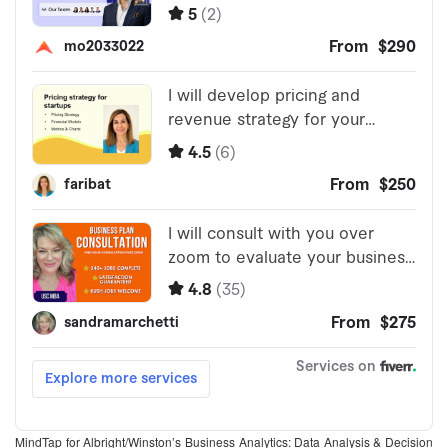
MindTap for Albright/Winston’s Business Analytics: Data Analysis & Decision