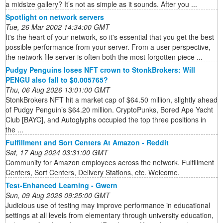
a midsize gallery? It’s not as simple as it sounds. After you ...
Spotlight on network servers
Tue, 26 Mar 2002 14:34:00 GMT
It's the heart of your network, so it's essential that you get the best
possible performance from your server. From a user perspective,
the network file server is often both the most forgotten piece ...
Pudgy Penguins loses NFT crown to StonkBrokers: Will
PENGU also fall to $0.005765?
Thu, 06 Aug 2026 13:01:00 GMT
StonkBrokers NFT hit a market cap of $64.50 million, slightly ahead
of Pudgy Penguin’s $64.20 million. CryptoPunks, Bored Ape Yacht
Club [BAYC], and Autoglyphs occupied the top three positions in
the ...
Fulfillment and Sort Centers At Amazon - Reddit
Sat, 17 Aug 2024 03:31:00 GMT
Community for Amazon employees across the network. Fulfillment
Centers, Sort Centers, Delivery Stations, etc. Welcome.
Test-Enhanced Learning - Gwern
Sun, 09 Aug 2026 09:25:00 GMT
Judicious use of testing may improve performance in educational
settings at all levels from elementary through university education,