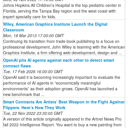
Johns Hopkins All Children’s Hospital is the top pediatric center in
Florida, serving the Tampa Bay region and the west coast with
expert specialty care for kids.
Wiley, American Graphics Institute Launch the Digital
Classroom
Mon, 18 Mar 2013 17:00:00 GMT
Continuing its transition from trade book publishing to a focus on
professional development, John Wiley is teaming with the American
Graphics Institute, a firm offering web development, design and ...
OpenAI pits AI agents against each other to detect smart
contract flaws
Tue, 17 Feb 2026 16:00:00 GMT
OpenAI said it is becoming increasingly important to evaluate the
performance of AI agents in “economically meaningful
environments” as their adoption grows. OpenAI has launched a
new benchmark that ...
Smart Contracts Are Artists’ Best Weapon in the Fight Against
Flippers. Here’s How They Work
Tue, 22 Nov 2022 23:30:00 GMT
A version of this article originally appeared in the Artnet News Pro
fall 2022 Intelligence Report. You want to buy a new painting from