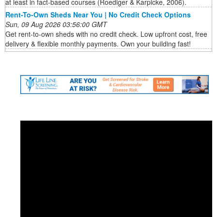
at least in fact-based courses (Roediger & Karpicke, 2006).
Rent-To-Own Sheds Near You | No Credit Check Options
Sun, 09 Aug 2026 03:56:00 GMT
Get rent-to-own sheds with no credit check. Low upfront cost, free
delivery & flexible monthly payments. Own your building fast!