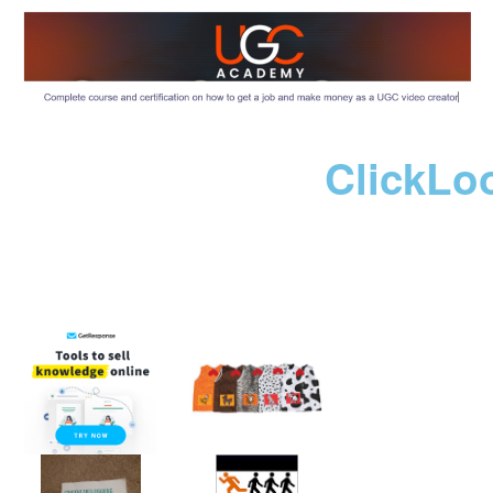
ClickLo