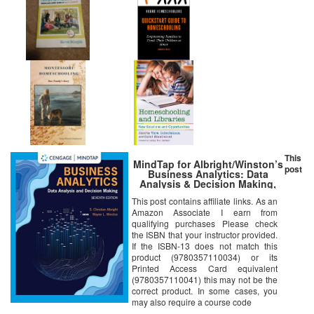
This
MindTap for Albright/Winston’s
post
Business Analytics: Data
Analysis & Decision Making,
7th Edition [Online Code]
This post contains affiliate links. As an
Amazon Associate I earn from
qualifying purchases Please check
the ISBN that your instructor provided.
If the ISBN-13 does not match this
product (9780357110034) or its
Printed Access Card equivalent
(9780357110041) this may not be the
correct product. In some cases, you
may also require a course code