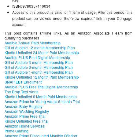
ISBN: 9780357110034
Access to this product is valid for 1 term of usage. After this period, this
product can be viewed under the “view expired” link in your Cengage
account.
This post contains affiliate links. As an Amazon Associate I earn from
qualifying purchases
Audible Annual Paid Membership
Gift of Audible 12-month Membership Plan
Kindle Unlimited 24 Month Paid Membership
Audible PLUS Paid Digital Membership
Gift of Audible 3-month Membership Plan
Gift of Audible 6-month Membership Plan
Gift of Audible 1-month Membership Plan
Kindle Unlimited 12 Month Paid Membership
SNAP EBT Enrollment
Audible PLUS Free Trial Digital Membership
The Drop Text Alerts
Kindle Unlimited 6 Month Paid Membership
Amazon Prime for Young Adults 6-month Trial
Amazon Baby Registry
Amazon Wedding Registry
Amazon Prime Free Trial
Kindle Unlimited Free Trial
Amazon Home Services
Prime Gaming
Amazon Prime Discounted Monthly Offering