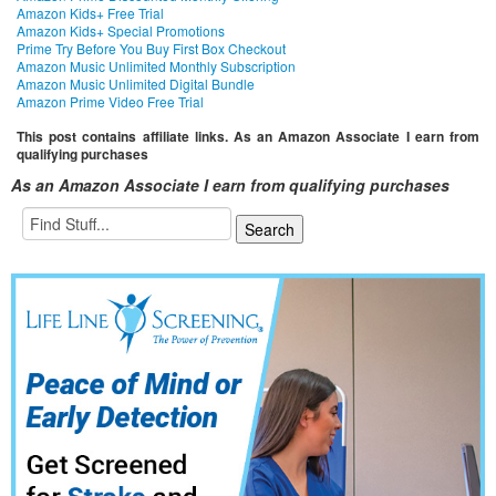
Amazon Kids+ Free Trial
Amazon Kids+ Special Promotions
Prime Try Before You Buy First Box Checkout
Amazon Music Unlimited Monthly Subscription
Amazon Music Unlimited Digital Bundle
Amazon Prime Video Free Trial
This post contains affiliate links. As an Amazon Associate I earn from
qualifying purchases
As an Amazon Associate I earn from qualifying purchases