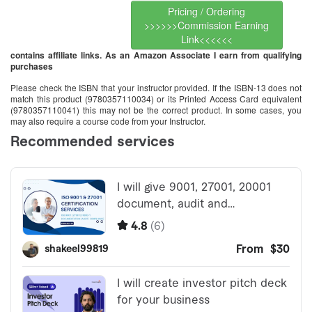
Pricing / Ordering
>>>>>>Commission Earning
Link<<<<<<
contains affiliate links. As an Amazon Associate I earn from qualifying
purchases
Please check the ISBN that your instructor provided. If the ISBN-13 does not
match this product (9780357110034) or its Printed Access Card equivalent
(9780357110041) this may not be the correct product. In some cases, you
may also require a course code from your Instructor.