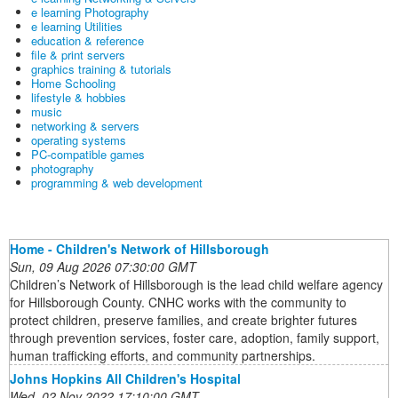
e learning Photography
e learning Utilities
education & reference
file & print servers
graphics training & tutorials
Home Schooling
lifestyle & hobbies
music
networking & servers
operating systems
PC-compatible games
photography
programming & web development
Home - Children's Network of Hillsborough
Sun, 09 Aug 2026 07:30:00 GMT
Children’s Network of Hillsborough is the lead child welfare agency
for Hillsborough County. CNHC works with the community to
protect children, preserve families, and create brighter futures
through prevention services, foster care, adoption, family support,
human trafficking efforts, and community partnerships.
Johns Hopkins All Children's Hospital
Wed, 02 Nov 2022 17:10:00 GMT