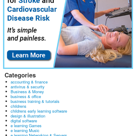
Categories
accounting & finance
antivirus & security
Business & Money
business & office
business training & tutorials
childrens
childrens early learning software
design & illustration
digital software
e learning Games
e learning Music
e learning Networking & Servers