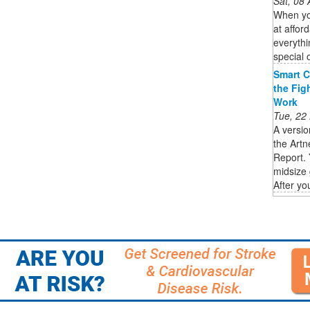
Sat, 08
When you
at affor
everythi
special 
Smart C
the Fig
Work
Tue, 22
A versio
the Artn
Report. 
midsize 
After you