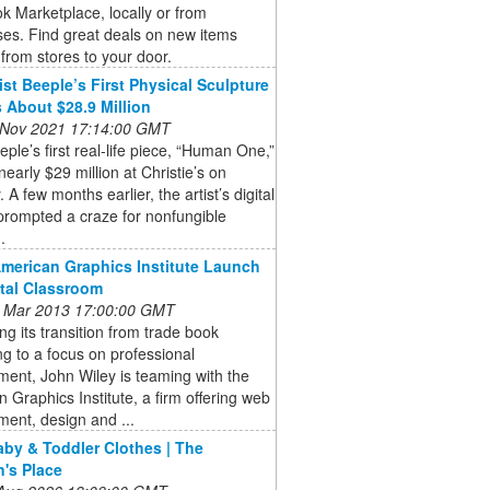
 Marketplace, locally or from
es. Find great deals on new items
from stores to your door.
ist Beeple’s First Physical Sculpture
 About $28.9 Million
 Nov 2021 17:14:00 GMT
eeple’s first real-life piece, “Human One,”
 nearly $29 million at Christie’s on
 A few months earlier, the artist’s digital
prompted a craze for nonfungible
.
American Graphics Institute Launch
ital Classroom
 Mar 2013 17:00:00 GMT
ng its transition from trade book
ng to a focus on professional
ent, John Wiley is teaming with the
 Graphics Institute, a firm offering web
ent, design and ...
aby & Toddler Clothes | The
n's Place