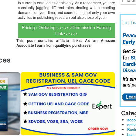
to currently enrolled students only. As a researcher, you are
constantly juggling different roles, dealing with competing
demands on your time, and coordinating not only your own
activities in publishing research but also those of your
Pricing / Ordering >>>>>>Commission Earning
Link<<<<<<
This post contains affiliate links. As an Amazon
Associate I earn from qualifying purchases
Cate
acco
antiv
Busi
busi