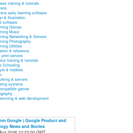
ess training & tutorials
rens
rens early learning software
n & illustration
al software
arning Games
arning Music
arning Networking & Servers
arning Photography
rning Utilities
ation & reference
& print servers
ics training & tutorials
 Schooling
tyle & hobbies
c
orking & servers
ating systems
ompatible games
ography
ramming & web development
om Google | Google Product and
ogy News and Stories
 Aug 2026 10:23:00 GMT