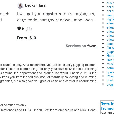
busin
child
child
desig
digit
e le
e le
e le
e le
e lea
educ
file 
graph
Home
lifes
musi
led students only. As a researcher, you are constantly juggling different
netw
ur time, and coordinating not only your own activities in publishing
oper
ors-around the department and around the world. EndNote X9 is the
PC-c
 frees you from the tedious work of manually collecting and curating
phot
ographies, but also gives you greater ease and control in coordinating
prog
News fr
rolled students only.
Technol
references and PDFs. Find full text for references in one click. Read,
Sat, 08