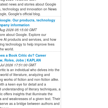
latest news and stories about Google
s, technology and innovation on News
gle, Google's official blog.
oogle: Our products, technology
mpany information
 Aug 2026 05:15:00 GMT
ore about Google. Explore our
ve AI products and services, and how
ing technology to help improve lives
he world.
es a Book Critic do? Career
w, Roles, Jobs | KAPLAN
 Jul 2026 17:51:00 GMT
ritic is an individual who delves into the
e world of literature, analyzing and
ng works of fiction and non-fiction alike.
th a keen eye for detail and a
 understanding of literary techniques, a
ic offers insights that illuminate the
s and weaknesses of a given text. Their
 serve as a bridge between authors and