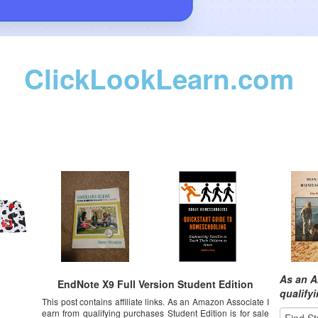
ClickLookLearn.com
As an A
EndNote X9 Full Version Student Edition
qualify
This post contains affiliate links. As an Amazon Associate I
earn from qualifying purchases Student Edition is for sale