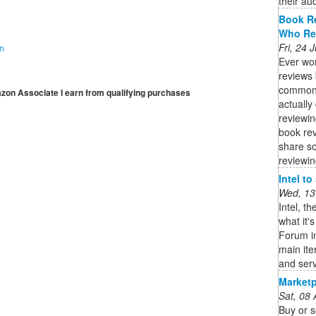
their aud
Book R
Who Re
Fri, 24
on
Ever wo
reviews 
common 
mazon Associate I earn from qualifying purchases
actually 
reviewin
book re
share so
reviewin
Intel t
Wed, 13
Intel, t
what it'
Forum in
main it
and serv
Marketp
Sat, 08
Buy or s