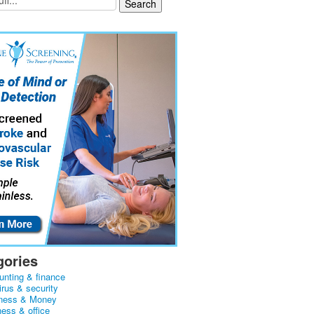
gories
unting & finance
irus & security
ness & Money
ness & office