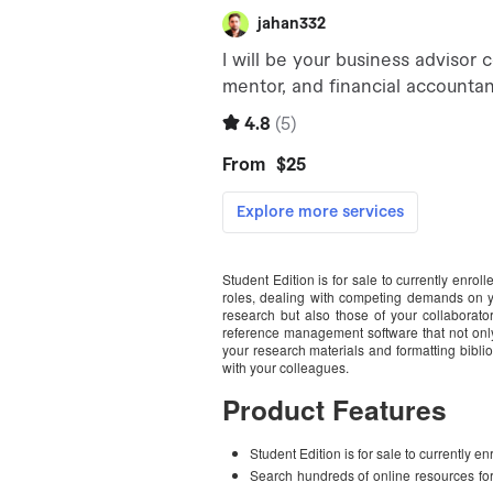
Student Edition is for sale to currently enrol
roles, dealing with competing demands on yo
research but also those of your collaborat
reference management software that not only
your research materials and formatting bibli
with your colleagues.
Product Features
Student Edition is for sale to currently en
Search hundreds of online resources for 