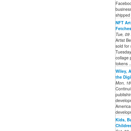
Facebook
business
shipped 
NFT Art
Fetches
Tue, 09
Artist B
sold for
Tuesday.
collage 
tokens ..
Wiley, 
the Dig
Mon, 18
Continui
publishi
developm
American
developm
Kids, B
Childre