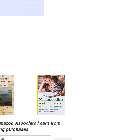
mazon Associate I earn from
ing purchases