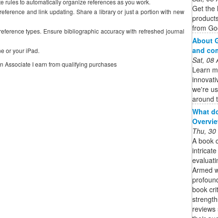
 rules to automatically organize references as you work.
Get the 
eference and link updating. Share a library or just a portion with new
product
from Goo
 reference types. Ensure bibliographic accuracy with refreshed journal
About G
and co
e or your iPad.
Sat, 08
on Associate I earn from qualifying purchases
Learn m
innovati
we're us
around t
What do
Overvie
Thu, 30
A book c
intricat
evaluati
Armed wi
profound
book crit
strength
reviews