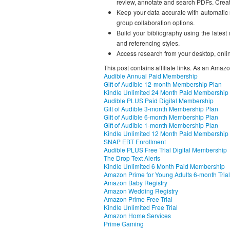
review, annotate and search PDFs. Create
Keep your data accurate with automatic r
group collaboration options.
Build your bibliography using the latest
and referencing styles.
Access research from your desktop, onlin
This post contains affiliate links. As an Amaz
Audible Annual Paid Membership
Gift of Audible 12-month Membership Plan
Kindle Unlimited 24 Month Paid Membership
Audible PLUS Paid Digital Membership
Gift of Audible 3-month Membership Plan
Gift of Audible 6-month Membership Plan
Gift of Audible 1-month Membership Plan
Kindle Unlimited 12 Month Paid Membership
SNAP EBT Enrollment
Audible PLUS Free Trial Digital Membership
The Drop Text Alerts
Kindle Unlimited 6 Month Paid Membership
Amazon Prime for Young Adults 6-month Trial
Amazon Baby Registry
Amazon Wedding Registry
Amazon Prime Free Trial
Kindle Unlimited Free Trial
Amazon Home Services
Prime Gaming