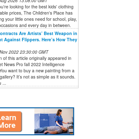
 Aug 2026 13:08:00 GMT
're looking for the best kids' clothing
dable prices, The Children's Place has
ng your little ones need for school, play,
occasions and every day in between.
ontracts Are Artists’ Best Weapon in
ht Against Flippers. Here’s How They
 Nov 2022 23:30:00 GMT
n of this article originally appeared in
et News Pro fall 2022 Intelligence
You want to buy a new painting from a
gallery? It’s not as simple as it sounds.
 ...