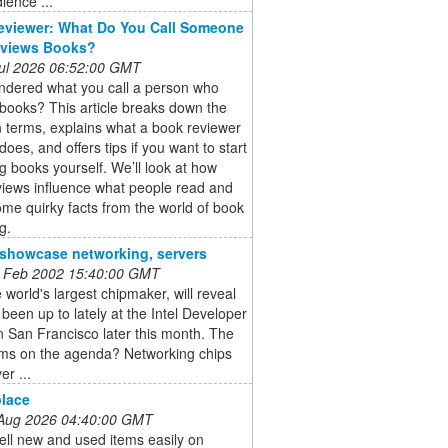
ience ...
eviewer: What Do You Call Someone
views Books?
 Jul 2026 06:52:00 GMT
ndered what you call a person who
books? This article breaks down the
terms, explains what a book reviewer
does, and offers tips if you want to start
g books yourself. We’ll look at how
views influence what people read and
me quirky facts from the world of book
g.
o showcase networking, servers
 Feb 2002 15:40:00 GMT
he world's largest chipmaker, will reveal
s been up to lately at the Intel Developer
 San Francisco later this month. The
ems on the agenda? Networking chips
er ...
lace
 Aug 2026 04:40:00 GMT
ell new and used items easily on