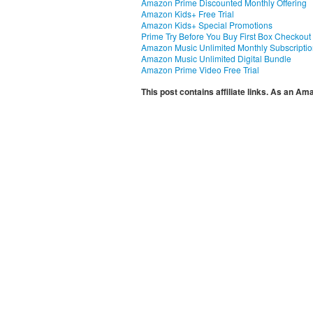
Amazon Prime Discounted Monthly Offering
Amazon Kids+ Free Trial
Amazon Kids+ Special Promotions
Prime Try Before You Buy First Box Checkout
Amazon Music Unlimited Monthly Subscripti
Amazon Music Unlimited Digital Bundle
Amazon Prime Video Free Trial
This post contains affiliate links. As an A