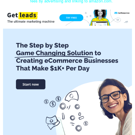
fees by advertising and linking to amazon.com.