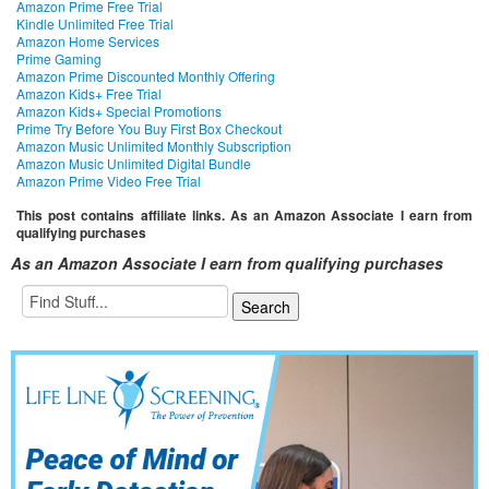
Amazon Prime Free Trial
Kindle Unlimited Free Trial
Amazon Home Services
Prime Gaming
Amazon Prime Discounted Monthly Offering
Amazon Kids+ Free Trial
Amazon Kids+ Special Promotions
Prime Try Before You Buy First Box Checkout
Amazon Music Unlimited Monthly Subscription
Amazon Music Unlimited Digital Bundle
Amazon Prime Video Free Trial
This post contains affiliate links. As an Amazon Associate I earn from
qualifying purchases
As an Amazon Associate I earn from qualifying purchases