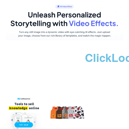
ClickLo