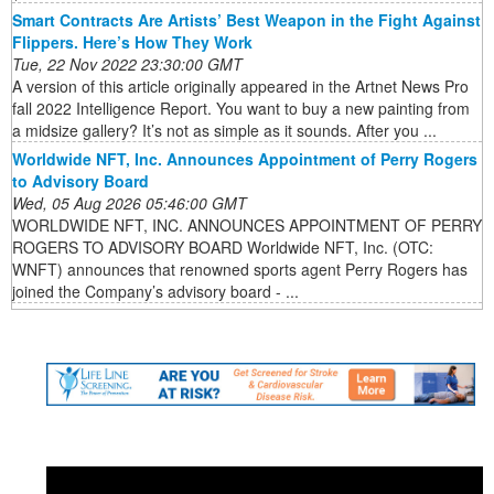
Smart Contracts Are Artists’ Best Weapon in the Fight Against
Flippers. Here’s How They Work
Tue, 22 Nov 2022 23:30:00 GMT
A version of this article originally appeared in the Artnet News Pro
fall 2022 Intelligence Report. You want to buy a new painting from
a midsize gallery? It’s not as simple as it sounds. After you ...
Worldwide NFT, Inc. Announces Appointment of Perry Rogers
to Advisory Board
Wed, 05 Aug 2026 05:46:00 GMT
WORLDWIDE NFT, INC. ANNOUNCES APPOINTMENT OF PERRY
ROGERS TO ADVISORY BOARD Worldwide NFT, Inc. (OTC:
WNFT) announces that renowned sports agent Perry Rogers has
joined the Company’s advisory board - ...