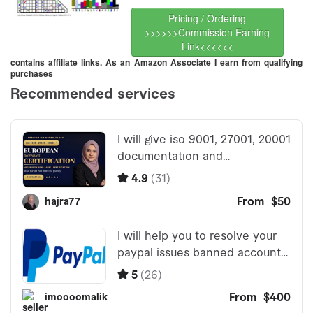
Pricing / Ordering
>>>>>>Commission Earning
Link<<<<<<
contains affiliate links. As an Amazon Associate I earn from qualifying
purchases