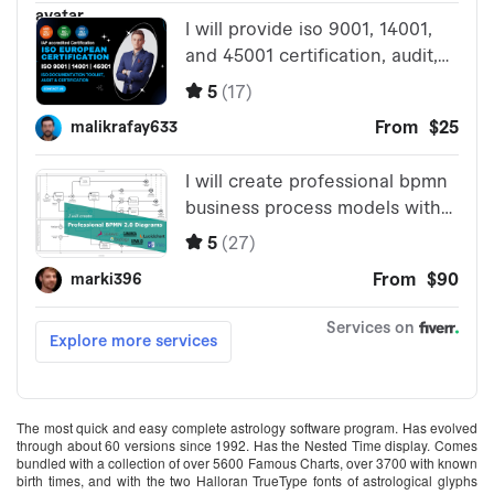
The most quick and easy complete astrology software program. Has evolved
through about 60 versions since 1992. Has the Nested Time display. Comes
bundled with a collection of over 5600 Famous Charts, over 3700 with known
birth times, and with the two Halloran TrueType fonts of astrological glyphs