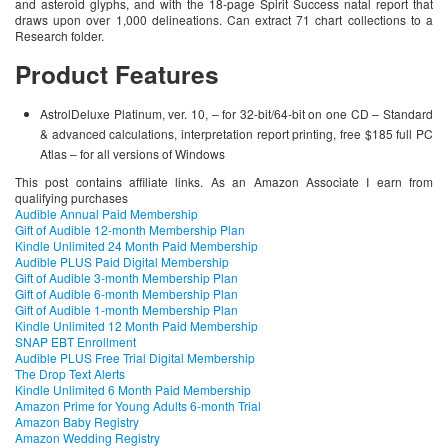
and asteroid glyphs, and with the 18-page Spirit Success natal report that
draws upon over 1,000 delineations. Can extract 71 chart collections to a
Research folder.
Product Features
AstrolDeluxe Platinum, ver. 10, – for 32-bit/64-bit on one CD – Standard
& advanced calculations, interpretation report printing, free $185 full PC
Atlas – for all versions of Windows
This post contains affiliate links. As an Amazon Associate I earn from
qualifying purchases
Audible Annual Paid Membership
Gift of Audible 12-month Membership Plan
Kindle Unlimited 24 Month Paid Membership
Audible PLUS Paid Digital Membership
Gift of Audible 3-month Membership Plan
Gift of Audible 6-month Membership Plan
Gift of Audible 1-month Membership Plan
Kindle Unlimited 12 Month Paid Membership
SNAP EBT Enrollment
Audible PLUS Free Trial Digital Membership
The Drop Text Alerts
Kindle Unlimited 6 Month Paid Membership
Amazon Prime for Young Adults 6-month Trial
Amazon Baby Registry
Amazon Wedding Registry