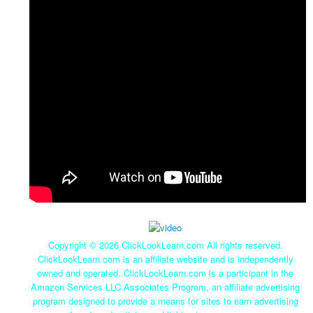
Copyright ©
2026 ClickLookLearn.com All rights reserved.
ClickLookLearn.com is an affiliate website and is independently
owned and operated. ClickLookLearn.com is a participant in the
Amazon Services LLC Associates Program, an affiliate advertising
program designed to provide a means for sites to earn advertising