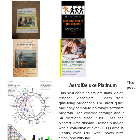
This
AstrolDeluxe Platinum
post
This post contains affiliate links. As an
Amazon Associate I earn from
qualifying purchases The most quick
and easy complete astrology software
program. Has evolved through about
60 versions since 1992. Has the
Nested Time display. Comes bundled
with a collection of over 5600 Famous
Charts, over 3700 with known birth
times, and with the