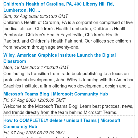
Children's Health of Carolina, PA, 400 Liberty Hill Rd,
Lumberton, NC ...
Sun, 02 Aug 2026 03:21:00 GMT
Children’s Health of Carolina, PA is a corporation comprised of five
medical offices- Children's Health Lumberton, Children's Health
Pembroke, Children's Health Fayetteville, Children's Health
Raeford, and Children's Health Fairmont. Our offices see children
from newborn through age twenty-one.
Wiley, American Graphics Institute Launch the Digital
Classroom
Mon, 18 Mar 2013 17:00:00 GMT
Continuing its transition from trade book publishing to a focus on
professional development, John Wiley is teaming with the American
Graphics Institute, a firm offering web development, design and ...
Microsoft Teams Blog | Microsoft Community Hub
Fri, 07 Aug 2026 12:05:00 GMT
Welcome to the Microsoft Teams Blog! Learn best practices, news,
and trends directly from the team behind Microsoft Teams.
How to COMPLETELY delete / unistall Teams | Microsoft
Community Hub
Fri, 07 Aug 2026 03:22:00 GMT