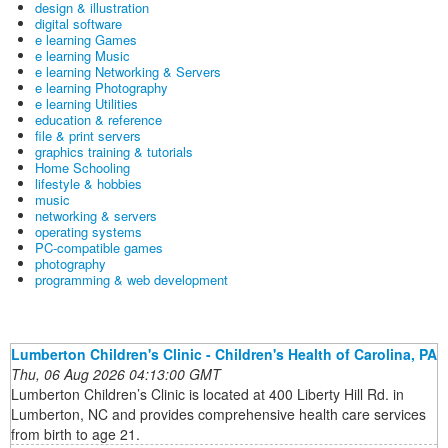
design & illustration
digital software
e learning Games
e learning Music
e learning Networking & Servers
e learning Photography
e learning Utilities
education & reference
file & print servers
graphics training & tutorials
Home Schooling
lifestyle & hobbies
music
networking & servers
operating systems
PC-compatible games
photography
programming & web development
Lumberton Children's Clinic - Children's Health of Carolina, PA
Thu, 06 Aug 2026 04:13:00 GMT
Lumberton Children’s Clinic is located at 400 Liberty Hill Rd. in
Lumberton, NC and provides comprehensive health care services
from birth to age 21.