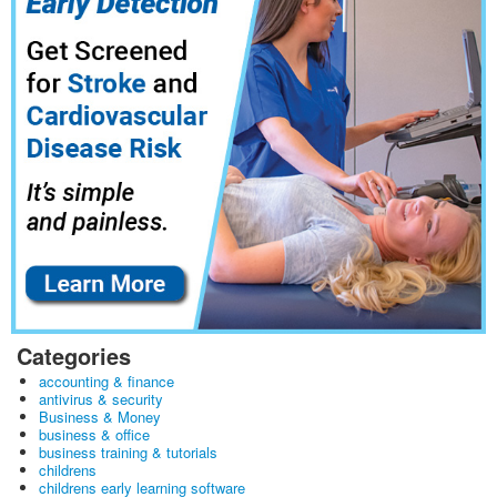
Categories
accounting & finance
antivirus & security
Business & Money
business & office
business training & tutorials
childrens
childrens early learning software