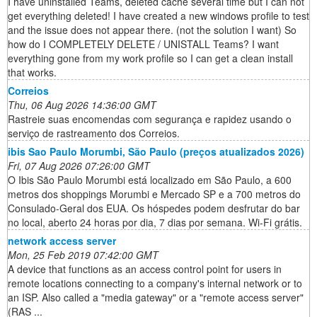
I have uninstalled Teams, deleted cache several time but I can not
get everything deleted! I have created a new windows profile to test
and the issue does not appear there. (not the solution I want) So
how do I COMPLETELY DELETE / UNISTALL Teams? I want
everything gone from my work profile so I can get a clean install
that works.
Correios
Thu, 06 Aug 2026 14:36:00 GMT
Rastreie suas encomendas com segurança e rapidez usando o
serviço de rastreamento dos Correios.
ibis Sao Paulo Morumbi, São Paulo (preços atualizados 2026)
Fri, 07 Aug 2026 07:26:00 GMT
O Ibis São Paulo Morumbi está localizado em São Paulo, a 600
metros dos shoppings Morumbi e Mercado SP e a 700 metros do
Consulado-Geral dos EUA. Os hóspedes podem desfrutar do bar
no local, aberto 24 horas por dia, 7 dias por semana. Wi-Fi grátis.
network access server
Mon, 25 Feb 2019 07:42:00 GMT
A device that functions as an access control point for users in
remote locations connecting to a company's internal network or to
an ISP. Also called a "media gateway" or a "remote access server"
(RAS ...