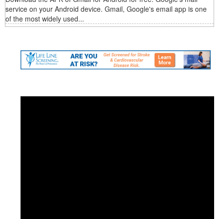
service on your Android device. Gmail, Google's email app is one
of the most widely used...