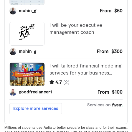
Millions of students use Aplia to better prepare for class and for their exams.
Aplia assignments mean “no surprises”–with an at-a-glance view of current