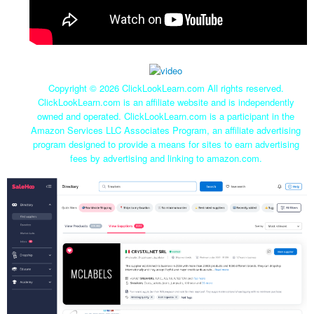
Copyright ©
2026 ClickLookLearn.com All rights reserved.
ClickLookLearn.com is an affiliate website and is independently
owned and operated. ClickLookLearn.com is a participant in the
Amazon Services LLC Associates Program, an affiliate advertising
program designed to provide a means for sites to earn advertising
fees by advertising and linking to amazon.com.