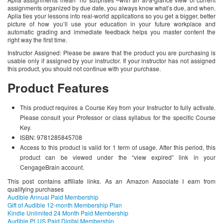
assignments organized by due date, you always know what’s due, and when.
Aplia ties your lessons into real-world applications so you get a bigger, better
picture of how you’ll use your education in your future workplace and
automatic grading and immediate feedback helps you master content the
right way the first time.
Instructor Assigned: Please be aware that the product you are purchasing is
usable only if assigned by your instructor. If your instructor has not assigned
this product, you should not continue with your purchase.
Product Features
This product requires a Course Key from your Instructor to fully activate.
Please consult your Professor or class syllabus for the specific Course
Key.
ISBN: 9781285845708
Access to this product is valid for 1 term of usage. After this period, this
product can be viewed under the “view expired” link in your
CengageBrain account.
This post contains affiliate links. As an Amazon Associate I earn from
qualifying purchases
Audible Annual Paid Membership
Gift of Audible 12-month Membership Plan
Kindle Unlimited 24 Month Paid Membership
Audible PLUS Paid Digital Membership