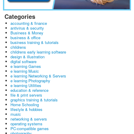
Categories
accounting & finance
antivirus & security
Business & Money
business & office
business training & tutorials
childrens
childrens early learning software
design & illustration
digital software
e learning Games
e learning Music
e learning Networking & Servers
e learning Photography
e learning Utilities
education & reference
file & print servers
graphics training & tutorials
Home Schooling
lifestyle & hobbies
music
networking & servers
operating systems
PC-compatible games
photography