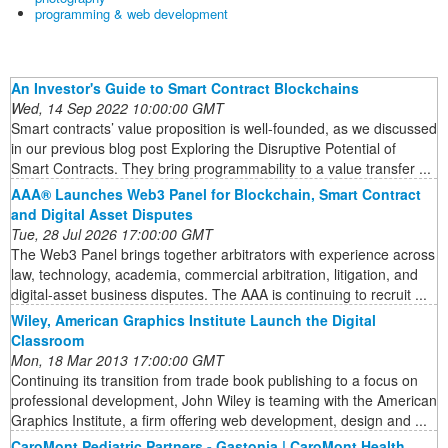
programming & web development
An Investor's Guide to Smart Contract Blockchains
Wed, 14 Sep 2022 10:00:00 GMT
Smart contracts’ value proposition is well-founded, as we discussed
in our previous blog post Exploring the Disruptive Potential of
Smart Contracts. They bring programmability to a value transfer ...
AAA® Launches Web3 Panel for Blockchain, Smart Contract
and Digital Asset Disputes
Tue, 28 Jul 2026 17:00:00 GMT
The Web3 Panel brings together arbitrators with experience across
law, technology, academia, commercial arbitration, litigation, and
digital-asset business disputes. The AAA is continuing to recruit ...
Wiley, American Graphics Institute Launch the Digital
Classroom
Mon, 18 Mar 2013 17:00:00 GMT
Continuing its transition from trade book publishing to a focus on
professional development, John Wiley is teaming with the American
Graphics Institute, a firm offering web development, design and ...
CaroMont Pediatric Partners - Gastonia | CaroMont Health