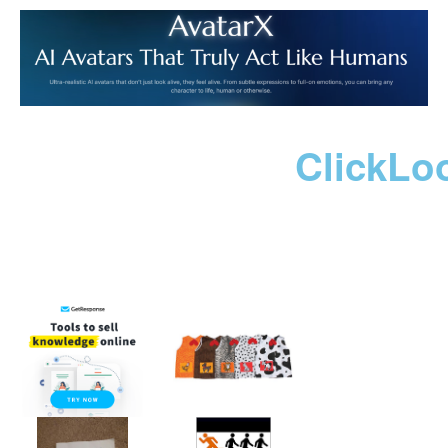
ClickLo