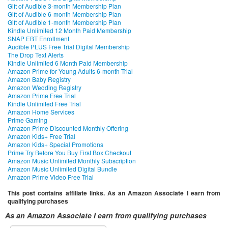
Gift of Audible 3-month Membership Plan
Gift of Audible 6-month Membership Plan
Gift of Audible 1-month Membership Plan
Kindle Unlimited 12 Month Paid Membership
SNAP EBT Enrollment
Audible PLUS Free Trial Digital Membership
The Drop Text Alerts
Kindle Unlimited 6 Month Paid Membership
Amazon Prime for Young Adults 6-month Trial
Amazon Baby Registry
Amazon Wedding Registry
Amazon Prime Free Trial
Kindle Unlimited Free Trial
Amazon Home Services
Prime Gaming
Amazon Prime Discounted Monthly Offering
Amazon Kids+ Free Trial
Amazon Kids+ Special Promotions
Prime Try Before You Buy First Box Checkout
Amazon Music Unlimited Monthly Subscription
Amazon Music Unlimited Digital Bundle
Amazon Prime Video Free Trial
This post contains affiliate links. As an Amazon Associate I earn from
qualifying purchases
As an Amazon Associate I earn from qualifying purchases