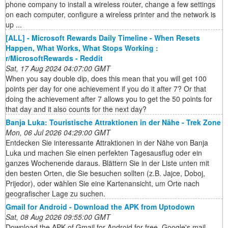
phone company to install a wireless router, change a few settings
on each computer, configure a wireless printer and the network is
up ...
[ALL] - Microsoft Rewards Daily Timeline - When Resets
Happen, What Works, What Stops Working :
r/MicrosoftRewards - Reddit
Sat, 17 Aug 2024 04:07:00 GMT
When you say double dip, does this mean that you will get 100
points per day for one achievement if you do it after 7? Or that
doing the achievement after 7 allows you to get the 50 points for
that day and it also counts for the next day?
Banja Luka: Touristische Attraktionen in der Nähe - Trek Zone
Mon, 06 Jul 2026 04:29:00 GMT
Entdecken Sie interessante Attraktionen in der Nähe von Banja
Luka und machen Sie einen perfekten Tagesausflug oder ein
ganzes Wochenende daraus. Blättern Sie in der Liste unten mit
den besten Orten, die Sie besuchen sollten (z.B. Jajce, Doboj,
Prijedor), oder wählen Sie eine Kartenansicht, um Orte nach
geografischer Lage zu suchen.
Gmail for Android - Download the APK from Uptodown
Sat, 08 Aug 2026 09:55:00 GMT
Download the APK of Gmail for Android for free. Google's mail