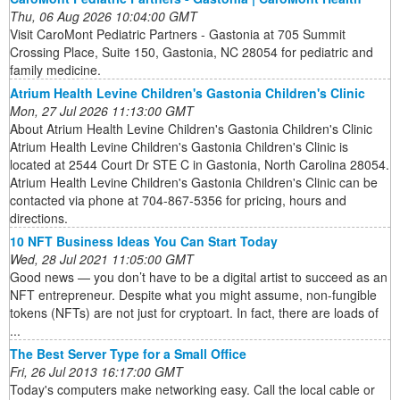
Thu, 06 Aug 2026 10:04:00 GMT
Visit CaroMont Pediatric Partners - Gastonia at 705 Summit
Crossing Place, Suite 150, Gastonia, NC 28054 for pediatric and
family medicine.
Atrium Health Levine Children's Gastonia Children's Clinic
Mon, 27 Jul 2026 11:13:00 GMT
About Atrium Health Levine Children's Gastonia Children's Clinic
Atrium Health Levine Children's Gastonia Children's Clinic is
located at 2544 Court Dr STE C in Gastonia, North Carolina 28054.
Atrium Health Levine Children's Gastonia Children's Clinic can be
contacted via phone at 704-867-5356 for pricing, hours and
directions.
10 NFT Business Ideas You Can Start Today
Wed, 28 Jul 2021 11:05:00 GMT
Good news — you don’t have to be a digital artist to succeed as an
NFT entrepreneur. Despite what you might assume, non-fungible
tokens (NFTs) are not just for cryptoart. In fact, there are loads of
...
The Best Server Type for a Small Office
Fri, 26 Jul 2013 16:17:00 GMT
Today's computers make networking easy. Call the local cable or