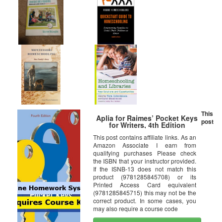
This
Aplia for Raimes’ Pocket Keys
post
for Writers, 4th Edition
This post contains affiliate links. As an
Amazon Associate I earn from
qualifying purchases Please check
the ISBN that your instructor provided.
If the ISNB-13 does not match this
product (9781285845708) or its
Printed Access Card equivalent
(9781285845715) this may not be the
correct product. In some cases, you
may also require a course code