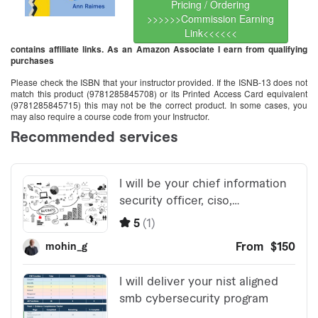
Pricing / Ordering
>>>>>>Commission Earning
Link<<<<<<
contains affiliate links. As an Amazon Associate I earn from qualifying
purchases
Please check the ISBN that your instructor provided. If the ISNB-13 does not
match this product (9781285845708) or its Printed Access Card equivalent
(9781285845715) this may not be the correct product. In some cases, you
may also require a course code from your Instructor.