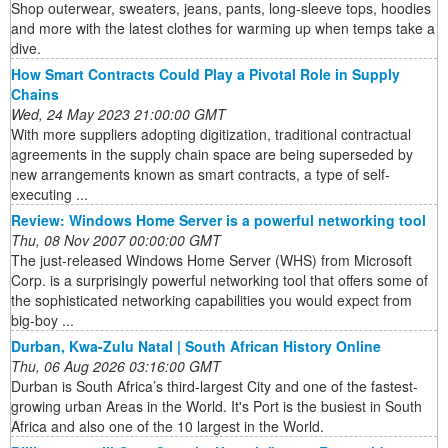
Shop outerwear, sweaters, jeans, pants, long-sleeve tops, hoodies
and more with the latest clothes for warming up when temps take a
dive.
How Smart Contracts Could Play a Pivotal Role in Supply
Chains
Wed, 24 May 2023 21:00:00 GMT
With more suppliers adopting digitization, traditional contractual
agreements in the supply chain space are being superseded by
new arrangements known as smart contracts, a type of self-
executing ...
Review: Windows Home Server is a powerful networking tool
Thu, 08 Nov 2007 00:00:00 GMT
The just-released Windows Home Server (WHS) from Microsoft
Corp. is a surprisingly powerful networking tool that offers some of
the sophisticated networking capabilities you would expect from
big-boy ...
Durban, Kwa-Zulu Natal | South African History Online
Thu, 06 Aug 2026 03:16:00 GMT
Durban is South Africa’s third-largest City and one of the fastest-
growing urban Areas in the World. It's Port is the busiest in South
Africa and also one of the 10 largest in the World.