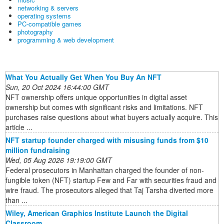
networking & servers
operating systems
PC-compatible games
photography
programming & web development
What You Actually Get When You Buy An NFT
Sun, 20 Oct 2024 16:44:00 GMT
NFT ownership offers unique opportunities in digital asset
ownership but comes with significant risks and limitations. NFT
purchases raise questions about what buyers actually acquire. This
article ...
NFT startup founder charged with misusing funds from $10
million fundraising
Wed, 05 Aug 2026 19:19:00 GMT
Federal prosecutors in Manhattan charged the founder of non-
fungible token (NFT) startup Few and Far with securities fraud and
wire fraud. The prosecutors alleged that Taj Tarsha diverted more
than ...
Wiley, American Graphics Institute Launch the Digital
Classroom