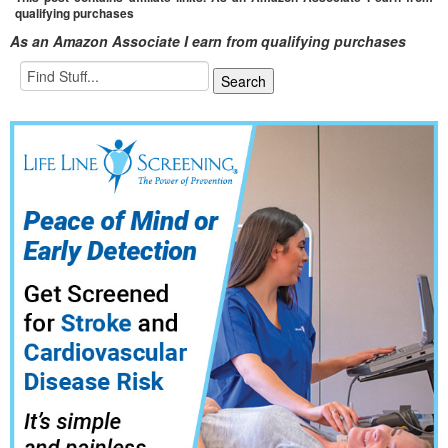
qualifying purchases
As an Amazon Associate I earn from qualifying purchases