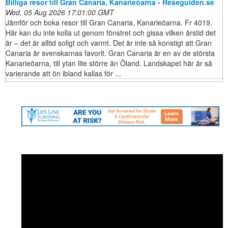
Billiga resor till Gran Canaria, Kanarieöarna - Reseguiden.se
Wed, 05 Aug 2026 17:01:00 GMT
Jämför och boka resor till Gran Canaria, Kanarieöarna. Fr 4019.
Här kan du inte kolla ut genom fönstret och gissa vilken årstid det
är – det är alltid soligt och varmt. Det är inte så konstigt att Gran
Canaria är svenskarnas favorit. Gran Canaria är en av de största
Kanarieöarna, till ytan lite större än Öland. Landskapet här är så
varierande att ön ibland kallas för ...