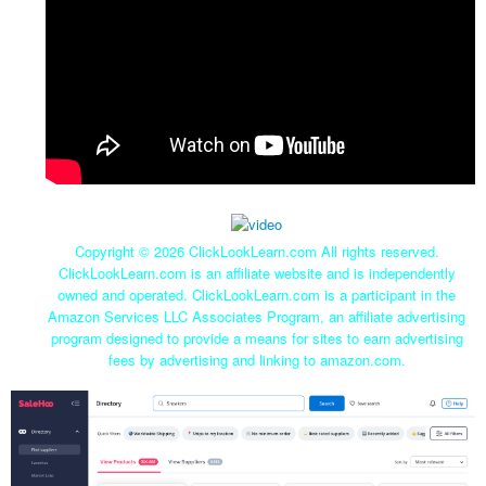
Copyright ©
2026 ClickLookLearn.com All rights reserved.
ClickLookLearn.com is an affiliate website and is independently
owned and operated. ClickLookLearn.com is a participant in the
Amazon Services LLC Associates Program, an affiliate advertising
program designed to provide a means for sites to earn advertising
fees by advertising and linking to amazon.com.