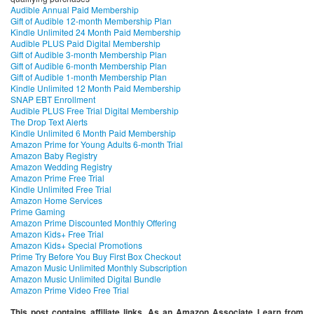
Audible Annual Paid Membership
Gift of Audible 12-month Membership Plan
Kindle Unlimited 24 Month Paid Membership
Audible PLUS Paid Digital Membership
Gift of Audible 3-month Membership Plan
Gift of Audible 6-month Membership Plan
Gift of Audible 1-month Membership Plan
Kindle Unlimited 12 Month Paid Membership
SNAP EBT Enrollment
Audible PLUS Free Trial Digital Membership
The Drop Text Alerts
Kindle Unlimited 6 Month Paid Membership
Amazon Prime for Young Adults 6-month Trial
Amazon Baby Registry
Amazon Wedding Registry
Amazon Prime Free Trial
Kindle Unlimited Free Trial
Amazon Home Services
Prime Gaming
Amazon Prime Discounted Monthly Offering
Amazon Kids+ Free Trial
Amazon Kids+ Special Promotions
Prime Try Before You Buy First Box Checkout
Amazon Music Unlimited Monthly Subscription
Amazon Music Unlimited Digital Bundle
Amazon Prime Video Free Trial
This post contains affiliate links. As an Amazon Associate I earn from