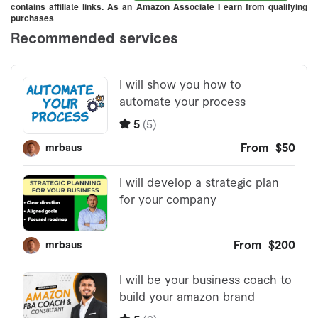
contains affiliate links. As an Amazon Associate I earn from qualifying
purchases