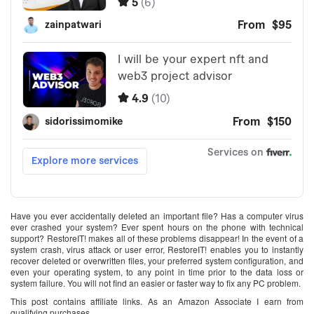
Have you ever accidentally deleted an important file? Has a computer virus
ever crashed your system? Ever spent hours on the phone with technical
support? RestoreIT! makes all of these problems disappear! In the event of a
system crash, virus attack or user error, RestoreIT! enables you to instantly
recover deleted or overwritten files, your preferred system configuration, and
even your operating system, to any point in time prior to the data loss or
system failure. You will not find an easier or faster way to fix any PC problem.
This post contains affiliate links. As an Amazon Associate I earn from
qualifying purchases