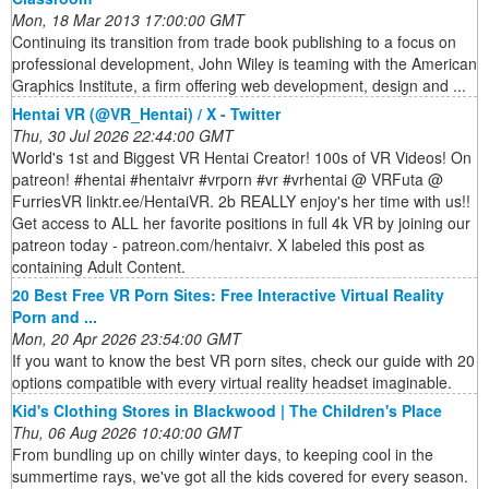
Mon, 18 Mar 2013 17:00:00 GMT
Continuing its transition from trade book publishing to a focus on
professional development, John Wiley is teaming with the American
Graphics Institute, a firm offering web development, design and ...
Hentai VR (@VR_Hentai) / X - Twitter
Thu, 30 Jul 2026 22:44:00 GMT
World's 1st and Biggest VR Hentai Creator! 100s of VR Videos! On
patreon! #hentai #hentaivr #vrporn #vr #vrhentai @ VRFuta @
FurriesVR linktr.ee/HentaiVR. 2b REALLY enjoy's her time with us!!
Get access to ALL her favorite positions in full 4k VR by joining our
patreon today - patreon.com/hentaivr. X labeled this post as
containing Adult Content.
20 Best Free VR Porn Sites: Free Interactive Virtual Reality
Porn and ...
Mon, 20 Apr 2026 23:54:00 GMT
If you want to know the best VR porn sites, check our guide with 20
options compatible with every virtual reality headset imaginable.
Kid's Clothing Stores in Blackwood | The Children's Place
Thu, 06 Aug 2026 10:40:00 GMT
From bundling up on chilly winter days, to keeping cool in the
summertime rays, we've got all the kids covered for every season.