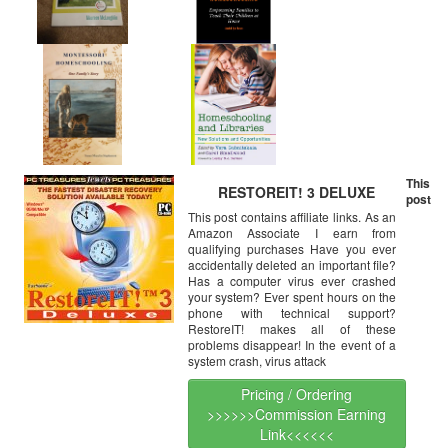
This
RESTOREIT! 3 DELUXE
post
This post contains affiliate links. As an
Amazon Associate I earn from
qualifying purchases Have you ever
accidentally deleted an important file?
Has a computer virus ever crashed
your system? Ever spent hours on the
phone with technical support?
RestoreIT! makes all of these
problems disappear! In the event of a
system crash, virus attack
Pricing / Ordering
>>>>>>Commission Earning
Link<<<<<<