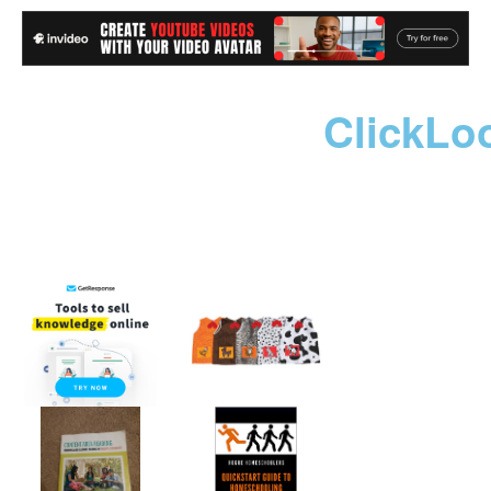
ClickLo