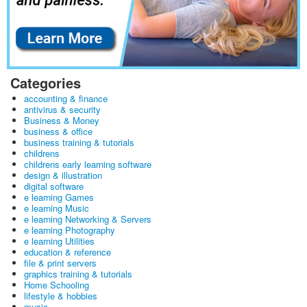
Categories
accounting & finance
antivirus & security
Business & Money
business & office
business training & tutorials
childrens
childrens early learning software
design & illustration
digital software
e learning Games
e learning Music
e learning Networking & Servers
e learning Photography
e learning Utilities
education & reference
file & print servers
graphics training & tutorials
Home Schooling
lifestyle & hobbies
music