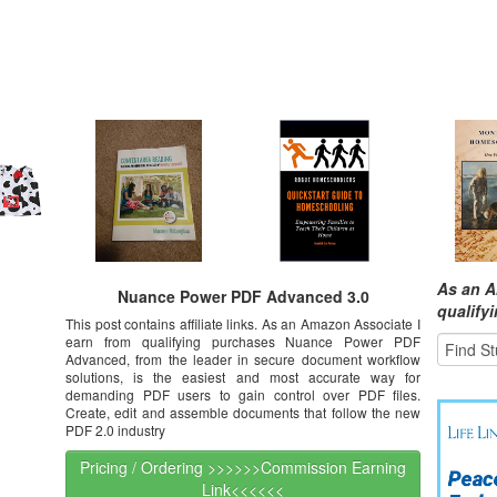
As an A
Nuance Power PDF Advanced 3.0
qualify
This post contains affiliate links. As an Amazon Associate I
earn from qualifying purchases Nuance Power PDF
Advanced, from the leader in secure document workflow
solutions, is the easiest and most accurate way for
demanding PDF users to gain control over PDF files.
Create, edit and assemble documents that follow the new
PDF 2.0 industry
Pricing / Ordering >>>>>>Commission Earning
Link<<<<<<