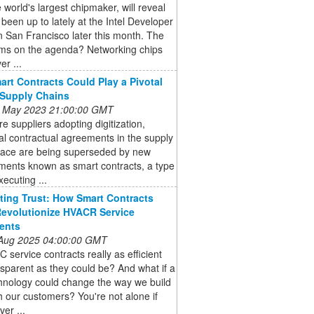
he world's largest chipmaker, will reveal
s been up to lately at the Intel Developer
 San Francisco later this month. The
ems on the agenda? Networking chips
er ...
rt Contracts Could Play a Pivotal
 Supply Chains
 May 2023 21:00:00 GMT
e suppliers adopting digitization,
nal contractual agreements in the supply
pace are being superseded by new
ments known as smart contracts, a type
xecuting ...
ing Trust: How Smart Contracts
evolutionize HVACR Service
ents
 Aug 2025 04:00:00 GMT
 service contracts really as efficient
sparent as they could be? And what if a
hnology could change the way we build
th our customers? You're not alone if
ver ...