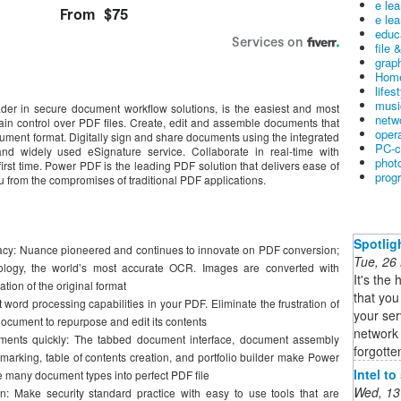
e le
e lea
educ
file 
graph
Home
lifes
musi
r in secure document workflow solutions, is the easiest and most
netw
in control over PDF files. Create, edit and assemble documents that
oper
ument format. Digitally sign and share documents using the integrated
PC-c
nd widely used eSignature service. Collaborate in real-time with
phot
first time. Power PDF is the leading PDF solution that delivers ease of
prog
u from the compromises of traditional PDF applications.
Spotlig
acy: Nuance pioneered and continues to innovate on PDF conversion;
Tue, 26
ogy, the world’s most accurate OCR. Images are converted with
It's the 
ion of the original format
that you
 word processing capabilities in your PDF. Eliminate the frustration of
your ser
 document to repurpose and edit its contents
network 
ents quickly: The tabbed document interface, document assembly
forgotten
arking, table of contents creation, and portfolio builder make Power
Intel t
e many document types into perfect PDF file
Wed, 13
 Make security standard practice with easy to use tools that are