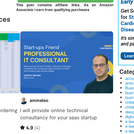
This post contains affiliate links. As an Amazon
Associate I earn from qualifying purchases
Cate
acco
antiv
Busi
busi
busin
child
child
desig
digit
e le
e le
e le