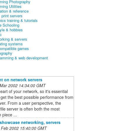
arning Photography
rning Utilities
ation & reference
& print servers
ics training & tutorials
 Schooling
tyle & hobbies
c
orking & servers
ating systems
ompatible games
ography
ramming & web development
ht on network servers
 Mar 2002 14:34:00 GMT
heart of your network, so it's essential
 get the best possible performance from
ver. From a user perspective, the
file server is often both the most
 piece ...
o showcase networking, servers
 Feb 2002 15:40:00 GMT