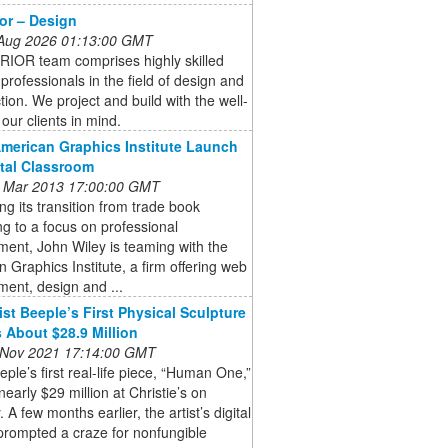
ior – Design
 Aug 2026 01:13:00 GMT
RIOR team comprises highly skilled
 professionals in the field of design and
tion. We project and build with the well-
 our clients in mind.
American Graphics Institute Launch
ital Classroom
 Mar 2013 17:00:00 GMT
ng its transition from trade book
ng to a focus on professional
ent, John Wiley is teaming with the
 Graphics Institute, a firm offering web
ent, design and ...
ist Beeple’s First Physical Sculpture
 About $28.9 Million
 Nov 2021 17:14:00 GMT
eeple’s first real-life piece, “Human One,”
 nearly $29 million at Christie’s on
 A few months earlier, the artist’s digital
prompted a craze for nonfungible