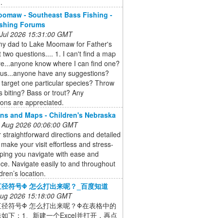
.
omaw - Southeast Bass Fishing -
ishing Forums
 Jul 2026 15:31:00 GMT
my dad to Lake Moomaw for Father's
 two questions.... 1. I can't find a map
e...anyone know where I can find one?
ous...anyone have any suggestions?
 target one particular species? Throw
s biting? Bass or trout? Any
ons are appreciated.
ons and Maps - Children's Nebraska
 Aug 2026 00:06:00 GMT
 straightforward directions and detailed
make your visit effortless and stress-
lping you navigate with ease and
ce. Navigate easily to and throughout
dren’s location.
径符号Φ 怎么打出来呢？_百度知道
 Aug 2026 15:18:00 GMT
直径符号Φ 怎么打出来呢？Φ在表格中的
如下：1、新建一个Excel并打开，再点