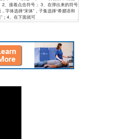
 2、接着点击符号； 3、在弹出来的符号
，字体选择“宋体”，子集选择“希腊语和
”；4、在下面就可