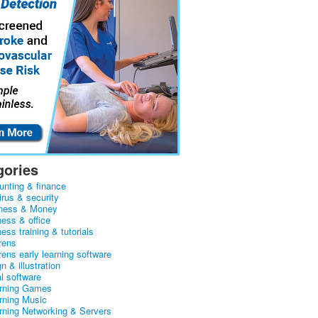
gories
unting & finance
irus & security
ness & Money
ness & office
ess training & tutorials
rens
rens early learning software
n & illustration
al software
arning Games
arning Music
arning Networking & Servers