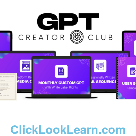
ClickLookLearn.com