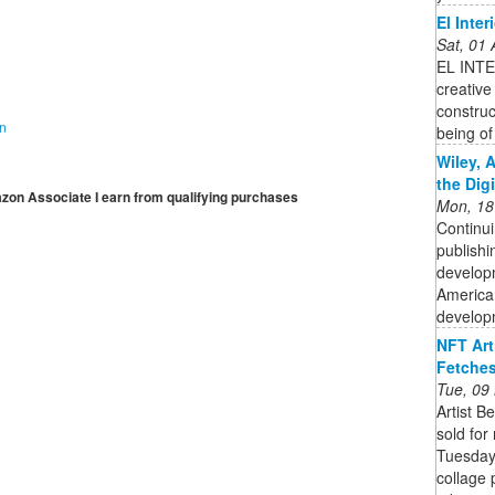
El Inter
Sat, 01
EL INTE
creative
construc
on
being of
Wiley, 
the Dig
mazon Associate I earn from qualifying purchases
Mon, 18
Continui
publishi
developm
American
developm
NFT Art
Fetches
Tue, 09
Artist B
sold for
Tuesday.
collage 