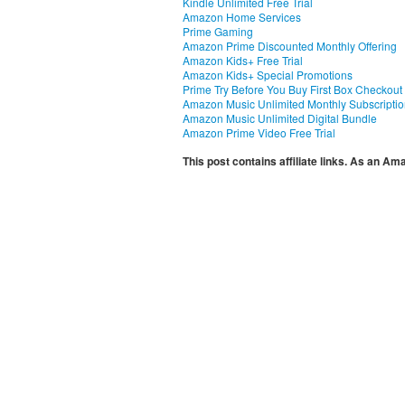
Kindle Unlimited Free Trial
Amazon Home Services
Prime Gaming
Amazon Prime Discounted Monthly Offering
Amazon Kids+ Free Trial
Amazon Kids+ Special Promotions
Prime Try Before You Buy First Box Checkout
Amazon Music Unlimited Monthly Subscripti
Amazon Music Unlimited Digital Bundle
Amazon Prime Video Free Trial
This post contains affiliate links. As an A