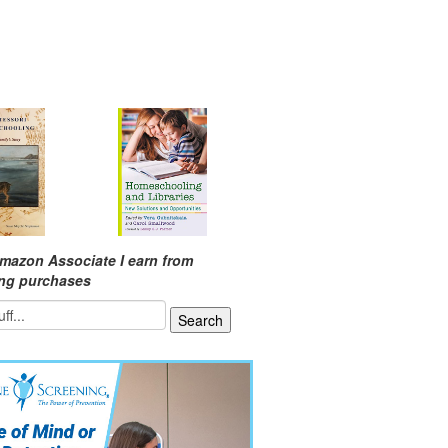
mazon Associate I earn from
ing purchases