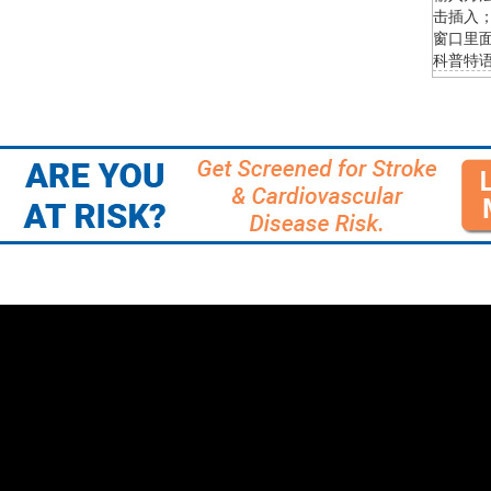
击插入；
窗口里面
科普特语