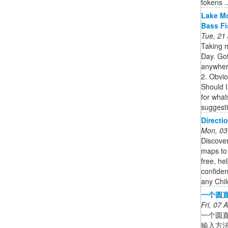
tokens ..
Lake Mo
Bass F
Tue, 21
Taking 
Day. Got
anywher
2. Obvi
Should I
for what
suggesti
Directi
Mon, 03
Discover
maps to 
free, he
confiden
any Chil
一个圆直
Fri, 07
一个圆
输入方法