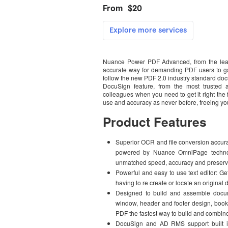
Nuance Power PDF Advanced, from the leade
accurate way for demanding PDF users to ga
follow the new PDF 2.0 industry standard doc
DocuSign feature, from the most trusted a
colleagues when you need to get it right the 
use and accuracy as never before, freeing yo
Product Features
Superior OCR and file conversion accur
powered by Nuance OmniPage technol
unmatched speed, accuracy and preservat
Powerful and easy to use text editor: Get
having to re create or locate an original
Designed to build and assemble docum
window, header and footer design, bookm
PDF the fastest way to build and combin
DocuSign and AD RMS support built in: