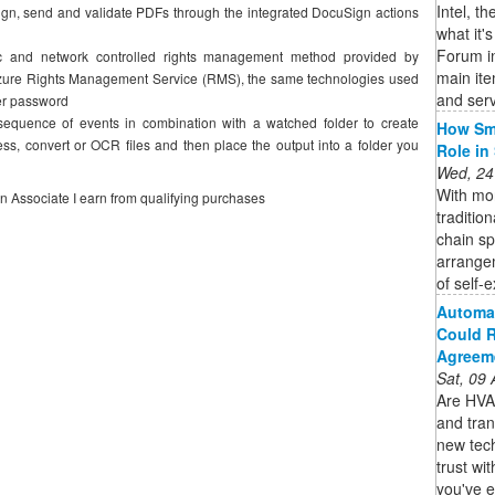
Intel, t
gn, send and validate PDFs through the integrated DocuSign actions
what it'
Forum in
ic and network controlled rights management method provided by
main it
t Azure Rights Management Service (RMS), the same technologies used
and serv
er password
 sequence of events in combination with a watched folder to create
How Sma
s, convert or OCR files and then place the output into a folder you
Role in
Wed, 24
With mor
on Associate I earn from qualifying purchases
traditio
chain s
arrange
of self-e
Automat
Could R
Agreem
Sat, 09
Are HVAC
and tran
new tec
trust wi
you've e