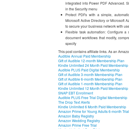
integrated into Power PDF Advanced. Si
in the Security menu
Protect PDFs with a simple, automat
Microsoft Active Directory or Microsof
to secure your business network with us
Flexible task automation: Configure a
document workflows that modify, compres
specify
This post contains affiliate links. As an Amaz
Audible Annual Paid Membership
Gift of Audible 12-month Membership Plan
Kindle Unlimited 24 Month Paid Membership
Audible PLUS Paid Digital Membership
Gift of Audible 3-month Membership Plan
Gift of Audible 6-month Membership Plan
Gift of Audible 1-month Membership Plan
Kindle Unlimited 12 Month Paid Membership
SNAP EBT Enrollment
Audible PLUS Free Trial Digital Membership
The Drop Text Alerts
Kindle Unlimited 6 Month Paid Membership
Amazon Prime for Young Adults 6-month Trial
Amazon Baby Registry
Amazon Wedding Registry
Amazon Prime Free Trial