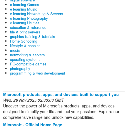
e learning Games
e learning Music
e learning Networking & Servers
e learning Photography
e learning Utilities
education & reference
file & print servers
graphics training & tutorials
Home Schooling
lifestyle & hobbies
music
networking & servers
operating systems
PC-compatible games
photography
programming & web development
Microsoft products, apps, and devices built to support you
Wed, 26 Nov 2025 02:33:00 GMT
Uncover the power of Microsoft's products, apps, and devices
designed to simplify your life and fuel your passions. Explore our
comprehensive range and unlock new capabilities.
Microsoft - Official Home Page