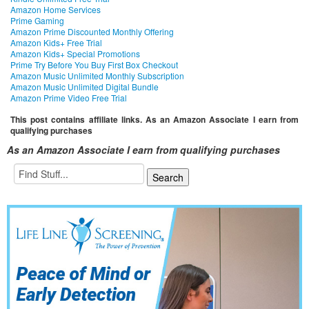
Amazon Home Services
Prime Gaming
Amazon Prime Discounted Monthly Offering
Amazon Kids+ Free Trial
Amazon Kids+ Special Promotions
Prime Try Before You Buy First Box Checkout
Amazon Music Unlimited Monthly Subscription
Amazon Music Unlimited Digital Bundle
Amazon Prime Video Free Trial
This post contains affiliate links. As an Amazon Associate I earn from
qualifying purchases
As an Amazon Associate I earn from qualifying purchases