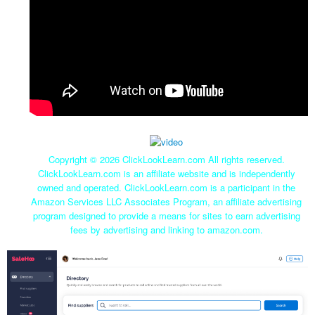
Copyright ©
2026 ClickLookLearn.com All rights reserved.
ClickLookLearn.com is an affiliate website and is independently
owned and operated. ClickLookLearn.com is a participant in the
Amazon Services LLC Associates Program, an affiliate advertising
program designed to provide a means for sites to earn advertising
fees by advertising and linking to amazon.com.