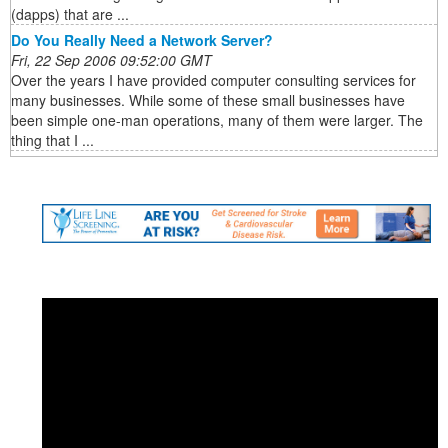
(dapps) that are ...
Do You Really Need a Network Server?
Fri, 22 Sep 2006 09:52:00 GMT
Over the years I have provided computer consulting services for
many businesses. While some of these small businesses have
been simple one-man operations, many of them were larger. The
thing that I ...