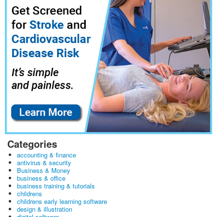
Categories
accounting & finance
antivirus & security
Business & Money
business & office
business training & tutorials
childrens
childrens early learning software
design & illustration
digital software