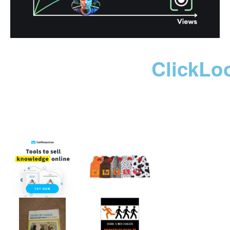
ClickLo