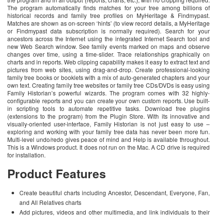
The program automatically finds matches for your tree among billions of
historical records and family tree profiles on MyHeritage & Findmypast.
Matches are shown as on-screen ‘hints’ (to view record details, a MyHeritage
or Findmypast data subscription is normally required). Search for your
ancestors across the Internet using the integrated Internet Search tool and
new Web Search window. See family events marked on maps and observe
changes over time, using a time-slider. Trace relationships graphically on
charts and in reports. Web clipping capability makes it easy to extract text and
pictures from web sites, using drag-and-drop. Create professional-looking
family tree books or booklets with a mix of auto-generated chapters and your
own text. Creating family tree websites or family tree CDs/DVDs is easy using
Family Historian’s powerful wizards. The program comes with 32 highly-
configurable reports and you can create your own custom reports. Use built-
in scripting tools to automate repetitive tasks. Download free plugins
(extensions to the program) from the Plugin Store. With its innovative and
visually-oriented user-interface, Family Historian is not just easy to use –
exploring and working with your family tree data has never been more fun.
Multi-level undo/redo gives peace of mind and Help is available throughout.
This is a Windows product. It does not run on the Mac. A CD drive is required
for installation.
Product Features
Create beautiful charts including Ancestor, Descendant, Everyone, Fan,
and All Relatives charts
Add pictures, videos and other multimedia, and link individuals to their