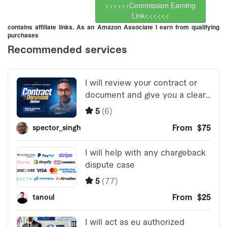
>>>>>>Commission Earning
Link<<<<<<
contains affiliate links. As an Amazon Associate I earn from qualifying
purchases