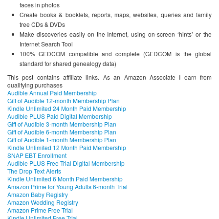
faces in photos
Create books & booklets, reports, maps, websites, queries and family
tree CDs & DVDs
Make discoveries easily on the Internet, using on-screen ‘hints’ or the
Internet Search Tool
100% GEDCOM compatible and complete (GEDCOM is the global
standard for shared genealogy data)
This post contains affiliate links. As an Amazon Associate I earn from
qualifying purchases
Audible Annual Paid Membership
Gift of Audible 12-month Membership Plan
Kindle Unlimited 24 Month Paid Membership
Audible PLUS Paid Digital Membership
Gift of Audible 3-month Membership Plan
Gift of Audible 6-month Membership Plan
Gift of Audible 1-month Membership Plan
Kindle Unlimited 12 Month Paid Membership
SNAP EBT Enrollment
Audible PLUS Free Trial Digital Membership
The Drop Text Alerts
Kindle Unlimited 6 Month Paid Membership
Amazon Prime for Young Adults 6-month Trial
Amazon Baby Registry
Amazon Wedding Registry
Amazon Prime Free Trial
Kindle Unlimited Free Trial