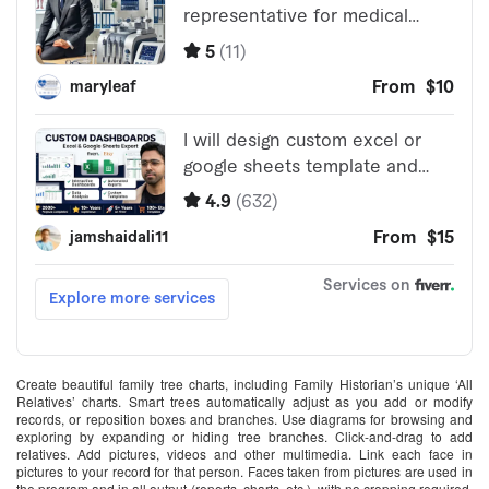
Create beautiful family tree charts, including Family Historian’s unique ‘All
Relatives’ charts. Smart trees automatically adjust as you add or modify
records, or reposition boxes and branches. Use diagrams for browsing and
exploring by expanding or hiding tree branches. Click-and-drag to add
relatives. Add pictures, videos and other multimedia. Link each face in
pictures to your record for that person. Faces taken from pictures are used in
the program and in all output (reports, charts, etc.), with no cropping required.