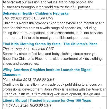
At Microsoft our mission and values are to help people and
businesses throughout the world realize their full potential.
Behavioral Health - Children's Nebraska
Thu, 06 Aug 2026 01:57:00 GMT
Children’s Nebraska provides expert behavioral and mental health
care for children across a wide range of specialties, including
eating disorders, outpatient, crisis assessment, inpatient services
and more, all tailored to meet your child's unique needs.
Find Kids Clothing Stores By State | The Children's Place
Thu, 06 Aug 2026 19:23:00 GMT
Search by state to find kids and baby clothing stores near you.
Shop The Children's Place for a wide assortment of kids clothing,
shoes and accessories.
Wiley, American Graphics Institute Launch the Digital
Classroom
Mon, 18 Mar 2013 17:00:00 GMT
Continuing its transition from trade book publishing to a focus on
professional development, John Wiley is teaming with the American
Graphics Institute, a firm offering web development, design and ...
Liberty Mutual | Trusted Insurance for Over 100 Years
Fri, 07 Aug 2026 18:03:00 GMT