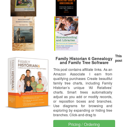
This
Family Historian 6 Genealogy
post
and Family Tree Software
This post contains affiliate links. As an
Amazon Associate I earn from
qualifying purchases Create beautiful
family tree charts, including Family
Historian’s unique ‘All Relatives’
charts. Smart trees automatically
adjust as you add or modify records,
or reposition boxes and branches.
Use diagrams for browsing and
exploring by expanding or hiding tree
branches. Click-and-drag to
Pricing / Ordering