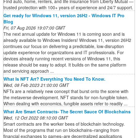
Find auto, home, renters, and life insurance from Liberty Mutual —
trusted protection with 100+ years of experience and 24/7 support.
Get ready for Windows 11, version 26H2 - Windows IT Pro
Blog
Fri, 07 Aug 2026 19:07:00 GMT
The next annual update for Windows 11 is coming soon and is
already available to Windows Insiders! Windows 11, version 26H2
continues our focus on delivering a predictable, low-disruption
update experience for organizations and IT professionals. For
devices already running recent versions of Windows 11, this
release should be easy to adopt. It builds on the same platform
and servicing approach ...
What Is NFT Art? Everything You Need To Know.
Wed, 08 Feb 2023 21:00:00 GMT
NFTs are a relatively new concept that burst onto the scene with
the metaverse development. NFT stands for non-fungible token.
When dealing with economics, fungible assets refer to readily ...
What Are Smart Contracts- The Secret Sauce Of Blockchains
Wed, 12 Oct 2022 08:10:00 GMT
Smart contracts are the worker bees of blockchain technology.
Most of the programs that run on blockchains–ranging from
financial exchanges to games–are decentralized applications