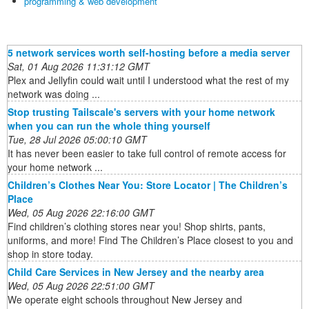
programming & web development
5 network services worth self-hosting before a media server
Sat, 01 Aug 2026 11:31:12 GMT
Plex and Jellyfin could wait until I understood what the rest of my
network was doing ...
Stop trusting Tailscale's servers with your home network
when you can run the whole thing yourself
Tue, 28 Jul 2026 05:00:10 GMT
It has never been easier to take full control of remote access for
your home network ...
Children’s Clothes Near You: Store Locator | The Children’s
Place
Wed, 05 Aug 2026 22:16:00 GMT
Find children’s clothing stores near you! Shop shirts, pants,
uniforms, and more! Find The Children’s Place closest to you and
shop in store today.
Child Care Services in New Jersey and the nearby area
Wed, 05 Aug 2026 22:51:00 GMT
We operate eight schools throughout New Jersey and