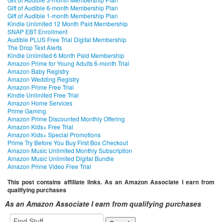
Gift of Audible 6-month Membership Plan
Gift of Audible 1-month Membership Plan
Kindle Unlimited 12 Month Paid Membership
SNAP EBT Enrollment
Audible PLUS Free Trial Digital Membership
The Drop Text Alerts
Kindle Unlimited 6 Month Paid Membership
Amazon Prime for Young Adults 6-month Trial
Amazon Baby Registry
Amazon Wedding Registry
Amazon Prime Free Trial
Kindle Unlimited Free Trial
Amazon Home Services
Prime Gaming
Amazon Prime Discounted Monthly Offering
Amazon Kids+ Free Trial
Amazon Kids+ Special Promotions
Prime Try Before You Buy First Box Checkout
Amazon Music Unlimited Monthly Subscription
Amazon Music Unlimited Digital Bundle
Amazon Prime Video Free Trial
This post contains affiliate links. As an Amazon Associate I earn from
qualifying purchases
As an Amazon Associate I earn from qualifying purchases