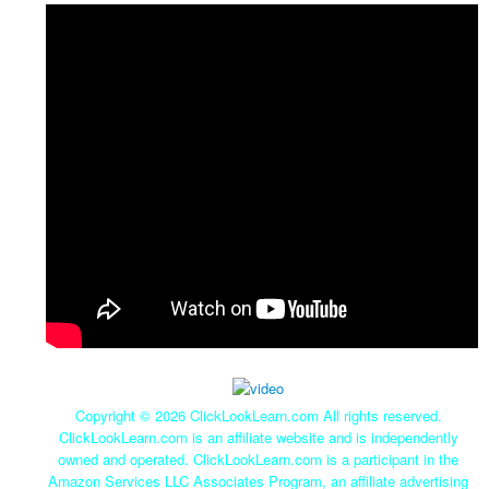
Copyright ©
2026 ClickLookLearn.com All rights reserved.
ClickLookLearn.com is an affiliate website and is independently
owned and operated. ClickLookLearn.com is a participant in the
Amazon Services LLC Associates Program, an affiliate advertising