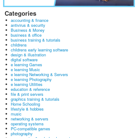
Categories
accounting & finance
antivirus & security
Business & Money
business & office
business training & tutorials
childrens
childrens early learning software
design & illustration
digital software
e learning Games
e learning Music
e learning Networking & Servers
e learning Photography
e learning Utilities
education & reference
file & print servers
graphics training & tutorials
Home Schooling
lifestyle & hobbies
music
networking & servers
operating systems
PC-compatible games
photography