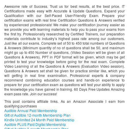
Awesome rate of Success. Trust us for best results, at the best price. IT
Certifications made easy with Accurate & Update Questions. Expand your
Qualification with our Self-Paced User-Friendly Exam. Prepare your
certification exams with real time Certification Questions & Answers verified
by experienced professionals! We make your certification journey easier as
we provide you with learning materials to help you to pass your exams from
the first try. Professionally researched by Certified Trainers, our preparation
materials contribute to industry’s highest pass rate among our customers.
Just like all our exams. Complete set of 50 to 450 total numbers of Questions
& Answers (Minimum quantity of no of questions shall be 50, and maximum
might go up to 450 Number of questions, (Video Session will be given of all
Questions & Answers). PPT in PDF format will be given, which may be get
printed to test your knowledge before going for the real exam. Complete
Video Learning of all the Questions & Answers (Evaluation Video session).
Questions & Answers set shall be given for practice similar like, which you
will getting in real time examination. Professional experts & company
recommend combining education courses and hands-on experience to
prepare for your certification exam as questions will test your ability to apply
the knowledge you have gained in training. 60 Days Free Updates Amazing
exam pass rate. Join our success!
This post contains affiliate links. As an Amazon Associate I earn from
qualifying purchases
Audible Annual Paid Membership
Gift of Audible 12-month Membership Plan
Kindle Unlimited 24 Month Paid Membership
Audible PLUS Paid Digital Membership
Gift of Audible 3-month Membership Plan