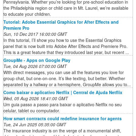
Pennsylvania. Whether you’re looking for pre-school education in
the Philadelphia region or child care in Mt. Laurel, we’re available
to educate your children.
Tutorial: Adobe Essential Graphics for After Effects and
Premiere Pro
Sun, 10 Dec 2017 16:00:00 GMT
In this tutorial, I’ll show you how to use the Essential Graphics
panel that is now built into Adobe After Effects and Premiere Pro.
This is a great feature that they introduced last year, but recent ...
GroupMe - Apps on Google Play
Tue, 04 Aug 2026 07:00:00 GMT
With direct messages, you can use all the features you love for
group chat, but one-on-one. It’s like texting, but better. Whether
separated by a hallway or a hemisphere, GroupMe allows you to...
Como baixar o aplicativo Netflix | Central de Ajuda Netflix
Wed, 05 Aug 2026 18:41:00 GMT
Um guia passo a passo para baixar o aplicativo Netflix no seu
celular, tablet ou computador.
How smart contracts could redefine insurance for agents
Tue, 24 Jun 2025 05:35:00 GMT
The insurance industry is on the verge of a monumental shift,