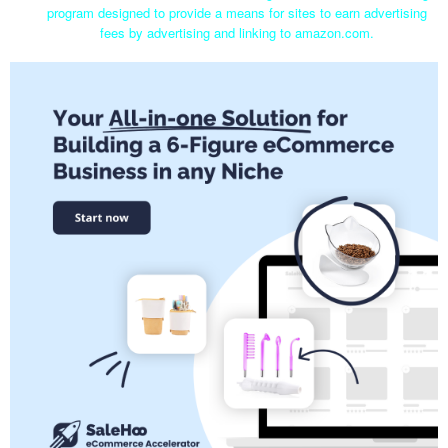
program designed to provide a means for sites to earn advertising
fees by advertising and linking to amazon.com.