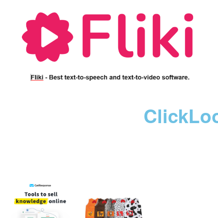
ClickLo