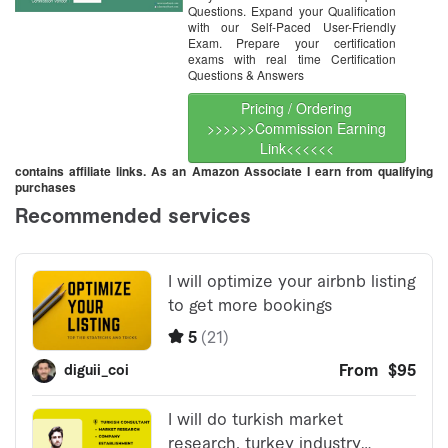
Questions. Expand your Qualification
with our Self-Paced User-Friendly
Exam. Prepare your certification
exams with real time Certification
Questions & Answers
Pricing / Ordering
>>>>>>Commission Earning
Link<<<<<<
contains affiliate links. As an Amazon Associate I earn from qualifying
purchases