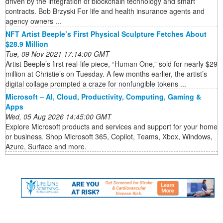
driven by the integration of blockchain technology and smart
contracts. Bob Brzyski For life and health insurance agents and
agency owners ...
NFT Artist Beeple’s First Physical Sculpture Fetches About
$28.9 Million
Tue, 09 Nov 2021 17:14:00 GMT
Artist Beeple’s first real-life piece, “Human One,” sold for nearly $29
million at Christie’s on Tuesday. A few months earlier, the artist’s
digital collage prompted a craze for nonfungible tokens ...
Microsoft – AI, Cloud, Productivity, Computing, Gaming &
Apps
Wed, 05 Aug 2026 14:45:00 GMT
Explore Microsoft products and services and support for your home
or business. Shop Microsoft 365, Copilot, Teams, Xbox, Windows,
Azure, Surface and more.