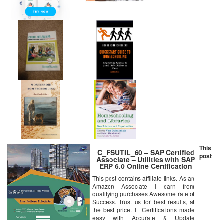
This
C_FSUTIL_60 – SAP Certified
post
Associate – Utilities with SAP
ERP 6.0 Online Certification
Video Learning Set
This post contains affiliate links. As an
Amazon Associate I earn from
qualifying purchases Awesome rate of
Success. Trust us for best results, at
the best price. IT Certifications made
easy with Accurate & Update