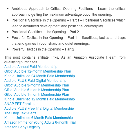
Ambitious Approach to Critical Opening Positions – Learn the critical
approach to getting the maximum advantage out of the opening.
Positional Sacrifice in the Opening – Part 1 – Positional Sacrifices which
lead to advanced development and positional counterplay
Positional Sacrifice in the Opening – Part 2
Powerful Tactics in the Opening – Part 1 – Sacrifices, tactics and traps
that end games in both sharp and quiet openings.
Powerful Tactics in the Opening – Part 2
This post contains affiliate links. As an Amazon Associate I earn from
qualifying purchases
Audible Annual Paid Membership
Gift of Audible 12-month Membership Plan
Kindle Unlimited 24 Month Paid Membership
Audible PLUS Paid Digital Membership
Gift of Audible 3-month Membership Plan
Gift of Audible 6-month Membership Plan
Gift of Audible 1-month Membership Plan
Kindle Unlimited 12 Month Paid Membership
SNAP EBT Enrollment
Audible PLUS Free Trial Digital Membership
The Drop Text Alerts
Kindle Unlimited 6 Month Paid Membership
Amazon Prime for Young Adults 6-month Trial
Amazon Baby Registry