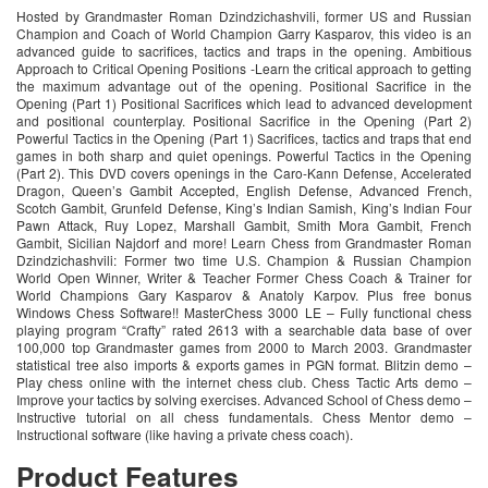
Hosted by Grandmaster Roman Dzindzichashvili, former US and Russian
Champion and Coach of World Champion Garry Kasparov, this video is an
advanced guide to sacrifices, tactics and traps in the opening. Ambitious
Approach to Critical Opening Positions -Learn the critical approach to getting
the maximum advantage out of the opening. Positional Sacrifice in the
Opening (Part 1) Positional Sacrifices which lead to advanced development
and positional counterplay. Positional Sacrifice in the Opening (Part 2)
Powerful Tactics in the Opening (Part 1) Sacrifices, tactics and traps that end
games in both sharp and quiet openings. Powerful Tactics in the Opening
(Part 2). This DVD covers openings in the Caro-Kann Defense, Accelerated
Dragon, Queen’s Gambit Accepted, English Defense, Advanced French,
Scotch Gambit, Grunfeld Defense, King’s Indian Samish, King’s Indian Four
Pawn Attack, Ruy Lopez, Marshall Gambit, Smith Mora Gambit, French
Gambit, Sicilian Najdorf and more! Learn Chess from Grandmaster Roman
Dzindzichashvili: Former two time U.S. Champion & Russian Champion
World Open Winner, Writer & Teacher Former Chess Coach & Trainer for
World Champions Gary Kasparov & Anatoly Karpov. Plus free bonus
Windows Chess Software!! MasterChess 3000 LE – Fully functional chess
playing program “Crafty” rated 2613 with a searchable data base of over
100,000 top Grandmaster games from 2000 to March 2003. Grandmaster
statistical tree also imports & exports games in PGN format. Blitzin demo –
Play chess online with the internet chess club. Chess Tactic Arts demo –
Improve your tactics by solving exercises. Advanced School of Chess demo –
Instructive tutorial on all chess fundamentals. Chess Mentor demo –
Instructional software (like having a private chess coach).
Product Features