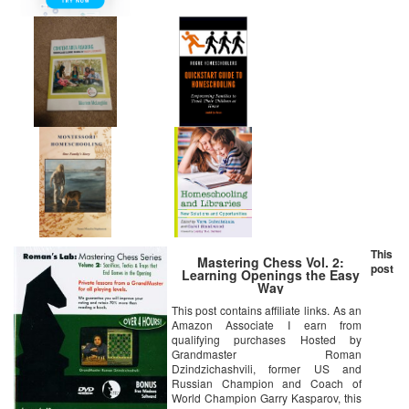
This
Mastering Chess Vol. 2:
post
Learning Openings the Easy
Way
This post contains affiliate links. As an
Amazon Associate I earn from
qualifying purchases Hosted by
Grandmaster Roman
Dzindzichashvili, former US and
Russian Champion and Coach of
World Champion Garry Kasparov, this