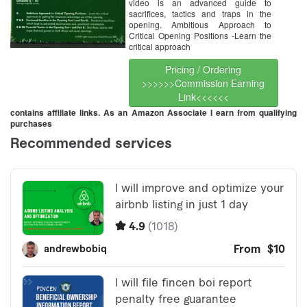
video is an advanced guide to
sacrifices, tactics and traps in the
opening. Ambitious Approach to
Critical Opening Positions -Learn the
critical approach
Pricing / Ordering
>>>>>>Commission Earning
Link<<<<<<
contains affiliate links. As an Amazon Associate I earn from qualifying
purchases