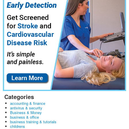
Categories
accounting & finance
antivirus & security
Business & Money
business & office
business training & tutorials
childrens