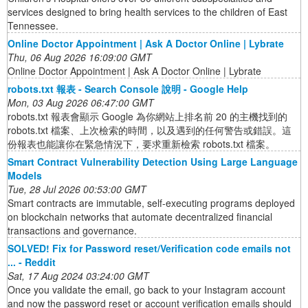
services designed to bring health services to the children of East
Tennessee.
Online Doctor Appointment | Ask A Doctor Online | Lybrate
Thu, 06 Aug 2026 16:09:00 GMT
Online Doctor Appointment | Ask A Doctor Online | Lybrate
robots.txt 報表 - Search Console 說明 - Google Help
Mon, 03 Aug 2026 06:47:00 GMT
robots.txt 報表會顯示 Google 為你網站上排名前 20 的主機找到的
robots.txt 檔案、上次檢索的時間，以及遇到的任何警告或錯誤。這
份報表也能讓你在緊急情況下，要求重新檢索 robots.txt 檔案。
Smart Contract Vulnerability Detection Using Large Language
Models
Tue, 28 Jul 2026 00:53:00 GMT
Smart contracts are immutable, self-executing programs deployed
on blockchain networks that automate decentralized financial
transactions and governance.
SOLVED! Fix for Password reset/Verification code emails not
... - Reddit
Sat, 17 Aug 2024 03:24:00 GMT
Once you validate the email, go back to your Instagram account
and now the password reset or account verification emails should