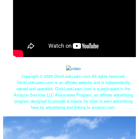
Copyright ©
2026 ClickLookLearn.com All rights reserved.
ClickLookLearn.com is an affiliate website and is independently
owned and operated. ClickLookLearn.com is a participant in the
Amazon Services LLC Associates Program, an affiliate advertising
program designed to provide a means for sites to earn advertising
fees by advertising and linking to amazon.com.