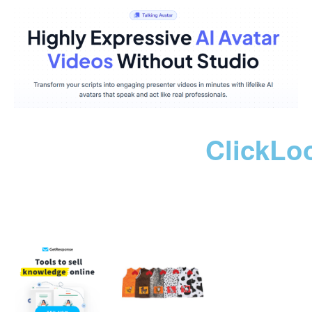
ClickLo