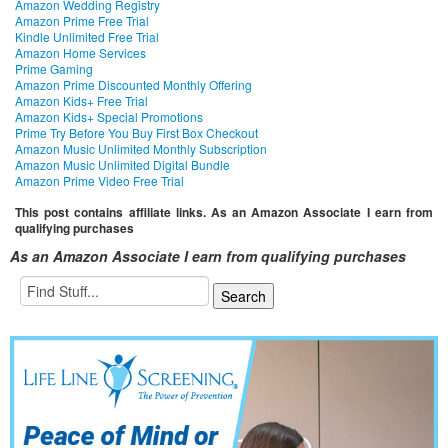
Amazon Wedding Registry
Amazon Prime Free Trial
Kindle Unlimited Free Trial
Amazon Home Services
Prime Gaming
Amazon Prime Discounted Monthly Offering
Amazon Kids+ Free Trial
Amazon Kids+ Special Promotions
Prime Try Before You Buy First Box Checkout
Amazon Music Unlimited Monthly Subscription
Amazon Music Unlimited Digital Bundle
Amazon Prime Video Free Trial
This post contains affiliate links. As an Amazon Associate I earn from
qualifying purchases
As an Amazon Associate I earn from qualifying purchases