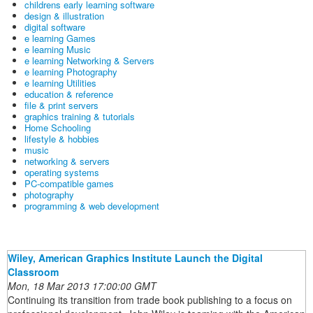
childrens early learning software
design & illustration
digital software
e learning Games
e learning Music
e learning Networking & Servers
e learning Photography
e learning Utilities
education & reference
file & print servers
graphics training & tutorials
Home Schooling
lifestyle & hobbies
music
networking & servers
operating systems
PC-compatible games
photography
programming & web development
Wiley, American Graphics Institute Launch the Digital
Classroom
Mon, 18 Mar 2013 17:00:00 GMT
Continuing its transition from trade book publishing to a focus on