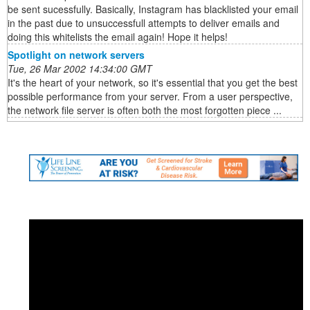
be sent sucessfully. Basically, Instagram has blacklisted your email
in the past due to unsuccessfull attempts to deliver emails and
doing this whitelists the email again! Hope it helps!
Spotlight on network servers
Tue, 26 Mar 2002 14:34:00 GMT
It's the heart of your network, so it's essential that you get the best
possible performance from your server. From a user perspective,
the network file server is often both the most forgotten piece ...