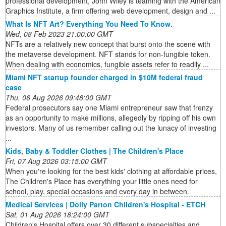
professional development, John Wiley is teaming with the American
Graphics Institute, a firm offering web development, design and ...
What Is NFT Art? Everything You Need To Know.
Wed, 08 Feb 2023 21:00:00 GMT
NFTs are a relatively new concept that burst onto the scene with
the metaverse development. NFT stands for non-fungible token.
When dealing with economics, fungible assets refer to readily ...
Miami NFT startup founder charged in $10M federal fraud
case
Thu, 06 Aug 2026 09:48:00 GMT
Federal prosecutors say one Miami entrepreneur saw that frenzy
as an opportunity to make millions, allegedly by ripping off his own
investors. Many of us remember calling out the lunacy of investing
...
Kids, Baby & Toddler Clothes | The Children's Place
Fri, 07 Aug 2026 03:15:00 GMT
When you're looking for the best kids' clothing at affordable prices,
The Children's Place has everything your little ones need for
school, play, special occasions and every day in between.
Medical Services | Dolly Parton Children's Hospital - ETCH
Sat, 01 Aug 2026 18:24:00 GMT
Children's Hospital offers over 30 different subspecialties and