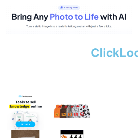
ClickLo