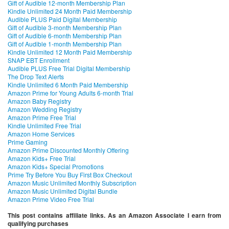
Gift of Audible 12-month Membership Plan
Kindle Unlimited 24 Month Paid Membership
Audible PLUS Paid Digital Membership
Gift of Audible 3-month Membership Plan
Gift of Audible 6-month Membership Plan
Gift of Audible 1-month Membership Plan
Kindle Unlimited 12 Month Paid Membership
SNAP EBT Enrollment
Audible PLUS Free Trial Digital Membership
The Drop Text Alerts
Kindle Unlimited 6 Month Paid Membership
Amazon Prime for Young Adults 6-month Trial
Amazon Baby Registry
Amazon Wedding Registry
Amazon Prime Free Trial
Kindle Unlimited Free Trial
Amazon Home Services
Prime Gaming
Amazon Prime Discounted Monthly Offering
Amazon Kids+ Free Trial
Amazon Kids+ Special Promotions
Prime Try Before You Buy First Box Checkout
Amazon Music Unlimited Monthly Subscription
Amazon Music Unlimited Digital Bundle
Amazon Prime Video Free Trial
This post contains affiliate links. As an Amazon Associate I earn from
qualifying purchases