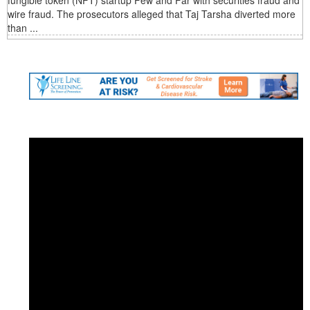
fungible token (NFT) startup Few and Far with securities fraud and
wire fraud. The prosecutors alleged that Taj Tarsha diverted more
than ...