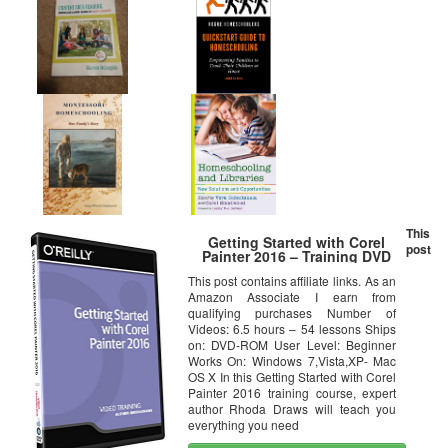
This
Getting Started with Corel
post
Painter 2016 – Training DVD
This post contains affiliate links. As an
Amazon Associate I earn from
qualifying purchases Number of
Videos: 6.5 hours – 54 lessons Ships
on: DVD-ROM User Level: Beginner
Works On: Windows 7,Vista,XP- Mac
OS X In this Getting Started with Corel
Painter 2016 training course, expert
author Rhoda Draws will teach you
everything you need