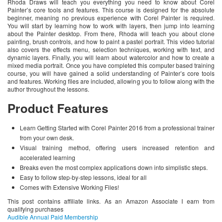
Rhoda Draws will teach you everything you need to know about Corel
Painter’s core tools and features. This course is designed for the absolute
beginner, meaning no previous experience with Corel Painter is required.
You will start by learning how to work with layers, then jump into learning
about the Painter desktop. From there, Rhoda will teach you about clone
painting, brush controls, and how to paint a pastel portrait. This video tutorial
also covers the effects menu, selection techniques, working with text, and
dynamic layers. Finally, you will learn about watercolor and how to create a
mixed media portrait. Once you have completed this computer based training
course, you will have gained a solid understanding of Painter’s core tools
and features. Working files are included, allowing you to follow along with the
author throughout the lessons.
Product Features
Learn Getting Started with Corel Painter 2016 from a professional trainer
from your own desk.
Visual training method, offering users increased retention and
accelerated learning
Breaks even the most complex applications down into simplistic steps.
Easy to follow step-by-step lessons, ideal for all
Comes with Extensive Working Files!
This post contains affiliate links. As an Amazon Associate I earn from
qualifying purchases
Audible Annual Paid Membership