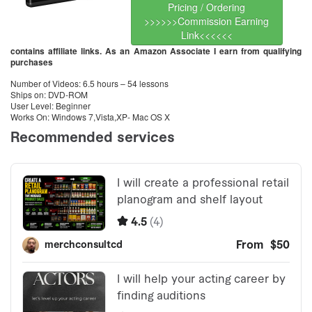
Pricing / Ordering
>>>>>>Commission Earning
Link<<<<<<
contains affiliate links. As an Amazon Associate I earn from qualifying
purchases
Number of Videos: 6.5 hours – 54 lessons
Ships on: DVD-ROM
User Level: Beginner
Works On: Windows 7,Vista,XP- Mac OS X