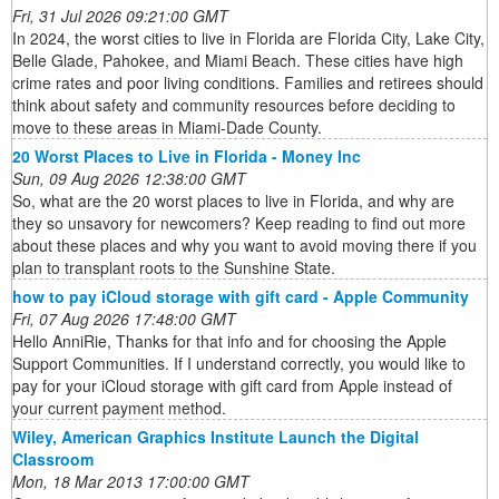
Fri, 31 Jul 2026 09:21:00 GMT
In 2024, the worst cities to live in Florida are Florida City, Lake City,
Belle Glade, Pahokee, and Miami Beach. These cities have high
crime rates and poor living conditions. Families and retirees should
think about safety and community resources before deciding to
move to these areas in Miami-Dade County.
20 Worst Places to Live in Florida - Money Inc
Sun, 09 Aug 2026 12:38:00 GMT
So, what are the 20 worst places to live in Florida, and why are
they so unsavory for newcomers? Keep reading to find out more
about these places and why you want to avoid moving there if you
plan to transplant roots to the Sunshine State.
how to pay iCloud storage with gift card - Apple Community
Fri, 07 Aug 2026 17:48:00 GMT
Hello AnniRie, Thanks for that info and for choosing the Apple
Support Communities. If I understand correctly, you would like to
pay for your iCloud storage with gift card from Apple instead of
your current payment method.
Wiley, American Graphics Institute Launch the Digital
Classroom
Mon, 18 Mar 2013 17:00:00 GMT