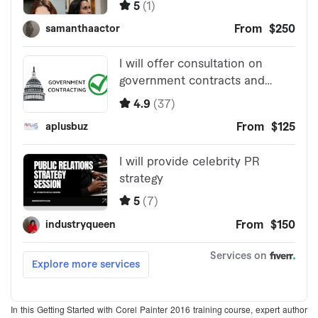
In this Getting Started with Corel Painter 2016 training course, expert author