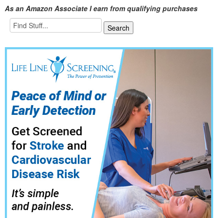
As an Amazon Associate I earn from qualifying purchases