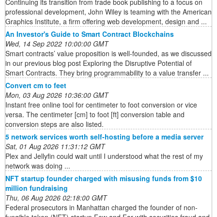
Continuing its transition from trade book publishing to a focus on
professional development, John Wiley is teaming with the American
Graphics Institute, a firm offering web development, design and ...
An Investor's Guide to Smart Contract Blockchains
Wed, 14 Sep 2022 10:00:00 GMT
Smart contracts’ value proposition is well-founded, as we discussed
in our previous blog post Exploring the Disruptive Potential of
Smart Contracts. They bring programmability to a value transfer ...
Convert cm to feet
Mon, 03 Aug 2026 10:36:00 GMT
Instant free online tool for centimeter to foot conversion or vice
versa. The centimeter [cm] to foot [ft] conversion table and
conversion steps are also listed.
5 network services worth self-hosting before a media server
Sat, 01 Aug 2026 11:31:12 GMT
Plex and Jellyfin could wait until I understood what the rest of my
network was doing ...
NFT startup founder charged with misusing funds from $10
million fundraising
Thu, 06 Aug 2026 02:18:00 GMT
Federal prosecutors in Manhattan charged the founder of non-