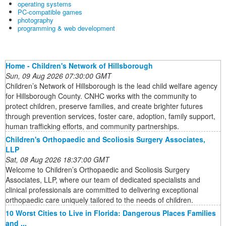
operating systems
PC-compatible games
photography
programming & web development
Home - Children's Network of Hillsborough
Sun, 09 Aug 2026 07:30:00 GMT
Children’s Network of Hillsborough is the lead child welfare agency
for Hillsborough County. CNHC works with the community to
protect children, preserve families, and create brighter futures
through prevention services, foster care, adoption, family support,
human trafficking efforts, and community partnerships.
Children's Orthopaedic and Scoliosis Surgery Associates,
LLP
Sat, 08 Aug 2026 18:37:00 GMT
Welcome to Children’s Orthopaedic and Scoliosis Surgery
Associates, LLP, where our team of dedicated specialists and
clinical professionals are committed to delivering exceptional
orthopaedic care uniquely tailored to the needs of children.
10 Worst Cities to Live in Florida: Dangerous Places Families
and ...