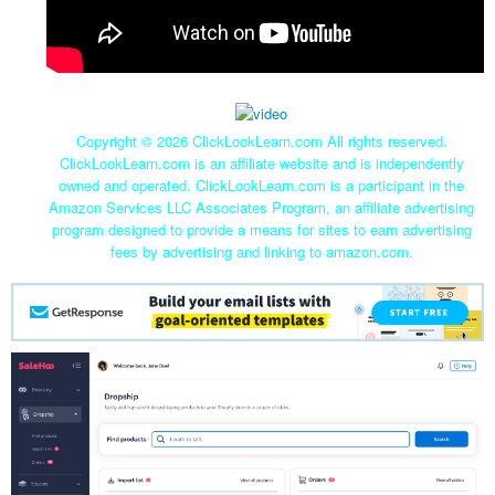
Copyright ©
2026 ClickLookLearn.com All rights reserved.
ClickLookLearn.com is an affiliate website and is independently
owned and operated. ClickLookLearn.com is a participant in the
Amazon Services LLC Associates Program, an affiliate advertising
program designed to provide a means for sites to earn advertising
fees by advertising and linking to amazon.com.