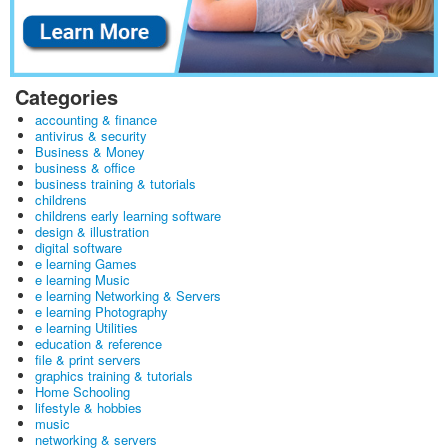
Categories
accounting & finance
antivirus & security
Business & Money
business & office
business training & tutorials
childrens
childrens early learning software
design & illustration
digital software
e learning Games
e learning Music
e learning Networking & Servers
e learning Photography
e learning Utilities
education & reference
file & print servers
graphics training & tutorials
Home Schooling
lifestyle & hobbies
music
networking & servers