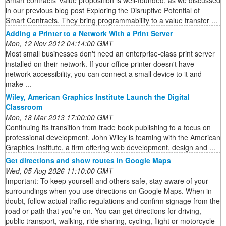
Smart contracts’ value proposition is well-founded, as we discussed
in our previous blog post Exploring the Disruptive Potential of
Smart Contracts. They bring programmability to a value transfer ...
Adding a Printer to a Network With a Print Server
Mon, 12 Nov 2012 04:14:00 GMT
Most small businesses don't need an enterprise-class print server
installed on their network. If your office printer doesn't have
network accessibility, you can connect a small device to it and
make ...
Wiley, American Graphics Institute Launch the Digital
Classroom
Mon, 18 Mar 2013 17:00:00 GMT
Continuing its transition from trade book publishing to a focus on
professional development, John Wiley is teaming with the American
Graphics Institute, a firm offering web development, design and ...
Get directions and show routes in Google Maps
Wed, 05 Aug 2026 11:10:00 GMT
Important: To keep yourself and others safe, stay aware of your
surroundings when you use directions on Google Maps. When in
doubt, follow actual traffic regulations and confirm signage from the
road or path that you’re on. You can get directions for driving,
public transport, walking, ride sharing, cycling, flight or motorcycle