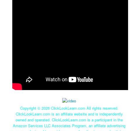
Copyright ©
2026 ClickLookLearn.com All rights reserved.
ClickLookLearn.com is an affiliate website and is independently
owned and operated. ClickLookLearn.com is a participant in the
Amazon Services LLC Associates Program, an affiliate advertising