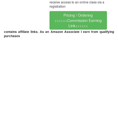
receive access to an online class via a
registration
Pricing / Ordering
>>>>>>Commission Earning
Link<<<<<<
contains affiliate links. As an Amazon Associate I earn from qualifying
purchases