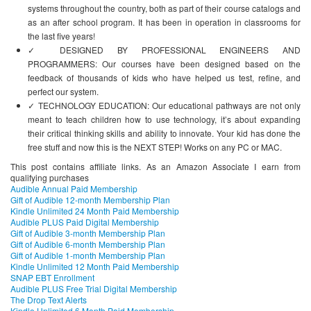
systems throughout the country, both as part of their course catalogs and
as an after school program. It has been in operation in classrooms for
the last five years!
✓ DESIGNED BY PROFESSIONAL ENGINEERS AND
PROGRAMMERS: Our courses have been designed based on the
feedback of thousands of kids who have helped us test, refine, and
perfect our system.
✓ TECHNOLOGY EDUCATION: Our educational pathways are not only
meant to teach children how to use technology, it’s about expanding
their critical thinking skills and ability to innovate. Your kid has done the
free stuff and now this is the NEXT STEP! Works on any PC or MAC.
This post contains affiliate links. As an Amazon Associate I earn from
qualifying purchases
Audible Annual Paid Membership
Gift of Audible 12-month Membership Plan
Kindle Unlimited 24 Month Paid Membership
Audible PLUS Paid Digital Membership
Gift of Audible 3-month Membership Plan
Gift of Audible 6-month Membership Plan
Gift of Audible 1-month Membership Plan
Kindle Unlimited 12 Month Paid Membership
SNAP EBT Enrollment
Audible PLUS Free Trial Digital Membership
The Drop Text Alerts
Kindle Unlimited 6 Month Paid Membership