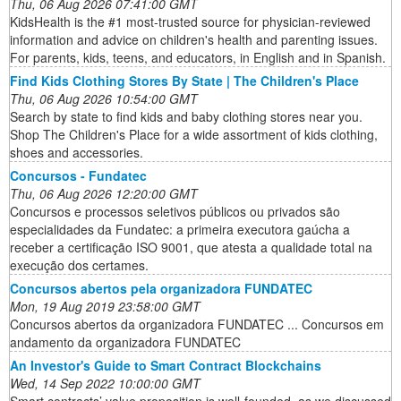
Thu, 06 Aug 2026 07:41:00 GMT
KidsHealth is the #1 most-trusted source for physician-reviewed
information and advice on children's health and parenting issues.
For parents, kids, teens, and educators, in English and in Spanish.
Find Kids Clothing Stores By State | The Children's Place
Thu, 06 Aug 2026 10:54:00 GMT
Search by state to find kids and baby clothing stores near you.
Shop The Children's Place for a wide assortment of kids clothing,
shoes and accessories.
Concursos - Fundatec
Thu, 06 Aug 2026 12:20:00 GMT
Concursos e processos seletivos públicos ou privados são
especialidades da Fundatec: a primeira executora gaúcha a
receber a certificação ISO 9001, que atesta a qualidade total na
execução dos certames.
Concursos abertos pela organizadora FUNDATEC
Mon, 19 Aug 2019 23:58:00 GMT
Concursos abertos da organizadora FUNDATEC ... Concursos em
andamento da organizadora FUNDATEC
An Investor's Guide to Smart Contract Blockchains
Wed, 14 Sep 2022 10:00:00 GMT