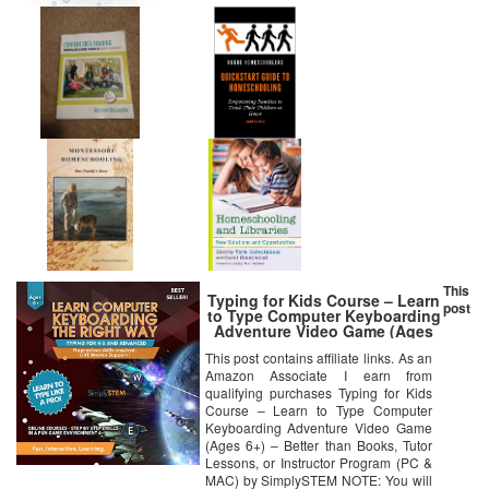
This
Typing for Kids Course – Learn
post
to Type Computer Keyboarding
Adventure Video Game (Ages
6+) – Better than Books, Tutor
This post contains affiliate links. As an
Lessons, or Instructor Program
Amazon Associate I earn from
(PC & MAC) by SimplySTEM
qualifying purchases Typing for Kids
Course – Learn to Type Computer
Keyboarding Adventure Video Game
(Ages 6+) – Better than Books, Tutor
Lessons, or Instructor Program (PC &
MAC) by SimplySTEM NOTE: You will