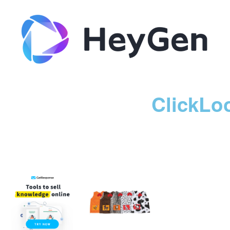
ClickLo