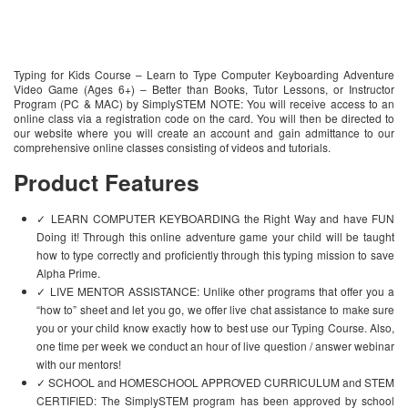
Typing for Kids Course – Learn to Type Computer Keyboarding Adventure
Video Game (Ages 6+) – Better than Books, Tutor Lessons, or Instructor
Program (PC & MAC) by SimplySTEM NOTE: You will receive access to an
online class via a registration code on the card. You will then be directed to
our website where you will create an account and gain admittance to our
comprehensive online classes consisting of videos and tutorials.
Product Features
✓ LEARN COMPUTER KEYBOARDING the Right Way and have FUN
Doing it! Through this online adventure game your child will be taught
how to type correctly and proficiently through this typing mission to save
Alpha Prime.
✓ LIVE MENTOR ASSISTANCE: Unlike other programs that offer you a
“how to” sheet and let you go, we offer live chat assistance to make sure
you or your child know exactly how to best use our Typing Course. Also,
one time per week we conduct an hour of live question / answer webinar
with our mentors!
✓ SCHOOL and HOMESCHOOL APPROVED CURRICULUM and STEM
CERTIFIED: The SimplySTEM program has been approved by school