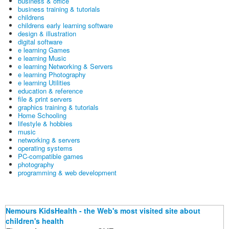
business & office
business training & tutorials
childrens
childrens early learning software
design & illustration
digital software
e learning Games
e learning Music
e learning Networking & Servers
e learning Photography
e learning Utilities
education & reference
file & print servers
graphics training & tutorials
Home Schooling
lifestyle & hobbies
music
networking & servers
operating systems
PC-compatible games
photography
programming & web development
Nemours KidsHealth - the Web's most visited site about
children's health