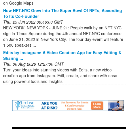
on Google Maps.
How NFT.NYC Grew Into The Super Bowl Of NFTs, According
To Its Co-Founder
Thu, 23 Jun 2022 08:46:00 GMT
NEW YORK, NEW YORK - JUNE 21: People walk by an NFT.NYC
sign in Times Square during the 4th annual NFT.NYC conference
on June 21, 2022 in New York City. The four-day event will feature
1,500 speakers ...
Edits by Instagram: A Video Creation App for Easy Editing &
Sharing ...
Thu, 06 Aug 2026 12:27:00 GMT
Turn your ideas into stunning videos with Edits, a new video
creation app from Instagram. Edit, create, and share with ease
using powerful tools and insights.