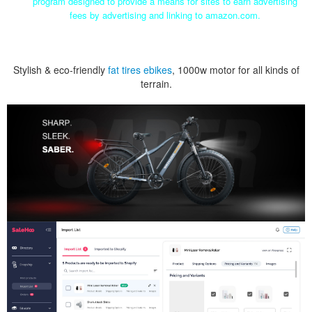
program designed to provide a means for sites to earn advertising
fees by advertising and linking to amazon.com.
Stylish & eco-friendly
fat tires ebikes
, 1000w motor for all kinds of
terrain.