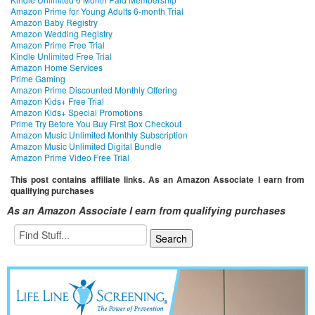
Amazon Prime for Young Adults 6-month Trial
Amazon Baby Registry
Amazon Wedding Registry
Amazon Prime Free Trial
Kindle Unlimited Free Trial
Amazon Home Services
Prime Gaming
Amazon Prime Discounted Monthly Offering
Amazon Kids+ Free Trial
Amazon Kids+ Special Promotions
Prime Try Before You Buy First Box Checkout
Amazon Music Unlimited Monthly Subscription
Amazon Music Unlimited Digital Bundle
Amazon Prime Video Free Trial
This post contains affiliate links. As an Amazon Associate I earn from
qualifying purchases
As an Amazon Associate I earn from qualifying purchases