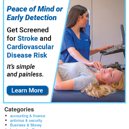
Categories
accounting & finance
antivirus & security
Business & Money