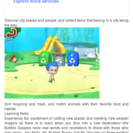
Discover city places and people, and collect items that belong in a city along
the way.
Sort recycling and trash, and match animals with their favorite food and
habitat.
Learning Skills
Experience the excitement of visiting new places and meeting new people!
Imagine all there is to learn when you dive into a new destination—the
Bubble Guppies have new words and revelations to share with those who
play along. Join Molly, Gil, Bubble Puppy and Mr. Grouper on three exciting