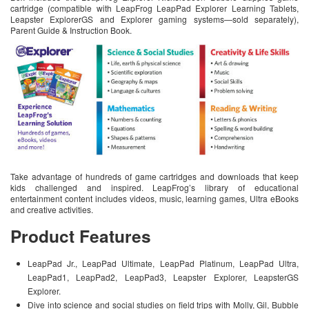
cartridge (compatible with LeapFrog LeapPad Explorer Learning Tablets,
Leapster ExplorerGS and Explorer gaming systems—sold separately),
Parent Guide & Instruction Book.
Take advantage of hundreds of game cartridges and downloads that keep
kids challenged and inspired. LeapFrog’s library of educational
entertainment content includes videos, music, learning games, Ultra eBooks
and creative activities.
Product Features
LeapPad Jr., LeapPad Ultimate, LeapPad Platinum, LeapPad Ultra,
LeapPad1, LeapPad2, LeapPad3, Leapster Explorer, LeapsterGS
Explorer.
Dive into science and social studies on field trips with Molly, Gil, Bubble