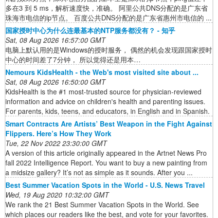
多在3 到 5 ms，解析速度快，准确。 阿里公共DNS分配的是广东省
珠海市电信的ip节点。 百度公共DNS分配的是广东省惠州市电信的 ...
国家授时中心为什么连最基本的NTP服务都没有？ - 知乎
Sat, 08 Aug 2026 16:57:00 GMT
电脑上默认用的是Windows的授时服务， 偶然的机会发现跟国家授时
中心的时间差了7分钟， 所以觉得还是用本…
Nemours KidsHealth - the Web's most visited site about ...
Sat, 08 Aug 2026 16:50:00 GMT
KidsHealth is the #1 most-trusted source for physician-reviewed
information and advice on children's health and parenting issues.
For parents, kids, teens, and educators, in English and in Spanish.
Smart Contracts Are Artists’ Best Weapon in the Fight Against
Flippers. Here’s How They Work
Tue, 22 Nov 2022 23:30:00 GMT
A version of this article originally appeared in the Artnet News Pro
fall 2022 Intelligence Report. You want to buy a new painting from
a midsize gallery? It’s not as simple as it sounds. After you ...
Best Summer Vacation Spots in the World - U.S. News Travel
Wed, 19 Aug 2020 10:32:00 GMT
We rank the 21 Best Summer Vacation Spots in the World. See
which places our readers like the best, and vote for your favorites.