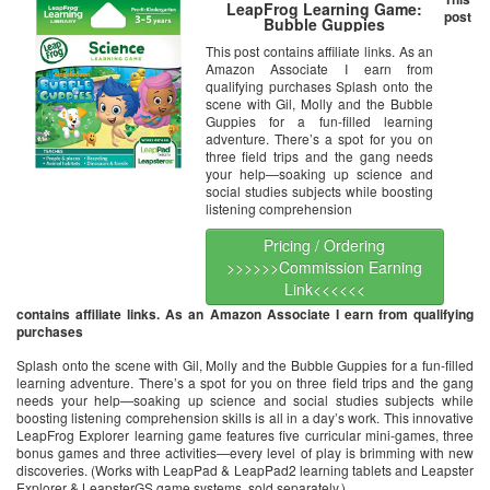
LeapFrog Learning Game:
post
Bubble Guppies
This post contains affiliate links. As an
Amazon Associate I earn from
qualifying purchases Splash onto the
scene with Gil, Molly and the Bubble
Guppies for a fun-filled learning
adventure. There’s a spot for you on
three field trips and the gang needs
your help—soaking up science and
social studies subjects while boosting
listening comprehension
Pricing / Ordering
>>>>>>Commission Earning
Link<<<<<<
contains affiliate links. As an Amazon Associate I earn from qualifying
purchases
Splash onto the scene with Gil, Molly and the Bubble Guppies for a fun-filled
learning adventure. There’s a spot for you on three field trips and the gang
needs your help—soaking up science and social studies subjects while
boosting listening comprehension skills is all in a day’s work. This innovative
LeapFrog Explorer learning game features five curricular mini-games, three
bonus games and three activities—every level of play is brimming with new
discoveries. (Works with LeapPad & LeapPad2 learning tablets and Leapster
Explorer & LeapsterGS game systems, sold separately.)