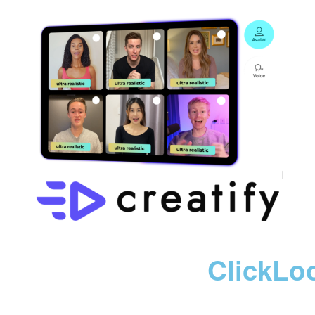
ClickLo