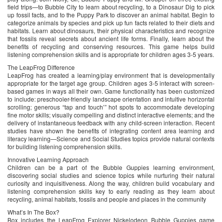
field trips—to Bubble City to learn about recycling, to a Dinosaur Dig to pick
up fossil facts, and to the Puppy Park to discover an animal habitat. Begin to
categorize animals by species and pick up fun facts related to their diets and
habitats. Learn about dinosaurs, their physical characteristics and recognize
that fossils reveal secrets about ancient life forms. Finally, learn about the
benefits of recycling and conserving resources. This game helps build
listening comprehension skills and is appropriate for children ages 3-5 years.
The LeapFrog Difference
LeapFrog has created a learning/play environment that is developmentally
appropriate for the target age group. Children ages 3-5 interact with screen-
based games in ways all their own. Game functionality has been customized
to include: preschooler-friendly landscape orientation and intuitive horizontal
scrolling; generous “tap and touch’” hot spots to accommodate developing
fine motor skills; visually compelling and distinct interactive elements; and the
delivery of instantaneous feedback with any child-screen interaction. Recent
studies have shown the benefits of integrating content area learning and
literacy learning—Science and Social Studies topics provide natural contexts
for building listening comprehension skills.
Innovative Learning Approach
Children can be a part of the Bubble Guppies learning environment,
discovering social studies and science topics while nurturing their natural
curiosity and inquisitiveness. Along the way, children build vocabulary and
listening comprehension skills key to early reading as they learn about
recycling, animal habitats, fossils and people and places in the community
What’s In The Box?
Box includes the LeapFrog Explorer Nickelodeon Bubble Guppies game