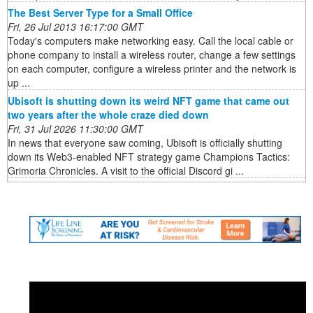
The Best Server Type for a Small Office
Fri, 26 Jul 2013 16:17:00 GMT
Today's computers make networking easy. Call the local cable or
phone company to install a wireless router, change a few settings
on each computer, configure a wireless printer and the network is
up ...
Ubisoft is shutting down its weird NFT game that came out
two years after the whole craze died down
Fri, 31 Jul 2026 11:30:00 GMT
In news that everyone saw coming, Ubisoft is officially shutting
down its Web3-enabled NFT strategy game Champions Tactics:
Grimoria Chronicles. A visit to the official Discord gi ...