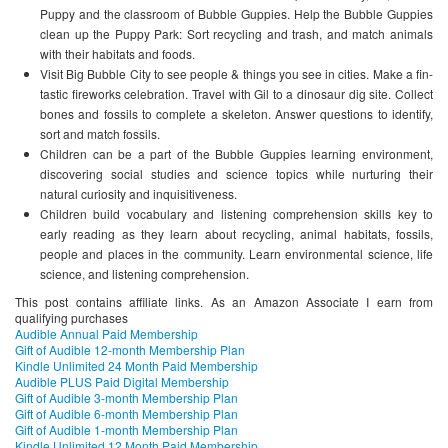
Puppy and the classroom of Bubble Guppies. Help the Bubble Guppies
clean up the Puppy Park: Sort recycling and trash, and match animals
with their habitats and foods.
Visit Big Bubble City to see people & things you see in cities. Make a fin-
tastic fireworks celebration. Travel with Gil to a dinosaur dig site. Collect
bones and fossils to complete a skeleton. Answer questions to identify,
sort and match fossils.
Children can be a part of the Bubble Guppies learning environment,
discovering social studies and science topics while nurturing their
natural curiosity and inquisitiveness.
Children build vocabulary and listening comprehension skills key to
early reading as they learn about recycling, animal habitats, fossils,
people and places in the community. Learn environmental science, life
science, and listening comprehension.
This post contains affiliate links. As an Amazon Associate I earn from
qualifying purchases
Audible Annual Paid Membership
Gift of Audible 12-month Membership Plan
Kindle Unlimited 24 Month Paid Membership
Audible PLUS Paid Digital Membership
Gift of Audible 3-month Membership Plan
Gift of Audible 6-month Membership Plan
Gift of Audible 1-month Membership Plan
Kindle Unlimited 12 Month Paid Membership