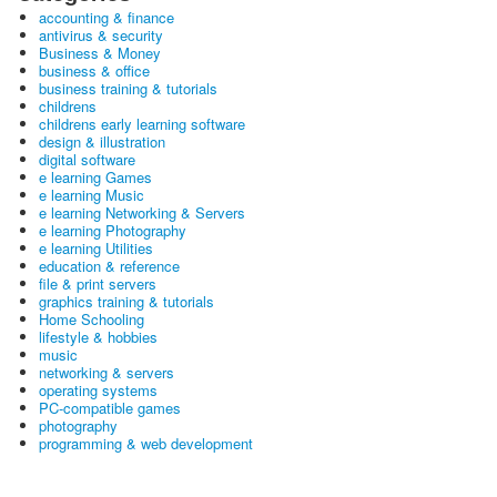
accounting & finance
antivirus & security
Business & Money
business & office
business training & tutorials
childrens
childrens early learning software
design & illustration
digital software
e learning Games
e learning Music
e learning Networking & Servers
e learning Photography
e learning Utilities
education & reference
file & print servers
graphics training & tutorials
Home Schooling
lifestyle & hobbies
music
networking & servers
operating systems
PC-compatible games
photography
programming & web development