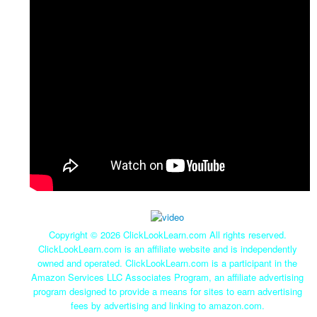
Copyright ©
2026 ClickLookLearn.com All rights reserved.
ClickLookLearn.com is an affiliate website and is independently
owned and operated. ClickLookLearn.com is a participant in the
Amazon Services LLC Associates Program, an affiliate advertising
program designed to provide a means for sites to earn advertising
fees by advertising and linking to amazon.com.