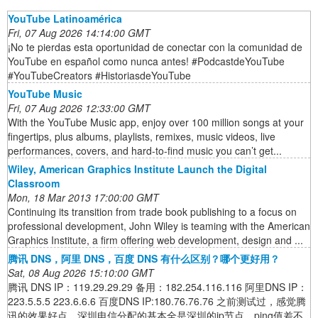
YouTube Latinoamérica
Fri, 07 Aug 2026 14:14:00 GMT
¡No te pierdas esta oportunidad de conectar con la comunidad de
YouTube en español como nunca antes! #PodcastdeYouTube
#YouTubeCreators #HistoriasdeYouTube
YouTube Music
Fri, 07 Aug 2026 12:33:00 GMT
With the YouTube Music app, enjoy over 100 million songs at your
fingertips, plus albums, playlists, remixes, music videos, live
performances, covers, and hard-to-find music you can’t get...
Wiley, American Graphics Institute Launch the Digital
Classroom
Mon, 18 Mar 2013 17:00:00 GMT
Continuing its transition from trade book publishing to a focus on
professional development, John Wiley is teaming with the American
Graphics Institute, a firm offering web development, design and ...
腾讯 DNS，阿里 DNS，百度 DNS 有什么区别？哪个更好用？
Sat, 08 Aug 2026 15:10:00 GMT
腾讯 DNS IP：119.29.29.29 备用：182.254.116.116 阿里DNS IP：
223.5.5.5 223.6.6.6 百度DNS IP:180.76.76.76 之前测试过，感觉腾
讯的效果好点，深圳电信分配的基本全是深圳的ip节点，ping值差不