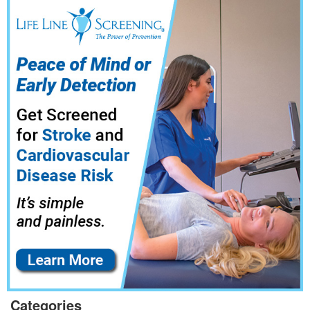
Categories