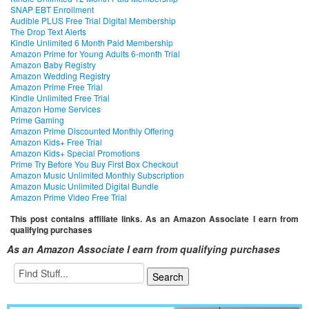
SNAP EBT Enrollment
Audible PLUS Free Trial Digital Membership
The Drop Text Alerts
Kindle Unlimited 6 Month Paid Membership
Amazon Prime for Young Adults 6-month Trial
Amazon Baby Registry
Amazon Wedding Registry
Amazon Prime Free Trial
Kindle Unlimited Free Trial
Amazon Home Services
Prime Gaming
Amazon Prime Discounted Monthly Offering
Amazon Kids+ Free Trial
Amazon Kids+ Special Promotions
Prime Try Before You Buy First Box Checkout
Amazon Music Unlimited Monthly Subscription
Amazon Music Unlimited Digital Bundle
Amazon Prime Video Free Trial
This post contains affiliate links. As an Amazon Associate I earn from
qualifying purchases
As an Amazon Associate I earn from qualifying purchases