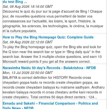
du test Bing ...
Sat, 08 Aug 2026 18:16:00 GMT
Découvrez le quiz du jour sur la page d'accueil de Bing ! Chaque
jour, de nouvelles questions vous permettent de tester vos
connaissances sur l'actualité, les loisirs, le sport, l'histoire, la
géographie, les sciences, les technologies, le cinéma, la musique
et la culture populaire.
How to Play the Bing Homepage Quiz: Complete Guide
Sat, 08 Aug 2026 22:12:00 GMT
To play the Bing homepage quiz, open the Bing site and look for
the Q icon near the search bar or type in “Bing daily quiz” in the
search bar. Answer the 3 multiple-choice questions, and earn 10
Microsoft reward points if you get all the answers correct.
Narasimha Naidu 50 day's Records - Balakrishna - NFDB
Mon, 13 Jul 2026 22:50:00 GMT
BALAYYA is correct definition for HISTORY Records cross
cheyadam goppa kadu ra records create cheyatam goppa, aa
records create cheyadam balayya ku matrame sadhyam. Andharu
kevalam balayya records ni cross chestaru anthe kani records ni
create cheyaleru. Total centres 50 days direct centers : 124...
Eenadu and Sakshi – Financial Comparison - Politics and
Daily News - NFDB