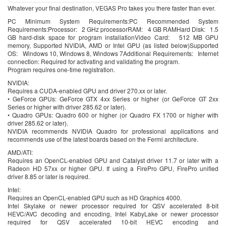
Whatever your final destination, VEGAS Pro takes you there faster than ever.
PC Minimum System Requirements:PC Recommended System
Requirements:Processor: 2 GHz processorRAM: 4 GB RAMHard Disk: 1.5
GB hard-disk space for program installationVideo Card: 512 MB GPU
memory, Supported NVIDIA, AMD or Intel GPU (as listed below)Supported
OS: Windows 10, Windows 8, Windows 7Additional Requirements: Internet
connection: Required for activating and validating the program.
Program requires one-time registration.
NVIDIA:
Requires a CUDA-enabled GPU and driver 270.xx or later.
• GeForce GPUs: GeForce GTX 4xx Series or higher (or GeForce GT 2xx
Series or higher with driver 285.62 or later).
• Quadro GPUs: Quadro 600 or higher (or Quadro FX 1700 or higher with
driver 285.62 or later).
NVIDIA recommends NVIDIA Quadro for professional applications and
recommends use of the latest boards based on the Fermi architecture.
AMD/ATI:
Requires an OpenCL-enabled GPU and Catalyst driver 11.7 or later with a
Radeon HD 57xx or higher GPU. If using a FirePro GPU, FirePro unified
driver 8.85 or later is required.
Intel:
Requires an OpenCL-enabled GPU such as HD Graphics 4000.
Intel Skylake or newer processor required for QSV accelerated 8-bit
HEVC/AVC decoding and encoding, Intel KabyLake or newer processor
required for QSV accelerated 10-bit HEVC encoding and