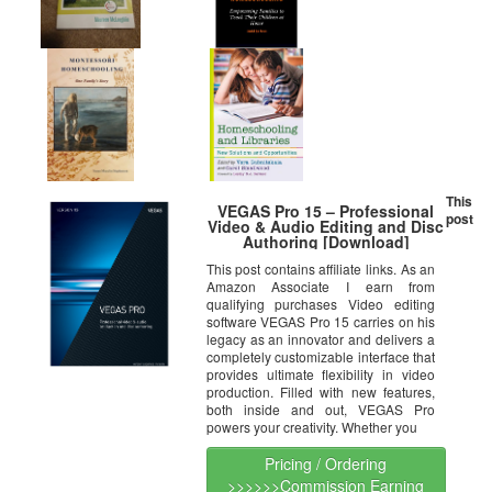
This
VEGAS Pro 15 – Professional
post
Video & Audio Editing and Disc
Authoring [Download]
This post contains affiliate links. As an
Amazon Associate I earn from
qualifying purchases Video editing
software VEGAS Pro 15 carries on his
legacy as an innovator and delivers a
completely customizable interface that
provides ultimate flexibility in video
production. Filled with new features,
both inside and out, VEGAS Pro
powers your creativity. Whether you
Pricing / Ordering
>>>>>>Commission Earning