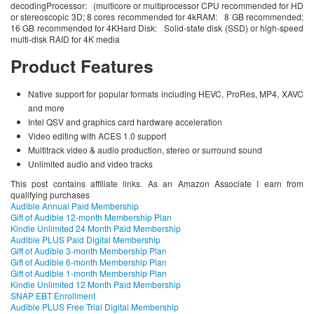
decodingProcessor: (multicore or multiprocessor CPU recommended for HD
or stereoscopic 3D; 8 cores recommended for 4kRAM: 8 GB recommended;
16 GB recommended for 4KHard Disk: Solid-state disk (SSD) or high-speed
multi-disk RAID for 4K media
Product Features
Native support for popular formats including HEVC, ProRes, MP4, XAVC
and more
Intel QSV and graphics card hardware acceleration
Video editing with ACES 1.0 support
Multitrack video & audio production, stereo or surround sound
Unlimited audio and video tracks
This post contains affiliate links. As an Amazon Associate I earn from
qualifying purchases
Audible Annual Paid Membership
Gift of Audible 12-month Membership Plan
Kindle Unlimited 24 Month Paid Membership
Audible PLUS Paid Digital Membership
Gift of Audible 3-month Membership Plan
Gift of Audible 6-month Membership Plan
Gift of Audible 1-month Membership Plan
Kindle Unlimited 12 Month Paid Membership
SNAP EBT Enrollment
Audible PLUS Free Trial Digital Membership