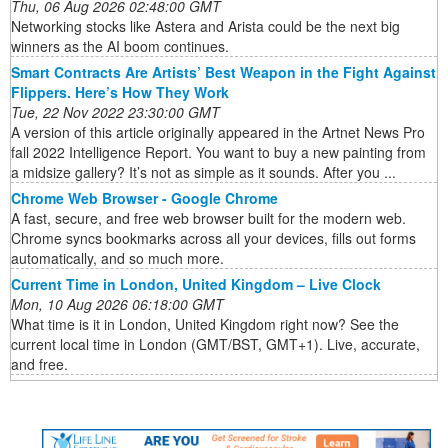
Thu, 06 Aug 2026 02:48:00 GMT
Networking stocks like Astera and Arista could be the next big
winners as the AI boom continues.
Smart Contracts Are Artists’ Best Weapon in the Fight Against
Flippers. Here’s How They Work
Tue, 22 Nov 2022 23:30:00 GMT
A version of this article originally appeared in the Artnet News Pro
fall 2022 Intelligence Report. You want to buy a new painting from
a midsize gallery? It’s not as simple as it sounds. After you ...
Chrome Web Browser - Google Chrome
A fast, secure, and free web browser built for the modern web.
Chrome syncs bookmarks across all your devices, fills out forms
automatically, and so much more.
Current Time in London, United Kingdom – Live Clock
Mon, 10 Aug 2026 06:18:00 GMT
What time is it in London, United Kingdom right now? See the
current local time in London (GMT/BST, GMT+1). Live, accurate,
and free.