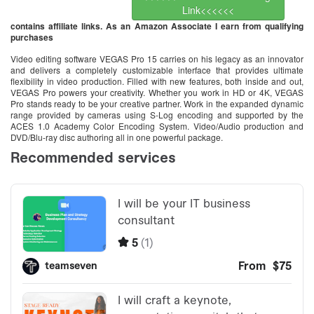
Link<<<<<<
contains affiliate links. As an Amazon Associate I earn from qualifying
purchases
Video editing software VEGAS Pro 15 carries on his legacy as an innovator
and delivers a completely customizable interface that provides ultimate
flexibility in video production. Filled with new features, both inside and out,
VEGAS Pro powers your creativity. Whether you work in HD or 4K, VEGAS
Pro stands ready to be your creative partner. Work in the expanded dynamic
range provided by cameras using S-Log encoding and supported by the
ACES 1.0 Academy Color Encoding System. Video/Audio production and
DVD/Blu-ray disc authoring all in one powerful package.