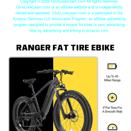
Copyright ©
2026 ClickLookLearn.com All rights reserved.
ClickLookLearn.com is an affiliate website and is independently
owned and operated. ClickLookLearn.com is a participant in the
Amazon Services LLC Associates Program, an affiliate advertising
program designed to provide a means for sites to earn advertising
fees by advertising and linking to amazon.com.