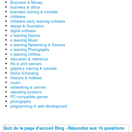
Business & Money
business & office
business training & tutorials
childrens
childrens early learning software
design & illustration
digital software
e learning Games
e learning Music
e learning Networking & Servers
e learning Photography
e learning Utilities
education & reference
file & print servers
graphics training & tutorials
Home Schooling
lifestyle & hobbies
music
networking & servers
operating systems
PC-compatible games
photography
programming & web development
Quiz de la page d'accueil Bing - Répondez aux 10 questions