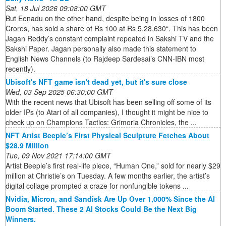
Sat, 18 Jul 2026 09:08:00 GMT
But Eenadu on the other hand, despite being in losses of 1800
Crores, has sold a share of Rs 100 at Rs 5,28,630“. This has been
Jagan Reddy’s constant complaint repeated in Sakshi TV and the
Sakshi Paper. Jagan personally also made this statement to
English News Channels (to Rajdeep Sardesai’s CNN-IBN most
recently).
Ubisoft's NFT game isn't dead yet, but it's sure close
Wed, 03 Sep 2025 06:30:00 GMT
With the recent news that Ubisoft has been selling off some of its
older IPs (to Atari of all companies), I thought it might be nice to
check up on Champions Tactics: Grimoria Chronicles, the ...
NFT Artist Beeple’s First Physical Sculpture Fetches About
$28.9 Million
Tue, 09 Nov 2021 17:14:00 GMT
Artist Beeple’s first real-life piece, “Human One,” sold for nearly $29
million at Christie’s on Tuesday. A few months earlier, the artist’s
digital collage prompted a craze for nonfungible tokens ...
Nvidia, Micron, and Sandisk Are Up Over 1,000% Since the AI
Boom Started. These 2 AI Stocks Could Be the Next Big
Winners.