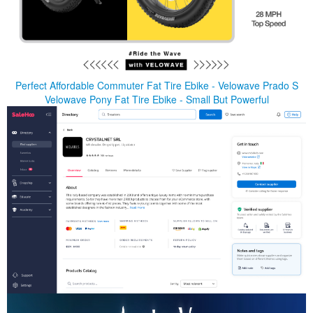
Perfect Affordable Commuter Fat Tire Ebike - Velowave Prado S
Velowave Pony Fat Tire Ebike - Small But Powerful