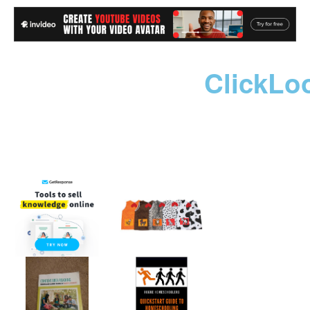
ClickLo