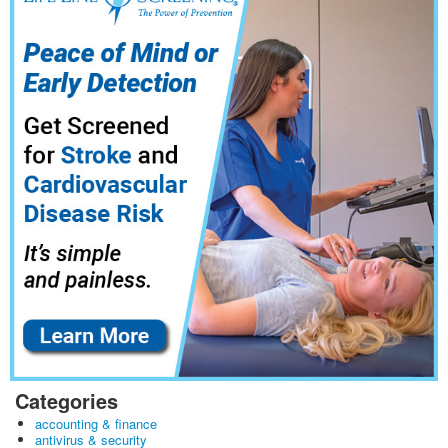
Categories
accounting & finance
antivirus & security