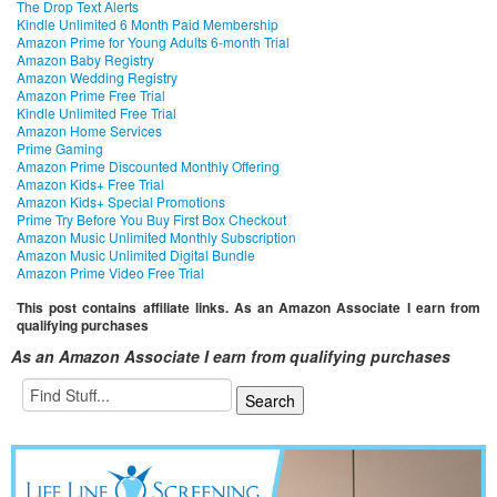
The Drop Text Alerts
Kindle Unlimited 6 Month Paid Membership
Amazon Prime for Young Adults 6-month Trial
Amazon Baby Registry
Amazon Wedding Registry
Amazon Prime Free Trial
Kindle Unlimited Free Trial
Amazon Home Services
Prime Gaming
Amazon Prime Discounted Monthly Offering
Amazon Kids+ Free Trial
Amazon Kids+ Special Promotions
Prime Try Before You Buy First Box Checkout
Amazon Music Unlimited Monthly Subscription
Amazon Music Unlimited Digital Bundle
Amazon Prime Video Free Trial
This post contains affiliate links. As an Amazon Associate I earn from
qualifying purchases
As an Amazon Associate I earn from qualifying purchases