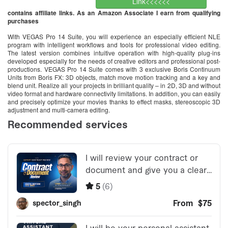
Link<<<<<<
contains affiliate links. As an Amazon Associate I earn from qualifying
purchases
With VEGAS Pro 14 Suite, you will experience an especially efficient NLE
program with intelligent workflows and tools for professional video editing.
The latest version combines intuitive operation with high-quality plug-ins
developed especially for the needs of creative editors and professional post-
productions. VEGAS Pro 14 Suite comes with 3 exclusive Boris Continuum
Units from Boris FX: 3D objects, match move motion tracking and a key and
blend unit. Realize all your projects in brilliant quality – in 2D, 3D and without
video format and hardware connectivity limitations. In addition, you can easily
and precisely optimize your movies thanks to effect masks, stereoscopic 3D
adjustment and multi-camera editing.