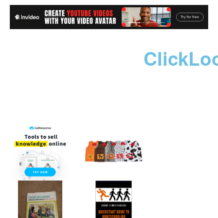
ClickLo