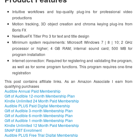
Intuitive workflows and top-quality plug-ins for professional video
productions
Motion tracking, 3D object creation and chroma keying plug-ins from
Boris FX
NewBlueFX Titler Pro 3 for text and title design
Minimum system requirements: Microsoft Windows 7 | 8 | 10; 2 GHz
processor or higher; 4 GB RAM; internal sound card; 500 MB for
program installation
Internet connection: Required for registering and validating the program,
as well as for some program functions. This program requires one-time
registration
This post contains affiliate links. As an Amazon Associate I earn from
qualifying purchases
Audible Annual Paid Membership
Gift of Audible 12-month Membership Plan
Kindle Unlimited 24 Month Paid Membership
Audible PLUS Paid Digital Membership
Gift of Audible 3-month Membership Plan
Gift of Audible 6-month Membership Plan
Gift of Audible 1-month Membership Plan
Kindle Unlimited 12 Month Paid Membership
SNAP EBT Enrollment
Audible PLUS Free Trial Digital Membership