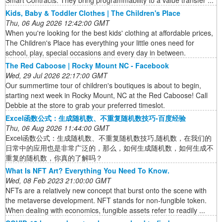
Smart Contracts. They bring programmability to a value transfer ...
Kids, Baby & Toddler Clothes | The Children's Place
Thu, 06 Aug 2026 12:42:00 GMT
When you're looking for the best kids' clothing at affordable prices,
The Children's Place has everything your little ones need for
school, play, special occasions and every day in between.
The Red Caboose | Rocky Mount NC - Facebook
Wed, 29 Jul 2026 22:17:00 GMT
Our summertime tour of children's boutiques is about to begin,
starting next week in Rocky Mount, NC at the Red Caboose! Call
Debbie at the store to grab your preferred timeslot.
Excel函数公式：生成随机数、不重复随机数技巧-百度经验
Thu, 06 Aug 2026 11:44:00 GMT
Excel函数公式：生成随机数、不重复随机数技巧,随机数，在我们的
日常中的应用也是非常广泛的，那么，如何生成随机数，如何生成不
重复的随机数，你真的了解吗？
What Is NFT Art? Everything You Need To Know.
Wed, 08 Feb 2023 21:00:00 GMT
NFTs are a relatively new concept that burst onto the scene with
the metaverse development. NFT stands for non-fungible token.
When dealing with economics, fungible assets refer to readily ...