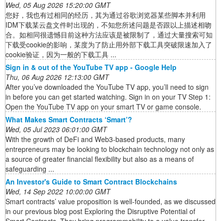
Wed, 05 Aug 2026 15:20:00 GMT
您好，我也有过相同的经历，其为通过谷歌浏览器某些脚本并利用
IDM下载某云盘文件时出现的，不知您所述问题是否跟以上描述相吻
合。如相同很遗憾目前这种方法应该是被限制了，通过大量搜索可知
下载受cookie的影响，某度为了防止用外部下载工具突破限速加入了
cookie验证，因为一般的下载工具 ...
Sign in & out of the YouTube TV app - Google Help
Thu, 06 Aug 2026 12:13:00 GMT
After you’ve downloaded the YouTube TV app, you’ll need to sign
in before you can get started watching. Sign in on your TV Step 1:
Open the YouTube TV app on your smart TV or game console.
What Makes Smart Contracts ‘Smart’?
Wed, 05 Jul 2023 06:01:00 GMT
With the growth of DeFi and Web3-based products, many
entrepreneurs may be looking to blockchain technology not only as
a source of greater financial flexibility but also as a means of
safeguarding ...
An Investor's Guide to Smart Contract Blockchains
Wed, 14 Sep 2022 10:00:00 GMT
Smart contracts’ value proposition is well-founded, as we discussed
in our previous blog post Exploring the Disruptive Potential of