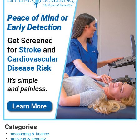
Categories
accounting & finance
antivirus & security