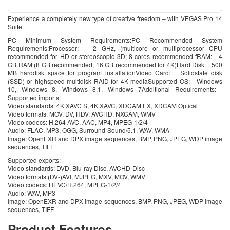
Experience a completely new type of creative freedom – with VEGAS Pro 14
Suite.
PC Minimum System Requirements:PC Recommended System
Requirements:Processor: 2 GHz, (multicore or multiprocessor CPU
recommended for HD or stereoscopic 3D; 8 cores recommended fRAM: 4
GB RAM (8 GB recommended; 16 GB recommended for 4K)Hard Disk: 500
MB harddisk space for program installationVideo Card: Solidstate disk
(SSD) or highspeed multidisk RAID for 4K mediaSupported OS: Windows
10, Windows 8, Windows 8.1, Windows 7Additional Requirements:
Supported imports:
Video standards: 4K XAVC S, 4K XAVC, XDCAM EX, XDCAM Optical
Video formats: MOV, DV, HDV, AVCHD, NXCAM, WMV
Video codecs: H.264 AVC, AAC, MP4, MPEG-1/2/4
Audio: FLAC, MP3, OGG, Surround-Sound/5.1, WAV, WMA
Image: OpenEXR and DPX image sequences, BMP, PNG, JPEG, WDP image
sequences, TIFF
Supported exports:
Video standards: DVD, Blu-ray Disc, AVCHD-Disc
Video formats:(DV-)AVI, MJPEG, MXV, MOV, WMV
Video codecs: HEVC/H.264, MPEG-1/2/4
Audio: WAV, MP3
Image: OpenEXR and DPX image sequences, BMP, PNG, JPEG, WDP image
sequences, TIFF
Product Features