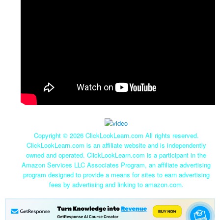
Copyright ©
2026 ClickLookLearn.com All rights reserved.
ClickLookLearn.com is an affiliate website and is independently
owned and operated. ClickLookLearn.com is a participant in the
Amazon Services LLC Associates Program, an affiliate advertising
program designed to provide a means for sites to earn advertising
fees by advertising and linking to amazon.com.