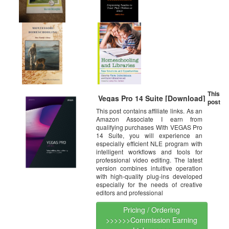
This
Vegas Pro 14 Suite [Download]
post
This post contains affiliate links. As an
Amazon Associate I earn from
qualifying purchases With VEGAS Pro
14 Suite, you will experience an
especially efficient NLE program with
intelligent workflows and tools for
professional video editing. The latest
version combines intuitive operation
with high-quality plug-ins developed
especially for the needs of creative
editors and professional
Pricing / Ordering
>>>>>>Commission Earning