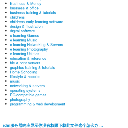
Business & Money
business & office
business training & tutorials
childrens
childrens early learning software
design & illustration
digital software
e learning Games
e learning Music
e learning Networking & Servers
e learning Photography
e learning Utilities
education & reference
file & print servers
graphics training & tutorials
Home Schooling
lifestyle & hobbies
music
networking & servers
operating systems
PC-compatible games
photography
programming & web development
idm服务器响应显示你没有权限下载此文件这个怎么办 ...