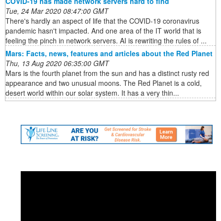
COVID-19 has made network servers hard to find
Tue, 24 Mar 2020 08:47:00 GMT
There's hardly an aspect of life that the COVID-19 coronavirus
pandemic hasn't impacted. And one area of the IT world that is
feeling the pinch in network servers. AI is rewriting the rules of ...
Mars: Facts, news, features and articles about the Red Planet
Thu, 13 Aug 2020 06:35:00 GMT
Mars is the fourth planet from the sun and has a distinct rusty red
appearance and two unusual moons. The Red Planet is a cold,
desert world within our solar system. It has a very thin...