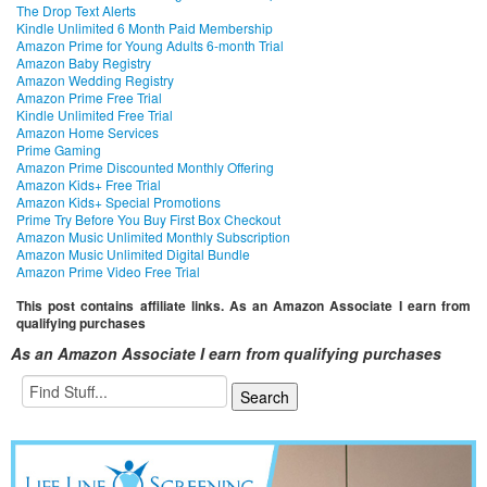
The Drop Text Alerts
Kindle Unlimited 6 Month Paid Membership
Amazon Prime for Young Adults 6-month Trial
Amazon Baby Registry
Amazon Wedding Registry
Amazon Prime Free Trial
Kindle Unlimited Free Trial
Amazon Home Services
Prime Gaming
Amazon Prime Discounted Monthly Offering
Amazon Kids+ Free Trial
Amazon Kids+ Special Promotions
Prime Try Before You Buy First Box Checkout
Amazon Music Unlimited Monthly Subscription
Amazon Music Unlimited Digital Bundle
Amazon Prime Video Free Trial
This post contains affiliate links. As an Amazon Associate I earn from
qualifying purchases
As an Amazon Associate I earn from qualifying purchases