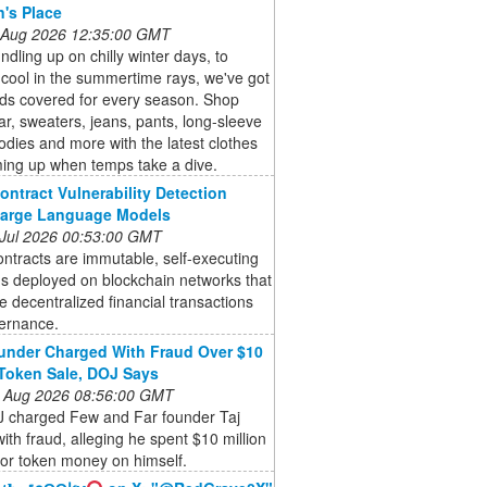
n's Place
 Aug 2026 12:35:00 GMT
dling up on chilly winter days, to
cool in the summertime rays, we've got
kids covered for every season. Shop
r, sweaters, jeans, pants, long-sleeve
odies and more with the latest clothes
ming up when temps take a dive.
ontract Vulnerability Detection
Large Language Models
 Jul 2026 00:53:00 GMT
ntracts are immutable, self-executing
s deployed on blockchain networks that
 decentralized financial transactions
ernance.
nder Charged With Fraud Over $10
 Token Sale, DOJ Says
 Aug 2026 08:56:00 GMT
 charged Few and Far founder Taj
ith fraud, alleging he spent $10 million
tor token money on himself.