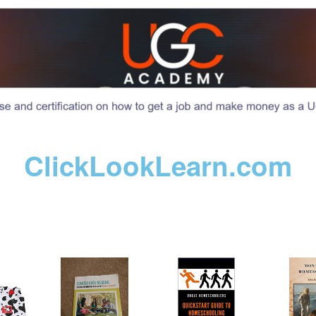
ClickLookLearn.com