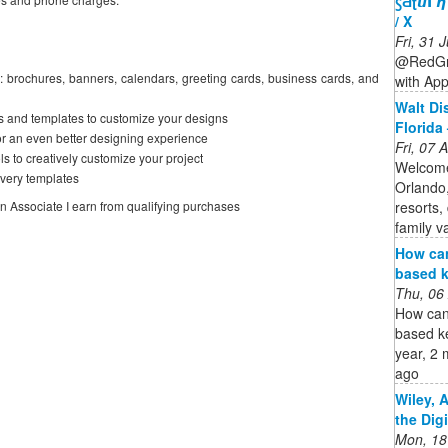
ꚃƋʈ𝙪𝝘𝞰
/ X
Fri, 31
@RedGra
: brochures, banners, calendars, greeting cards, business cards, and
with App
Walt Di
s and templates to customize your designs
Florida 
or an even better designing experience
Fri, 07
ls to creatively customize your project
Welcome
Avery templates
Orlando,
resorts,
on Associate I earn from qualifying purchases
family v
How ca
based k
Thu, 06
How can
based k
year, 2 
ago
Wiley, 
the Dig
Mon, 18