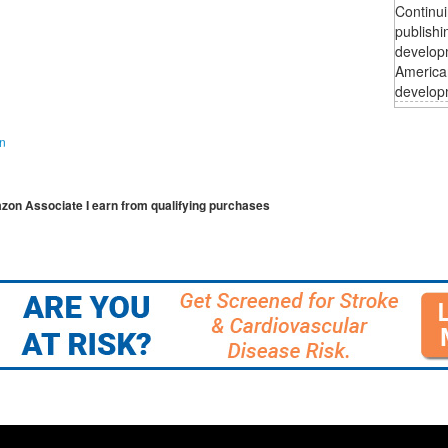
Continui
publishi
developm
American
developm
on
mazon Associate I earn from qualifying purchases