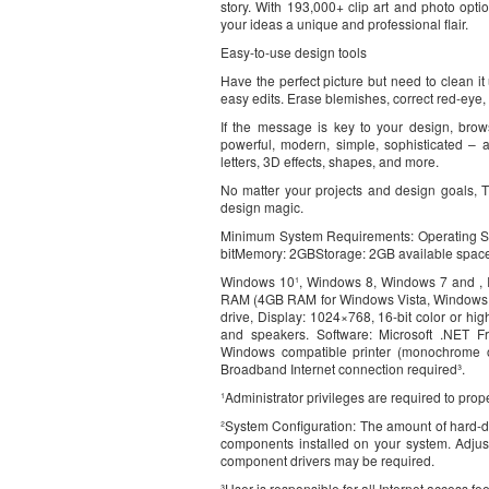
story. With 193,000+ clip art and photo opti
your ideas a unique and professional flair.
Easy-to-use design tools
Have the perfect picture but need to clean it 
easy edits. Erase blemishes, correct red-eye, 
If the message is key to your design, brow
powerful, modern, simple, sophisticated – a
letters, 3D effects, shapes, and more.
No matter your projects and design goals, 
design magic.
Minimum System Requirements: Operating S
bitMemory: 2GBStorage: 2GB available spac
Windows 10¹, Windows 8, Windows 7 and , In
RAM (4GB RAM for Windows Vista, Windows 
drive, Display: 1024×768, 16-bit color or hi
and speakers. Software: Microsoft .NET Fr
Windows compatible printer (monochrome o
Broadband Internet connection required³.
¹Administrator privileges are required to pr
²System Configuration: The amount of hard-d
components installed on your system. Adjus
component drivers may be required.
³User is responsible for all Internet access 