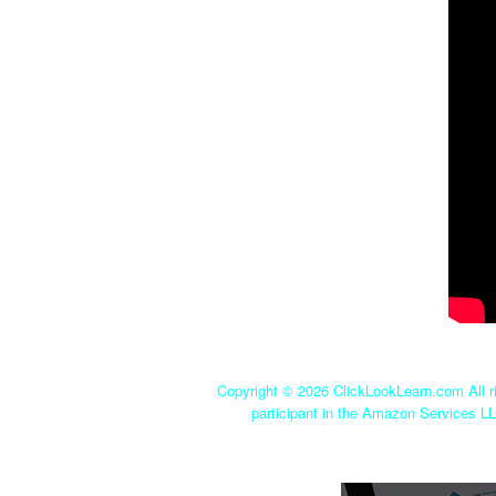
Copyright ©
2026 ClickLookLearn.com All ri
participant in the Amazon Services LL