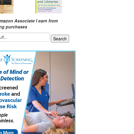
mazon Associate I earn from
ing purchases