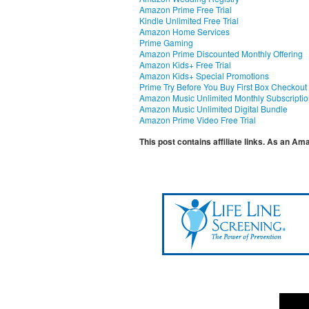
Amazon Prime Free Trial
Kindle Unlimited Free Trial
Amazon Home Services
Prime Gaming
Amazon Prime Discounted Monthly Offering
Amazon Kids+ Free Trial
Amazon Kids+ Special Promotions
Prime Try Before You Buy First Box Checkout
Amazon Music Unlimited Monthly Subscripti
Amazon Music Unlimited Digital Bundle
Amazon Prime Video Free Trial
This post contains affiliate links. As an A