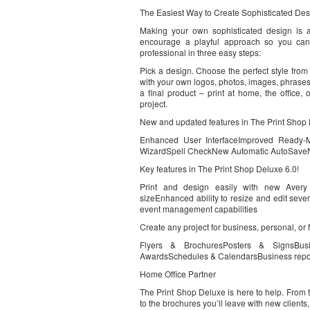
The Easiest Way to Create Sophisticated Des
Making your own sophisticated design is 
encourage a playful approach so you can 
professional in three easy steps:
Pick a design. Choose the perfect style from 
with your own logos, photos, images, phrases
a final product – print at home, the office,
project.
New and updated features in The Print Shop 
Enhanced User InterfaceImproved Ready-
WizardSpell CheckNew Automatic AutoSaveN
Key features in The Print Shop Deluxe 6.0!
Print and design easily with new Avery t
sizeEnhanced ability to resize and edit sever
event management capabilities
Create any project for business, personal, or 
Flyers & BrochuresPosters & SignsBusin
AwardsSchedules & CalendarsBusiness rep
Home Office Partner
The Print Shop Deluxe is here to help. From 
to the brochures you’ll leave with new clients