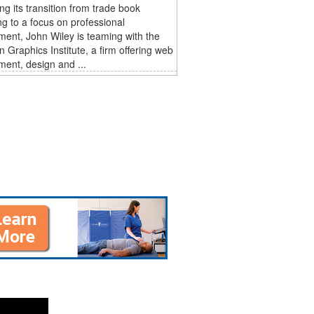
ng its transition from trade book
ng to a focus on professional
ent, John Wiley is teaming with the
 Graphics Institute, a firm offering web
ent, design and ...