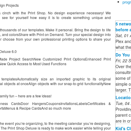
prog
ign Projects
a cinch with the Print Shop. No design experience necessary! We
see for yourself how easy it is to create something unique and
5 netwo
before 
thousands of our templates. Make it personal. Bring the design to life
, and colorsShare with Print on Demand. Turn your special design into
Sat, 01
 or choose from your own professional printing options to share your
Plex and
what the
Deluxe 6.0
Do You 
Made Project SearchNew Customized Print OptionsEnhanced Print
Fri, 22
ew Quick Access to Most Used Functions
Over th
consulti
some of
emplatesAutomatically size an imported graphic to its original
simple 
al objects at onceAlign objects with our snap-to-grid functionalityNew
larger. T
family fun – here are a few ideas!
Locatio
Tue, 04
ess CardsDoor HangersCouponsInvitationsLabelsCertificates &
ortsMenus & Recipe CardsAnd so much more
Providin
parent c
are in cr
the event you’re organizing, to the meeting calendar you’re designing,
Kid's C
, The Print Shop Deluxe is ready to make work easier while telling your