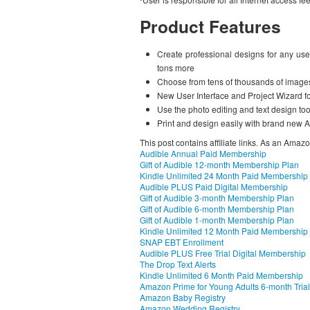
Product Features
Create professional designs for any use
tons more
Choose from tens of thousands of image
New User Interface and Project Wizard f
Use the photo editing and text design too
Print and design easily with brand new 
This post contains affiliate links. As an Amaz
Audible Annual Paid Membership
Gift of Audible 12-month Membership Plan
Kindle Unlimited 24 Month Paid Membership
Audible PLUS Paid Digital Membership
Gift of Audible 3-month Membership Plan
Gift of Audible 6-month Membership Plan
Gift of Audible 1-month Membership Plan
Kindle Unlimited 12 Month Paid Membership
SNAP EBT Enrollment
Audible PLUS Free Trial Digital Membership
The Drop Text Alerts
Kindle Unlimited 6 Month Paid Membership
Amazon Prime for Young Adults 6-month Trial
Amazon Baby Registry
Amazon Wedding Registry