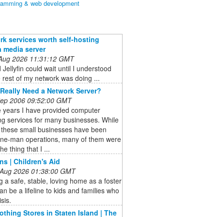
ramming & web development
rk services worth self-hosting
a media server
 Aug 2026 11:31:12 GMT
 Jellyfin could wait until I understood
 rest of my network was doing ...
Really Need a Network Server?
 Sep 2006 09:52:00 GMT
e years I have provided computer
ng services for many businesses. While
 these small businesses have been
one-man operations, many of them were
he thing that I ...
ns | Children's Aid
 Aug 2026 01:38:00 GMT
g a safe, stable, loving home as a foster
an be a lifeline to kids and families who
isis.
lothing Stores in Staten Island | The