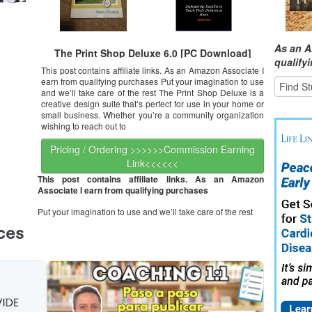
As an A
The Print Shop Deluxe 6.0 [PC Download]
qualify
This post contains affiliate links. As an Amazon Associate I
earn from qualifying purchases Put your imagination to use
and we’ll take care of the rest The Print Shop Deluxe is a
creative design suite that’s perfect for use in your home or
small business. Whether you’re a community organization
wishing to reach out to
Pricing / Ordering >>>>>>Commission Earning
Link<<<<<<
This post contains affiliate links. As an Amazon
Associate I earn from qualifying purchases
Put your imagination to use and we’ll take care of the rest