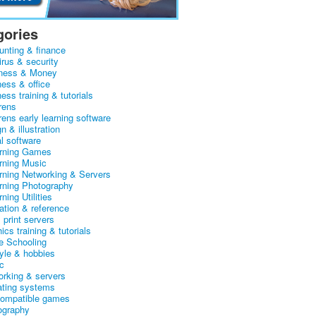
gories
unting & finance
irus & security
ness & Money
ness & office
ess training & tutorials
rens
rens early learning software
n & illustration
al software
arning Games
arning Music
arning Networking & Servers
arning Photography
rning Utilities
ation & reference
& print servers
ics training & tutorials
 Schooling
tyle & hobbies
c
orking & servers
ating systems
ompatible games
ography