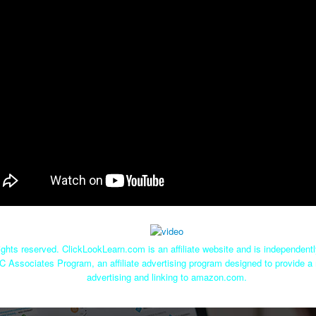
ghts reserved. ClickLookLearn.com is an affiliate website and is independen
C Associates Program, an affiliate advertising program designed to provide a 
advertising and linking to amazon.com.