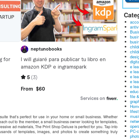
Cate
acco
antiv
Busi
busi
busin
child
child
desig
digit
e le
e le
e le
e le
e lea
educ
file 
graph
Home
lifes
musi
suite that’s perfect for use in your home or small business. Whether
netw
each out to the member, a small business owner looking for templates,
oper
ssive ad materials, The Print Shop Deluxe is perfect for you. Tap into
PC-c
ousands of templates, images, and photos to create something truly
phot