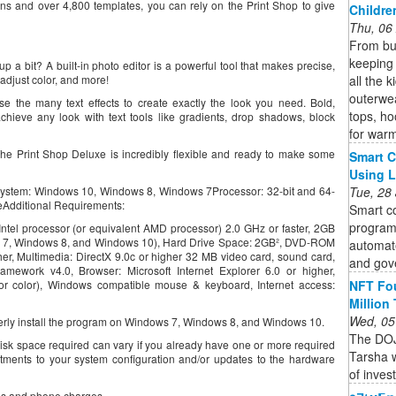
ons and over 4,800 templates, you can rely on the Print Shop to give
Childre
Thu, 06
From bun
keeping 
up a bit? A built-in photo editor is a powerful tool that makes precise,
all the 
adjust color, and more!
outerwea
se the many text effects to create exactly the look you need. Bold,
tops, ho
chieve any look with text tools like gradients, drop shadows, block
for war
The Print Shop Deluxe is incredibly flexible and ready to make some
Smart C
Using 
Tue, 28
ystem: Windows 10, Windows 8, Windows 7Processor: 32-bit and 64-
eAdditional Requirements:
Smart co
program
tel processor (or equivalent AMD processor) 2.0 GHz or faster, 2GB
7, Windows 8, and Windows 10), Hard Drive Space: 2GB², DVD-ROM
automate
gher, Multimedia: DirectX 9.0c or higher 32 MB video card, sound card,
and gov
amework v4.0, Browser: Microsoft Internet Explorer 6.0 or higher,
NFT Fou
r color), Windows compatible mouse & keyboard, Internet access:
Million
Wed, 05
operly install the program on Windows 7, Windows 8, and Windows 10.
The DOJ
isk space required can vary if you already have one or more required
Tarsha w
tments to your system configuration and/or updates to the hardware
of inves
fees and phone charges.