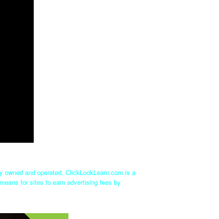
tly owned and operated. ClickLookLearn.com is a
means for sites to earn advertising fees by