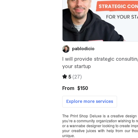
The Print Shop Deluxe is a creative design 
you’re a community organization wishing to r
or a wannabe designer looking to create impre
your creative juices with help from our th
unique.