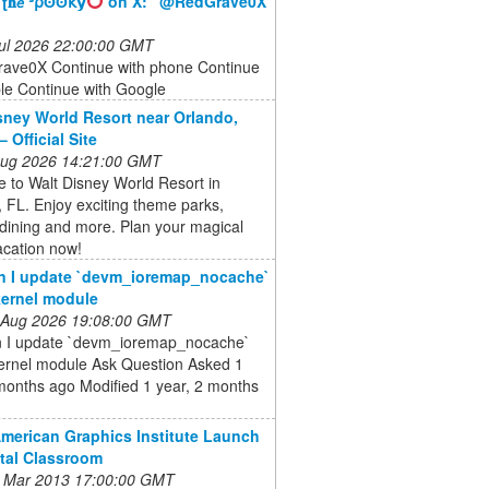
 ʈ𝐡𝘦 ᣵ⍴ʘʘ𝗄𝘆
on X: "@RedGrave0X"
 Jul 2026 22:00:00 GMT
ve0X Continue with phone Continue
le Continue with Google
sney World Resort near Orlando,
– Official Site
 Aug 2026 14:21:00 GMT
 to Walt Disney World Resort in
 FL. Enjoy exciting theme parks,
 dining and more. Plan your magical
acation now!
n I update `devm_ioremap_nocache`
ernel module
 Aug 2026 19:08:00 GMT
 I update `devm_ioremap_nocache`
ernel module Ask Question Asked 1
months ago Modified 1 year, 2 months
American Graphics Institute Launch
ital Classroom
 Mar 2013 17:00:00 GMT