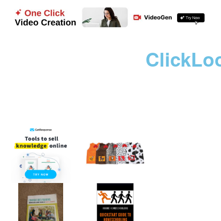
ClickLo