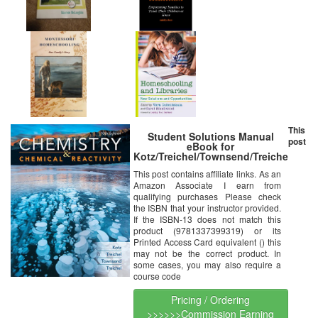
This
Student Solutions Manual
post
eBook for
Kotz/Treichel/Townsend/Treichel’s
Chemistry & Chemical
This post contains affiliate links. As an
Reactivity, 10th Edition [Online
Amazon Associate I earn from
Code]
qualifying purchases Please check
the ISBN that your instructor provided.
If the ISBN-13 does not match this
product (9781337399319) or its
Printed Access Card equivalent () this
may not be the correct product. In
some cases, you may also require a
course code
Pricing / Ordering
>>>>>>Commission Earning