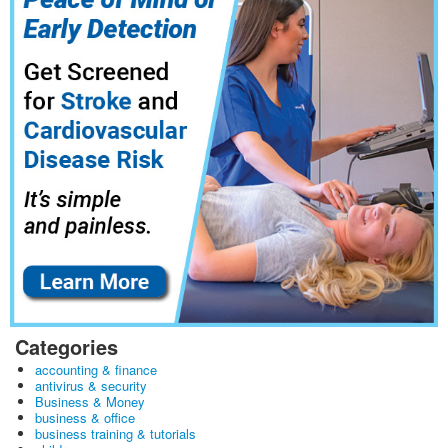
Categories
accounting & finance
antivirus & security
Business & Money
business & office
business training & tutorials