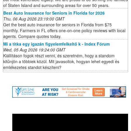
of Staten Island and surrounding areas for over 50 years.
Best Auto Insurance for Seniors in Florida for 2026
Thu, 06 Aug 2026 23:19:00 GMT
Get the best auto insurance for seniors in Florida from $75
monthly. Farmers in FL offers one-on-one policy reviews with local
agents. Compare quotes today.
Mi a titka egy igazán figyelemfelkeltő k - Index Fórum
Wed, 05 Aug 2026 19:24:00 GMT
Kiállításon fogok részt venni, és szeretném, hogy a standom
kitűnjön a többiek közül. Mit javasoltok, hogyan lehet egyedi és
emlékezetes standot készíteni?