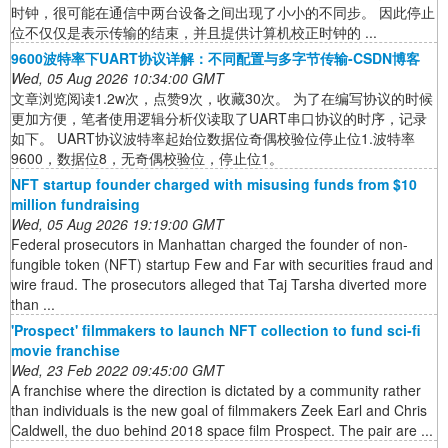
时钟，很可能在通信中两台设备之间出现了小小的不同步。 因此停止
位不仅仅是表示传输的结束，并且提供计算机校正时钟的 ...
9600波特率下UART协议详解：不同配置与多字节传输-CSDN博客
Wed, 05 Aug 2026 10:34:00 GMT
文章浏览阅读1.2w次，点赞9次，收藏30次。 为了在编写协议的时候
更加方便，笔者使用逻辑分析仪读取了UART串口协议的时序，记录
如下。 UART协议波特率起始位数据位奇偶校验位停止位1.波特率
9600，数据位8，无奇偶校验位，停止位1。
NFT startup founder charged with misusing funds from $10
million fundraising
Wed, 05 Aug 2026 19:19:00 GMT
Federal prosecutors in Manhattan charged the founder of non-
fungible token (NFT) startup Few and Far with securities fraud and
wire fraud. The prosecutors alleged that Taj Tarsha diverted more
than ...
'Prospect' filmmakers to launch NFT collection to fund sci-fi
movie franchise
Wed, 23 Feb 2022 09:45:00 GMT
A franchise where the direction is dictated by a community rather
than individuals is the new goal of filmmakers Zeek Earl and Chris
Caldwell, the duo behind 2018 space film Prospect. The pair are ...