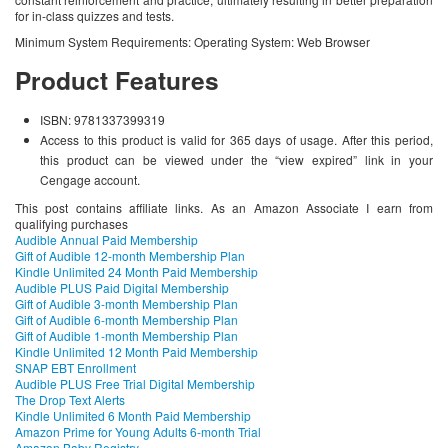
for in-class quizzes and tests.
Minimum System Requirements: Operating System: Web Browser
Product Features
ISBN: 9781337399319
Access to this product is valid for 365 days of usage. After this period,
this product can be viewed under the “view expired” link in your
Cengage account.
This post contains affiliate links. As an Amazon Associate I earn from
qualifying purchases
Audible Annual Paid Membership
Gift of Audible 12-month Membership Plan
Kindle Unlimited 24 Month Paid Membership
Audible PLUS Paid Digital Membership
Gift of Audible 3-month Membership Plan
Gift of Audible 6-month Membership Plan
Gift of Audible 1-month Membership Plan
Kindle Unlimited 12 Month Paid Membership
SNAP EBT Enrollment
Audible PLUS Free Trial Digital Membership
The Drop Text Alerts
Kindle Unlimited 6 Month Paid Membership
Amazon Prime for Young Adults 6-month Trial
Amazon Baby Registry