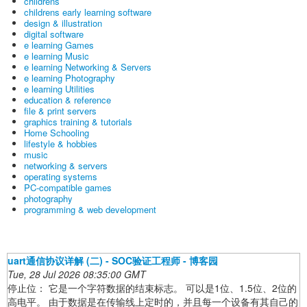
childrens
childrens early learning software
design & illustration
digital software
e learning Games
e learning Music
e learning Networking & Servers
e learning Photography
e learning Utilities
education & reference
file & print servers
graphics training & tutorials
Home Schooling
lifestyle & hobbies
music
networking & servers
operating systems
PC-compatible games
photography
programming & web development
uart通信协议详解 (二) - SOC验证工程师 - 博客园
Tue, 28 Jul 2026 08:35:00 GMT
停止位： 它是一个字符数据的结束标志。 可以是1位、1.5位、2位的
高电平。 由于数据是在传输线上定时的，并且每一个设备有其自己的