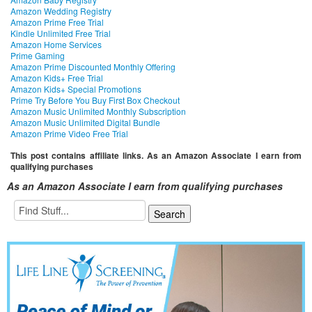
Amazon Wedding Registry
Amazon Prime Free Trial
Kindle Unlimited Free Trial
Amazon Home Services
Prime Gaming
Amazon Prime Discounted Monthly Offering
Amazon Kids+ Free Trial
Amazon Kids+ Special Promotions
Prime Try Before You Buy First Box Checkout
Amazon Music Unlimited Monthly Subscription
Amazon Music Unlimited Digital Bundle
Amazon Prime Video Free Trial
This post contains affiliate links. As an Amazon Associate I earn from
qualifying purchases
As an Amazon Associate I earn from qualifying purchases