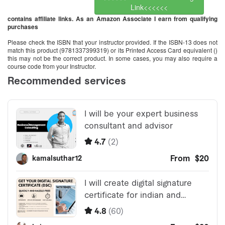
Link<<<<<<
contains affiliate links. As an Amazon Associate I earn from qualifying
purchases
Please check the ISBN that your instructor provided. If the ISBN-13 does not
match this product (9781337399319) or its Printed Access Card equivalent ()
this may not be the correct product. In some cases, you may also require a
course code from your Instructor.