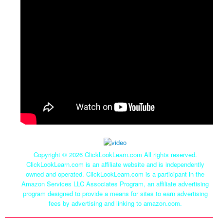
Copyright ©
2026 ClickLookLearn.com All rights reserved.
ClickLookLearn.com is an affiliate website and is independently
owned and operated. ClickLookLearn.com is a participant in the
Amazon Services LLC Associates Program, an affiliate advertising
program designed to provide a means for sites to earn advertising
fees by advertising and linking to amazon.com.