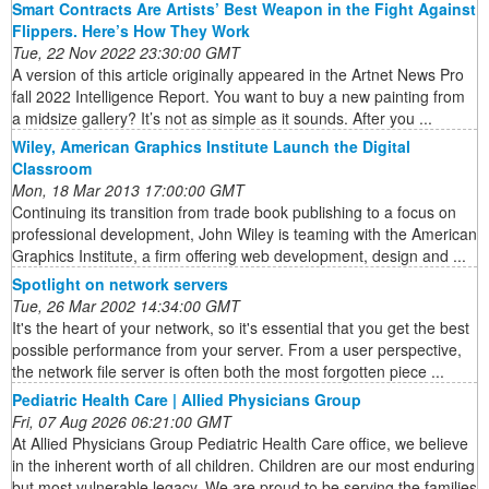
Smart Contracts Are Artists’ Best Weapon in the Fight Against
Flippers. Here’s How They Work
Tue, 22 Nov 2022 23:30:00 GMT
A version of this article originally appeared in the Artnet News Pro
fall 2022 Intelligence Report. You want to buy a new painting from
a midsize gallery? It’s not as simple as it sounds. After you ...
Wiley, American Graphics Institute Launch the Digital
Classroom
Mon, 18 Mar 2013 17:00:00 GMT
Continuing its transition from trade book publishing to a focus on
professional development, John Wiley is teaming with the American
Graphics Institute, a firm offering web development, design and ...
Spotlight on network servers
Tue, 26 Mar 2002 14:34:00 GMT
It's the heart of your network, so it's essential that you get the best
possible performance from your server. From a user perspective,
the network file server is often both the most forgotten piece ...
Pediatric Health Care | Allied Physicians Group
Fri, 07 Aug 2026 06:21:00 GMT
At Allied Physicians Group Pediatric Health Care office, we believe
in the inherent worth of all children. Children are our most enduring
but most vulnerable legacy. We are proud to be serving the families