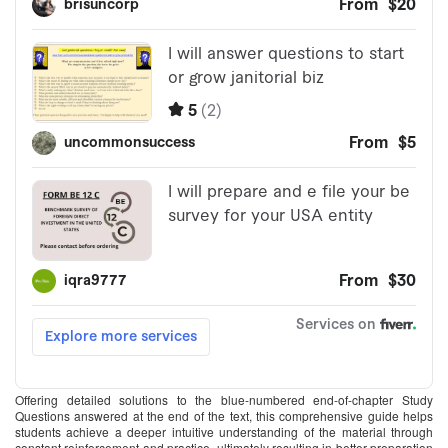
Offering detailed solutions to the blue-numbered end-of-chapter Study
Questions answered at the end of the text, this comprehensive guide helps
students achieve a deeper intuitive understanding of the material through
constant reinforcement and practice, ultimately resulting in better preparation