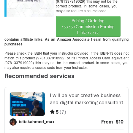
(9781337919029) this may not be the
correct product. In some cases, you
may also require a course code
Pricing / Ordering
>>>>>>Commission Earning
Link<<<<<<
contains affiliate links. As an Amazon Associate I earn from qualifying
purchases
Please check the ISBN that your instructor provided. If the ISBN-13 does not
match this product (9781337918992) or its Printed Access Card equivalent
(9781337919029) this may not be the correct product. In some cases, you
may also require a course code from your Instructor.