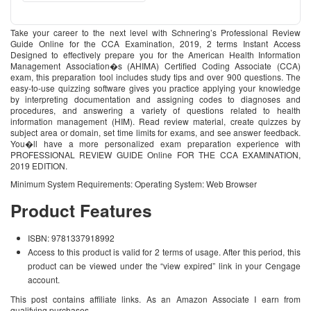
Take your career to the next level with Schnering’s Professional Review
Guide Online for the CCA Examination, 2019, 2 terms Instant Access
Designed to effectively prepare you for the American Health Information
Management Association�s (AHIMA) Certified Coding Associate (CCA)
exam, this preparation tool includes study tips and over 900 questions. The
easy-to-use quizzing software gives you practice applying your knowledge
by interpreting documentation and assigning codes to diagnoses and
procedures, and answering a variety of questions related to health
information management (HIM). Read review material, create quizzes by
subject area or domain, set time limits for exams, and see answer feedback.
You�ll have a more personalized exam preparation experience with
PROFESSIONAL REVIEW GUIDE Online FOR THE CCA EXAMINATION,
2019 EDITION.
Minimum System Requirements: Operating System: Web Browser
Product Features
ISBN: 9781337918992
Access to this product is valid for 2 terms of usage. After this period, this
product can be viewed under the “view expired” link in your Cengage
account.
This post contains affiliate links. As an Amazon Associate I earn from
qualifying purchases