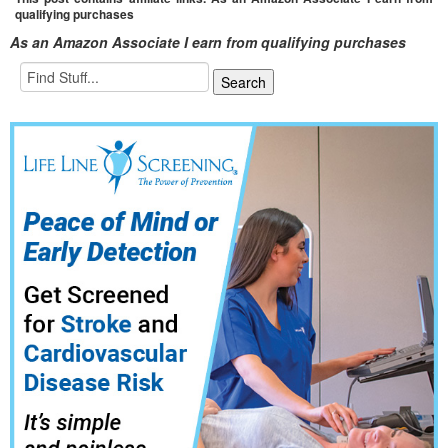
qualifying purchases
As an Amazon Associate I earn from qualifying purchases