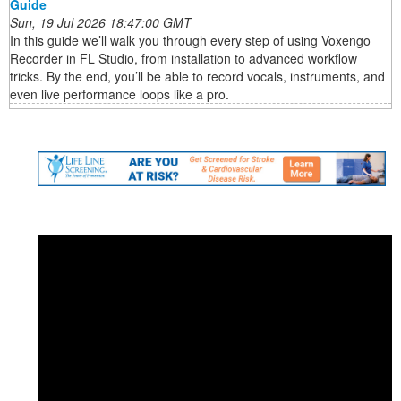
Guide
Sun, 19 Jul 2026 18:47:00 GMT
In this guide we’ll walk you through every step of using Voxengo
Recorder in FL Studio, from installation to advanced workflow
tricks. By the end, you’ll be able to record vocals, instruments, and
even live performance loops like a pro.