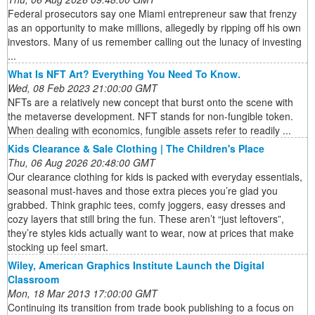
Federal prosecutors say one Miami entrepreneur saw that frenzy
as an opportunity to make millions, allegedly by ripping off his own
investors. Many of us remember calling out the lunacy of investing
...
What Is NFT Art? Everything You Need To Know.
Wed, 08 Feb 2023 21:00:00 GMT
NFTs are a relatively new concept that burst onto the scene with
the metaverse development. NFT stands for non-fungible token.
When dealing with economics, fungible assets refer to readily ...
Kids Clearance & Sale Clothing | The Children's Place
Thu, 06 Aug 2026 20:48:00 GMT
Our clearance clothing for kids is packed with everyday essentials,
seasonal must-haves and those extra pieces you’re glad you
grabbed. Think graphic tees, comfy joggers, easy dresses and
cozy layers that still bring the fun. These aren’t “just leftovers”,
they’re styles kids actually want to wear, now at prices that make
stocking up feel smart.
Wiley, American Graphics Institute Launch the Digital
Classroom
Mon, 18 Mar 2013 17:00:00 GMT
Continuing its transition from trade book publishing to a focus on