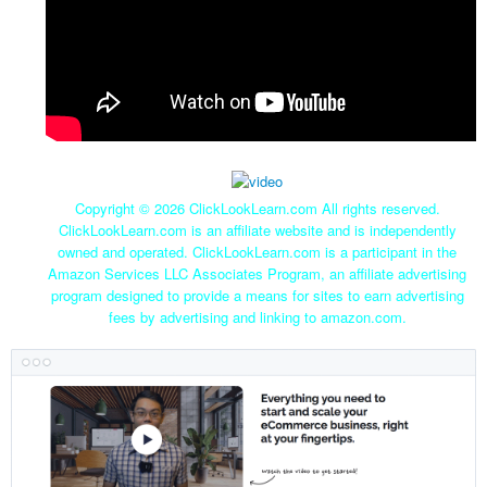
Copyright ©
2026 ClickLookLearn.com All rights reserved.
ClickLookLearn.com is an affiliate website and is independently
owned and operated. ClickLookLearn.com is a participant in the
Amazon Services LLC Associates Program, an affiliate advertising
program designed to provide a means for sites to earn advertising
fees by advertising and linking to amazon.com.