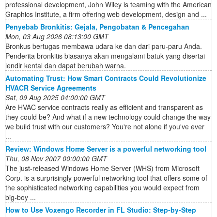
professional development, John Wiley is teaming with the American
Graphics Institute, a firm offering web development, design and ...
Penyebab Bronkitis: Gejala, Pengobatan & Pencegahan
Mon, 03 Aug 2026 08:13:00 GMT
Bronkus bertugas membawa udara ke dan dari paru-paru Anda.
Penderita bronkitis biasanya akan mengalami batuk yang disertai
lendir kental dan dapat berubah warna.
Automating Trust: How Smart Contracts Could Revolutionize
HVACR Service Agreements
Sat, 09 Aug 2025 04:00:00 GMT
Are HVAC service contracts really as efficient and transparent as
they could be? And what if a new technology could change the way
we build trust with our customers? You're not alone if you've ever
...
Review: Windows Home Server is a powerful networking tool
Thu, 08 Nov 2007 00:00:00 GMT
The just-released Windows Home Server (WHS) from Microsoft
Corp. is a surprisingly powerful networking tool that offers some of
the sophisticated networking capabilities you would expect from
big-boy ...
How to Use Voxengo Recorder in FL Studio: Step‑by‑Step