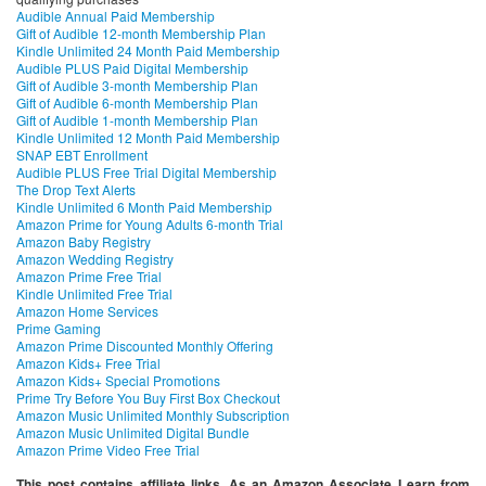
Audible Annual Paid Membership
Gift of Audible 12-month Membership Plan
Kindle Unlimited 24 Month Paid Membership
Audible PLUS Paid Digital Membership
Gift of Audible 3-month Membership Plan
Gift of Audible 6-month Membership Plan
Gift of Audible 1-month Membership Plan
Kindle Unlimited 12 Month Paid Membership
SNAP EBT Enrollment
Audible PLUS Free Trial Digital Membership
The Drop Text Alerts
Kindle Unlimited 6 Month Paid Membership
Amazon Prime for Young Adults 6-month Trial
Amazon Baby Registry
Amazon Wedding Registry
Amazon Prime Free Trial
Kindle Unlimited Free Trial
Amazon Home Services
Prime Gaming
Amazon Prime Discounted Monthly Offering
Amazon Kids+ Free Trial
Amazon Kids+ Special Promotions
Prime Try Before You Buy First Box Checkout
Amazon Music Unlimited Monthly Subscription
Amazon Music Unlimited Digital Bundle
Amazon Prime Video Free Trial
This post contains affiliate links. As an Amazon Associate I earn from