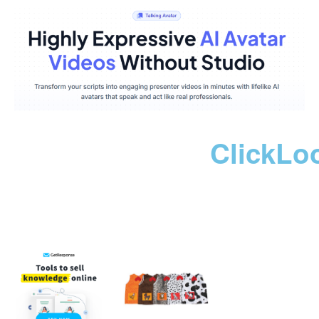
ClickLo