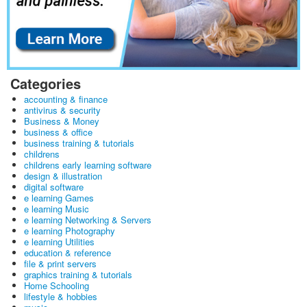
Categories
accounting & finance
antivirus & security
Business & Money
business & office
business training & tutorials
childrens
childrens early learning software
design & illustration
digital software
e learning Games
e learning Music
e learning Networking & Servers
e learning Photography
e learning Utilities
education & reference
file & print servers
graphics training & tutorials
Home Schooling
lifestyle & hobbies