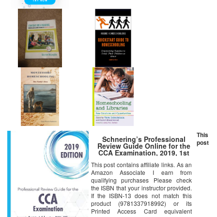
This
Schnering’s Professional
post
Review Guide Online for the
CCA Examination, 2019, 1st
Edition [Online Code]
This post contains affiliate links. As an
Amazon Associate I earn from
qualifying purchases Please check
the ISBN that your instructor provided.
If the ISBN-13 does not match this
product (9781337918992) or its
Printed Access Card equivalent