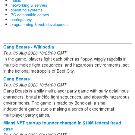
music
networking & servers
operating systems
PC-compatible games
photography
programming & web development
Gang Beasts - Wikipedia
Thu, 06 Aug 2026 18:25:00 GMT
In the game, players fight each other as floppy, wiggly ragdolls in
multiple melee fight sequences, and hazardous environments, set
in the fictional metropolis of Beef City.
Gang Beasts
Thu, 06 Aug 2026 18:54:00 GMT
Gang Beasts is a silly multiplayer party game with surly gelatinous
characters, brutal mêlée fight sequences, and absurdly hazardous
environments. The game is made by Boneloaf, a small
independent game studio making a series of experimental
multiplayer party games.
Miami NFT startup founder charged in $10M federal fraud
case
Thu, 06 Aug 2026 09:48:00 GMT