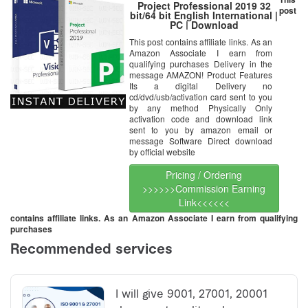
Project Professional 2019 32
post
bit/64 bit English International |
PC | Download
This post contains affiliate links. As an
Amazon Associate I earn from
qualifying purchases Delivery in the
message AMAZON! Product Features
Its a digital Delivery no
cd/dvd/usb/activation card sent to you
by any method Physically Only
activation code and download link
sent to you by amazon email or
message Software Direct download
by official website
Pricing / Ordering
>>>>>>Commission Earning
Link<<<<<<
contains affiliate links. As an Amazon Associate I earn from qualifying
purchases