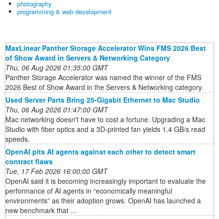
photography
programming & web development
MaxLinear Panther Storage Accelerator Wins FMS 2026 Best
of Show Award in Servers & Networking Category
Thu, 06 Aug 2026 01:35:00 GMT
Panther Storage Accelerator was named the winner of the FMS
2026 Best of Show Award in the Servers & Networking category.
Used Server Parts Bring 25-Gigabit Ethernet to Mac Studio
Thu, 06 Aug 2026 01:47:00 GMT
Mac networking doesn't have to cost a fortune. Upgrading a Mac
Studio with fiber optics and a 3D-printed fan yields 1.4 GB/s read
speeds.
OpenAI pits AI agents against each other to detect smart
contract flaws
Tue, 17 Feb 2026 16:00:00 GMT
OpenAI said it is becoming increasingly important to evaluate the
performance of AI agents in “economically meaningful
environments” as their adoption grows. OpenAI has launched a
new benchmark that ...