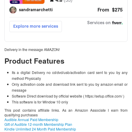
Delivery in the message AMAZON!
Product Features
Its a digital Delivery no cd/dvd/usb/activation card sent to you by any
method Physically
Only activation code and download link sent to you by amazon email or
message
Software Direct download by official website ( https://setup.office.com/ )
This software is for Window 10 only
This post contains affiliate links. As an Amazon Associate I earn from
qualifying purchases
Audible Annual Paid Membership
Gift of Audible 12-month Membership Plan
Kindle Unlimited 24 Month Paid Membership