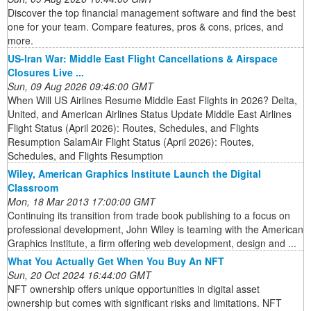
Discover the top financial management software and find the best
one for your team. Compare features, pros & cons, prices, and
more.
US-Iran War: Middle East Flight Cancellations & Airspace
Closures Live ...
Sun, 09 Aug 2026 09:46:00 GMT
When Will US Airlines Resume Middle East Flights in 2026? Delta,
United, and American Airlines Status Update Middle East Airlines
Flight Status (April 2026): Routes, Schedules, and Flights
Resumption SalamAir Flight Status (April 2026): Routes,
Schedules, and Flights Resumption
Wiley, American Graphics Institute Launch the Digital
Classroom
Mon, 18 Mar 2013 17:00:00 GMT
Continuing its transition from trade book publishing to a focus on
professional development, John Wiley is teaming with the American
Graphics Institute, a firm offering web development, design and ...
What You Actually Get When You Buy An NFT
Sun, 20 Oct 2024 16:44:00 GMT
NFT ownership offers unique opportunities in digital asset
ownership but comes with significant risks and limitations. NFT