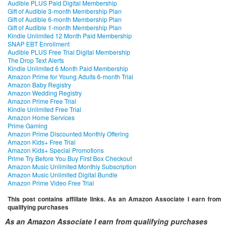
Audible PLUS Paid Digital Membership
Gift of Audible 3-month Membership Plan
Gift of Audible 6-month Membership Plan
Gift of Audible 1-month Membership Plan
Kindle Unlimited 12 Month Paid Membership
SNAP EBT Enrollment
Audible PLUS Free Trial Digital Membership
The Drop Text Alerts
Kindle Unlimited 6 Month Paid Membership
Amazon Prime for Young Adults 6-month Trial
Amazon Baby Registry
Amazon Wedding Registry
Amazon Prime Free Trial
Kindle Unlimited Free Trial
Amazon Home Services
Prime Gaming
Amazon Prime Discounted Monthly Offering
Amazon Kids+ Free Trial
Amazon Kids+ Special Promotions
Prime Try Before You Buy First Box Checkout
Amazon Music Unlimited Monthly Subscription
Amazon Music Unlimited Digital Bundle
Amazon Prime Video Free Trial
This post contains affiliate links. As an Amazon Associate I earn from
qualifying purchases
As an Amazon Associate I earn from qualifying purchases