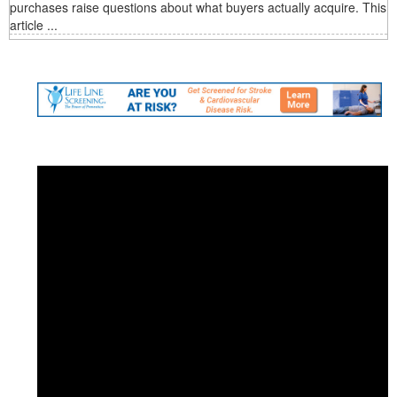
purchases raise questions about what buyers actually acquire. This
article ...