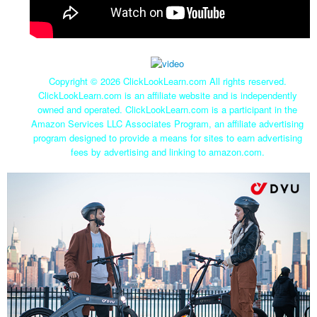
Copyright ©
2026 ClickLookLearn.com All rights reserved.
ClickLookLearn.com is an affiliate website and is independently
owned and operated. ClickLookLearn.com is a participant in the
Amazon Services LLC Associates Program, an affiliate advertising
program designed to provide a means for sites to earn advertising
fees by advertising and linking to amazon.com.