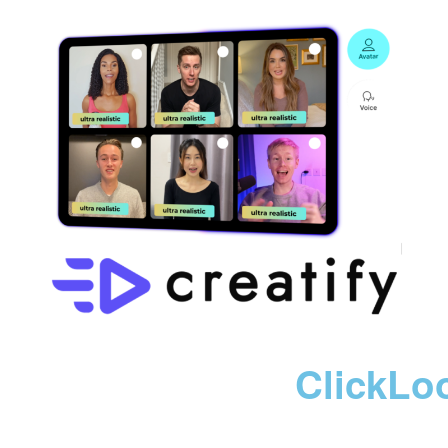
ClickLo