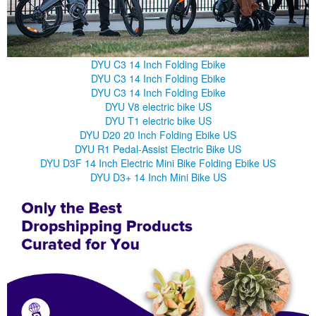
DYU C3 14 Inch Folding Ebike
DYU C3 14 Inch Folding Ebike
DYU C3 14 Inch Folding Ebike
DYU V8 electric bike US
DYU T1 electric bike US
DYU D20 20 Inch Folding Ebike US
DYU R1 Pedal-Assist Electric Bike US
DYU D3F 14 Inch Electric Mini Bike Folding Ebike US
DYU D3+ 14 Inch Mini Bike US