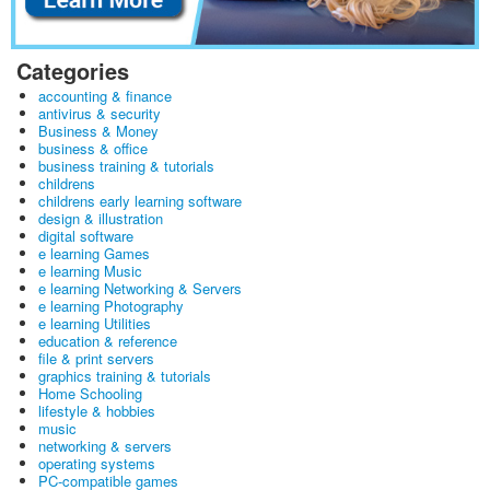
Categories
accounting & finance
antivirus & security
Business & Money
business & office
business training & tutorials
childrens
childrens early learning software
design & illustration
digital software
e learning Games
e learning Music
e learning Networking & Servers
e learning Photography
e learning Utilities
education & reference
file & print servers
graphics training & tutorials
Home Schooling
lifestyle & hobbies
music
networking & servers
operating systems
PC-compatible games