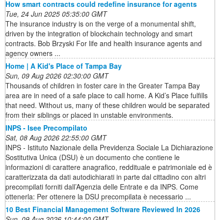
How smart contracts could redefine insurance for agents
Tue, 24 Jun 2025 05:35:00 GMT
The insurance industry is on the verge of a monumental shift,
driven by the integration of blockchain technology and smart
contracts. Bob Brzyski For life and health insurance agents and
agency owners ...
Home | A Kid's Place of Tampa Bay
Sun, 09 Aug 2026 02:30:00 GMT
Thousands of children in foster care in the Greater Tampa Bay
area are in need of a safe place to call home. A Kid’s Place fulfills
that need. Without us, many of these children would be separated
from their siblings or placed in unstable environments.
INPS - Isee Precompilato
Sat, 08 Aug 2026 22:55:00 GMT
INPS - Istituto Nazionale della Previdenza Sociale La Dichiarazione
Sostitutiva Unica (DSU) è un documento che contiene le
informazioni di carattere anagrafico, reddituale e patrimoniale ed è
caratterizzata da dati autodichiarati in parte dal cittadino con altri
precompilati forniti dall’Agenzia delle Entrate e da INPS. Come
ottenerla: Per ottenere la DSU precompilata è necessario ...
10 Best Financial Management Software Reviewed In 2026
Sun, 09 Aug 2026 10:44:00 GMT