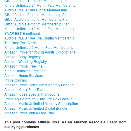
Gift of Audible 12-month Membership Plan
Kindle Unlimited 24 Month Paid Membership
Audible PLUS Paid Digital Membership
Gift of Audible 3-month Membership Plan
Gift of Audible 6-month Membership Plan
Gift of Audible 1-month Membership Plan
Kindle Unlimited 12 Month Paid Membership
SNAP EBT Enrollment
Audible PLUS Free Trial Digital Membership
The Drop Text Alerts
Kindle Unlimited 6 Month Paid Membership
Amazon Prime for Young Adults 6-month Trial
Amazon Baby Registry
Amazon Wedding Registry
Amazon Prime Free Trial
Kindle Unlimited Free Trial
Amazon Home Services
Prime Gaming
Amazon Prime Discounted Monthly Offering
Amazon Kids+ Free Trial
Amazon Kids+ Special Promotions
Prime Try Before You Buy First Box Checkout
Amazon Music Unlimited Monthly Subscription
Amazon Music Unlimited Digital Bundle
Amazon Prime Video Free Trial
This post contains affiliate links. As an Amazon Associate I earn from
qualifying purchases