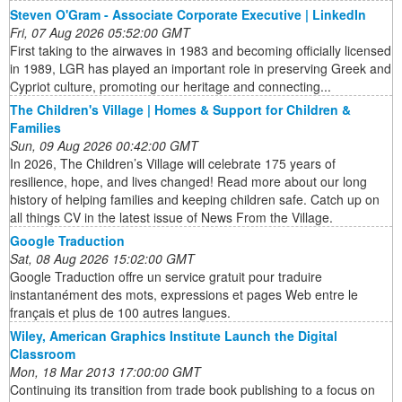
Steven O'Gram - Associate Corporate Executive | LinkedIn
Fri, 07 Aug 2026 05:52:00 GMT
First taking to the airwaves in 1983 and becoming officially licensed
in 1989, LGR has played an important role in preserving Greek and
Cypriot culture, promoting our heritage and connecting...
The Children's Village | Homes & Support for Children &
Families
Sun, 09 Aug 2026 00:42:00 GMT
In 2026, The Children’s Village will celebrate 175 years of
resilience, hope, and lives changed! Read more about our long
history of helping families and keeping children safe. Catch up on
all things CV in the latest issue of News From the Village.
Google Traduction
Sat, 08 Aug 2026 15:02:00 GMT
Google Traduction offre un service gratuit pour traduire
instantanément des mots, expressions et pages Web entre le
français et plus de 100 autres langues.
Wiley, American Graphics Institute Launch the Digital
Classroom
Mon, 18 Mar 2013 17:00:00 GMT
Continuing its transition from trade book publishing to a focus on