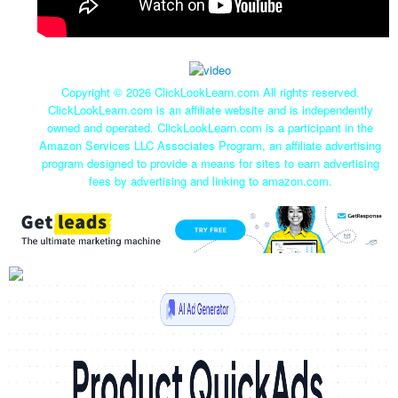
Copyright ©
2026 ClickLookLearn.com All rights reserved.
ClickLookLearn.com is an affiliate website and is independently
owned and operated. ClickLookLearn.com is a participant in the
Amazon Services LLC Associates Program, an affiliate advertising
program designed to provide a means for sites to earn advertising
fees by advertising and linking to amazon.com.