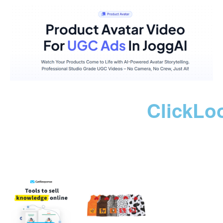
ClickLo