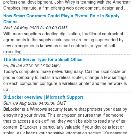
professional development, John Wiley is teaming with the American
Graphics Institute, a firm offering web development, design and ...
How Smart Contracts Could Play a Pivotal Role in Supply
Chains
Wed, 24 May 2023 21:00:00 GMT
With more suppliers adopting digitization, traditional contractual
agreements in the supply chain space are being superseded by
new arrangements known as smart contracts, a type of self-
executing ...
The Best Server Type for a Small Office
Fri, 26 Jul 2013 16:17:00 GMT
Today's computers make networking easy. Call the local cable or
phone company to install a wireless router, change a few settings
on each computer, configure a wireless printer and the network is
up ...
BitLocker overview | Microsoft Support
Sun, 09 Aug 2026 04:03:00 GMT
BitLocker is a Windows security feature that protects your data by
encrypting your drives. This encryption ensures that if someone
tries to access a disk offline, they won’t be able to read any of its
content. BitLocker is particularly valuable if your device is lost or
stolen, as it keeps your sensitive information secure. It’s designed