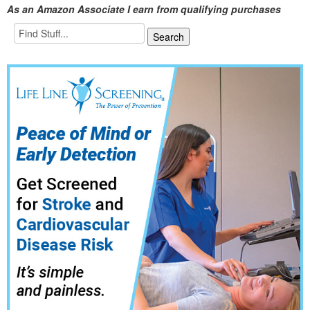
As an Amazon Associate I earn from qualifying purchases