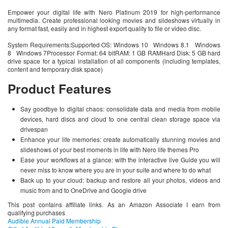
Empower your digital life with Nero Platinum 2019 for high-performance
multimedia. Create professional looking movies and slideshows virtually in
any format fast, easily and in highest export quality to file or video disc.
System Requirements:Supported OS: Windows 10 Windows 8.1 Windows
8 Windows 7Processor Format: 64 bitRAM: 1 GB RAMHard Disk: 5 GB hard
drive space for a typical installation of all components (including templates,
content and temporary disk space)
Product Features
Say goodbye to digital chaos: consolidate data and media from mobile
devices, hard discs and cloud to one central clean storage space via
drivespan
Enhance your life memories: create automatically stunning movies and
slideshows of your best moments in life with Nero life themes Pro
Ease your workflows at a glance: with the interactive live Guide you will
never miss to know where you are in your suite and where to do what
Back up to your cloud: backup and restore all your photos, videos and
music from and to OneDrive and Google drive
This post contains affiliate links. As an Amazon Associate I earn from
qualifying purchases
Audible Annual Paid Membership