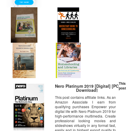
This
Nero Platinum 2019 [Digital] [PC
post
Download]
This post contains affiliate links. As an
Amazon Associate I earn from
qualifying purchases Empower your
digital life with Nero Platinum 2019 for
high-performance multimedia. Create
professional looking movies and
slideshows virtually in any format fast,
easily and in highest export quality to