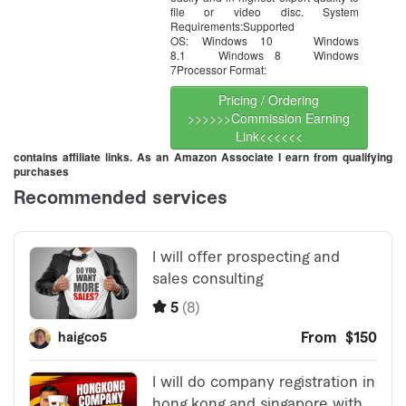
file or video disc. System
Requirements:Supported
OS: Windows 10 Windows
8.1 Windows 8 Windows
7Processor Format:
Pricing / Ordering
>>>>>>Commission Earning
Link<<<<<<
contains affiliate links. As an Amazon Associate I earn from qualifying
purchases