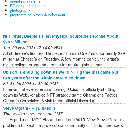
operating systems
PC-compatible games
photography
programming & web development
NFT Artist Beeple’s First Physical Sculpture Fetches About
$28.9 Million
Tue, 09 Nov 2021 17:14:00 GMT
Artist Beeple’s first real-life piece, “Human One,” sold for nearly $29
million at Christie’s on Tuesday. A few months earlier, the artist’s
digital collage prompted a craze for nonfungible tokens ...
Ubisoft is shutting down its weird NFT game that came out
two years after the whole craze died down
Fri, 31 Jul 2026 11:30:00 GMT
In news that everyone saw coming, Ubisoft is officially shutting
down its Web3-enabled NFT strategy game Champions Tactics:
Grimoria Chronicles. A visit to the official Discord gi ...
Steve Ogram - -- | LinkedIn
Thu, 29 Jan 2026 05:13:00 GMT
-- · Experience: MOD Pizza · Location: 19015. View Steve Ogram’s
profile on LinkedIn, a professional community of 1 billion members.