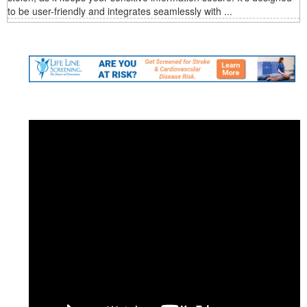
to be user-friendly and integrates seamlessly with ...