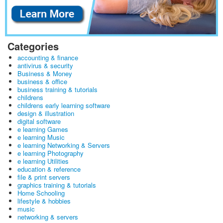
Categories
accounting & finance
antivirus & security
Business & Money
business & office
business training & tutorials
childrens
childrens early learning software
design & illustration
digital software
e learning Games
e learning Music
e learning Networking & Servers
e learning Photography
e learning Utilities
education & reference
file & print servers
graphics training & tutorials
Home Schooling
lifestyle & hobbies
music
networking & servers