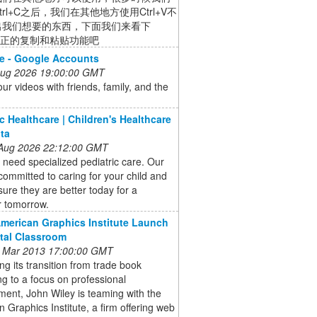
trl+C之后，我们在其他地方使用Ctrl+V不
出我们想要的东西，下面我们来看下
w真正的复制和粘贴功能吧
e - Google Accounts
 Aug 2026 19:00:00 GMT
ur videos with friends, family, and the
ic Healthcare | Children's Healthcare
nta
 Aug 2026 22:12:00 GMT
 need specialized pediatric care. Our
committed to caring for your child and
ure they are better today for a
r tomorrow.
American Graphics Institute Launch
ital Classroom
 Mar 2013 17:00:00 GMT
ng its transition from trade book
ng to a focus on professional
ent, John Wiley is teaming with the
 Graphics Institute, a firm offering web