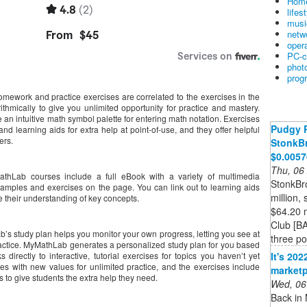
Home
lifes
musi
netw
oper
PC-c
phot
prog
homework and practice exercises are correlated to the exercises in the
ithmically to give you unlimited opportunity for practice and mastery.
an intuitive math symbol palette for entering math notation. Exercises
Pudgy 
d learning aids for extra help at point-of-use, and they offer helpful
ers.
StonkBr
$0.005
Thu, 06
athLab courses include a full eBook with a variety of multimedia
StonkBr
xamples and exercises on the page. You can link out to learning aids
million,
e their understanding of key concepts.
$64.20 m
Club [BA
b’s study plan helps you monitor your own progress, letting you see at
three pos
ractice. MyMathLab generates a personalized study plan for you based
It's 20
 directly to interactive, tutorial exercises for topics you haven’t yet
s with new values for unlimited practice, and the exercises include
marketp
 to give students the extra help they need.
Wed, 06
Back in 