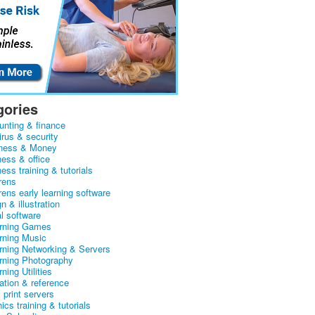
gories
unting & finance
irus & security
ness & Money
ness & office
ess training & tutorials
rens
rens early learning software
n & illustration
al software
arning Games
arning Music
arning Networking & Servers
arning Photography
rning Utilities
ation & reference
& print servers
ics training & tutorials