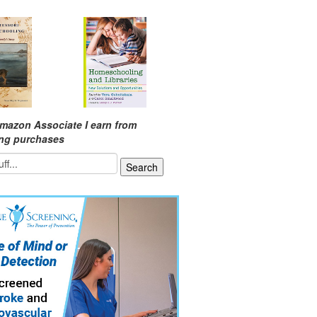
mazon Associate I earn from
ing purchases