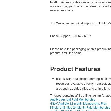
NOTE: Access codes can only be used one ti
access code, your code may already have bee
new access code.
For Customer Technical Support go to http:
Phone Support 800-677-6337
Please note the packaging on this product ha
product is still the same.
Product Features
eBook with multimedia learning aids: M
resources available directly from selec
aids such as video clips and animations 
This post contains affiliate links. As an Amaz
Audible Annual Paid Membership
Gift of Audible 12-month Membership Plan
Kindle Unlimited 24 Month Paid Membership