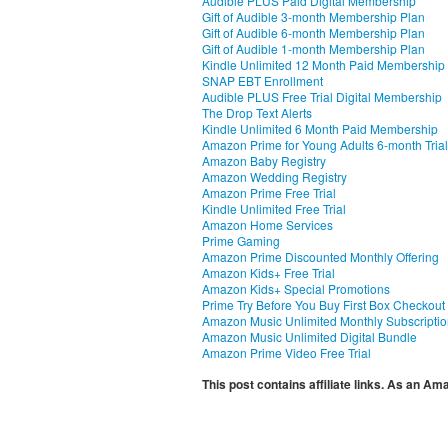
Audible PLUS Paid Digital Membership
Gift of Audible 3-month Membership Plan
Gift of Audible 6-month Membership Plan
Gift of Audible 1-month Membership Plan
Kindle Unlimited 12 Month Paid Membership
SNAP EBT Enrollment
Audible PLUS Free Trial Digital Membership
The Drop Text Alerts
Kindle Unlimited 6 Month Paid Membership
Amazon Prime for Young Adults 6-month Trial
Amazon Baby Registry
Amazon Wedding Registry
Amazon Prime Free Trial
Kindle Unlimited Free Trial
Amazon Home Services
Prime Gaming
Amazon Prime Discounted Monthly Offering
Amazon Kids+ Free Trial
Amazon Kids+ Special Promotions
Prime Try Before You Buy First Box Checkout
Amazon Music Unlimited Monthly Subscripti
Amazon Music Unlimited Digital Bundle
Amazon Prime Video Free Trial
This post contains affiliate links. As an A