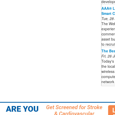
developm
AAA® L
Smart C
Tue, 28
The Web3
experien
commercia
asset bu
to recruit
The Bes
Fri, 26
Today's
the loca
wireless
computer
network i