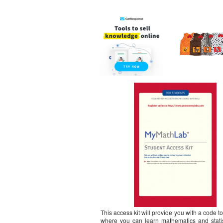
This access kit will provide you with a code 
where you can learn mathematics and stati