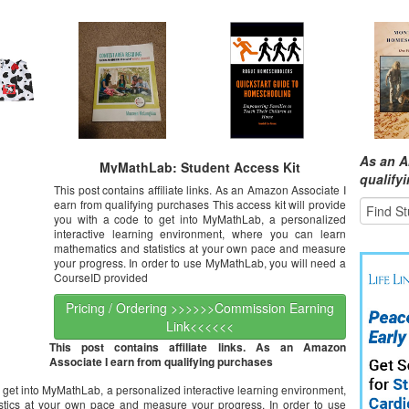
As an A
MyMathLab: Student Access Kit
qualify
This post contains affiliate links. As an Amazon Associate I
earn from qualifying purchases This access kit will provide
you with a code to get into MyMathLab, a personalized
interactive learning environment, where you can learn
mathematics and statistics at your own pace and measure
your progress. In order to use MyMathLab, you will need a
CourseID provided
Pricing / Ordering >>>>>>Commission Earning
Link<<<<<<
This post contains affiliate links. As an Amazon
Associate I earn from qualifying purchases
to get into MyMathLab, a personalized interactive learning environment,
stics at your own pace and measure your progress. In order to use