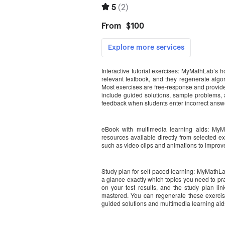
Interactive tutorial exercises: MyMathLab’s 
relevant textbook, and they regenerate algor
Most exercises are free-response and provide 
include guided solutions, sample problems, an
feedback when students enter incorrect answ
eBook with multimedia learning aids: MyM
resources available directly from selected e
such as video clips and animations to improv
Study plan for self-paced learning: MyMathLa
a glance exactly which topics you need to p
on your test results, and the study plan links
mastered. You can regenerate these exercise
guided solutions and multimedia learning aids