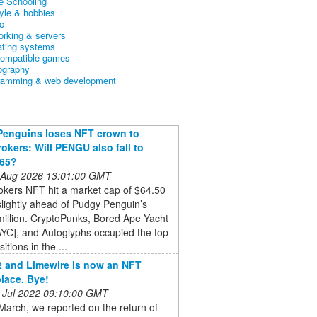
 Schooling
tyle & hobbies
c
orking & servers
ating systems
ompatible games
ography
ramming & web development
Penguins loses NFT crown to
okers: Will PENGU also fall to
765?
 Aug 2026 13:01:00 GMT
okers NFT hit a market cap of $64.50
 slightly ahead of Pudgy Penguin’s
illion. CryptoPunks, Bored Ape Yacht
YC], and Autoglyphs occupied the top
itions in the ...
22 and Limewire is now an NFT
lace. Bye!
 Jul 2022 09:10:00 GMT
March, we reported on the return of