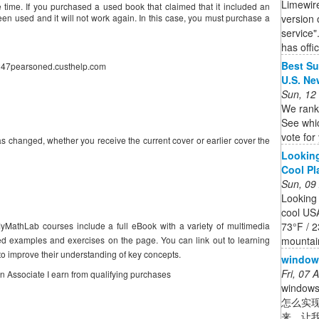
Limewir
me. If you purchased a used book that claimed that it included an
version 
n used and it will not work again. In this case, you must purchase a
service"
has offic
Best Su
//247pearsoned.custhelp.com
U.S. Ne
Sun, 12
We rank
See whic
vote for
s changed, whether you receive the current cover or earlier cover the
Looking
Cool Pla
Sun, 09
Looking
cool US
73°F / 2
yMathLab courses include a full eBook with a variety of multimedia
mountain
ted examples and exercises on the page. You can link out to learning
to improve their understanding of key concepts.
wind
Fri, 07
on Associate I earn from qualifying purchases
windo
怎么实
来，让