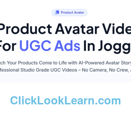
ClickLookLearn.com