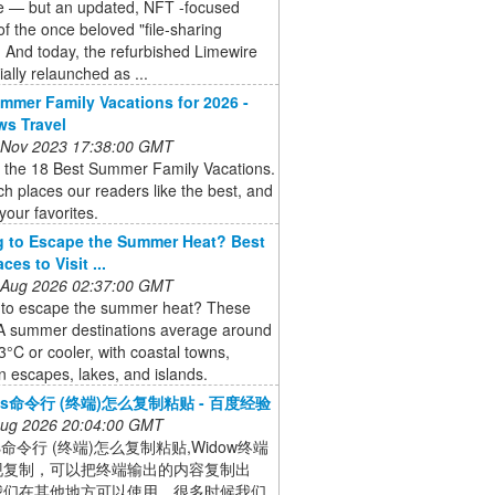
e — but an updated, NFT -focused
of the once beloved "file-sharing
. And today, the refurbished Limewire
ially relaunched as ...
mmer Family Vacations for 2026 -
ws Travel
 Nov 2023 17:38:00 GMT
 the 18 Best Summer Family Vacations.
h places our readers like the best, and
 your favorites.
 to Escape the Summer Heat? Best
ces to Visit ...
 Aug 2026 02:37:00 GMT
 to escape the summer heat? These
A summer destinations average around
3°C or cooler, with coastal towns,
 escapes, lakes, and islands.
ows命令行 (终端)怎么复制粘贴 - 百度经验
 Aug 2026 20:04:00 GMT
ws命令行 (终端)怎么复制粘贴,Widow终端
现复制，可以把终端输出的内容复制出
我们在其他地方可以使用，很多时候我们