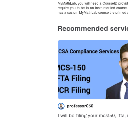
MyMathLab, you will need a CourseID provide
require you to be in an instructor-led course
has a custom MyMathLab course the printed 