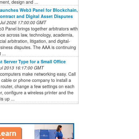
ent, design and ...
aunches Web3 Panel for Blockchain,
ontract and Digital Asset Disputes
 Jul 2026 17:00:00 GMT
 Panel brings together arbitrators with
ce across law, technology, academia,
l arbitration, litigation, and digital-
siness disputes. The AAA is continuing
 ...
t Server Type for a Small Office
 Jul 2013 16:17:00 GMT
 computers make networking easy. Call
l cable or phone company to install a
 router, change a few settings on each
, configure a wireless printer and the
s up ...