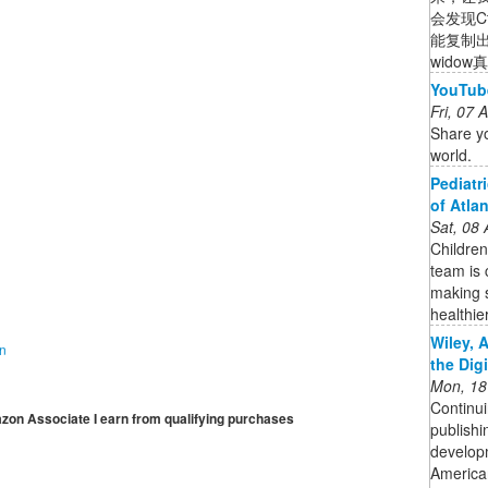
会发现C
能复制
wido
YouTub
Fri, 07
Share yo
world.
Pediatr
of Atla
Sat, 08
Children
team is 
making s
healthie
Wiley, 
on
the Dig
Mon, 18
Continui
mazon Associate I earn from qualifying purchases
publishi
developm
American