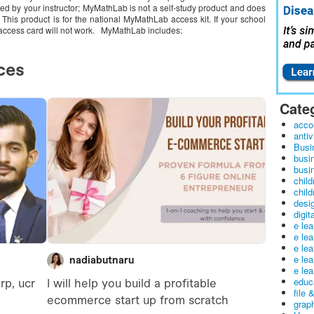
d by your instructor; MyMathLab is not a self-study product and does
. This product is for the national MyMathLab access kit. If your school
access card will not work. MyMathLab includes:
Cate
acco
antiv
Busi
busi
busin
child
child
desig
digit
e le
e le
e le
e le
e lea
educ
file 
graph