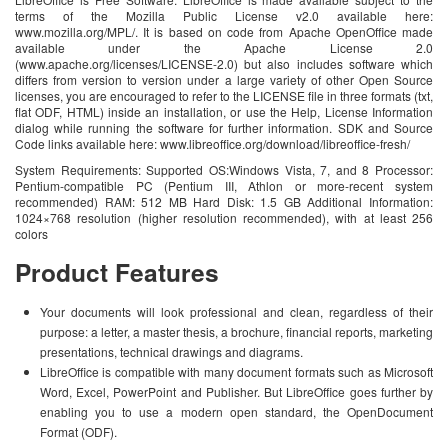
terms of the Mozilla Public License v2.0 available here:
www.mozilla.org/MPL/. It is based on code from Apache OpenOffice made
available under the Apache License 2.0
(www.apache.org/licenses/LICENSE-2.0) but also includes software which
differs from version to version under a large variety of other Open Source
licenses, you are encouraged to refer to the LICENSE file in three formats (txt,
flat ODF, HTML) inside an installation, or use the Help, License Information
dialog while running the software for further information. SDK and Source
Code links available here: www.libreoffice.org/download/libreoffice-fresh/
System Requirements: Supported OS:Windows Vista, 7, and 8 Processor:
Pentium-compatible PC (Pentium III, Athlon or more-recent system
recommended) RAM: 512 MB Hard Disk: 1.5 GB Additional Information:
1024×768 resolution (higher resolution recommended), with at least 256
colors
Product Features
Your documents will look professional and clean, regardless of their
purpose: a letter, a master thesis, a brochure, financial reports, marketing
presentations, technical drawings and diagrams.
LibreOffice is compatible with many document formats such as Microsoft
Word, Excel, PowerPoint and Publisher. But LibreOffice goes further by
enabling you to use a modern open standard, the OpenDocument
Format (ODF).