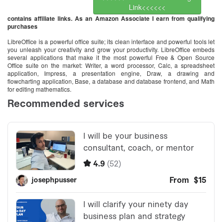
Link<<<<<<
contains affiliate links. As an Amazon Associate I earn from qualifying
purchases
LibreOffice is a powerful office suite; its clean interface and powerful tools let
you unleash your creativity and grow your productivity. LibreOffice embeds
several applications that make it the most powerful Free & Open Source
Office suite on the market: Writer, a word processor, Calc, a spreadsheet
application, Impress, a presentation engine, Draw, a drawing and
flowcharting application, Base, a database and database frontend, and Math
for editing mathematics.