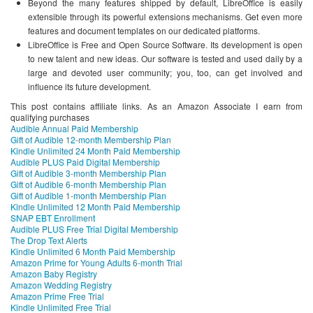
Beyond the many features shipped by default, LibreOffice is easily
extensible through its powerful extensions mechanisms. Get even more
features and document templates on our dedicated platforms.
LibreOffice is Free and Open Source Software. Its development is open
to new talent and new ideas. Our software is tested and used daily by a
large and devoted user community; you, too, can get involved and
influence its future development.
This post contains affiliate links. As an Amazon Associate I earn from
qualifying purchases
Audible Annual Paid Membership
Gift of Audible 12-month Membership Plan
Kindle Unlimited 24 Month Paid Membership
Audible PLUS Paid Digital Membership
Gift of Audible 3-month Membership Plan
Gift of Audible 6-month Membership Plan
Gift of Audible 1-month Membership Plan
Kindle Unlimited 12 Month Paid Membership
SNAP EBT Enrollment
Audible PLUS Free Trial Digital Membership
The Drop Text Alerts
Kindle Unlimited 6 Month Paid Membership
Amazon Prime for Young Adults 6-month Trial
Amazon Baby Registry
Amazon Wedding Registry
Amazon Prime Free Trial
Kindle Unlimited Free Trial