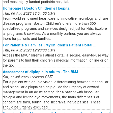
and most highly funded pediatric hospital.
Homepage | Boston Children's Hospital
Thu, 06 Aug 2026 18:54:00 GMT
From world-renowned heart care to innovative neurology and rare
disease programs, Boston Children’s offers more than 300
specialized programs and services designed just for kids. Explore
all programs & services. As a monthly partner, you are always
there for patients and families.
For Patients & Families | MyChildren's Patient Portal ...
Thu, 06 Aug 2026 12:20:00 GMT
Access the MyChildren's Patient Portal, a secure, easy-to-use way
for parents to find their children's medical information, online or on
the go.
Assessment of diplopia in adults - The BMJ
Sat, 11 Jul 2026 16:40:00 GMT
For a patient with double vision, differentiating between monocular
and binocular diplopia can help guide the urgency of onward
management In an acute setting, for a patient with binocular
diplopia and limited eye movements, the main differentials of
concern are third, fourth, and six cranial nerve palsies. These
should be urgently excluded