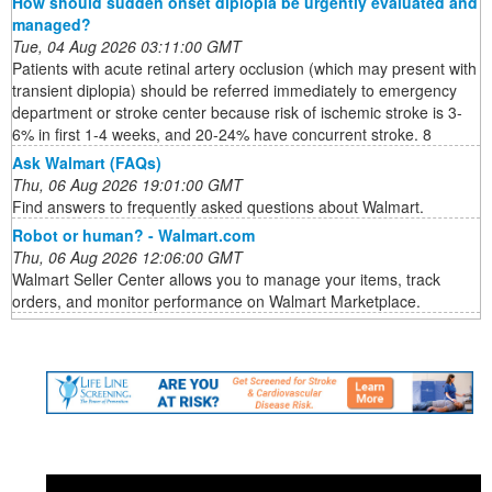
How should sudden onset diplopia be urgently evaluated and
managed?
Tue, 04 Aug 2026 03:11:00 GMT
Patients with acute retinal artery occlusion (which may present with
transient diplopia) should be referred immediately to emergency
department or stroke center because risk of ischemic stroke is 3-
6% in first 1-4 weeks, and 20-24% have concurrent stroke. 8
Ask Walmart (FAQs)
Thu, 06 Aug 2026 19:01:00 GMT
Find answers to frequently asked questions about Walmart.
Robot or human? - Walmart.com
Thu, 06 Aug 2026 12:06:00 GMT
Walmart Seller Center allows you to manage your items, track
orders, and monitor performance on Walmart Marketplace.