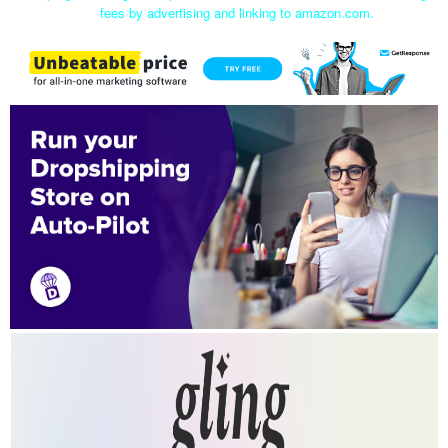
fees by advertising and linking to amazon.com.