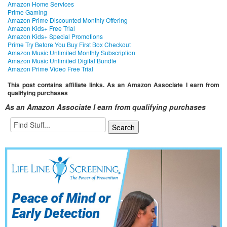
Amazon Home Services
Prime Gaming
Amazon Prime Discounted Monthly Offering
Amazon Kids+ Free Trial
Amazon Kids+ Special Promotions
Prime Try Before You Buy First Box Checkout
Amazon Music Unlimited Monthly Subscription
Amazon Music Unlimited Digital Bundle
Amazon Prime Video Free Trial
This post contains affiliate links. As an Amazon Associate I earn from
qualifying purchases
As an Amazon Associate I earn from qualifying purchases