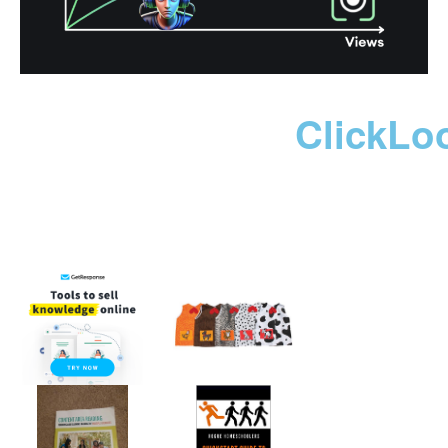
ClickLo