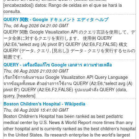
[encabezados]) datos: Rango de celdas en el que se hará la
consulta.
QUERY 関数 - Google ドキュメント エディタ ヘルプ
Thu, 06 Aug 2026 04:21:00 GMT
QUERY 関数 Google Visualization API のクエリ言語を使用して、デ
ータ全体に対するクエリを実行します。 使用例 QUERY
(A2:E6,"select avg (A) pivot B") QUERY (A2:E6,F2,FALSE) 構文
QUERY (データ, クエリ, [見出し]) データ - クエリを実行するセルの
範囲です。
QUERY - เครื่องมือแก้ไข Google เอกสาร ความช่วยเหลือ
Thu, 06 Aug 2026 21:03:00 GMT
เรียกใช้การค้นหาของ Google Visualization API Query Language
จากข้อมูลทั้งหมด ตัวอย่างการใช้งาน QUERY (A2:E6,"select avg (A)
pivot B") QUERY (A2:E6,F2,FALSE) รูปแบบคำสั่ง QUERY (data,
query, [headers]
Boston Children's Hospital - Wikipedia
Thu, 06 Aug 2026 15:41:00 GMT
Boston Children's Hospital has been ranked as best pediatric
medical center by U.S. News & World Report more times than any
other hospital and is currently ranked as the best children's hospital
in the United States. Its research enterprise is the world's largest