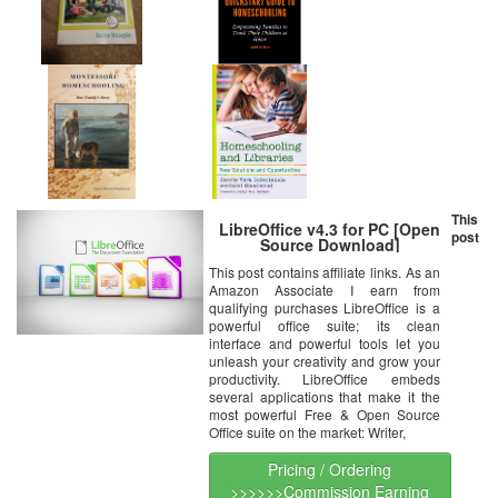
This
LibreOffice v4.3 for PC [Open
post
Source Download]
This post contains affiliate links. As an
Amazon Associate I earn from
qualifying purchases LibreOffice is a
powerful office suite; its clean
interface and powerful tools let you
unleash your creativity and grow your
productivity. LibreOffice embeds
several applications that make it the
most powerful Free & Open Source
Office suite on the market: Writer,
Pricing / Ordering
>>>>>>Commission Earning