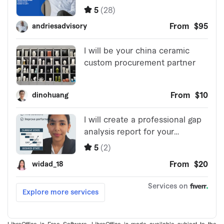
LibreOffice is Free Software. LibreOffice is made available subject to the