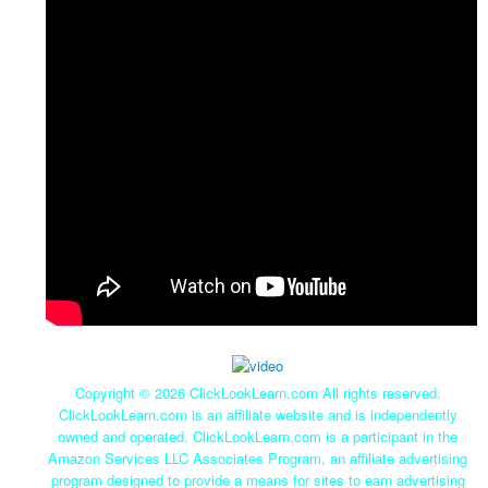
Copyright ©
2026 ClickLookLearn.com All rights reserved.
ClickLookLearn.com is an affiliate website and is independently
owned and operated. ClickLookLearn.com is a participant in the
Amazon Services LLC Associates Program, an affiliate advertising
program designed to provide a means for sites to earn advertising