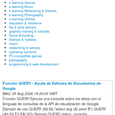
e learning Games
e learning Music
e learning Networking & Servers
e learning Photography
e learning Utilities
education & reference
file & print servers
graphics training & tutorials
Home Schooling
lifestyle & hobbies
music
networking & servers
operating systems
PC-compatible games
photography
programming & web development
Función QUERY - Ayuda de Editores de Documentos de
Google
Wed, 05 Aug 2026 19:45:00 GMT
Función QUERY Ejecuta una consulta sobre los datos con el
lenguaje de consultas de la API de visualización de Google.
Ejemplo de uso QUERY (A2:E6,"select avg (A) pivot B") QUERY
(A2:E6,F2,FALSO) Sintaxis QUERY (datos, consulta,