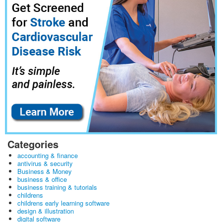
Categories
accounting & finance
antivirus & security
Business & Money
business & office
business training & tutorials
childrens
childrens early learning software
design & illustration
digital software