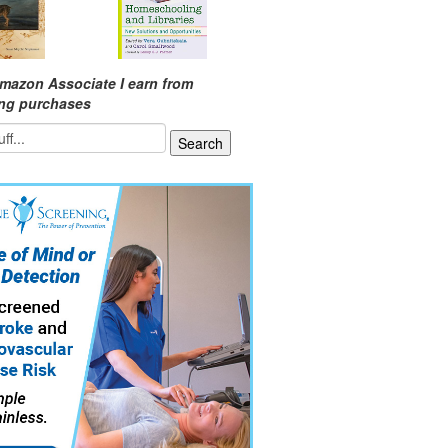
mazon Associate I earn from
ing purchases