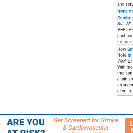
and serv
REPURP
Cambrid
Sat, 25
REPURPO
past par
for an i
How Sma
Role in
Wed, 24
With mor
traditio
chain s
arrange
of self-e