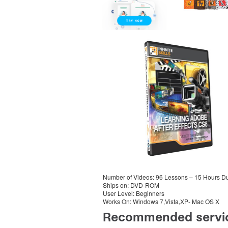
Number of Videos: 96 Lessons – 15 Hours Du
Ships on: DVD-ROM
User Level: Beginners
Works On: Windows 7,Vista,XP- Mac OS X