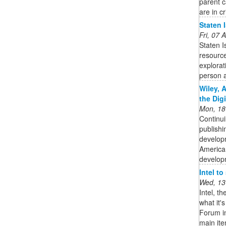
parent c
are in cr
Staten 
Fri, 07
Staten 
resource
explorat
person a
Wiley, 
the Dig
Mon, 18
Continui
publishi
developm
American
developm
Intel t
Wed, 13
Intel, t
what it'
Forum in
main it