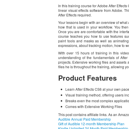
In this training course for Adobe After Effects
linear visual effects software from Adobe. Thi
After Effects required.
Your lessons begin with an overview of what Af
how that is used in your workflow. You then j
Once you are are comfortable with the interf
course teaches you how to use features suc
paint tools and masks as well as animating 
expressions, about tracking motion, how to wo
With over 15 hours of training in this vide
understanding of the fundamentals of Afte
projects. Extensive working files and assets
files he is throughout the training, allowing 
Product Features
Learn After Effects CS6 at your own pace
Visual training method, offering users in
Breaks even the most complex applicatio
Comes with Extensive Working Files
This post contains affiliate links. As an Amaz
Audible Annual Paid Membership
Gift of Audible 12-month Membership Plan
Kindle Unlimited 24 Month Paid Membership