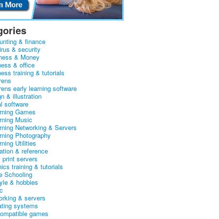
gories
unting & finance
irus & security
ness & Money
ness & office
ess training & tutorials
rens
rens early learning software
n & illustration
al software
arning Games
arning Music
arning Networking & Servers
arning Photography
rning Utilities
ation & reference
& print servers
ics training & tutorials
 Schooling
tyle & hobbies
c
orking & servers
ating systems
ompatible games