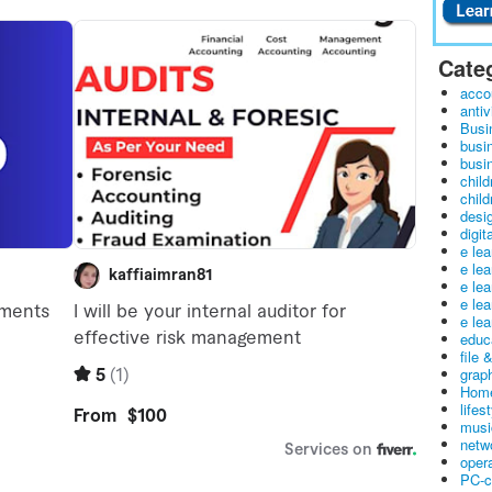
Cate
acco
antiv
Busi
busi
busin
child
child
desig
digit
e le
e le
e le
e le
e lea
educ
file 
graph
Home
lifes
musi
netw
oper
PC-c