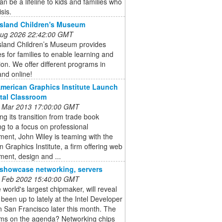
an be a lifeline to kids and families who
isis.
Island Children's Museum
 Aug 2026 22:42:00 GMT
Island Children’s Museum provides
s for families to enable learning and
ion. We offer different programs in
nd online!
American Graphics Institute Launch
ital Classroom
 Mar 2013 17:00:00 GMT
ng its transition from trade book
ng to a focus on professional
ent, John Wiley is teaming with the
 Graphics Institute, a firm offering web
ent, design and ...
o showcase networking, servers
 Feb 2002 15:40:00 GMT
he world's largest chipmaker, will reveal
s been up to lately at the Intel Developer
 San Francisco later this month. The
ems on the agenda? Networking chips