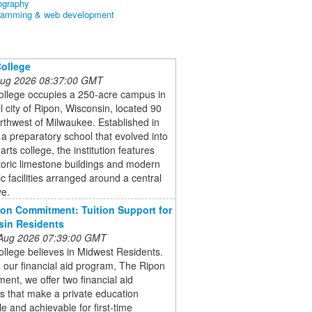
ography
ramming & web development
ollege
 Aug 2026 08:37:00 GMT
ollege occupies a 250-acre campus in
l city of Ripon, Wisconsin, located 90
rthwest of Milwaukee. Established in
a preparatory school that evolved into
 arts college, the institution features
toric limestone buildings and modern
 facilities arranged around a central
ve.
on Commitment: Tuition Support for
sin Residents
 Aug 2026 07:39:00 GMT
llege believes in Midwest Residents.
our financial aid program, The Ripon
nt, we offer two financial aid
s that make a private education
le and achievable for first-time