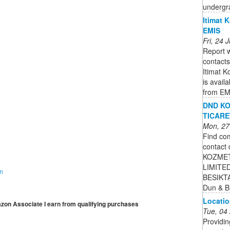
undergr
Itimat K
EMIS
Fri, 24
Report w
contacts
Itimat K
is avail
from EM
DND KO
TICARE
Mon, 27
Find com
contact 
KOZMET
LIMITED
on
BESIKTAS
Dun & B
Locatio
mazon Associate I earn from qualifying purchases
Tue, 04
Providin