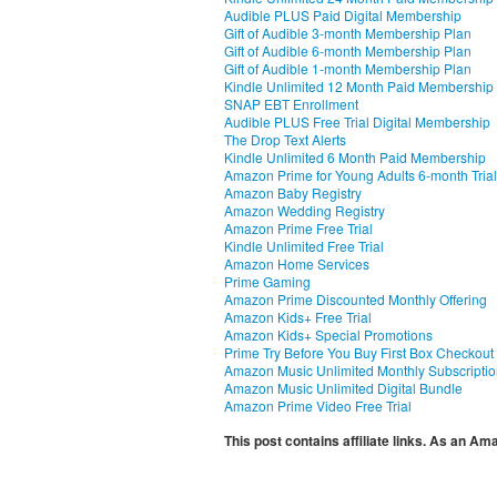
Audible PLUS Paid Digital Membership
Gift of Audible 3-month Membership Plan
Gift of Audible 6-month Membership Plan
Gift of Audible 1-month Membership Plan
Kindle Unlimited 12 Month Paid Membership
SNAP EBT Enrollment
Audible PLUS Free Trial Digital Membership
The Drop Text Alerts
Kindle Unlimited 6 Month Paid Membership
Amazon Prime for Young Adults 6-month Trial
Amazon Baby Registry
Amazon Wedding Registry
Amazon Prime Free Trial
Kindle Unlimited Free Trial
Amazon Home Services
Prime Gaming
Amazon Prime Discounted Monthly Offering
Amazon Kids+ Free Trial
Amazon Kids+ Special Promotions
Prime Try Before You Buy First Box Checkout
Amazon Music Unlimited Monthly Subscripti
Amazon Music Unlimited Digital Bundle
Amazon Prime Video Free Trial
This post contains affiliate links. As an A