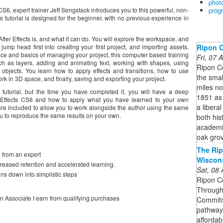
phot
prog
 CS6, expert trainer Jeff Sengstack introduces you to this powerful, non-
s tutorial is designed for the beginner, with no previous experience in
ter Effects is, and what it can do. You will explore the workspace, and
Ripon C
ump head first into creating your first project, and importing assets.
ace and basics of managing your project, this computer based training
Fri, 07
h as layers, adding and animating text, working with shapes, using
Ripon C
objects. You learn how to apply effects and transitions, how to use
the smal
rk in 3D space, and finally, saving and exporting your project.
miles no
o tutorial, but the time you have completed it, you will have a deep
1851 as 
r Effects CS6 and how to apply what you have learned to your own
a liberal
 are included to allow you to work alongside the author using the same
you to reproduce the same results on your own.
both his
academic
oak gro
The Rip
 from an expert
Wiscon
creased retention and accelerated learning.
Sat, 08
ns down into simplistic steps
Ripon Co
Through 
on Associate I earn from qualifying purchases
Commitme
pathway
affordab