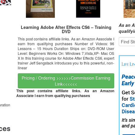
As an A
Learning Adobe After Effects CS6 – Training
qualify
DVD
This post contains affiliate links. As an Amazon Associate I
earn from qualifying purchases Number of Videos: 96
Lessons – 15 Hours Duration Ships on: DVD-ROM User
Level: Beginners Works On: Windows 7,Vista,XP- Mac OS
X In this training course for Adobe After Effects CS6, expert
trainer Jeff Sengstack introduces you to this powerful, non-
linear
Pricing / Ordering >>>>>>Commission Earning
Link<<<<<<
This post contains affiliate links. As an Amazon
Associate I earn from qualifying purchases
ration