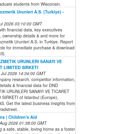
aduate students from Wisconsin.
ozmetik Urunleri A.S. (Turkiye) -
 Jul 2026 03:10:00 GMT
ith financial data, key executives
, ownership details & and more for
ozmetik Urunleri A.S. in Turkiye. Report
able for immediate purchase & download
IS.
ZMETIK URUNLERI SANAYI VE
T LIMITED SIRKETI
 Jul 2026 14:34:00 GMT
pany research, competitor information,
details & financial data for DND
IK URUNLERI SANAYI VE TICARET
 SIRKETI of Istanbul (Europe),
. Get the latest business insights from
radstreet.
ns | Children's Aid
 Aug 2026 01:38:00 GMT
g a safe, stable, loving home as a foster