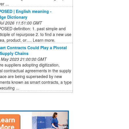
er ...
OSED | English meaning -
ge Dictionary
 Jul 2026 11:51:00 GMT
SED definition: 1. past simple and
ticiple of repurpose 2. to find a new use
dea, product, or…. Learn more.
rt Contracts Could Play a Pivotal
 Supply Chains
 May 2023 21:00:00 GMT
e suppliers adopting digitization,
nal contractual agreements in the supply
pace are being superseded by new
ments known as smart contracts, a type
xecuting ...