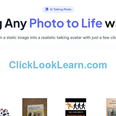
ClickLookLearn.com