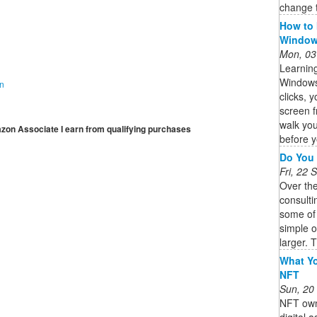
change t
How to 
Windows
Mon, 03
Learning
Windows 
on
clicks, 
screen f
walk you
mazon Associate I earn from qualifying purchases
before y
Do You 
Fri, 22
Over th
consulti
some of
simple 
larger. T
What Yo
NFT
Sun, 20
NFT owne
digital 