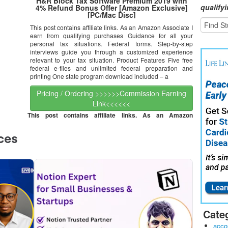
H&R Block Tax Software Premium 2019 with
qualify
4% Refund Bonus Offer [Amazon Exclusive]
[PC/Mac Disc]
This post contains affiliate links. As an Amazon Associate I
earn from qualifying purchases Guidance for all your
personal tax situations. Federal forms. Step-by-step
interviews guide you through a customized experience
relevant to your tax situation. Product Features Five free
federal e-files and unlimited federal preparation and
printing One state program download included – a
Pricing / Ordering >>>>>>Commission Earning
Link<<<<<<
This post contains affiliate links. As an Amazon
Cate
acco