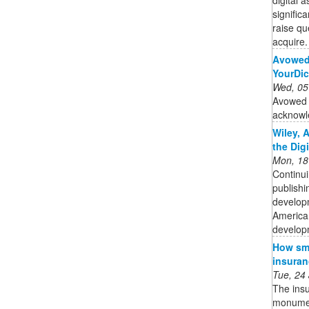
signific
raise qu
acquire. 
Avowed 
YourDic
Wed, 05
Avowed d
acknowl
Wiley, 
the Dig
Mon, 18
Continui
publishi
developm
American
developm
How sma
insuran
Tue, 24
The insu
monument