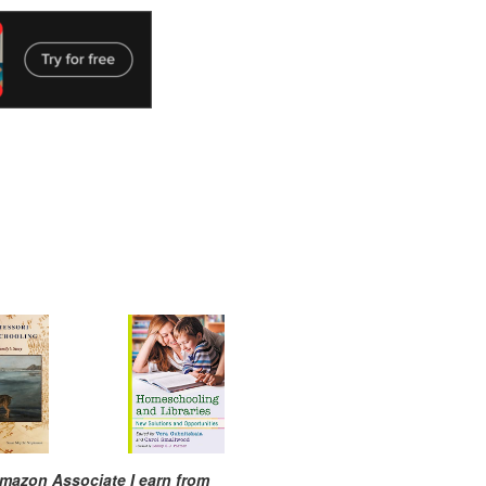
mazon Associate I earn from