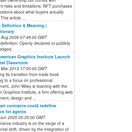
ant risks and limitations. NFT purchases
estions about what buyers actually
This article ...
Definition & Meaning |
tionary
 Aug 2026 07:49:00 GMT
efinition: Openly declared or publicly
edged.
American Graphics Institute Launch
ital Classroom
 Mar 2013 17:00:00 GMT
ng its transition from trade book
ng to a focus on professional
ent, John Wiley is teaming with the
 Graphics Institute, a firm offering web
ent, design and ...
rt contracts could redefine
ce for agents
 Jun 2025 05:35:00 GMT
rance industry is on the verge of a
al shift, driven by the integration of