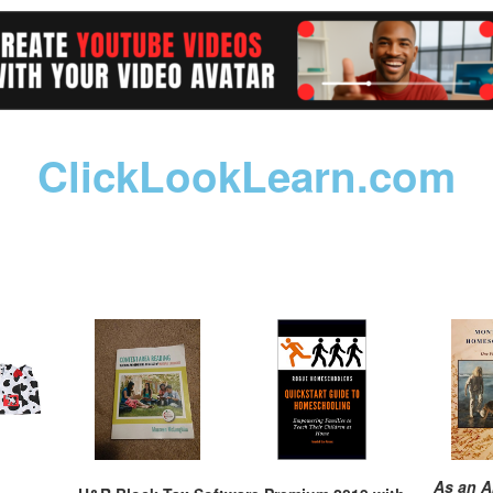
ClickLookLearn.com
As an A