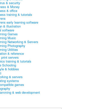
irus & security
ness & Money
ness & office
ess training & tutorials
rens
rens early learning software
n & illustration
al software
arning Games
arning Music
arning Networking & Servers
arning Photography
rning Utilities
ation & reference
& print servers
ics training & tutorials
 Schooling
tyle & hobbies
c
orking & servers
ating systems
ompatible games
ography
ramming & web development