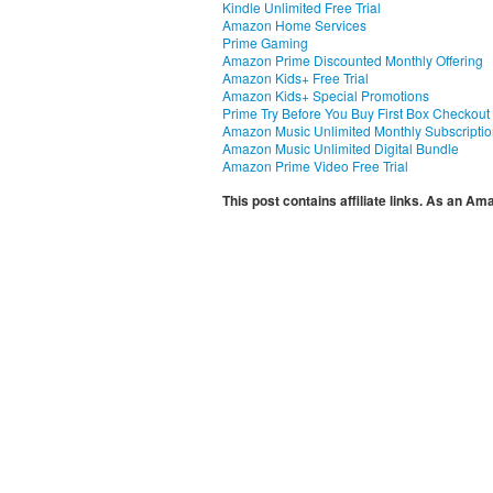
Kindle Unlimited Free Trial
Amazon Home Services
Prime Gaming
Amazon Prime Discounted Monthly Offering
Amazon Kids+ Free Trial
Amazon Kids+ Special Promotions
Prime Try Before You Buy First Box Checkout
Amazon Music Unlimited Monthly Subscripti
Amazon Music Unlimited Digital Bundle
Amazon Prime Video Free Trial
This post contains affiliate links. As an A