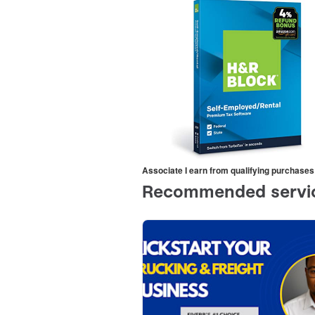
Associate I earn from qualifying purchases