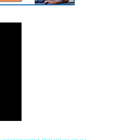
tly owned and operated. ClickLookLearn.com is a