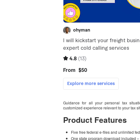
Guidance for all your personal tax situat
customized experience relevant to your tax si
Product Features
Five free federal e-files and unlimited fe
One state program download included – 