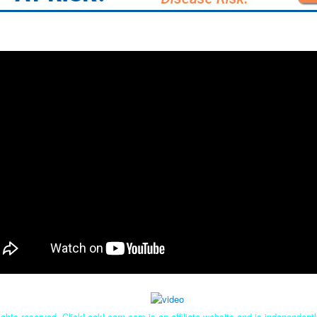
ghts reserved. ClickLookLearn.com is an affiliate website and is independen