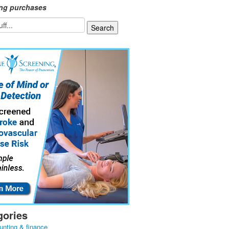
ing purchases
gories
unting & finance