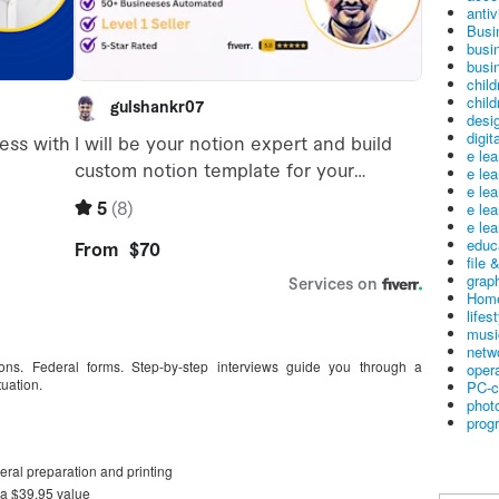
antiv
Busi
busi
busin
child
child
desig
digit
e le
e le
e le
e le
e lea
educ
file 
graph
Home
lifes
musi
netw
ions. Federal forms. Step-by-step interviews guide you through a
oper
tuation.
PC-c
phot
prog
deral preparation and printing
a $39.95 value