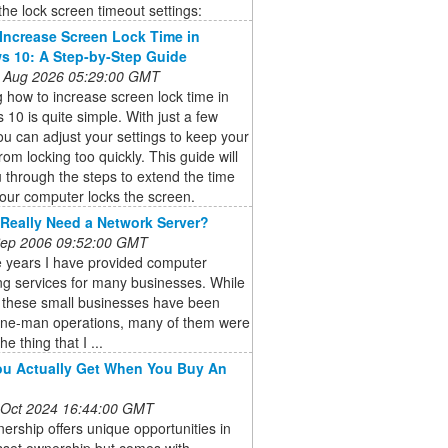
he lock screen timeout settings:
Increase Screen Lock Time in
 10: A Step-by-Step Guide
 Aug 2026 05:29:00 GMT
 how to increase screen lock time in
10 is quite simple. With just a few
you can adjust your settings to keep your
rom locking too quickly. This guide will
 through the steps to extend the time
our computer locks the screen.
Really Need a Network Server?
 Sep 2006 09:52:00 GMT
e years I have provided computer
ng services for many businesses. While
 these small businesses have been
one-man operations, many of them were
he thing that I ...
u Actually Get When You Buy An
 Oct 2024 16:44:00 GMT
rship offers unique opportunities in
asset ownership but comes with