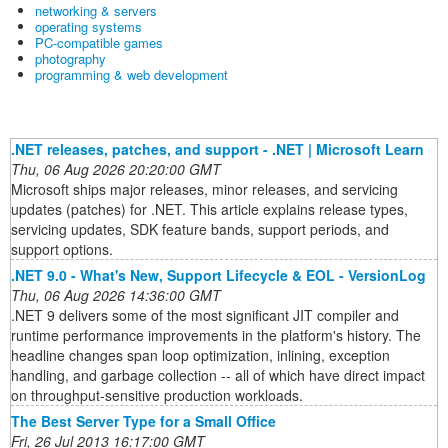
networking & servers
operating systems
PC-compatible games
photography
programming & web development
.NET releases, patches, and support - .NET | Microsoft Learn
Thu, 06 Aug 2026 20:20:00 GMT
Microsoft ships major releases, minor releases, and servicing
updates (patches) for .NET. This article explains release types,
servicing updates, SDK feature bands, support periods, and
support options.
.NET 9.0 - What's New, Support Lifecycle & EOL - VersionLog
Thu, 06 Aug 2026 14:36:00 GMT
.NET 9 delivers some of the most significant JIT compiler and
runtime performance improvements in the platform's history. The
headline changes span loop optimization, inlining, exception
handling, and garbage collection -- all of which have direct impact
on throughput-sensitive production workloads.
The Best Server Type for a Small Office
Fri, 26 Jul 2013 16:17:00 GMT