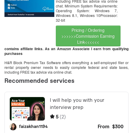
including FREE tax advice via online
chat. Minimum System Requirements:
Operating System: Windows 7,
Windows 8.1, Windows 10Processor:
32-bit
Pricing / Ordering
>>>>>>Commission Earning
Link<<<<<<
contains affiliate links. As an Amazon Associate I earn from qualifying
purchases
H&R Block Premium Tax Software offers everything a self-employed filer or
rental property owner needs to easily complete federal and state taxes,
including FREE tax advice via online chat.