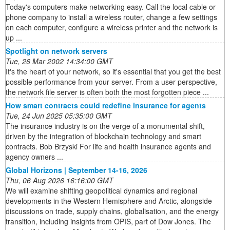
Today's computers make networking easy. Call the local cable or
phone company to install a wireless router, change a few settings
on each computer, configure a wireless printer and the network is
up ...
Spotlight on network servers
Tue, 26 Mar 2002 14:34:00 GMT
It's the heart of your network, so it's essential that you get the best
possible performance from your server. From a user perspective,
the network file server is often both the most forgotten piece ...
How smart contracts could redefine insurance for agents
Tue, 24 Jun 2025 05:35:00 GMT
The insurance industry is on the verge of a monumental shift,
driven by the integration of blockchain technology and smart
contracts. Bob Brzyski For life and health insurance agents and
agency owners ...
Global Horizons | September 14-16, 2026
Thu, 06 Aug 2026 16:16:00 GMT
We will examine shifting geopolitical dynamics and regional
developments in the Western Hemisphere and Arctic, alongside
discussions on trade, supply chains, globalisation, and the energy
transition, including insights from OPIS, part of Dow Jones. The