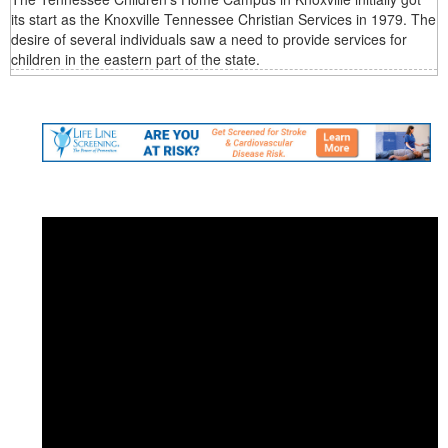
its start as the Knoxville Tennessee Christian Services in 1979. The
desire of several individuals saw a need to provide services for
children in the eastern part of the state.