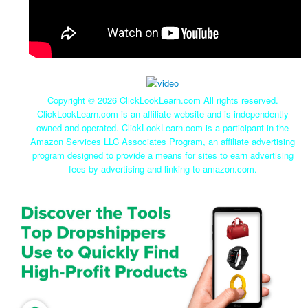
Copyright ©
2026 ClickLookLearn.com All rights reserved.
ClickLookLearn.com is an affiliate website and is independently
owned and operated. ClickLookLearn.com is a participant in the
Amazon Services LLC Associates Program, an affiliate advertising
program designed to provide a means for sites to earn advertising
fees by advertising and linking to amazon.com.