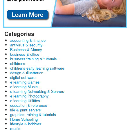
Categories
accounting & finance
antivirus & security
Business & Money
business & office
business training & tutorials
childrens
childrens early learning software
design & illustration
digital software
e learning Games
e learning Music
e learning Networking & Servers
e learning Photography
e learning Utilities
education & reference
file & print servers
graphics training & tutorials
Home Schooling
lifestyle & hobbies
music