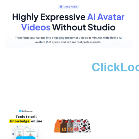
ClickLo