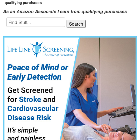
qualifying purchases
As an Amazon Associate I earn from qualifying purchases