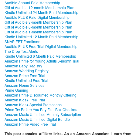
Audible Annual Paid Membership
Gift of Audible 12-month Membership Plan
Kindle Unlimited 24 Month Paid Membership
Audible PLUS Paid Digital Membership
Gift of Audible 3-month Membership Plan
Gift of Audible 6-month Membership Plan
Gift of Audible 1-month Membership Plan
Kindle Unlimited 12 Month Paid Membership
SNAP EBT Enrollment
Audible PLUS Free Trial Digital Membership
The Drop Text Alerts
Kindle Unlimited 6 Month Paid Membership
Amazon Prime for Young Adults 6-month Trial
Amazon Baby Registry
Amazon Wedding Registry
Amazon Prime Free Trial
Kindle Unlimited Free Trial
Amazon Home Services
Prime Gaming
Amazon Prime Discounted Monthly Offering
Amazon Kids+ Free Trial
Amazon Kids+ Special Promotions
Prime Try Before You Buy First Box Checkout
Amazon Music Unlimited Monthly Subscription
Amazon Music Unlimited Digital Bundle
Amazon Prime Video Free Trial
This post contains affiliate links. As an Amazon Associate I earn from