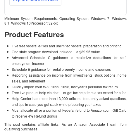
Minimum System Requirements: Operating System: Windows 7, Windows
8.1, Windows 10Processor: 32-bit
Product Features
Five free federal e-files and unlimited federal preparation and printing
One state program download included – a $39.95 value
Advanced Schedule C guidance to maximize deductions for self-
employment income
Schedule E guidance for rental property income and expenses
Reporting assistance on income from investments, stock options, home
sales, and retirement
Quickly import your W-2, 1099, 1098, last year’s personal tax return
Free live product help via chat – or get tax help from a tax expert for a fee
Help Center has more than 13,000 articles, frequently asked questions,
and tips in case you get stuck while preparing your taxes
Must allocate all or a portion of Federal refund to Amazon.com Gift Card
to receive 4% Refund Bonus
This post contains affiliate links. As an Amazon Associate I earn from
qualifying purchases