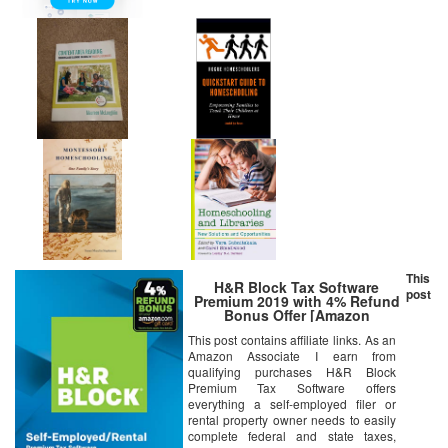
This
H&R Block Tax Software
post
Premium 2019 with 4% Refund
Bonus Offer [Amazon
Exclusive] [PC Download]
This post contains affiliate links. As an
Amazon Associate I earn from
qualifying purchases H&R Block
Premium Tax Software offers
everything a self-employed filer or
rental property owner needs to easily
complete federal and state taxes,