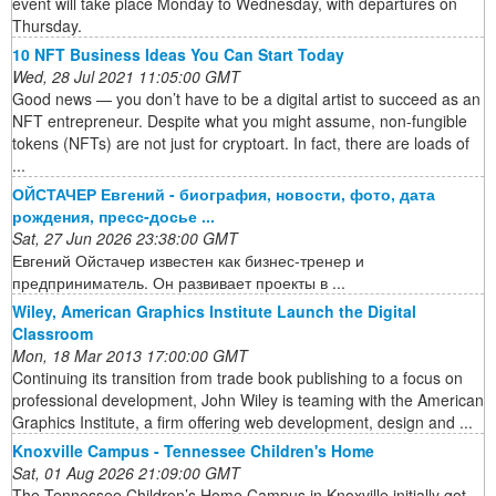
event will take place Monday to Wednesday, with departures on
Thursday.
10 NFT Business Ideas You Can Start Today
Wed, 28 Jul 2021 11:05:00 GMT
Good news — you don’t have to be a digital artist to succeed as an
NFT entrepreneur. Despite what you might assume, non-fungible
tokens (NFTs) are not just for cryptoart. In fact, there are loads of
...
ОЙСТАЧЕР Евгений - биография, новости, фото, дата
рождения, пресс-досье ...
Sat, 27 Jun 2026 23:38:00 GMT
Евгений Ойстачер известен как бизнес-тренер и
предприниматель. Он развивает проекты в ...
Wiley, American Graphics Institute Launch the Digital
Classroom
Mon, 18 Mar 2013 17:00:00 GMT
Continuing its transition from trade book publishing to a focus on
professional development, John Wiley is teaming with the American
Graphics Institute, a firm offering web development, design and ...
Knoxville Campus - Tennessee Children's Home
Sat, 01 Aug 2026 21:09:00 GMT
The Tennessee Children’s Home Campus in Knoxville initially got