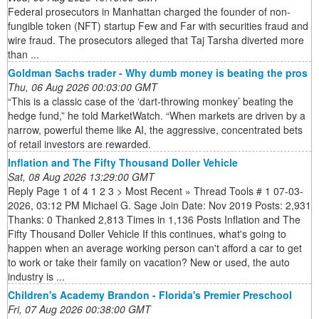
Federal prosecutors in Manhattan charged the founder of non-
fungible token (NFT) startup Few and Far with securities fraud and
wire fraud. The prosecutors alleged that Taj Tarsha diverted more
than ...
Goldman Sachs trader - Why dumb money is beating the pros
Thu, 06 Aug 2026 00:03:00 GMT
“This is a classic case of the ‘dart-throwing monkey’ beating the
hedge fund,” he told MarketWatch. “When markets are driven by a
narrow, powerful theme like AI, the aggressive, concentrated bets
of retail investors are rewarded.
Inflation and The Fifty Thousand Doller Vehicle
Sat, 08 Aug 2026 13:29:00 GMT
Reply Page 1 of 4 1 2 3 > Most Recent » Thread Tools # 1 07-03-
2026, 03:12 PM Michael G. Sage Join Date: Nov 2019 Posts: 2,931
Thanks: 0 Thanked 2,813 Times in 1,136 Posts Inflation and The
Fifty Thousand Doller Vehicle If this continues, what's going to
happen when an average working person can't afford a car to get
to work or take their family on vacation? New or used, the auto
industry is ...
Children's Academy Brandon - Florida's Premier Preschool
Fri, 07 Aug 2026 00:38:00 GMT