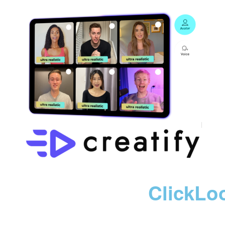
ClickLo