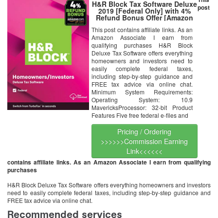
H&R Block Tax Software Deluxe
post
2019 [Federal Only] with 4%
Refund Bonus Offer [Amazon
Exclusive] [Mac Download]
This post contains affiliate links. As an
Amazon Associate I earn from
qualifying purchases H&R Block
Deluxe Tax Software offers everything
homeowners and investors need to
easily complete federal taxes,
including step-by-step guidance and
FREE tax advice via online chat.
Minimum System Requirements:
Operating System: 10.9
MavericksProcessor: 32-bit Product
Features Five free federal e-files and
Pricing / Ordering
>>>>>>Commission Earning
Link<<<<<<
contains affiliate links. As an Amazon Associate I earn from qualifying
purchases
H&R Block Deluxe Tax Software offers everything homeowners and investors
need to easily complete federal taxes, including step-by-step guidance and
FREE tax advice via online chat.