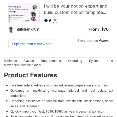
Minimum System Requirements: Operating System: 10.9
MavericksProcessor: 32-bit
Product Features
Five free federal e-files and unlimited federal preparation and printing
Guidance on maximizing mortgage interest and real estate tax
deductions
Reporting assistance on income from investments, stock options, home
sales, and retirement
Quickly import your W-2, 1099, 1098, last year’s personal tax return
Free live product help via chat – or get tax help from a tax expert for a fee