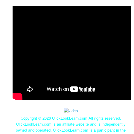
Copyright ©
2026 ClickLookLearn.com All rights reserved.
ClickLookLearn.com is an affiliate website and is independently
owned and operated. ClickLookLearn.com is a participant in the