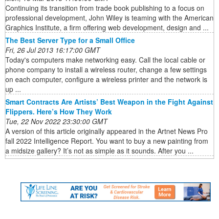
Continuing its transition from trade book publishing to a focus on
professional development, John Wiley is teaming with the American
Graphics Institute, a firm offering web development, design and ...
The Best Server Type for a Small Office
Fri, 26 Jul 2013 16:17:00 GMT
Today's computers make networking easy. Call the local cable or
phone company to install a wireless router, change a few settings
on each computer, configure a wireless printer and the network is
up ...
Smart Contracts Are Artists’ Best Weapon in the Fight Against
Flippers. Here’s How They Work
Tue, 22 Nov 2022 23:30:00 GMT
A version of this article originally appeared in the Artnet News Pro
fall 2022 Intelligence Report. You want to buy a new painting from
a midsize gallery? It’s not as simple as it sounds. After you ...