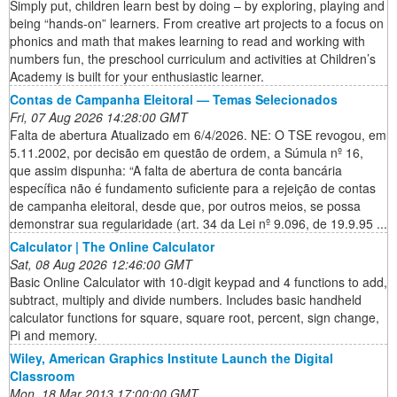
Simply put, children learn best by doing – by exploring, playing and
being “hands-on” learners. From creative art projects to a focus on
phonics and math that makes learning to read and working with
numbers fun, the preschool curriculum and activities at Children’s
Academy is built for your enthusiastic learner.
Contas de Campanha Eleitoral — Temas Selecionados
Fri, 07 Aug 2026 14:28:00 GMT
Falta de abertura Atualizado em 6/4/2026. NE: O TSE revogou, em
5.11.2002, por decisão em questão de ordem, a Súmula nº 16,
que assim dispunha: “A falta de abertura de conta bancária
específica não é fundamento suficiente para a rejeição de contas
de campanha eleitoral, desde que, por outros meios, se possa
demonstrar sua regularidade (art. 34 da Lei nº 9.096, de 19.9.95 ...
Calculator | The Online Calculator
Sat, 08 Aug 2026 12:46:00 GMT
Basic Online Calculator with 10-digit keypad and 4 functions to add,
subtract, multiply and divide numbers. Includes basic handheld
calculator functions for square, square root, percent, sign change,
Pi and memory.
Wiley, American Graphics Institute Launch the Digital
Classroom
Mon, 18 Mar 2013 17:00:00 GMT