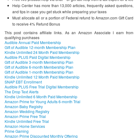
Help Center has more than 13,000 articles, frequently asked questions,
and tips in case you get stuck while preparing your taxes
Must allocate all or a portion of Federal refund to Amazon.com Gift Card
to receive 4% Refund Bonus
This post contains affiliate links. As an Amazon Associate I earn from
qualifying purchases
Audible Annual Paid Membership
Gift of Audible 12-month Membership Plan
Kindle Unlimited 24 Month Paid Membership
Audible PLUS Paid Digital Membership
Gift of Audible 3-month Membership Plan
Gift of Audible 6-month Membership Plan
Gift of Audible 1-month Membership Plan
Kindle Unlimited 12 Month Paid Membership
SNAP EBT Enrollment
Audible PLUS Free Trial Digital Membership
The Drop Text Alerts
Kindle Unlimited 6 Month Paid Membership
Amazon Prime for Young Adults 6-month Trial
Amazon Baby Registry
Amazon Wedding Registry
Amazon Prime Free Trial
Kindle Unlimited Free Trial
Amazon Home Services
Prime Gaming
Amazon Prime Discounted Monthly Offering