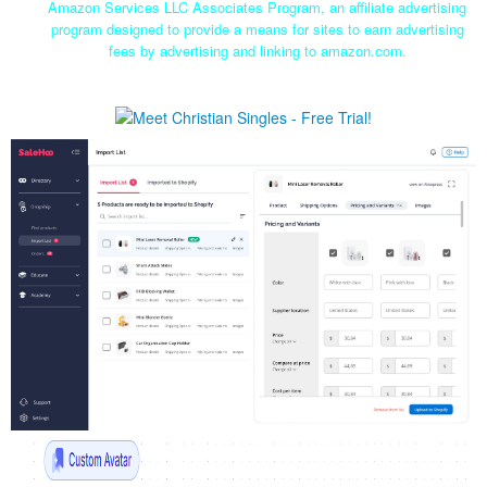
Amazon Services LLC Associates Program, an affiliate advertising
program designed to provide a means for sites to earn advertising
fees by advertising and linking to amazon.com.