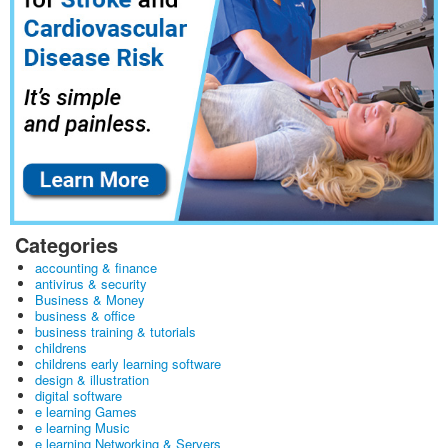
Categories
accounting & finance
antivirus & security
Business & Money
business & office
business training & tutorials
childrens
childrens early learning software
design & illustration
digital software
e learning Games
e learning Music
e learning Networking & Servers