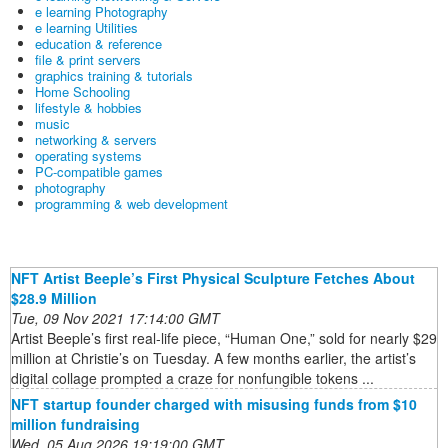
e learning Photography
e learning Utilities
education & reference
file & print servers
graphics training & tutorials
Home Schooling
lifestyle & hobbies
music
networking & servers
operating systems
PC-compatible games
photography
programming & web development
NFT Artist Beeple’s First Physical Sculpture Fetches About
$28.9 Million
Tue, 09 Nov 2021 17:14:00 GMT
Artist Beeple’s first real-life piece, “Human One,” sold for nearly $29
million at Christie’s on Tuesday. A few months earlier, the artist’s
digital collage prompted a craze for nonfungible tokens ...
NFT startup founder charged with misusing funds from $10
million fundraising
Wed, 05 Aug 2026 19:19:00 GMT