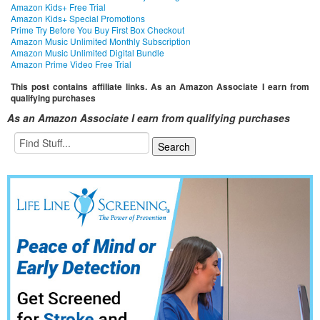
Amazon Kids+ Free Trial
Amazon Kids+ Special Promotions
Prime Try Before You Buy First Box Checkout
Amazon Music Unlimited Monthly Subscription
Amazon Music Unlimited Digital Bundle
Amazon Prime Video Free Trial
This post contains affiliate links. As an Amazon Associate I earn from
qualifying purchases
As an Amazon Associate I earn from qualifying purchases