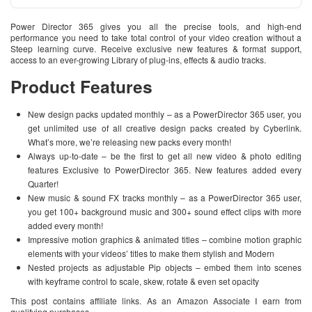
Power Director 365 gives you all the precise tools, and high-end
performance you need to take total control of your video creation without a
Steep learning curve. Receive exclusive new features & format support,
access to an ever-growing Library of plug-ins, effects & audio tracks.
Product Features
New design packs updated monthly – as a PowerDirector 365 user, you
get unlimited use of all creative design packs created by Cyberlink.
What’s more, we’re releasing new packs every month!
Always up-to-date – be the first to get all new video & photo editing
features Exclusive to PowerDirector 365. New features added every
Quarter!
New music & sound FX tracks monthly – as a PowerDirector 365 user,
you get 100+ background music and 300+ sound effect clips with more
added every month!
Impressive motion graphics & animated titles – combine motion graphic
elements with your videos’ titles to make them stylish and Modern
Nested projects as adjustable Pip objects – embed them into scenes
with keyframe control to scale, skew, rotate & even set opacity
This post contains affiliate links. As an Amazon Associate I earn from
qualifying purchases