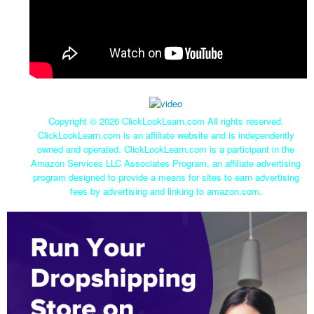
Copyright ©
2026 ClickLookLearn.com All rights reserved.
ClickLookLearn.com is an affiliate website and is independently
owned and operated. ClickLookLearn.com is a participant in the
Amazon Services LLC Associates Program, an affiliate advertising
program designed to provide a means for sites to earn advertising
fees by advertising and linking to amazon.com.