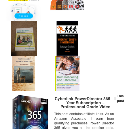
This
Cyberlink PowerDirector 365 | 1
post
Year Subscription –
Professional Grade Video
Editing
This post contains affiliate links. As an
Amazon Associate I earn from
qualifying purchases Power Director
365 gives you all the precise tools,