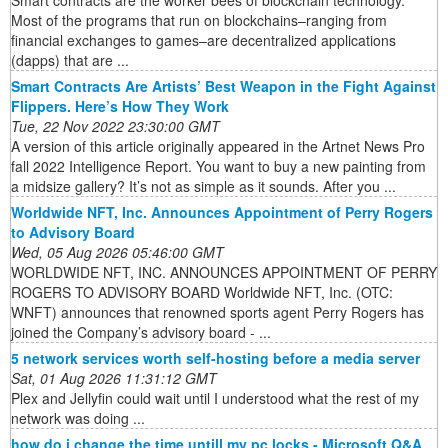
Smart contracts are the worker bees of blockchain technology.
Most of the programs that run on blockchains–ranging from
financial exchanges to games–are decentralized applications
(dapps) that are ...
Smart Contracts Are Artists’ Best Weapon in the Fight Against
Flippers. Here’s How They Work
Tue, 22 Nov 2022 23:30:00 GMT
A version of this article originally appeared in the Artnet News Pro
fall 2022 Intelligence Report. You want to buy a new painting from
a midsize gallery? It’s not as simple as it sounds. After you ...
Worldwide NFT, Inc. Announces Appointment of Perry Rogers
to Advisory Board
Wed, 05 Aug 2026 05:46:00 GMT
WORLDWIDE NFT, INC. ANNOUNCES APPOINTMENT OF PERRY
ROGERS TO ADVISORY BOARD Worldwide NFT, Inc. (OTC:
WNFT) announces that renowned sports agent Perry Rogers has
joined the Company’s advisory board - ...
5 network services worth self-hosting before a media server
Sat, 01 Aug 2026 11:31:12 GMT
Plex and Jellyfin could wait until I understood what the rest of my
network was doing ...
how do i change the time untill my pc locks - Microsoft Q&A