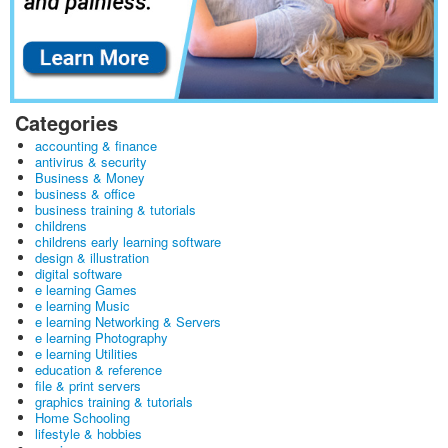
Categories
accounting & finance
antivirus & security
Business & Money
business & office
business training & tutorials
childrens
childrens early learning software
design & illustration
digital software
e learning Games
e learning Music
e learning Networking & Servers
e learning Photography
e learning Utilities
education & reference
file & print servers
graphics training & tutorials
Home Schooling
lifestyle & hobbies