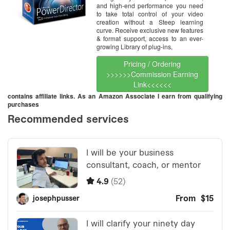
and high-end performance you need
to take total control of your video
creation without a Steep learning
curve. Receive exclusive new features
& format support, access to an ever-
growing Library of plug-ins,
Pricing / Ordering
>>>>>>Commission Earning
Link<<<<<<
contains affiliate links. As an Amazon Associate I earn from qualifying
purchases