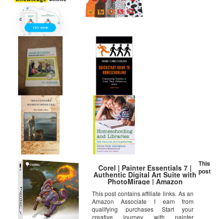
This
Corel | Painter Essentials 7 |
post
Authentic Digital Art Suite with
PhotoMirage | Amazon
Exclusive [PC Disc]
This post contains affiliate links. As an
Amazon Associate I earn from
qualifying purchases Start your
creative journey with painter