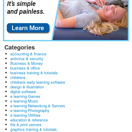
Categories
accounting & finance
antivirus & security
Business & Money
business & office
business training & tutorials
childrens
childrens early learning software
design & illustration
digital software
e learning Games
e learning Music
e learning Networking & Servers
e learning Photography
e learning Utilities
education & reference
file & print servers
graphics training & tutorials