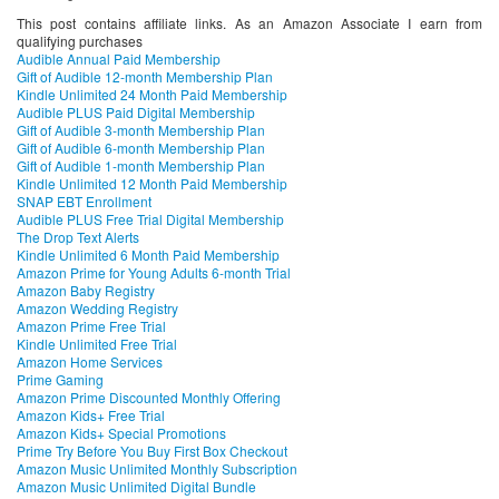
This post contains affiliate links. As an Amazon Associate I earn from
qualifying purchases
Audible Annual Paid Membership
Gift of Audible 12-month Membership Plan
Kindle Unlimited 24 Month Paid Membership
Audible PLUS Paid Digital Membership
Gift of Audible 3-month Membership Plan
Gift of Audible 6-month Membership Plan
Gift of Audible 1-month Membership Plan
Kindle Unlimited 12 Month Paid Membership
SNAP EBT Enrollment
Audible PLUS Free Trial Digital Membership
The Drop Text Alerts
Kindle Unlimited 6 Month Paid Membership
Amazon Prime for Young Adults 6-month Trial
Amazon Baby Registry
Amazon Wedding Registry
Amazon Prime Free Trial
Kindle Unlimited Free Trial
Amazon Home Services
Prime Gaming
Amazon Prime Discounted Monthly Offering
Amazon Kids+ Free Trial
Amazon Kids+ Special Promotions
Prime Try Before You Buy First Box Checkout
Amazon Music Unlimited Monthly Subscription
Amazon Music Unlimited Digital Bundle