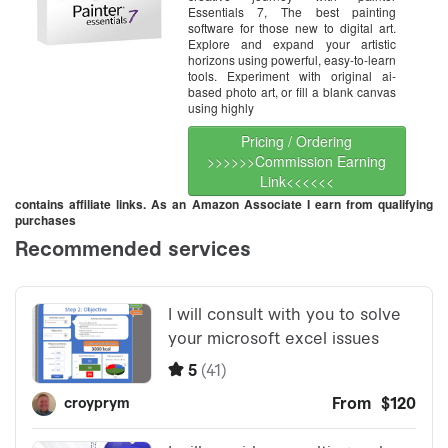
Essentials 7, The best painting
software for those new to digital art.
Explore and expand your artistic
horizons using powerful, easy-to-learn
tools. Experiment with original ai-
based photo art, or fill a blank canvas
using highly
Pricing / Ordering
>>>>>>Commission Earning
Link<<<<<<
contains affiliate links. As an Amazon Associate I earn from qualifying
purchases