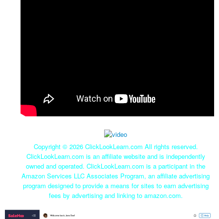
Copyright ©
2026 ClickLookLearn.com All rights reserved.
ClickLookLearn.com is an affiliate website and is independently
owned and operated. ClickLookLearn.com is a participant in the
Amazon Services LLC Associates Program, an affiliate advertising
program designed to provide a means for sites to earn advertising
fees by advertising and linking to amazon.com.