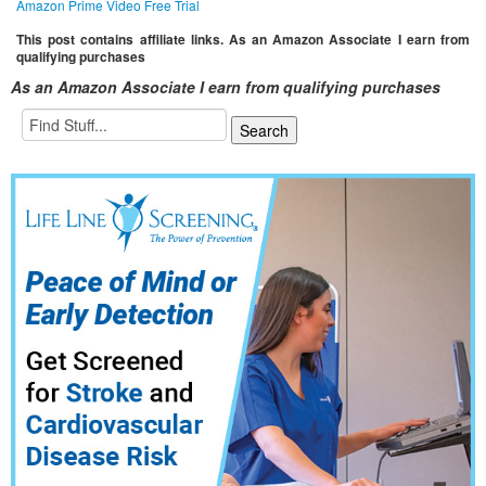
Amazon Prime Video Free Trial
This post contains affiliate links. As an Amazon Associate I earn from
qualifying purchases
As an Amazon Associate I earn from qualifying purchases