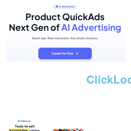
ClickLo