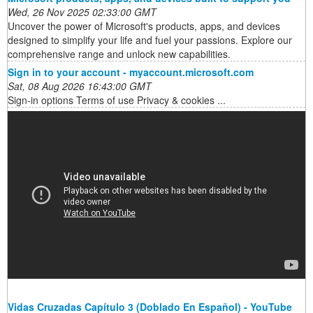
Wed, 26 Nov 2025 02:33:00 GMT
Uncover the power of Microsoft's products, apps, and devices
designed to simplify your life and fuel your passions. Explore our
comprehensive range and unlock new capabilities.
Sign in to your account - myaccount.microsoft.com
Sat, 08 Aug 2026 16:43:00 GMT
Sign-in options Terms of use Privacy & cookies ...
Vidas Cruzadas Capítulo 3 (Doblado En Español) - YouTube