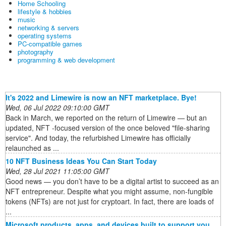
Home Schooling
lifestyle & hobbies
music
networking & servers
operating systems
PC-compatible games
photography
programming & web development
It's 2022 and Limewire is now an NFT marketplace. Bye!
Wed, 06 Jul 2022 09:10:00 GMT
Back in March, we reported on the return of Limewire — but an
updated, NFT -focused version of the once beloved "file-sharing
service". And today, the refurbished Limewire has officially
relaunched as ...
10 NFT Business Ideas You Can Start Today
Wed, 28 Jul 2021 11:05:00 GMT
Good news — you don’t have to be a digital artist to succeed as an
NFT entrepreneur. Despite what you might assume, non-fungible
tokens (NFTs) are not just for cryptoart. In fact, there are loads of
...
Microsoft products, apps, and devices built to support you