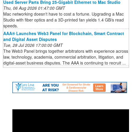
Used Server Parts Bring 25-Gigabit Ethernet to Mac Studio
Thu, 06 Aug 2026 01:47:00 GMT
Mac networking doesn't have to cost a fortune. Upgrading a Mac
Studio with fiber optics and a 3D-printed fan yields 1.4 GB/s read
speeds.
AAA® Launches Web3 Panel for Blockchain, Smart Contract
and Digital Asset Disputes
Tue, 28 Jul 2026 17:00:00 GMT
The Web3 Panel brings together arbitrators with experience across
law, technology, academia, commercial arbitration, litigation, and
digital-asset business disputes. The AAA is continuing to recruit ...