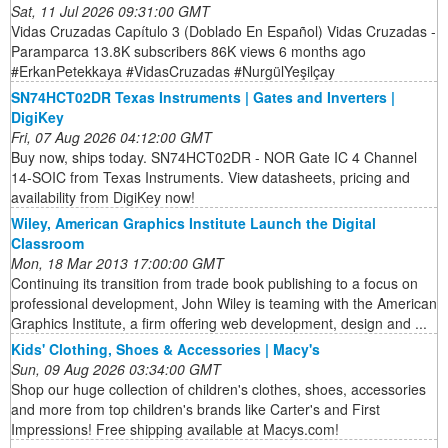
Sat, 11 Jul 2026 09:31:00 GMT
Vidas Cruzadas Capítulo 3 (Doblado En Español) Vidas Cruzadas -
Paramparca 13.8K subscribers 86K views 6 months ago
#ErkanPetekkaya #VidasCruzadas #NurgülYeşilçay
SN74HCT02DR Texas Instruments | Gates and Inverters |
DigiKey
Fri, 07 Aug 2026 04:12:00 GMT
Buy now, ships today. SN74HCT02DR - NOR Gate IC 4 Channel
14-SOIC from Texas Instruments. View datasheets, pricing and
availability from DigiKey now!
Wiley, American Graphics Institute Launch the Digital
Classroom
Mon, 18 Mar 2013 17:00:00 GMT
Continuing its transition from trade book publishing to a focus on
professional development, John Wiley is teaming with the American
Graphics Institute, a firm offering web development, design and ...
Kids' Clothing, Shoes & Accessories | Macy's
Sun, 09 Aug 2026 03:34:00 GMT
Shop our huge collection of children's clothes, shoes, accessories
and more from top children's brands like Carter's and First
Impressions! Free shipping available at Macys.com!