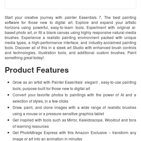
Start your creative journey with painter Essentials 7, The best painting
software for those new to digital art. Explore and expand your artistic
horizons using powerful, easy-to-learn tools. Experiment with original ai-
based photo art, or fill a blank canvas using highly responsive natural-media
brushes. Experience a realistic painting environment packed with unique
media types, a high-performance interface, and industry-acclaimed painting
tools. Discover all of this in a sleek art Studio with enhanced brush controls
and technologies, illustration tools, and additional custom brushes. Paint
something great today!.
Product Features
Grow as an artist with Painter Essentials’ elegant , easy-to-use painting
tools, purpose-built for those new to digital art
Convert your favorite photos to paintings with the power of AI and a
selection of styles, in a few clicks
Draw, paint, and clone images with a wide range of realistic brushes
using a mouse or a pressure-sensitive graphics tablet
Get inspired with tools such as Mirror, Kaleidoscope, Woodcut and tons
of learning resources
Get PhotoMirage Express with this Amazon Exclusive – transform any
image or art into an animation in minutes