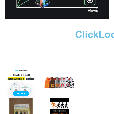
ClickLo