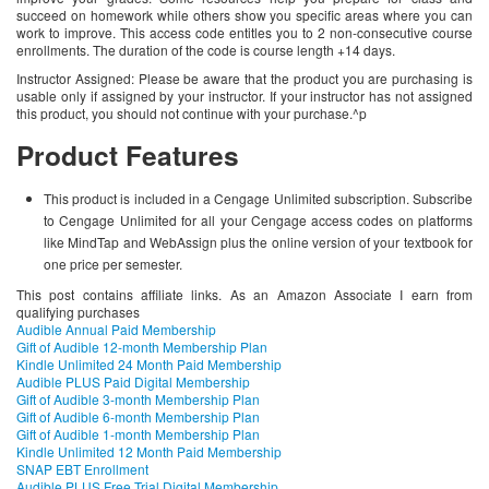
succeed on homework while others show you specific areas where you can
work to improve. This access code entitles you to 2 non-consecutive course
enrollments. The duration of the code is course length +14 days.
Instructor Assigned: Please be aware that the product you are purchasing is
usable only if assigned by your instructor. If your instructor has not assigned
this product, you should not continue with your purchase.^p
Product Features
This product is included in a Cengage Unlimited subscription. Subscribe
to Cengage Unlimited for all your Cengage access codes on platforms
like MindTap and WebAssign plus the online version of your textbook for
one price per semester.
This post contains affiliate links. As an Amazon Associate I earn from
qualifying purchases
Audible Annual Paid Membership
Gift of Audible 12-month Membership Plan
Kindle Unlimited 24 Month Paid Membership
Audible PLUS Paid Digital Membership
Gift of Audible 3-month Membership Plan
Gift of Audible 6-month Membership Plan
Gift of Audible 1-month Membership Plan
Kindle Unlimited 12 Month Paid Membership
SNAP EBT Enrollment
Audible PLUS Free Trial Digital Membership