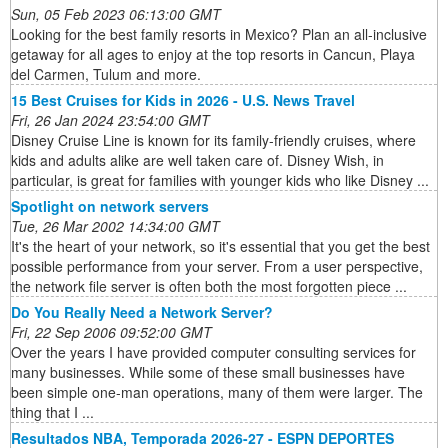
Sun, 05 Feb 2023 06:13:00 GMT
Looking for the best family resorts in Mexico? Plan an all-inclusive
getaway for all ages to enjoy at the top resorts in Cancun, Playa
del Carmen, Tulum and more.
15 Best Cruises for Kids in 2026 - U.S. News Travel
Fri, 26 Jan 2024 23:54:00 GMT
Disney Cruise Line is known for its family-friendly cruises, where
kids and adults alike are well taken care of. Disney Wish, in
particular, is great for families with younger kids who like Disney ...
Spotlight on network servers
Tue, 26 Mar 2002 14:34:00 GMT
It's the heart of your network, so it's essential that you get the best
possible performance from your server. From a user perspective,
the network file server is often both the most forgotten piece ...
Do You Really Need a Network Server?
Fri, 22 Sep 2006 09:52:00 GMT
Over the years I have provided computer consulting services for
many businesses. While some of these small businesses have
been simple one-man operations, many of them were larger. The
thing that I ...
Resultados NBA, Temporada 2026-27 - ESPN DEPORTES