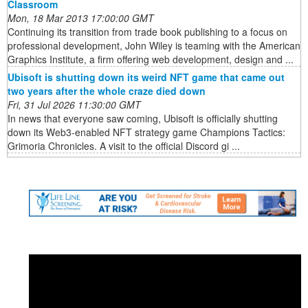
Classroom
Mon, 18 Mar 2013 17:00:00 GMT
Continuing its transition from trade book publishing to a focus on
professional development, John Wiley is teaming with the American
Graphics Institute, a firm offering web development, design and ...
Ubisoft is shutting down its weird NFT game that came out
two years after the whole craze died down
Fri, 31 Jul 2026 11:30:00 GMT
In news that everyone saw coming, Ubisoft is officially shutting
down its Web3-enabled NFT strategy game Champions Tactics:
Grimoria Chronicles. A visit to the official Discord gi ...