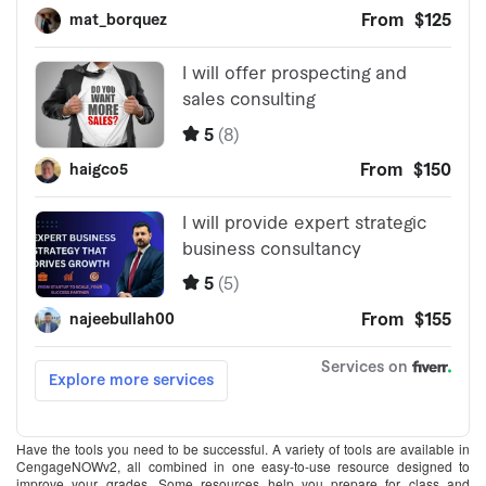
Have the tools you need to be successful. A variety of tools are available in
CengageNOWv2, all combined in one easy-to-use resource designed to
improve your grades. Some resources help you prepare for class and