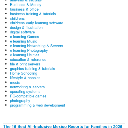
Business & Money
business & office
business training & tutorials
childrens
childrens early learning software
design & illustration
digital software
e learning Games
e learning Music
e learning Networking & Servers
e learning Photography
e learning Utilities
education & reference
file & print servers
graphics training & tutorials
Home Schooling
lifestyle & hobbies
music
networking & servers
operating systems
PC-compatible games
photography
programming & web development
The 16 Best All-Inclusive Mexico Resorts for Families in 2026