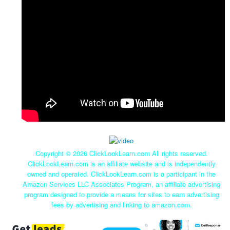
Copyright ©
2026 ClickLookLearn.com All rights reserved.
ClickLookLearn.com is an affiliate website and is independently
owned and operated. ClickLookLearn.com is a participant in the
Amazon Services LLC Associates Program, an affiliate advertising
program designed to provide a means for sites to earn advertising
fees by advertising and linking to amazon.com.