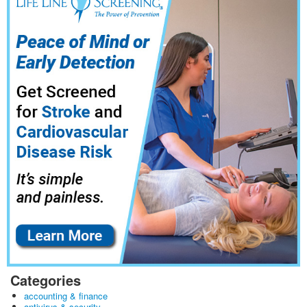
Categories
accounting & finance
antivirus & security