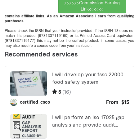
>>>>>>Commission Earning
Link<<<<<<
contains affiliate links. As an Amazon Associate I earn from qualifying
purchases
Please check the ISBN that your instructor provided. If the ISBN-13 does not
match this product (9781337119160) or its Printed Access Card equivalent
(9781337119177) this may not be the correct product. In some cases, you
may also require a course code from your Instructor.