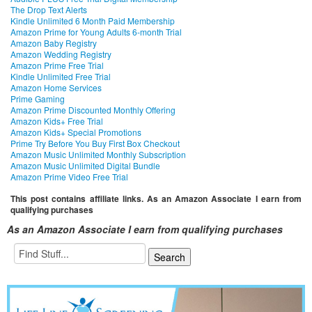
The Drop Text Alerts
Kindle Unlimited 6 Month Paid Membership
Amazon Prime for Young Adults 6-month Trial
Amazon Baby Registry
Amazon Wedding Registry
Amazon Prime Free Trial
Kindle Unlimited Free Trial
Amazon Home Services
Prime Gaming
Amazon Prime Discounted Monthly Offering
Amazon Kids+ Free Trial
Amazon Kids+ Special Promotions
Prime Try Before You Buy First Box Checkout
Amazon Music Unlimited Monthly Subscription
Amazon Music Unlimited Digital Bundle
Amazon Prime Video Free Trial
This post contains affiliate links. As an Amazon Associate I earn from
qualifying purchases
As an Amazon Associate I earn from qualifying purchases