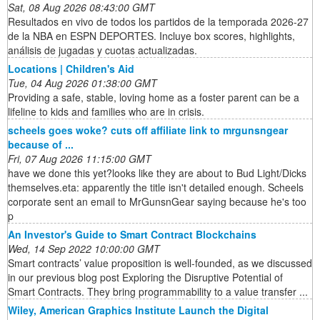
Sat, 08 Aug 2026 08:43:00 GMT
Resultados en vivo de todos los partidos de la temporada 2026-27
de la NBA en ESPN DEPORTES. Incluye box scores, highlights,
análisis de jugadas y cuotas actualizadas.
Locations | Children's Aid
Tue, 04 Aug 2026 01:38:00 GMT
Providing a safe, stable, loving home as a foster parent can be a
lifeline to kids and families who are in crisis.
scheels goes woke? cuts off affiliate link to mrgunsngear
because of ...
Fri, 07 Aug 2026 11:15:00 GMT
have we done this yet?looks like they are about to Bud Light/Dicks
themselves.eta: apparently the title isn't detailed enough. Scheels
corporate sent an email to MrGunsnGear saying because he's too
p
An Investor's Guide to Smart Contract Blockchains
Wed, 14 Sep 2022 10:00:00 GMT
Smart contracts’ value proposition is well-founded, as we discussed
in our previous blog post Exploring the Disruptive Potential of
Smart Contracts. They bring programmability to a value transfer ...
Wiley, American Graphics Institute Launch the Digital