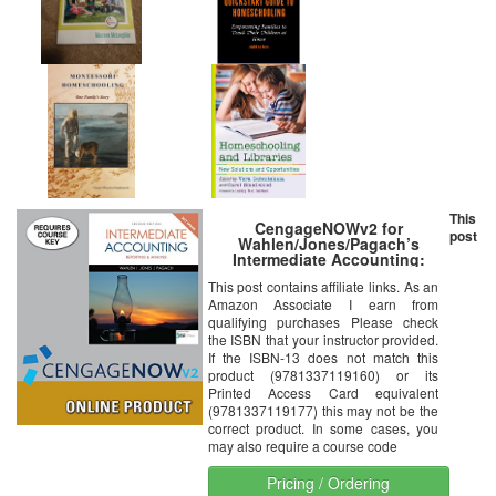
This
CengageNOWv2 for
post
Wahlen/Jones/Pagach’s
Intermediate Accounting:
Reporting and Analysis, 2017
This post contains affiliate links. As an
Update, 2nd Edition
Amazon Associate I earn from
qualifying purchases Please check
the ISBN that your instructor provided.
If the ISBN-13 does not match this
product (9781337119160) or its
Printed Access Card equivalent
(9781337119177) this may not be the
correct product. In some cases, you
may also require a course code
Pricing / Ordering