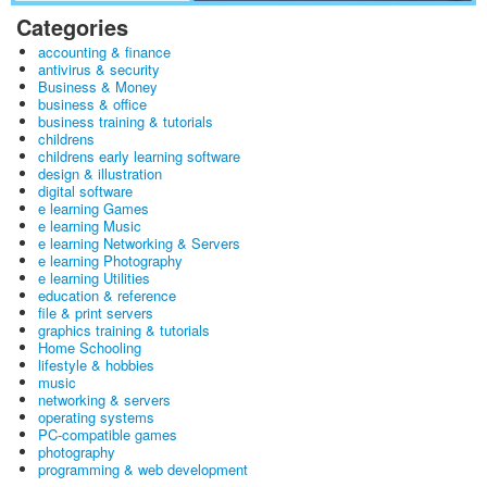
Categories
accounting & finance
antivirus & security
Business & Money
business & office
business training & tutorials
childrens
childrens early learning software
design & illustration
digital software
e learning Games
e learning Music
e learning Networking & Servers
e learning Photography
e learning Utilities
education & reference
file & print servers
graphics training & tutorials
Home Schooling
lifestyle & hobbies
music
networking & servers
operating systems
PC-compatible games
photography
programming & web development