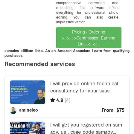
comprehensive correction and
retouching, this software offers
everything for professional photo
editing. You can also create
impressive vector
Pricing / Ordering
>>>>>>Commission Earning
Link<<<<<<
contains affiliate links. As an Amazon Associate I earn from qualifying
purchases