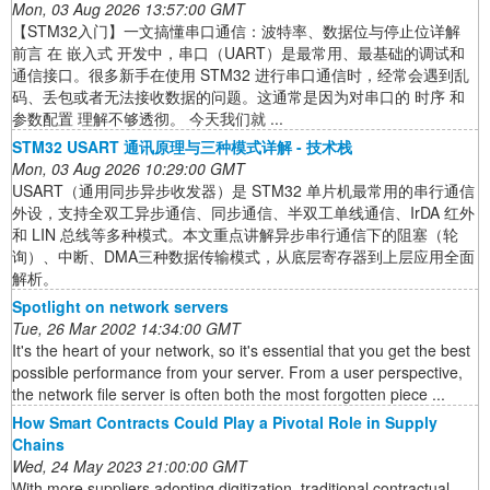
Mon, 03 Aug 2026 13:57:00 GMT
【STM32入门】一文搞懂串口通信：波特率、数据位与停止位详解
前言 在 嵌入式 开发中，串口（UART）是最常用、最基础的调试和
通信接口。很多新手在使用 STM32 进行串口通信时，经常会遇到乱
码、丢包或者无法接收数据的问题。这通常是因为对串口的 时序 和
参数配置 理解不够透彻。 今天我们就 ...
STM32 USART 通讯原理与三种模式详解 - 技术栈
Mon, 03 Aug 2026 10:29:00 GMT
USART（通用同步异步收发器）是 STM32 单片机最常用的串行通信
外设，支持全双工异步通信、同步通信、半双工单线通信、IrDA 红外
和 LIN 总线等多种模式。本文重点讲解异步串行通信下的阻塞（轮
询）、中断、DMA三种数据传输模式，从底层寄存器到上层应用全面
解析。
Spotlight on network servers
Tue, 26 Mar 2002 14:34:00 GMT
It's the heart of your network, so it's essential that you get the best
possible performance from your server. From a user perspective,
the network file server is often both the most forgotten piece ...
How Smart Contracts Could Play a Pivotal Role in Supply
Chains
Wed, 24 May 2023 21:00:00 GMT
With more suppliers adopting digitization, traditional contractual