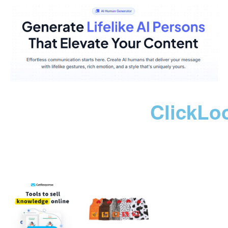
ClickLo