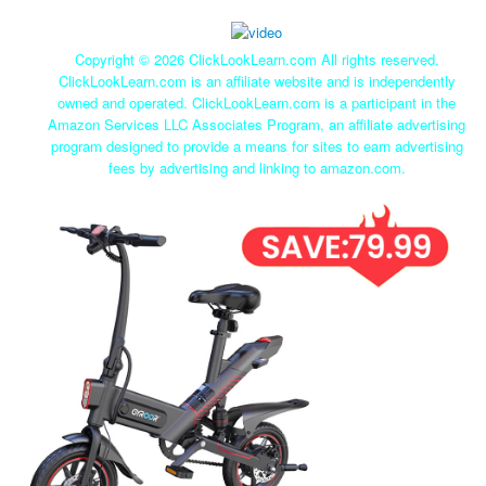
Copyright ©
2026 ClickLookLearn.com All rights reserved.
ClickLookLearn.com is an affiliate website and is independently
owned and operated. ClickLookLearn.com is a participant in the
Amazon Services LLC Associates Program, an affiliate advertising
program designed to provide a means for sites to earn advertising
fees by advertising and linking to amazon.com.