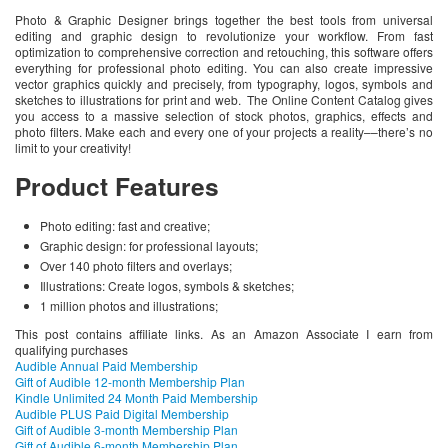
Photo & Graphic Designer brings together the best tools from universal
editing and graphic design to revolutionize your workflow. From fast
optimization to comprehensive correction and retouching, this software offers
everything for professional photo editing. You can also create impressive
vector graphics quickly and precisely, from typography, logos, symbols and
sketches to illustrations for print and web. The Online Content Catalog gives
you access to a massive selection of stock photos, graphics, effects and
photo filters. Make each and every one of your projects a reality––there’s no
limit to your creativity!
Product Features
Photo editing: fast and creative;
Graphic design: for professional layouts;
Over 140 photo filters and overlays;
Illustrations: Create logos, symbols & sketches;
1 million photos and illustrations;
This post contains affiliate links. As an Amazon Associate I earn from
qualifying purchases
Audible Annual Paid Membership
Gift of Audible 12-month Membership Plan
Kindle Unlimited 24 Month Paid Membership
Audible PLUS Paid Digital Membership
Gift of Audible 3-month Membership Plan
Gift of Audible 6-month Membership Plan