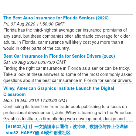
The Best Auto Insurance for Florida Seniors (2026)
Fri, 07 Aug 2026 11:58:00 GMT
Florida has the third-highest average car insurance premiums of
any state, but these companies offer affordable coverage for older
adults. In Florida, car insurance will likely cost you more than it
would in other parts of the country.
Best Car Insurance in Florida for Senior Drivers (2026)
Sat, 08 Aug 2026 08:07:00 GMT
Finding the right car insurance in Florida as a senior can be tricky.
Take a look at these answers to some of the most commonly asked
questions about the best car insurance in Florida for senior drivers.
Wiley, American Graphics Institute Launch the Digital
Classroom
Mon, 18 Mar 2013 17:00:00 GMT
Continuing its transition from trade book publishing to a focus on
professional development, John Wiley is teaming with the American
Graphics Institute, a firm offering web development, design and ...
【STM32入门】一文搞懂串口通信：波特率、数据位与停止位详解
_stm32_HAPPY酷-AI硬件创业社区