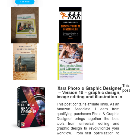
This
Xara Photo & Graphic Designer
post
– Version 15 – graphic design,
image editing and illustration in
a single software solution
This post contains affiliate links. As an
Amazon Associate I earn from
qualifying purchases Photo & Graphic
Designer brings together the best
tools from universal editing and
graphic design to revolutionize your
workflow. From fast optimization to