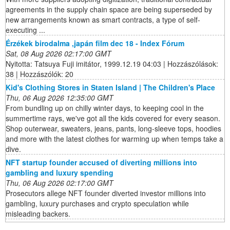
agreements in the supply chain space are being superseded by
new arrangements known as smart contracts, a type of self-
executing ...
Érzékek birodalma ,japán film dec 18 - Index Fórum
Sat, 08 Aug 2026 02:17:00 GMT
Nyitotta: Tatsuya Fuji imitátor, 1999.12.19 04:03 | Hozzászólások:
38 | Hozzászólók: 20
Kid's Clothing Stores in Staten Island | The Children's Place
Thu, 06 Aug 2026 12:35:00 GMT
From bundling up on chilly winter days, to keeping cool in the
summertime rays, we've got all the kids covered for every season.
Shop outerwear, sweaters, jeans, pants, long-sleeve tops, hoodies
and more with the latest clothes for warming up when temps take a
dive.
NFT startup founder accused of diverting millions into
gambling and luxury spending
Thu, 06 Aug 2026 02:17:00 GMT
Prosecutors allege NFT founder diverted investor millions into
gambling, luxury purchases and crypto speculation while
misleading backers.