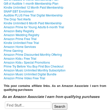
Gift of Audible 1-month Membership Plan
Kindle Unlimited 12 Month Paid Membership
SNAP EBT Enrollment
Audible PLUS Free Trial Digital Membership
The Drop Text Alerts
Kindle Unlimited 6 Month Paid Membership
Amazon Prime for Young Adults 6-month Trial
Amazon Baby Registry
Amazon Wedding Registry
Amazon Prime Free Trial
Kindle Unlimited Free Trial
Amazon Home Services
Prime Gaming
Amazon Prime Discounted Monthly Offering
Amazon Kids+ Free Trial
Amazon Kids+ Special Promotions
Prime Try Before You Buy First Box Checkout
Amazon Music Unlimited Monthly Subscription
Amazon Music Unlimited Digital Bundle
Amazon Prime Video Free Trial
This post contains affiliate links. As an Amazon Associate I earn from
qualifying purchases
As an Amazon Associate I earn from qualifying purchases