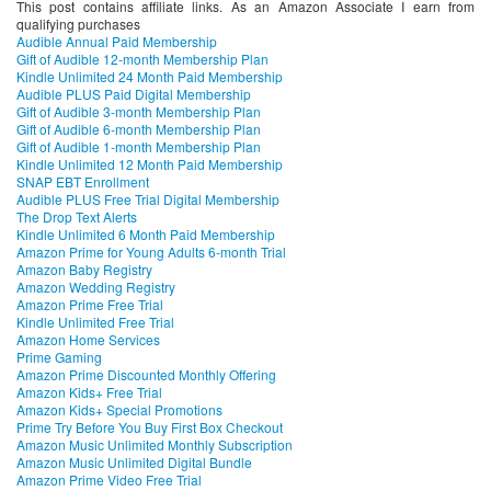
This post contains affiliate links. As an Amazon Associate I earn from
qualifying purchases
Audible Annual Paid Membership
Gift of Audible 12-month Membership Plan
Kindle Unlimited 24 Month Paid Membership
Audible PLUS Paid Digital Membership
Gift of Audible 3-month Membership Plan
Gift of Audible 6-month Membership Plan
Gift of Audible 1-month Membership Plan
Kindle Unlimited 12 Month Paid Membership
SNAP EBT Enrollment
Audible PLUS Free Trial Digital Membership
The Drop Text Alerts
Kindle Unlimited 6 Month Paid Membership
Amazon Prime for Young Adults 6-month Trial
Amazon Baby Registry
Amazon Wedding Registry
Amazon Prime Free Trial
Kindle Unlimited Free Trial
Amazon Home Services
Prime Gaming
Amazon Prime Discounted Monthly Offering
Amazon Kids+ Free Trial
Amazon Kids+ Special Promotions
Prime Try Before You Buy First Box Checkout
Amazon Music Unlimited Monthly Subscription
Amazon Music Unlimited Digital Bundle
Amazon Prime Video Free Trial