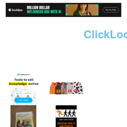
ClickLo