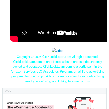
Copyright ©
2026 ClickLookLearn.com All rights reserved.
ClickLookLearn.com is an affiliate website and is independently
owned and operated. ClickLookLearn.com is a participant in the
Amazon Services LLC Associates Program, an affiliate advertising
program designed to provide a means for sites to earn advertising
fees by advertising and linking to amazon.com.