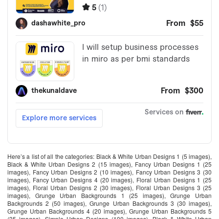
Here’s a list of all the categories: Black & White Urban Designs 1 (5 images),
Black & White Urban Designs 2 (15 images), Fancy Urban Designs 1 (25
images), Fancy Urban Designs 2 (10 images), Fancy Urban Designs 3 (30
images), Fancy Urban Designs 4 (20 images), Floral Urban Designs 1 (25
images), Floral Urban Designs 2 (30 images), Floral Urban Designs 3 (25
images), Grunge Urban Backgrounds 1 (25 images), Grunge Urban
Backgrounds 2 (50 images), Grunge Urban Backgrounds 3 (30 images),
Grunge Urban Backgrounds 4 (20 images), Grunge Urban Backgrounds 5
(35 images), Simple Urban Designs (100 images), Black & White Urban