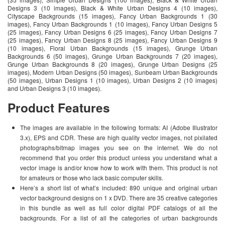
Designs 3 (10 images), Black & White Urban Designs 4 (10 images),
Cityscape Backgrounds (15 images), Fancy Urban Backgrounds 1 (30
images), Fancy Urban Backgrounds 1 (10 images), Fancy Urban Designs 5
(25 images), Fancy Urban Designs 6 (25 images), Fancy Urban Designs 7
(25 images), Fancy Urban Designs 8 (25 images), Fancy Urban Designs 9
(10 images), Floral Urban Backgrounds (15 images), Grunge Urban
Backgrounds 6 (50 images), Grunge Urban Backgrounds 7 (20 images),
Grunge Urban Backgrounds 8 (20 images), Grunge Urban Designs (25
images), Modern Urban Designs (50 images), Sunbeam Urban Backgrounds
(50 images), Urban Designs 1 (10 images), Urban Designs 2 (10 images)
and Urban Designs 3 (10 images).
Product Features
The images are available in the following formats: AI (Adobe Illustrator
3.x), EPS and CDR. These are high quality vector images, not pixilated
photographs/bitmap images you see on the internet. We do not
recommend that you order this product unless you understand what a
vector image is and/or know how to work with them. This product is not
for amateurs or those who lack basic computer skills.
Here’s a short list of what’s included: 890 unique and original urban
vector background designs on 1 x DVD. There are 35 creative categories
in this bundle as well as full color digital PDF catalogs of all the
backgrounds. For a list of all the categories of urban backgrounds