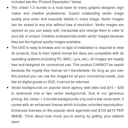
included see the “Product Description” below.
The Urban 1-2 bundle is a must have for every graphic designer, sign
maker and creative professional. Expect outstanding vector image
quality plus clean and exquisite details in every image. Vector images
can be scaled to any size without loss of resolution. Vector images are
layered so you can easily edit, manipulate and change them to cater to
your job or project. Creative professionals prefer vector images because
they are the highest quality images available.
The DVD is easy to browse and no type of installation is required to view
its contents. Due to their hybrid format the discs are compatible with all
operating systems (including PC, MAC, Lynx, etc.). All images are royalty
free and designed for commercial use. This product CANNOT be resold
because the royalty free license isn’t transferable. As long as you own
this product you can use the images for all your commercial needs. Just
like all digital goods on DVD, it cannot be returned.
Vector backgrounds on popular stock agency web sites cost $10 – $30
to download one or two vector backgrounds. Due to our generous
pricing, the Urban 1-2 bundle backgrounds only cost a few cents each. It
comes with an enhanced license which includes unlimited reproduction.
Enhanced licenses on the popular stock agencies cost $100-$210 PER
IMAGE. Think about how much you’re saving by getting your artwork
here!