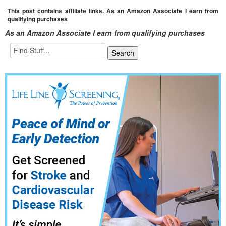
This post contains affiliate links. As an Amazon Associate I earn from
qualifying purchases
As an Amazon Associate I earn from qualifying purchases