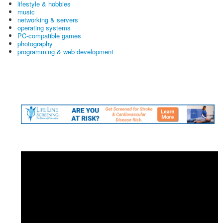
lifestyle & hobbies
music
networking & servers
operating systems
PC-compatible games
photography
programming & web development