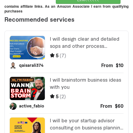
contains affiliate links. As an Amazon Associate I earn from qualifying
purchases