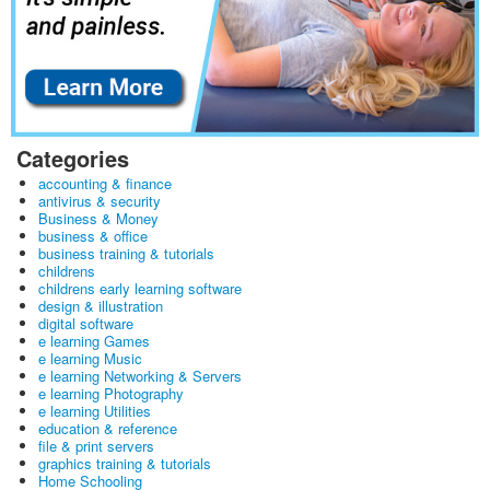
Categories
accounting & finance
antivirus & security
Business & Money
business & office
business training & tutorials
childrens
childrens early learning software
design & illustration
digital software
e learning Games
e learning Music
e learning Networking & Servers
e learning Photography
e learning Utilities
education & reference
file & print servers
graphics training & tutorials
Home Schooling