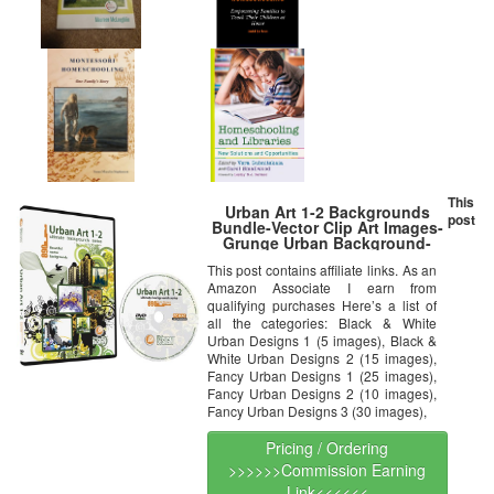
This
Urban Art 1-2 Backgrounds
post
Bundle-Vector Clip Art Images-
Grunge Urban Background-
Building Clipart Illustration-
This post contains affiliate links. As an
Graphic Design DVD
Amazon Associate I earn from
qualifying purchases Here’s a list of
all the categories: Black & White
Urban Designs 1 (5 images), Black &
White Urban Designs 2 (15 images),
Fancy Urban Designs 1 (25 images),
Fancy Urban Designs 2 (10 images),
Fancy Urban Designs 3 (30 images),
Pricing / Ordering
>>>>>>Commission Earning
Link<<<<<<