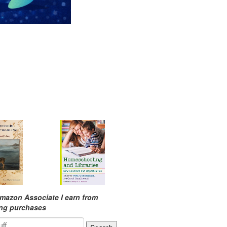
mazon Associate I earn from
ing purchases