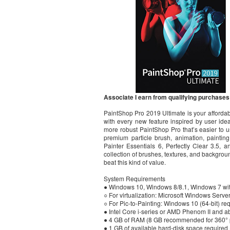
Associate I earn from qualifying purchases
PaintShop Pro 2019 Ultimate is your affordabl
with every new feature inspired by user ideas
more robust PaintShop Pro that’s easier to u
premium particle brush, animation, paintin
Painter Essentials 6, Perfectly Clear 3.5, 
collection of brushes, textures, and backgrou
beat this kind of value.
System Requirements
● Windows 10, Windows 8/8.1, Windows 7 with t
○ For virtualization: Microsoft Windows Serv
○ For Pic-to-Painting: Windows 10 (64-bit) re
● Intel Core i-series or AMD Phenom II and 
● 4 GB of RAM (8 GB recommended for 360° ph
● 1 GB of available hard-disk space required