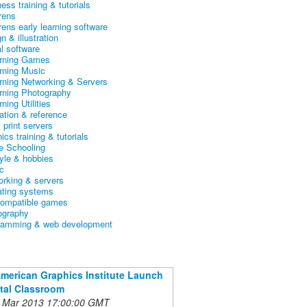
ess training & tutorials
rens
rens early learning software
n & illustration
al software
arning Games
arning Music
arning Networking & Servers
arning Photography
rning Utilities
ation & reference
& print servers
ics training & tutorials
 Schooling
tyle & hobbies
c
orking & servers
ating systems
ompatible games
ography
ramming & web development
American Graphics Institute Launch
ital Classroom
 Mar 2013 17:00:00 GMT