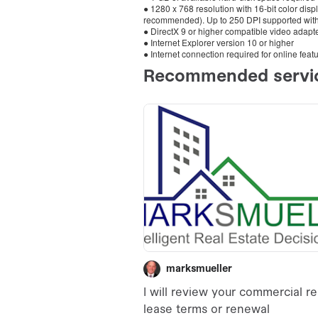
● 1280 x 768 resolution with 16-bit color disp
recommended). Up to 250 DPI supported with 
● DirectX 9 or higher compatible video adapter
● Internet Explorer version 10 or higher
● Internet connection required for online feat