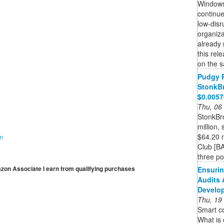
Windows
continue
low-disr
organiza
already 
this rel
on the s
Pudgy 
StonkBr
$0.005
Thu, 06
StonkBr
million,
$64.20 m
on
Club [BA
three pos
mazon Associate I earn from qualifying purchases
Ensurin
Audits 
Develo
Thu, 19
Smart co
What is 