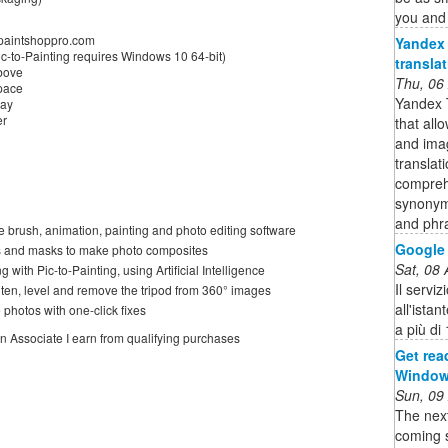
you and 
.paintshoppro.com
Yandex 
-to-Painting requires Windows 10 64-bit)
transla
above
Thu, 06
space
Yandex T
lay
er
that all
and imag
translat
compreh
synonym
and phr
e brush, animation, painting and photo editing software
Google 
rs and masks to make photo composites
Sat, 08
g with Pic-to-Painting, using Artificial Intelligence
Il servi
hten, level and remove the tripod from 360° images
all'istan
photos with one-click fixes
a più di
on Associate I earn from qualifying purchases
Get rea
Windows
Sun, 09
The nex
coming s