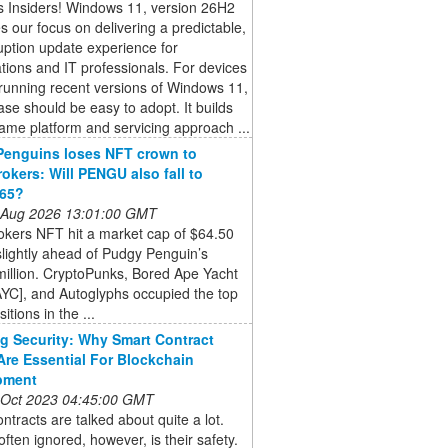
 Insiders! Windows 11, version 26H2
s our focus on delivering a predictable,
uption update experience for
tions and IT professionals. For devices
running recent versions of Windows 11,
ease should be easy to adopt. It builds
ame platform and servicing approach ...
Penguins loses NFT crown to
okers: Will PENGU also fall to
765?
 Aug 2026 13:01:00 GMT
okers NFT hit a market cap of $64.50
 slightly ahead of Pudgy Penguin’s
illion. CryptoPunks, Bored Ape Yacht
YC], and Autoglyphs occupied the top
itions in the ...
g Security: Why Smart Contract
Are Essential For Blockchain
pment
 Oct 2023 04:45:00 GMT
ntracts are talked about quite a lot.
often ignored, however, is their safety.