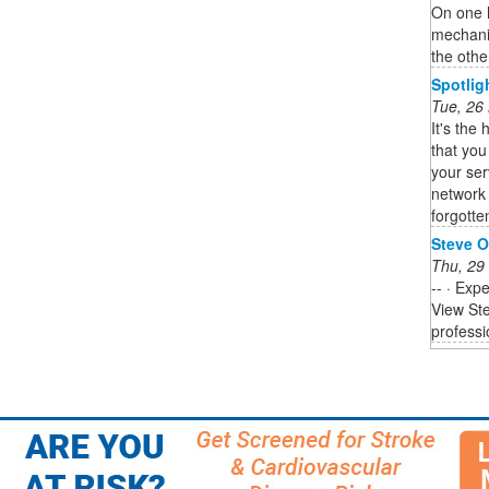
On one 
mechani
the other
Spotlig
Tue, 26
It's the 
that you
your ser
network 
forgotten
Steve O
Thu, 29
-- · Exp
View Ste
professi