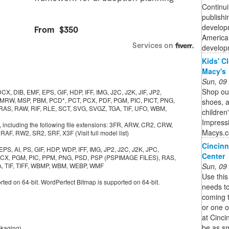
Continui
publishi
developm
American
developm
Kids' C
Macy's
Sun, 09
Shop our
, DIB, EMF, EPS, GIF, HDP, IFF, IMG, J2C, J2K, JIF, JP2,
 MRW, MSP, PBM, PCD*, PCT, PCX, PDF, PGM, PIC, PICT, PNG,
shoes, 
 RAS, RAW, RIF, RLE, SCT, SVG, SVGZ, TGA, TIF, UFO, WBM,
children
Impressi
 including the following file extensions: 3FR, ARW, CR2, CRW,
Macys.
F, RW2, SR2, SRF, X3F (Visit full model list)
Cincinn
S, AI, PS, GIF, HDP, WDP, IFF, IMG, JP2, J2C, J2K, JPC,
Center
 PCX, PGM, PIC, PPM, PNG, PSD, PSP (PSPIMAGE FILES), RAS,
Sun, 09
GA, TIF, TIFF, WBMP, WBM, WEBP, WMF
Use this
rted on 64-bit. WordPerfect Bitmap is supported on 64-bit.
needs to
coming 
or one o
at Cinci
be as sm
ckaging)