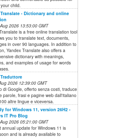
your child.
Translate - Dictionary and online
tion
 Aug 2026 13:53:00 GMT
ranslate is a free online translation tool
ows you to translate text, documents,
es in over 90 languages. In addition to
ion, Yandex Translate also offers a
ensive dictionary with meanings,
s, and examples of usage for words
ases.
Traduttore
 Aug 2026 12:39:00 GMT
zio di Google, offerto senza costi, traduce
te parole, frasi e pagine web dall'italiano
 100 altre lingue e viceversa.
dy for Windows 11, version 26H2 -
 IT Pro Blog
 Aug 2026 05:21:00 GMT
t annual update for Windows 11 is
oon and is already available to