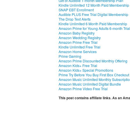
Gift of Audible 1-month Membership Plan
Kindle Unlimited 12 Month Paid Membership
SNAP EBT Enrollment
Audible PLUS Free Trial Digital Membership
The Drop Text Alerts
Kindle Unlimited 6 Month Paid Membership
Amazon Prime for Young Adults 6-month Trial
Amazon Baby Registry
Amazon Wedding Registry
Amazon Prime Free Trial
Kindle Unlimited Free Trial
Amazon Home Services
Prime Gaming
Amazon Prime Discounted Monthly Offering
Amazon Kids+ Free Trial
Amazon Kids+ Special Promotions
Prime Try Before You Buy First Box Checkout
Amazon Music Unlimited Monthly Subscripti
Amazon Music Unlimited Digital Bundle
Amazon Prime Video Free Trial
This post contains affiliate links. As an A