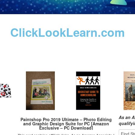
ClickLookLearn.com
As an A
Paintshop Pro 2019 Ultimate – Photo Editing
qualify
and Graphic Design Suite for PC [Amazon
Exclusive – PC Download]