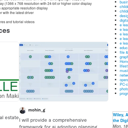
busin
lay (1366 x 768 resolution with 24-bit or higher color display
child
appropriate resolution display
child
 with the latest driver
desig
digit
ures and tutorial videos
e le
e le
e le
e le
e lea
educ
file 
graph
Home
lifes
musi
netw
oper
PC-c
phot
prog
Wiley, 
the Dig
Mon, 18