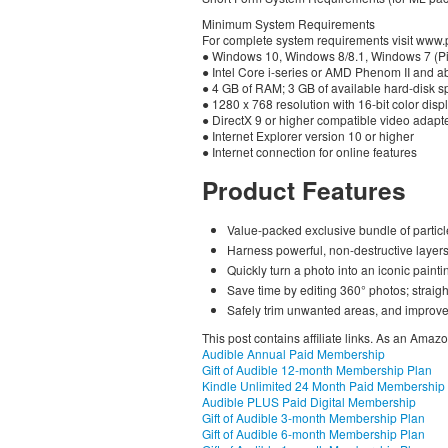
Minimum System Requirements
For complete system requirements visit www
● Windows 10, Windows 8/8.1, Windows 7 (Pic
● Intel Core i-series or AMD Phenom II and 
● 4 GB of RAM; 3 GB of available hard-disk 
● 1280 x 768 resolution with 16-bit color disp
● DirectX 9 or higher compatible video adapt
● Internet Explorer version 10 or higher
● Internet connection for online features
Product Features
Value-packed exclusive bundle of particl
Harness powerful, non-destructive laye
Quickly turn a photo into an iconic paintin
Save time by editing 360° photos; straig
Safely trim unwanted areas, and improve 
This post contains affiliate links. As an Amaz
Audible Annual Paid Membership
Gift of Audible 12-month Membership Plan
Kindle Unlimited 24 Month Paid Membership
Audible PLUS Paid Digital Membership
Gift of Audible 3-month Membership Plan
Gift of Audible 6-month Membership Plan