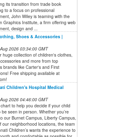
ng its transition from trade book
ng to a focus on professional
ent, John Wiley is teaming with the
 Graphics Institute, a firm offering web
ent, design and ...
lothing, Shoes & Accessories |
 Aug 2026 03:34:00 GMT
 huge collection of children's clothes,
accessories and more from top
's brands like Carter's and First
ons! Free shipping available at
com!
ati Children's Hospital Medical
 Aug 2026 04:46:00 GMT
 chart to help you decide if your child
 be seen in person. Whether you’re
to our Burnet Campus, Liberty Campus,
f our neighborhood locations, the team
nnati Children’s wants the experience to
ooth and comfortable as possible for