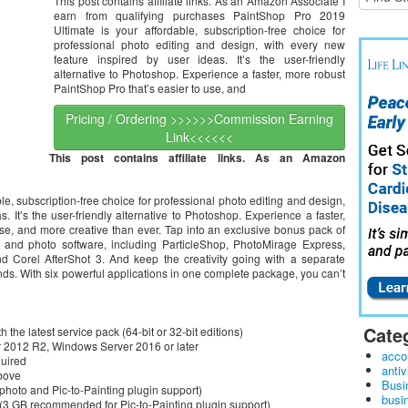
This post contains affiliate links. As an Amazon Associate I
earn from qualifying purchases PaintShop Pro 2019
Ultimate is your affordable, subscription-free choice for
professional photo editing and design, with every new
feature inspired by user ideas. It’s the user-friendly
alternative to Photoshop. Experience a faster, more robust
PaintShop Pro that’s easier to use, and
Pricing / Ordering >>>>>>Commission Earning
Link<<<<<<
This post contains affiliate links. As an Amazon
e, subscription-free choice for professional photo editing and design,
. It’s the user-friendly alternative to Photoshop. Experience a faster,
se, and more creative than ever. Tap into an exclusive bonus pack of
g and photo software, including ParticleShop, PhotoMirage Express,
and Corel AfterShot 3. And keep the creativity going with a separate
nds. With six powerful applications in one complete package, you can’t
Cate
he latest service pack (64-bit or 32-bit editions)
er 2012 R2, Windows Server 2016 or later
acco
quired
antiv
above
Busi
oto and Pic-to-Painting plugin support)
busi
 (3 GB recommended for Pic-to-Painting plugin support)