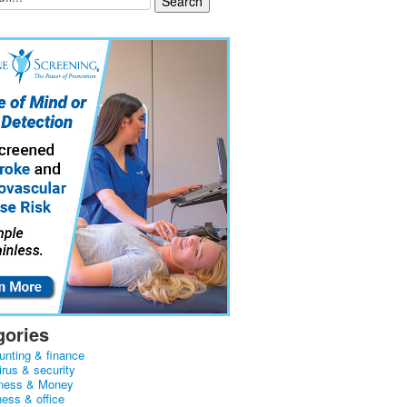
gories
unting & finance
irus & security
ness & Money
ness & office