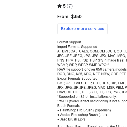
Format Support
Import Formats Supported
AI, BMP, CAL, CALS, CGM, CLP, CUR, CUT, DCX
JPC, JPE, JPEG, JPG, JPS, JPX, MAC, MPO,
PNS, PPM, PS, PSD, PSP (PSP image files),
WBMP, WDP, WEBP, WMF, WPG**
RAW file support for over 650 camera models,
DCR, DNG, K25, KDC, NEF, NRW, ORF, PEF, RA
Export Formats Supported
BMP, CAL, CALS, CLP, CUT, DCX, DIB, EMF, EP
JPX, JPG, JIF, JPE, JPEG, MAC, MSP, PBM,
RAW, RIF, RIFF, RLE, SCT, CT, JPS, PNS, T
*Supported on 32-bit installations only.
**WPG (WordPerfect Vector only) is not suppo
Brush Formats
● PaintShop Pro Brush (.pspbrush)
● Adobe Photoshop Brush (.abr)
● Jasc Brush (.jbr)
Short Form System Requirements (for ML pa