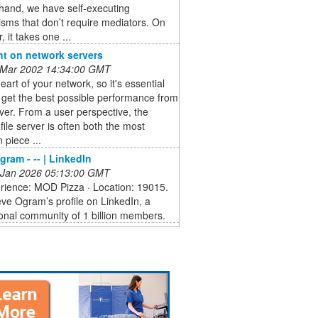
hand, we have self-executing
sms that don’t require mediators. On
, it takes one ...
ht on network servers
 Mar 2002 14:34:00 GMT
heart of your network, so it's essential
 get the best possible performance from
ver. From a user perspective, the
file server is often both the most
 piece ...
gram - -- | LinkedIn
 Jan 2026 05:13:00 GMT
erience: MOD Pizza · Location: 19015.
ve Ogram’s profile on LinkedIn, a
onal community of 1 billion members.